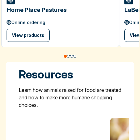
Home Place Pastures
LaBel
Online ordering
Onli
View products
View
Resources
Learn how animals raised for food are treated
and how to make more humane shopping
choices.