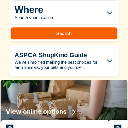
Where
Search your location
Search
ASPCA ShopKind Guide
We've simplified making the best choices for
farm animals, your pets and yourself.
View online options