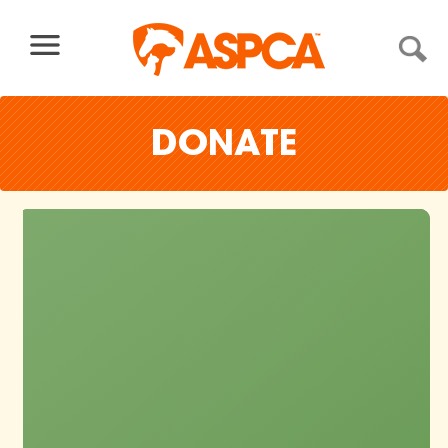
Skip to content
DONATE