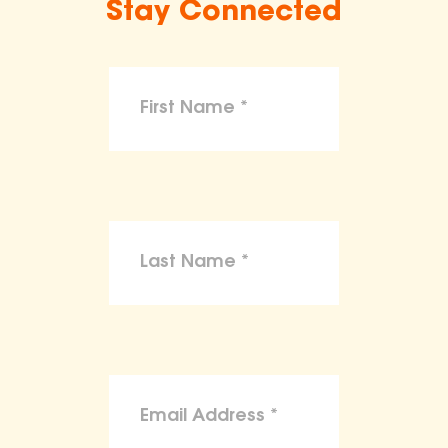
Stay Connected
make claims or guarantees about the
health, safety, nutritional value, or dietary
benefits of any product,
To the maximum extent permitted by law,
the ASPCA disclaims liability for any
claims, losses, or damages arising from
reliance on the information provided on
this site.