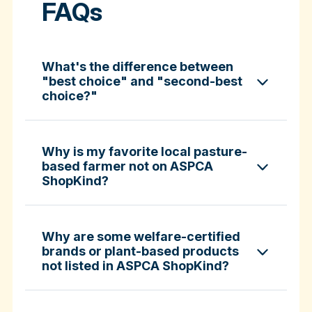
FAQs
What's the difference between
"best choice" and "second-best
choice?"
Why is my favorite local pasture-
based farmer not on ASPCA
ShopKind?
specific certifications
Why are some welfare-certified
brands or plant-based products
not listed in ASPCA ShopKind?
Fund-A-Farmer grants