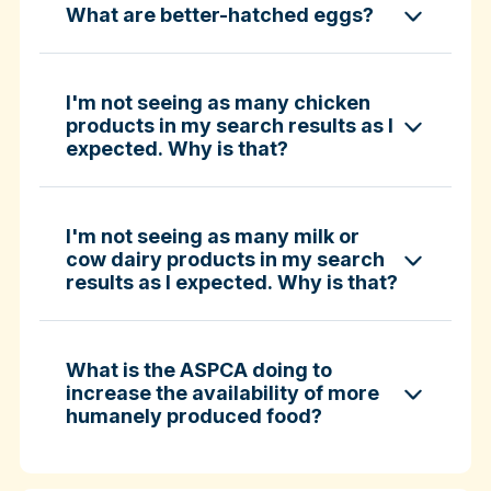
What are better-hatched eggs?
ASPCA ShopKind Grocery Buying Guide
ASPCA ShopKind Grocery Buying Guide
I'm not seeing as many chicken
products in my search results as I
expected. Why is that?
Learn more about better-hatched eggs
I'm not seeing as many milk or
cow dairy products in my search
results as I expected. Why is that?
What is the ASPCA doing to
increase the availability of more
humanely produced food?