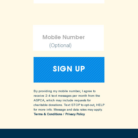
ShopKind@aspca.org
(Optional)
By providing my mobile number, I agree to
receive 2-4 text messages per month from the
ASPCA, which may include requests for
charitable donations. Text STOP to opt-out, HELP
for more info.
Message and data rates may apply.
Terms & Conditions
/
Privacy Policy