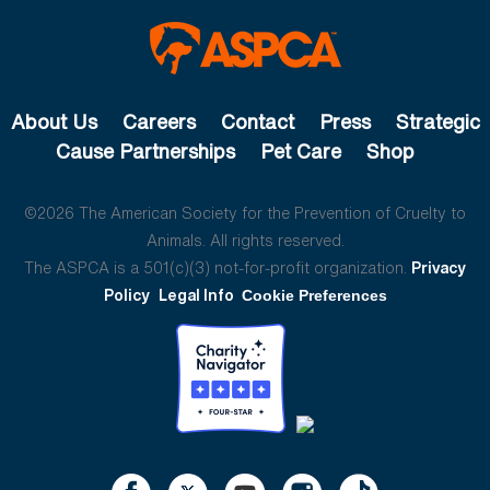
About Us
Careers
Contact
Press
Strategic
Cause Partnerships
Pet Care
Shop
©2026 The American Society for the Prevention of Cruelty to
Animals. All rights reserved.
The ASPCA is a 501(c)(3) not-for-profit organization.
Privacy
Policy
Legal Info
Cookie Preferences