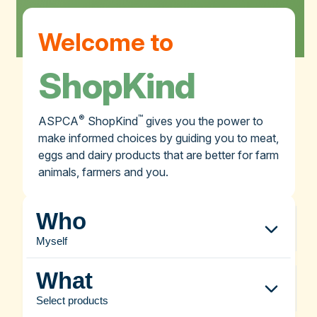
Welcome to
ShopKind
®
™
ASPCA
ShopKind
gives you the power to
make informed choices by guiding you to meat,
eggs and dairy products that are better for farm
animals, farmers and you.
Who
Myself
What
Select products