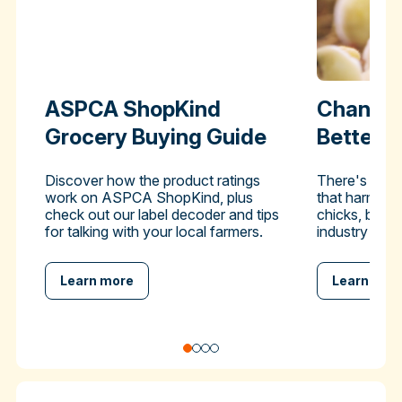
ASPCA ShopKind
Change 
Grocery Buying Guide
Better-
Discover how the product ratings
There's a pra
work on ASPCA ShopKind, plus
that harms hu
check out our label decoder and tips
chicks, but y
for talking with your local farmers.
industry to en
Learn more
Learn mor