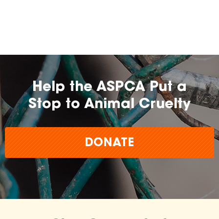
farming practices.
may
change over time.
Help the ASPCA Put a
Stop to Animal Cruelty
DONATE
The
inclusion of any certification, farm, or
brand does not imply endorsement,
approval, or affiliation by the ASPCA.
The ASPCA does not