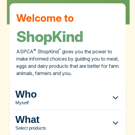
Welcome to
ShopKind
®
™
ASPCA
ShopKind
gives you the power to
make informed choices by guiding you to meat,
eggs and dairy products that are better for farm
animals, farmers and you.
Who
Myself
What
Select products