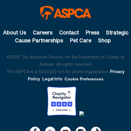
About Us
Careers
Contact
Press
Strategic
Cause Partnerships
Pet Care
Shop
©2026 The American Society for the Prevention of Cruelty to
Animals. All rights reserved.
The ASPCA is a 501(c)(3) not-for-profit organization.
Privacy
Policy
Legal Info
Cookie Preferences