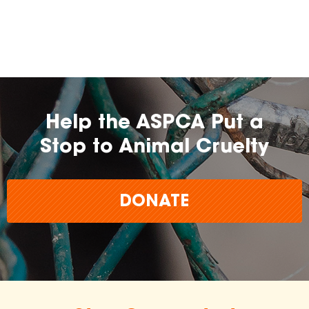
farming practices.
may
change over time.
Help the ASPCA Put a
Stop to Animal Cruelty
DONATE
The
inclusion of any certification, farm, or
brand does not imply endorsement,
approval, or affiliation by the ASPCA.
The ASPCA does not