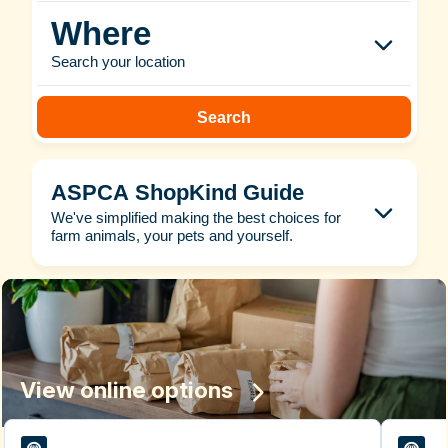
Where
Search your location
Search
ASPCA ShopKind Guide
We've simplified making the best choices for
farm animals, your pets and yourself.
View online options