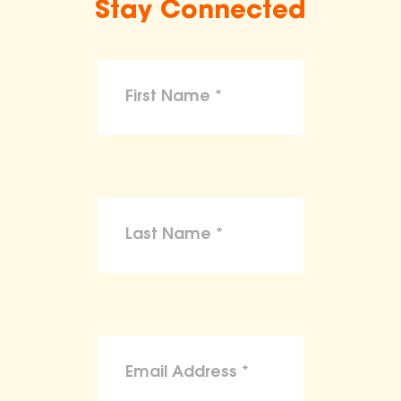
Stay Connected
make claims or guarantees about the
health, safety, nutritional value, or dietary
benefits of any product,
To the maximum extent permitted by law,
the ASPCA disclaims liability for any
claims, losses, or damages arising from
reliance on the information provided on
this site.