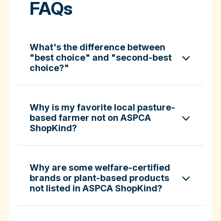
FAQs
What's the difference between
"best choice" and "second-best
choice?"
Why is my favorite local pasture-
based farmer not on ASPCA
ShopKind?
specific certifications
Why are some welfare-certified
brands or plant-based products
not listed in ASPCA ShopKind?
Fund-A-Farmer grants