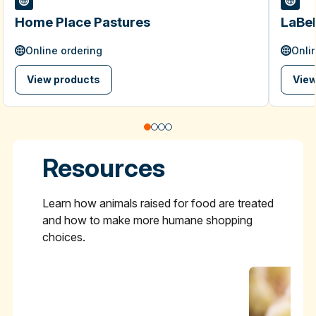
Home Place Pastures
LaBel
Online ordering
Onli
View products
View
Resources
Learn how animals raised for food are treated
and how to make more humane shopping
choices.