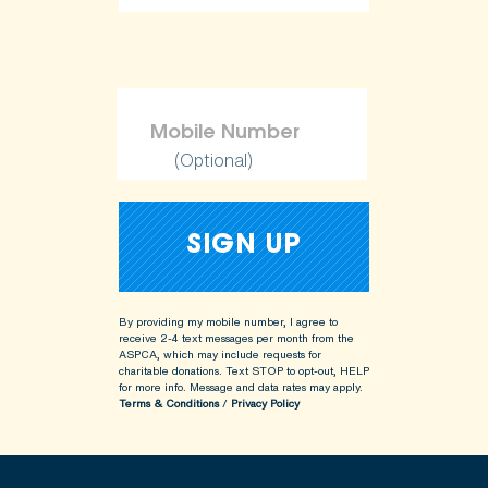
ShopKind@aspca.org
(Optional)
By providing my mobile number, I agree to
receive 2-4 text messages per month from the
ASPCA, which may include requests for
charitable donations. Text STOP to opt-out, HELP
for more info.
Message and data rates may apply.
Terms & Conditions
/
Privacy Policy