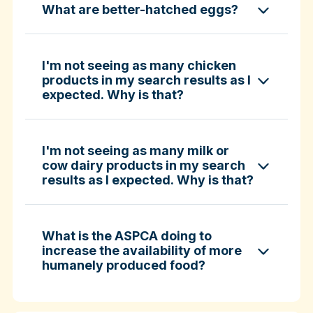
What are better-hatched eggs?
ASPCA ShopKind Grocery Buying Guide
ASPCA ShopKind Grocery Buying Guide
I'm not seeing as many chicken
products in my search results as I
expected. Why is that?
Learn more about better-hatched eggs
I'm not seeing as many milk or
cow dairy products in my search
results as I expected. Why is that?
What is the ASPCA doing to
increase the availability of more
humanely produced food?