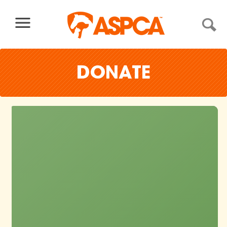
Skip to content
DONATE