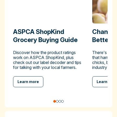
ASPCA ShopKind
Change 
Grocery Buying Guide
Better-
Discover how the product ratings
There's a pra
work on ASPCA ShopKind, plus
that harms hu
check out our label decoder and tips
chicks, but y
for talking with your local farmers.
industry to en
Learn more
Learn mor