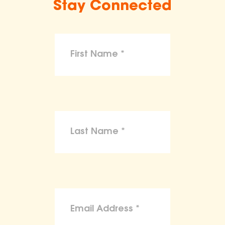
Stay Connected
make claims or guarantees about the
health, safety, nutritional value, or dietary
benefits of any product,
To the maximum extent permitted by law,
the ASPCA disclaims liability for any
claims, losses, or damages arising from
reliance on the information provided on
this site.