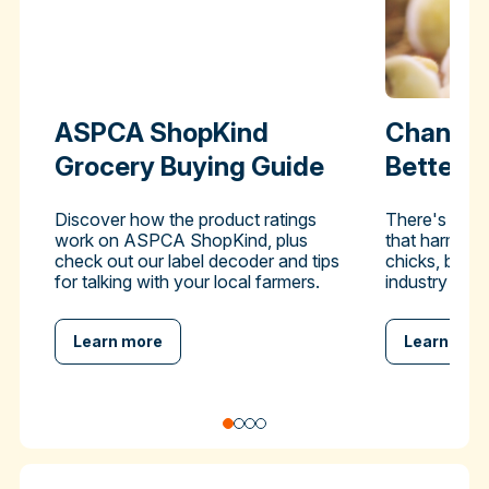
ASPCA ShopKind
Change 
Grocery Buying Guide
Better-
Discover how the product ratings
There's a pra
work on ASPCA ShopKind, plus
that harms hu
check out our label decoder and tips
chicks, but y
for talking with your local farmers.
industry to en
Learn more
Learn mor