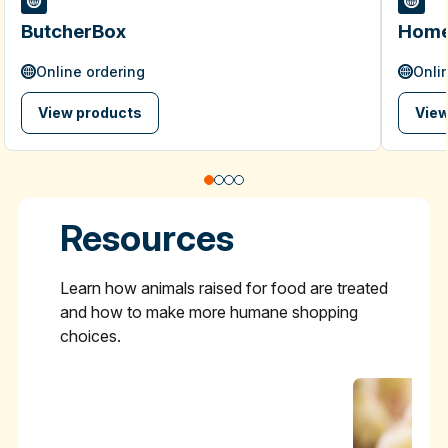
ButcherBox
Home
Online ordering
Onli
View products
View
Resources
Learn how animals raised for food are treated
and how to make more humane shopping
choices.