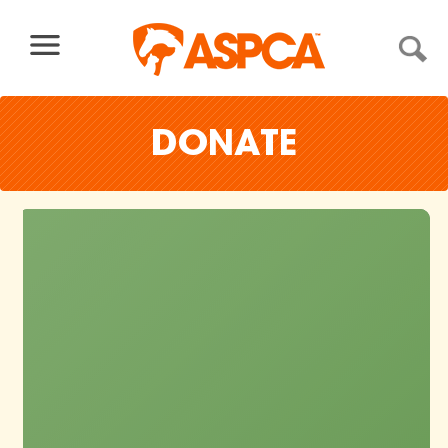
Skip to content
DONATE