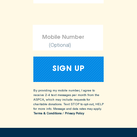
ShopKind@aspca.org
(Optional)
By providing my mobile number, I agree to
receive 2-4 text messages per month from the
ASPCA, which may include requests for
charitable donations. Text STOP to opt-out, HELP
for more info.
Message and data rates may apply.
Terms & Conditions
/
Privacy Policy