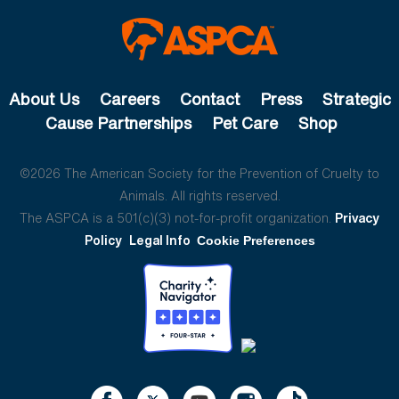
About Us
Careers
Contact
Press
Strategic
Cause Partnerships
Pet Care
Shop
©2026 The American Society for the Prevention of Cruelty to
Animals. All rights reserved.
The ASPCA is a 501(c)(3) not-for-profit organization.
Privacy
Policy
Legal Info
Cookie Preferences