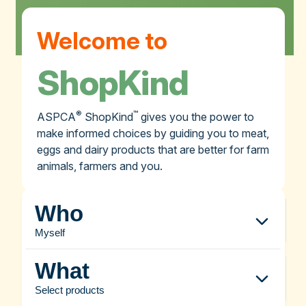
Welcome to
ShopKind
®
™
ASPCA
ShopKind
gives you the power to
make informed choices by guiding you to meat,
eggs and dairy products that are better for farm
animals, farmers and you.
Who
Myself
What
Select products