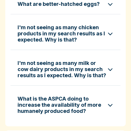
What are better-hatched eggs?
ASPCA ShopKind Grocery Buying Guide
ASPCA ShopKind Grocery Buying Guide
I'm not seeing as many chicken
products in my search results as I
expected. Why is that?
Learn more about better-hatched eggs
I'm not seeing as many milk or
cow dairy products in my search
results as I expected. Why is that?
What is the ASPCA doing to
increase the availability of more
humanely produced food?