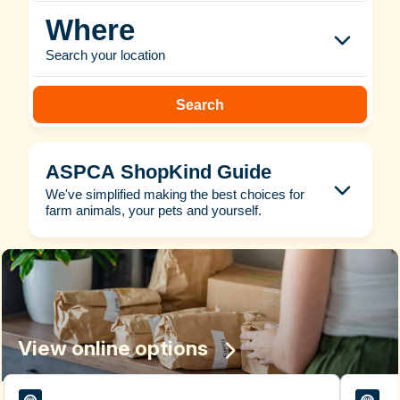
Where
Search your location
Search
ASPCA ShopKind Guide
We've simplified making the best choices for
farm animals, your pets and yourself.
View online options