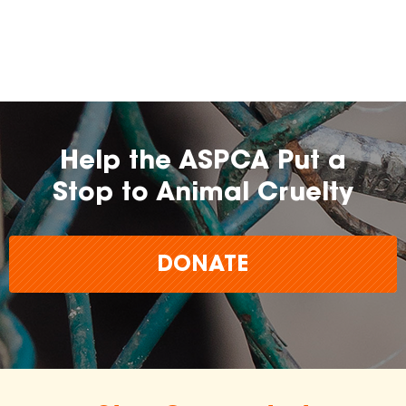
farming practices.
may
change over time.
Help the ASPCA Put a
Stop to Animal Cruelty
DONATE
The
inclusion of any certification, farm, or
brand does not imply endorsement,
approval, or affiliation by the ASPCA.
The ASPCA does not