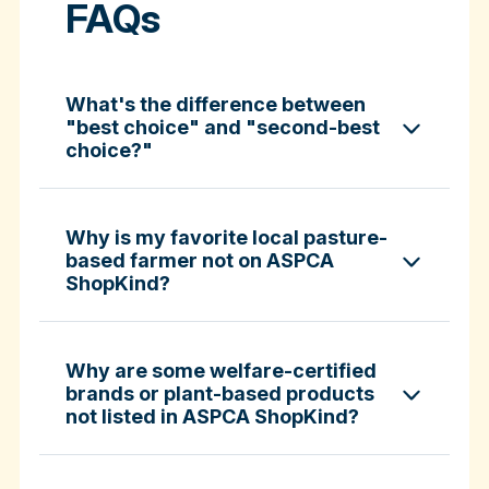
FAQs
What's the difference between
"best choice" and "second-best
choice?"
Why is my favorite local pasture-
based farmer not on ASPCA
ShopKind?
specific certifications
Why are some welfare-certified
brands or plant-based products
not listed in ASPCA ShopKind?
Fund-A-Farmer grants