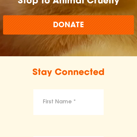
Stop to Animal Cruelty
DONATE
Stay Connected