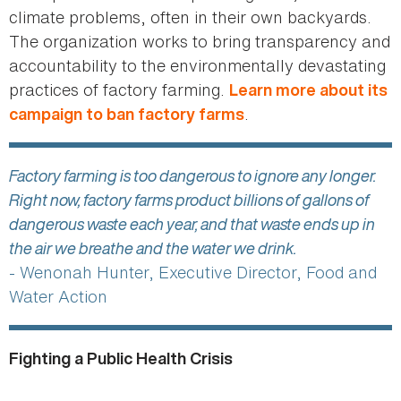
climate problems, often in their own backyards.
The organization works to bring transparency and
accountability to the environmentally devastating
practices of factory farming.
Learn more about its
.
campaign to ban factory farms
Factory farming is too dangerous to ignore any longer.
Right now, factory farms product billions of gallons of
dangerous waste each year, and that waste ends up in
the air we breathe and the water we drink.
- Wenonah Hunter, Executive Director, Food and
Water Action
Fighting a Public Health Crisis