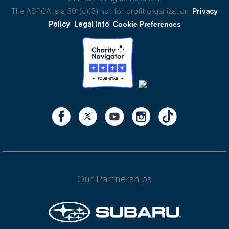
The ASPCA is a 501(c)(3) not-for-profit organization.
Privacy
Policy
Legal Info
Cookie Preferences
Our Partnerships