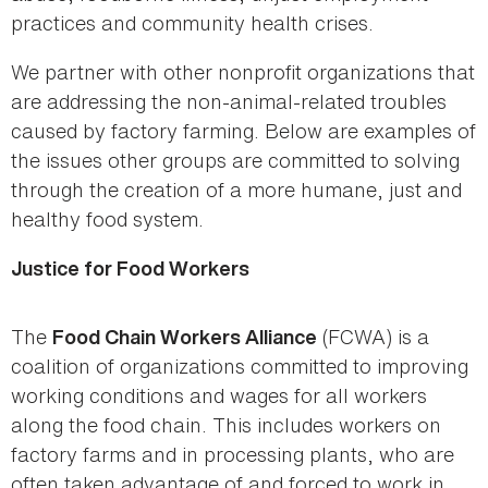
practices and community health crises.
We partner with other nonprofit organizations that
are addressing the non-animal-related troubles
caused by factory farming. Below are examples of
the issues other groups are committed to solving
through the creation of a more humane, just and
healthy food system.
Justice for Food Workers
The
(FCWA) is a
Food Chain Workers Alliance
coalition of organizations committed to improving
working conditions and wages for all workers
along the food chain. This includes workers on
factory farms and in processing plants, who are
often taken advantage of and forced to work in