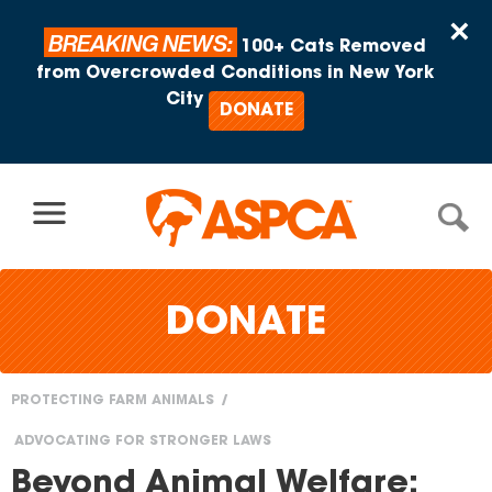
Skip to content
×
BREAKING NEWS:
100+ Cats Removed
from Overcrowded Conditions in New York
City
DONATE
DONATE
PROTECTING FARM ANIMALS
You
ADVOCATING FOR STRONGER LAWS
are
Beyond Animal Welfare: