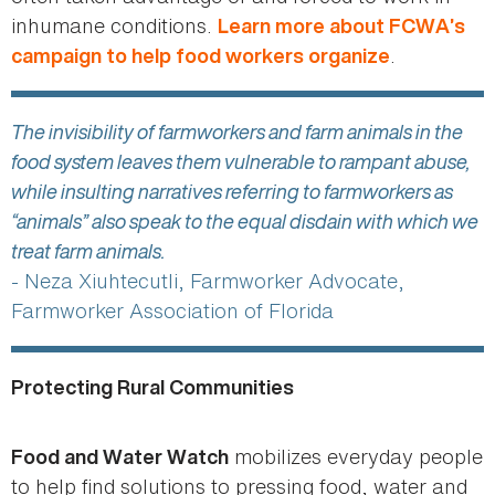
inhumane conditions.
Learn more about FCWA’s
.
campaign to help food workers organize
The invisibility of farmworkers and farm animals in the
food system leaves them vulnerable to rampant abuse,
while insulting narratives referring to farmworkers as
“animals” also speak to the equal disdain with which we
treat farm animals.
- Neza Xiuhtecutli, Farmworker Advocate,
Farmworker Association of Florida
Protecting Rural Communities
mobilizes everyday people
Food and Water Watch
to help find solutions to pressing food, water and