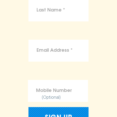
(Optional)