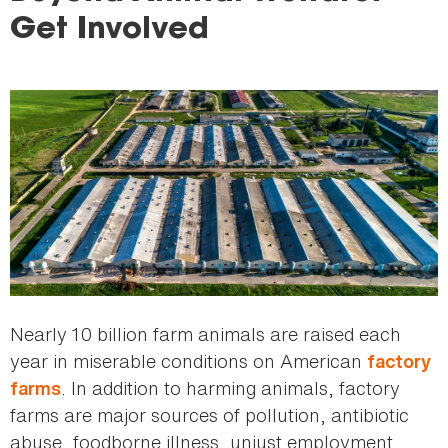
here
Get Involved
Nearly 10 billion farm animals are raised each
year in miserable conditions on American
factory
. In addition to harming animals, factory
farms
farms are major sources of pollution, antibiotic
abuse, foodborne illness, unjust employment