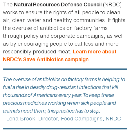
The
(NRDC)
Natural Resources Defense Council
works to ensure the rights of all people to clean
air, clean water and healthy communities. It fights
the overuse of antibiotics on factory farms
through policy and corporate campaigns, as well
as by encouraging people to eat less and more
responsibly produced meat.
Learn more about
.
NRDC’s Save Antibiotics campaign
The overuse of antibiotics on factory farms is helping to
fuel a rise in deadly drug-resistant infections that kill
thousands of Americans every year. To keep these
precious medicines working when sick people and
animals need them, this practice has to stop.
- Lena Brook, Director, Food Campaigns, NRDC