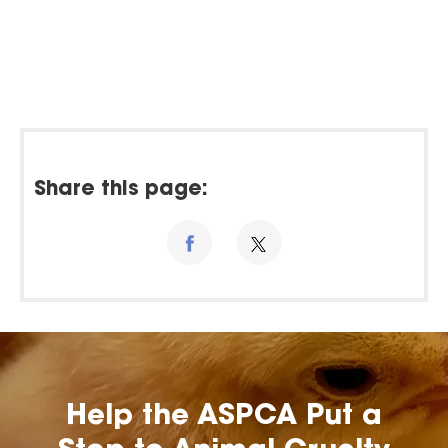
Share this page:
Help the ASPCA Put a