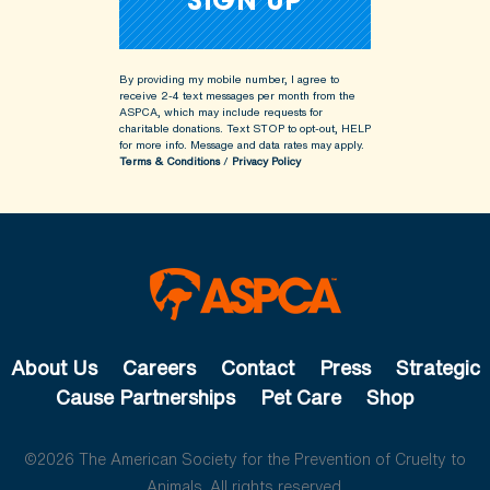
By providing my mobile number, I agree to
receive 2-4 text messages per month from the
ASPCA, which may include requests for
charitable donations. Text STOP to opt-out, HELP
for more info.
Message and data rates may apply.
Terms & Conditions
/
Privacy Policy
About Us
Careers
Contact
Press
Strategic
Cause Partnerships
Pet Care
Shop
©2026 The American Society for the Prevention of Cruelty to
Animals. All rights reserved.