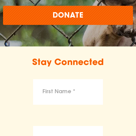
DONATE
Stay Connected