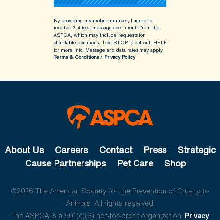
By providing my mobile number, I agree to
receive 2-4 text messages per month from the
ASPCA, which may include requests for
charitable donations. Text STOP to opt-out, HELP
for more info.
Message and data rates may apply.
Terms & Conditions
/
Privacy Policy
About Us
Careers
Contact
Press
Strategic
Cause Partnerships
Pet Care
Shop
©2026 The American Society for the Prevention of Cruelty to
Animals. All rights reserved.
The ASPCA is a 501(c)(3) not-for-profit organization.
Privacy