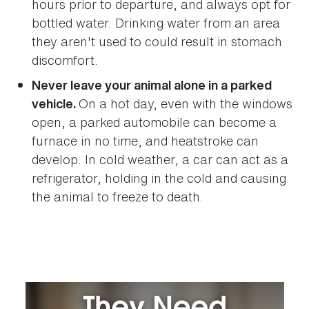
hours prior to departure, and always opt for
bottled water. Drinking water from an area
they aren't used to could result in stomach
discomfort.
Never leave your animal alone in a parked
On a hot day, even with the windows
vehicle.
open, a parked automobile can become a
furnace in no time, and heatstroke can
develop. In cold weather, a car can act as a
refrigerator, holding in the cold and causing
the animal to freeze to death.