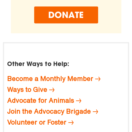
Other Ways to Help:
Become a Monthly Member
Ways to Give
Advocate for Animals
Join the Advocacy Brigade
Volunteer or Foster