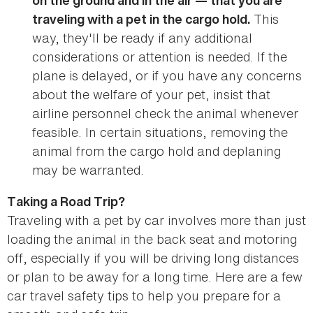
on the ground and in the air — that you are
This
traveling with a pet in the cargo hold.
way, they'll be ready if any additional
considerations or attention is needed. If the
plane is delayed, or if you have any concerns
about the welfare of your pet, insist that
airline personnel check the animal whenever
feasible. In certain situations, removing the
animal from the cargo hold and deplaning
may be warranted.
Taking a Road Trip?
Traveling with a pet by car involves more than just
loading the animal in the back seat and motoring
off, especially if you will be driving long distances
or plan to be away for a long time. Here are a few
car travel safety tips to help you prepare for a