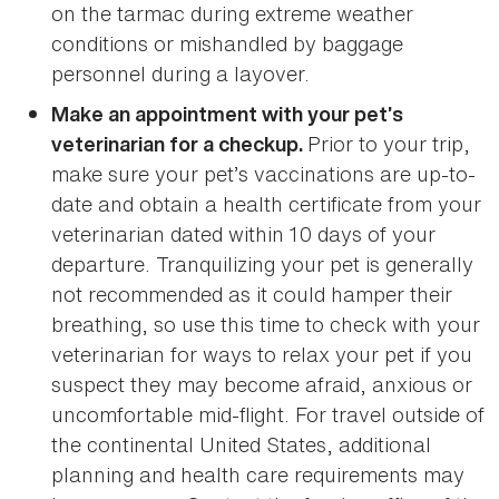
on the tarmac during extreme weather
conditions or mishandled by baggage
personnel during a layover.
Make an appointment with your pet’s
Prior to your trip,
veterinarian for a checkup.
make sure your pet’s vaccinations are up-to-
date and obtain a health certificate from your
veterinarian dated within 10 days of your
departure. Tranquilizing your pet is generally
not recommended as it could hamper their
breathing, so use this time to check with your
veterinarian for ways to relax your pet if you
suspect they may become afraid, anxious or
uncomfortable mid-flight. For travel outside of
the continental United States, additional
planning and health care requirements may