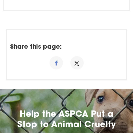
Share this page:
Help the ASPCA Put a
Stop to Animal Cruelty