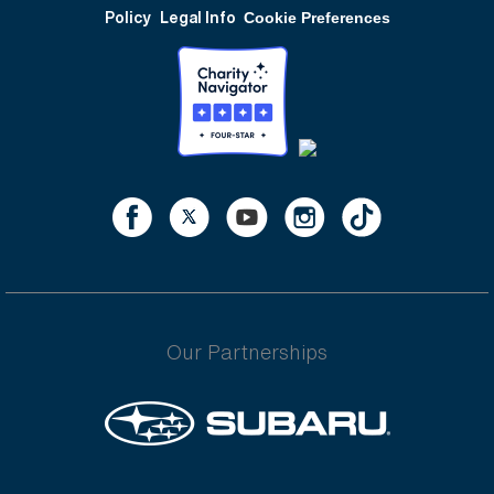
Policy
Legal Info
Cookie Preferences
Our Partnerships