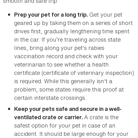
smooth and safe trip.
Get your pet
Prep your pet for a long trip.
geared up by taking them on a series of short
drives first, gradually lengthening time spent
in the car. If you’re traveling across state
lines, bring along your pet's rabies
vaccination record and check with your
veterinarian to see whether a health
certificate (certificate of veterinary inspection)
is required. While this generally isn't a
problem, some states require this proof at
certain interstate crossings.
Keep your pets safe and secure in a well-
A crate is the
ventilated crate or carrier.
safest option for your pet in case of an
accident. It should be large enough for your