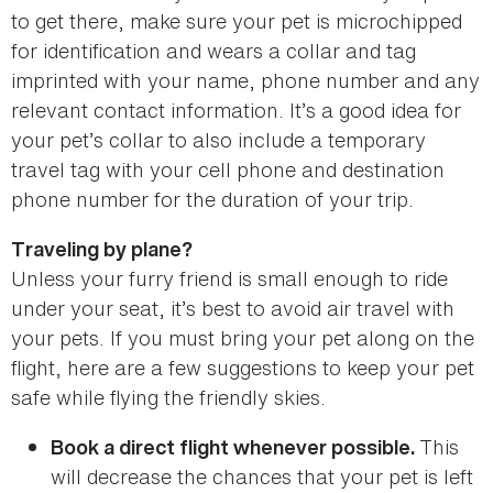
to get there, make sure your pet is microchipped
for identification and wears a collar and tag
imprinted with your name, phone number and any
relevant contact information. It’s a good idea for
your pet’s collar to also include a temporary
travel tag with your cell phone and destination
phone number for the duration of your trip.
Traveling by plane?
Unless your furry friend is small enough to ride
under your seat, it’s best to avoid air travel with
your pets. If you must bring your pet along on the
flight, here are a few suggestions to keep your pet
safe while flying the friendly skies.
This
Book a direct flight whenever possible.
will decrease the chances that your pet is left