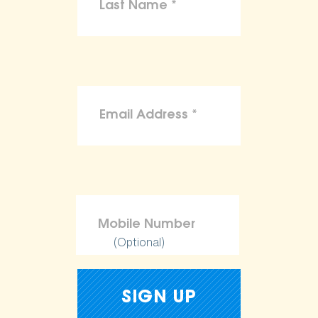
(Optional)