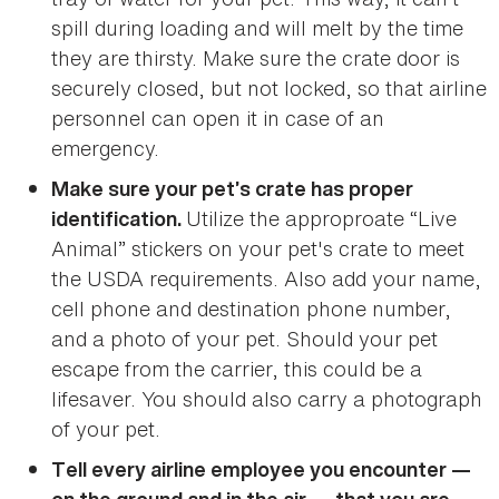
spill during loading and will melt by the time
they are thirsty. Make sure the crate door is
securely closed, but not locked, so that airline
personnel can open it in case of an
emergency.
Make sure your pet’s crate has proper
Utilize the approproate “Live
identification.
Animal” stickers on your pet's crate to meet
the USDA requirements. Also add your name,
cell phone and destination phone number,
and a photo of your pet. Should your pet
escape from the carrier, this could be a
lifesaver. You should also carry a photograph
of your pet.
Tell every airline employee you encounter —