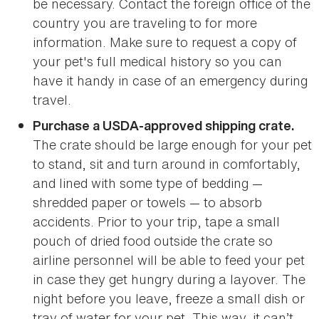
be necessary. Contact the foreign office of the
country you are traveling to for more
information. Make sure to request a copy of
your pet's full medical history so you can
have it handy in case of an emergency during
travel.
Purchase a USDA-approved shipping crate.
The crate should be large enough for your pet
to stand, sit and turn around in comfortably,
and lined with some type of bedding —
shredded paper or towels — to absorb
accidents. Prior to your trip, tape a small
pouch of dried food outside the crate so
airline personnel will be able to feed your pet
in case they get hungry during a layover. The
night before you leave, freeze a small dish or
tray of water for your pet. This way, it can’t