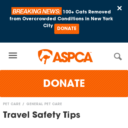
Skip to content
×
BREAKING NEWS:
100+ Cats Removed
from Overcrowded Conditions in New York
City
DONATE
DONATE
PET CARE
GENERAL PET CARE
You
Travel Safety Tips
are