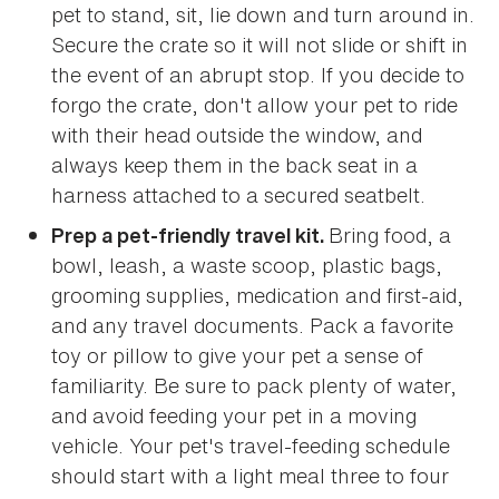
pet to stand, sit, lie down and turn around in.
Secure the crate so it will not slide or shift in
the event of an abrupt stop. If you decide to
forgo the crate, don't allow your pet to ride
with their head outside the window, and
always keep them in the back seat in a
harness attached to a secured seatbelt.
Bring food, a
Prep a pet-friendly travel kit.
bowl, leash, a waste scoop, plastic bags,
grooming supplies, medication and first-aid,
and any travel documents. Pack a favorite
toy or pillow to give your pet a sense of
familiarity. Be sure to pack plenty of water,
and avoid feeding your pet in a moving
vehicle. Your pet's travel-feeding schedule
should start with a light meal three to four