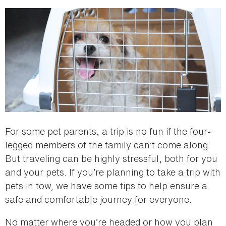
here
For some pet parents, a trip is no fun if the four-
legged members of the family can’t come along.
But traveling can be highly stressful, both for you
and your pets. If you’re planning to take a trip with
pets in tow, we have some tips to help ensure a
safe and comfortable journey for everyone.
No matter where you’re headed or how you plan