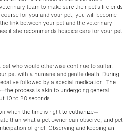
eterinary team to make sure their pet’s life ends
ht course for you and your pet, you will become
 the link between your pet and the veterinary
see if she recommends hospice care for your pet
a pet who would otherwise continue to suffer.
your pet with a humane and gentle death. During
 sedative followed by a special medication. The
e—the process is akin to undergoing general
ut 10 to 20 seconds.
 on when the time is right to euthanize—
rate than what a pet owner can observe, and pet
ticipation of grief. Observing and keeping an