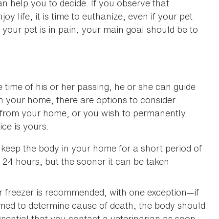
can help you to decide. If you observe that
 life, it is time to euthanize, even if your pet
If your pet is in pain, your main goal should be to
he time of his or her passing, he or she can guide
in your home, there are options to consider.
from your home, or you wish to permanently
ce is yours.
keep the body in your home for a short period of
 24 hours, but the sooner it can be taken
or freezer is recommended, with one exception—if
med to determine cause of death, the body should
s essential that you contact a veterinarian as soon