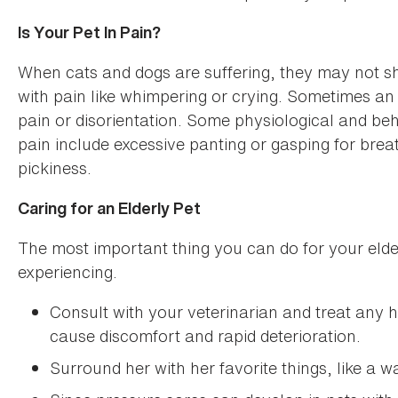
Is Your Pet In Pain?
When cats and dogs are suffering, they may not s
with pain like whimpering or crying. Sometimes an a
pain or disorientation. Some physiological and beh
pain include excessive panting or gasping for bre
pickiness.
Caring for an Elderly Pet
The most important thing you can do for your elderl
experiencing.
Consult with your veterinarian and treat any 
cause discomfort and rapid deterioration.
Surround her with her favorite things, like a 