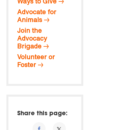
Ways to Give
Advocate for
Animals
Join the
Advocacy
Brigade
Volunteer or
Foster
Share this page: