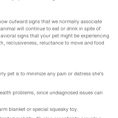
how outward signs that we normally associate
nimal will continue to eat or drink in spite of
avioral signs that your pet might be experiencing
ath, reclusiveness, reluctance to move and food
y pet is to minimize any pain or distress she’s
health problems, since undiagnosed issues can
warm blanket or special squeaky toy.