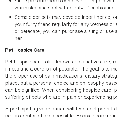
Since pressure sores can develop in pets with li
warm sleeping spot with plenty of cushioning.
Some older pets may develop incontinence, or 
your furry friend regularly for any wetness or s
or defecate, you can purchase a sling or use 
her.
Pet Hospice Care
Pet hospice care, also known as palliative care, is 
illness and a cure is not possible. The goal is to 
the proper use of pain medications, dietary strate
place, but a personal choice and philosophy based o
can be dignified. When considering hospice care, p
suffering of pets who are in pain or experiencing poo
A participating veterinarian will teach pet parents
pet as comfortable as possible. Hospice care req