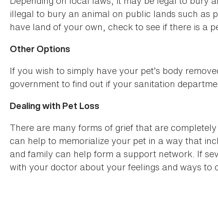
Depending on local laws, it may be legal to bury an
illegal to bury an animal on public lands such as pa
have land of your own, check to see if there is a 
Other Options
If you wish to simply have your pet’s body remove
government to find out if your sanitation departm
Dealing with Pet Loss
There are many forms of grief that are completely 
can help to memorialize your pet in a way that in
and family can help form a support network. If seve
with your doctor about your feelings and ways to c