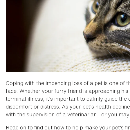
Coping with the impending loss of a pet is one of th
face. Whether your furry friend is approaching hi
terminal illness, it’s important to calmly guide th
discomfort or distress. As your pet’s health decli
with the supervision of a veterinarian—or you may 
Read on to find out how to help make your pet’s fin