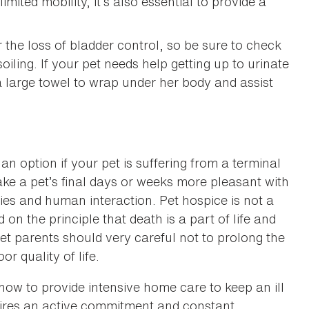
mited mobility, it’s also essential to provide a
the loss of bladder control, so be sure to check
oiling. If your pet needs help getting up to urinate
a large towel to wrap under her body and assist
an option if your pet is suffering from a terminal
make a pet’s final days or weeks more pleasant with
gies and human interaction. Pet hospice is not a
n the principle that death is a part of life and
et parents should very careful not to prolong the
r quality of life.
 how to provide intensive home care to keep an ill
uires an active commitment and constant