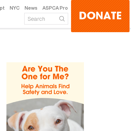
pt
NYC
News
ASPCA Pro
DONATE