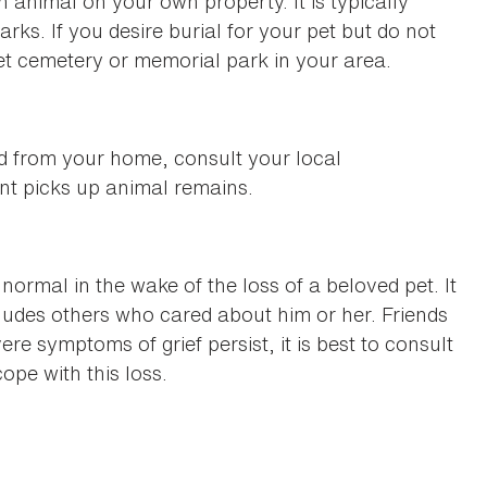
 animal on your own property. It is typically
rks. If you desire burial for your pet but do not
pet cemetery or memorial park in your area.
d from your home, consult your local
ent picks up animal remains.
normal in the wake of the loss of a beloved pet. It
cludes others who cared about him or her. Friends
re symptoms of grief persist, it is best to consult
ope with this loss.