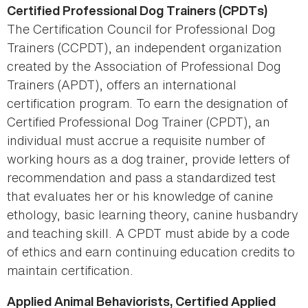
Certified Professional Dog Trainers (CPDTs)
The Certification Council for Professional Dog
Trainers (CCPDT), an independent organization
created by the Association of Professional Dog
Trainers (APDT), offers an international
certification program. To earn the designation of
Certified Professional Dog Trainer (CPDT), an
individual must accrue a requisite number of
working hours as a dog trainer, provide letters of
recommendation and pass a standardized test
that evaluates her or his knowledge of canine
ethology, basic learning theory, canine husbandry
and teaching skill. A CPDT must abide by a code
of ethics and earn continuing education credits to
maintain certification.
Applied Animal Behaviorists, Certified Applied