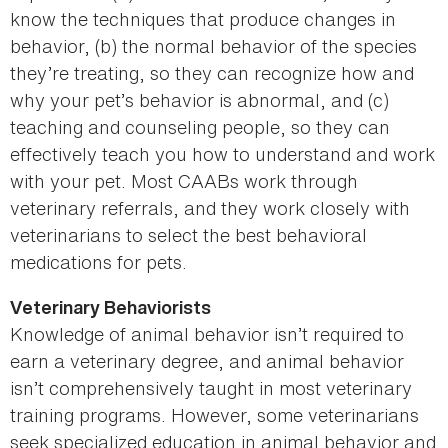
know the techniques that produce changes in
behavior, (b) the normal behavior of the species
they’re treating, so they can recognize how and
why your pet’s behavior is abnormal, and (c)
teaching and counseling people, so they can
effectively teach you how to understand and work
with your pet. Most CAABs work through
veterinary referrals, and they work closely with
veterinarians to select the best behavioral
medications for pets.
Veterinary Behaviorists
Knowledge of animal behavior isn’t required to
earn a veterinary degree, and animal behavior
isn’t comprehensively taught in most veterinary
training programs. However, some veterinarians
seek specialized education in animal behavior and