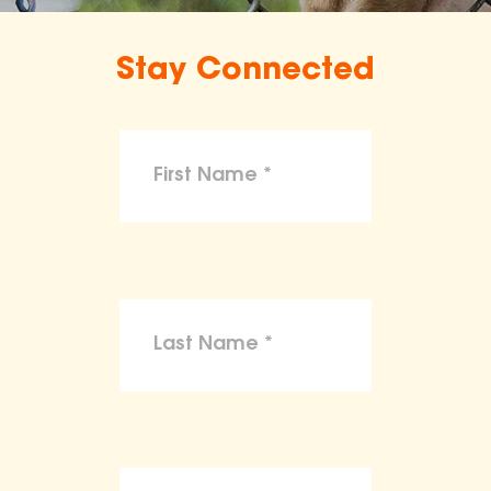
Stay Connected