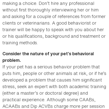
making a choice. Don’t hire any professional
without first thoroughly interviewing her or him
and asking for a couple of references from former
clients or veterinarians. A good behaviorist or
trainer will be happy to speak with you about her
or his qualifications, background and treatment or
training methods.
Consider the nature of your pet’s behavioral
problem.
If your pet has a serious behavior problem that
puts him, people or other animals at risk, or if he’s
developed a problem that causes him significant
stress, seek an expert with both academic training
(either a master’s or doctoral degree) and
practical experience. Although some CAABs,
ACAABs and Dip ACVBs charge more per session