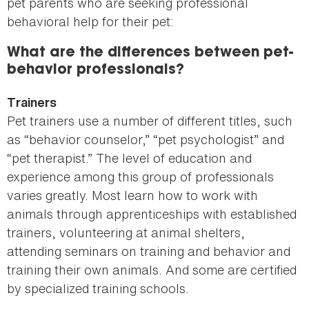
pet parents who are seeking professional
behavioral help for their pet:
What are the differences between pet-
behavior professionals?
Trainers
Pet trainers use a number of different titles, such
as “behavior counselor,” “pet psychologist” and
“pet therapist.” The level of education and
experience among this group of professionals
varies greatly. Most learn how to work with
animals through apprenticeships with established
trainers, volunteering at animal shelters,
attending seminars on training and behavior and
training their own animals. And some are certified
by specialized training schools.