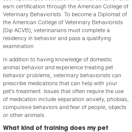
earn certification through the American College of
Veterinary Behaviorists. To become a Diplomat of
the American College of Veterinary Behaviorists
(Dip ACVB), veterinarians must complete a
residency in behavior and pass a qualifying
examination.
In addition to having knowledge of domestic
animal behavior and experience treating pet
behavior problems, veterinary behaviorists can
prescribe medications that can help with your
pet’s treatment. Issues that often require the use
of medication include separation anxiety, phobias,
compulsive behaviors and fear of people, objects
or other animals.
What kind of training does my pet