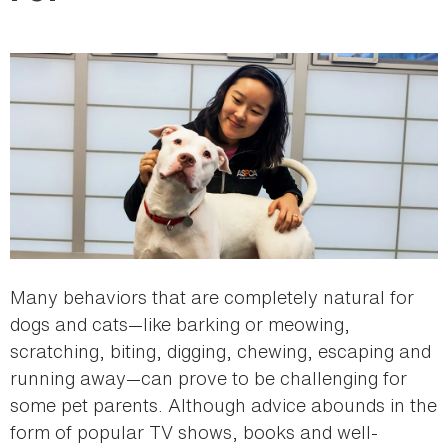
here
Many behaviors that are completely natural for
dogs and cats—like barking or meowing,
scratching, biting, digging, chewing, escaping and
running away—can prove to be challenging for
some pet parents. Although advice abounds in the
form of popular TV shows, books and well-