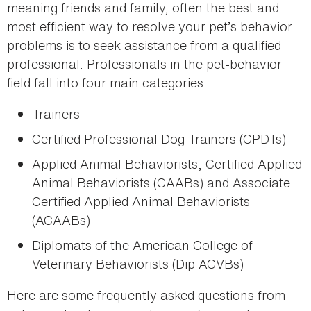
meaning friends and family, often the best and
most efficient way to resolve your pet’s behavior
problems is to seek assistance from a qualified
professional. Professionals in the pet-behavior
field fall into four main categories:
Trainers
Certified Professional Dog Trainers (CPDTs)
Applied Animal Behaviorists, Certified Applied
Animal Behaviorists (CAABs) and Associate
Certified Applied Animal Behaviorists
(ACAABs)
Diplomats of the American College of
Veterinary Behaviorists (Dip ACVBs)
Here are some frequently asked questions from