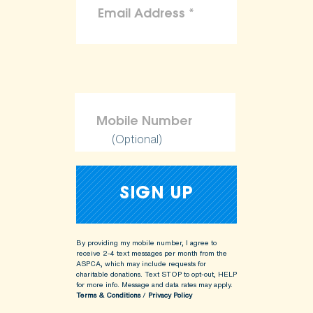
(Optional)
By providing my mobile number, I agree to
receive 2-4 text messages per month from the
ASPCA, which may include requests for
charitable donations. Text STOP to opt-out, HELP
for more info.
Message and data rates may apply.
Terms & Conditions
/
Privacy Policy