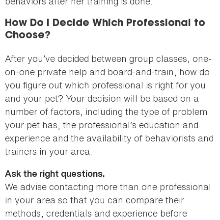
behaviors after her training is done.
How Do I Decide Which Professional to
Choose?
After you’ve decided between group classes, one-
on-one private help and board-and-train, how do
you figure out which professional is right for you
and your pet? Your decision will be based on a
number of factors, including the type of problem
your pet has, the professional’s education and
experience and the availability of behaviorists and
trainers in your area.
Ask the right questions.
We advise contacting more than one professional
in your area so that you can compare their
methods, credentials and experience before