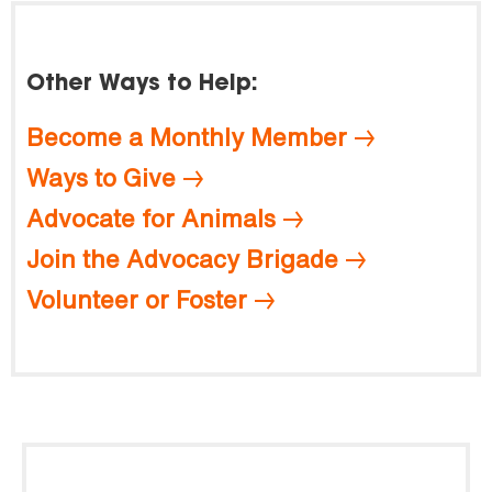
Other Ways to Help:
Become a Monthly Member
Ways to Give
Advocate for Animals
Join the Advocacy Brigade
Volunteer or Foster