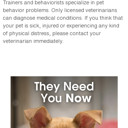
Trainers and behaviorists specialize in pet
behavior problems. Only licensed veterinarians
can diagnose medical conditions. If you think that
your pet is sick, injured or experiencing any kind
of physical distress, please contact your
veterinarian immediately.