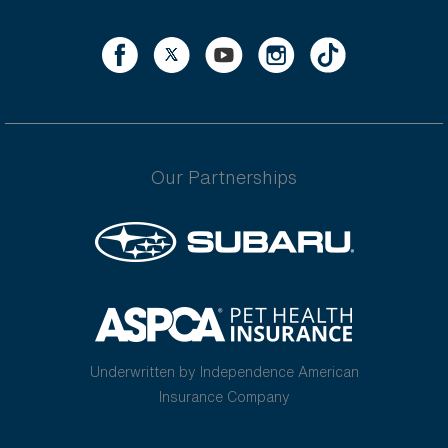
Our Partnerships
Underwritten by Independence American
Insurance Company