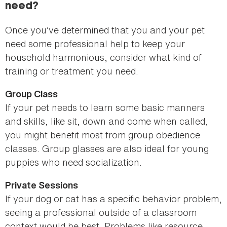
need?
Once you’ve determined that you and your pet
need some professional help to keep your
household harmonious, consider what kind of
training or treatment you need.
Group Class
If your pet needs to learn some basic manners
and skills, like sit, down and come when called,
you might benefit most from group obedience
classes. Group glasses are also ideal for young
puppies who need socialization.
Private Sessions
If your dog or cat has a specific behavior problem,
seeing a professional outside of a classroom
context would be best. Problems like resource