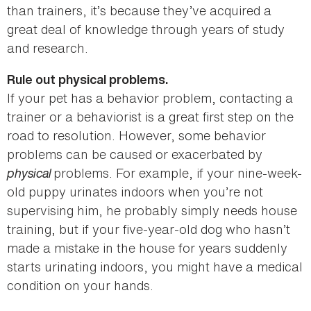
than trainers, it’s because they’ve acquired a
great deal of knowledge through years of study
and research.
Rule out physical problems.
If your pet has a behavior problem, contacting a
trainer or a behaviorist is a great first step on the
road to resolution. However, some behavior
problems can be caused or exacerbated by
physical
problems. For example, if your nine-week-
old puppy urinates indoors when you’re not
supervising him, he probably simply needs house
training, but if your five-year-old dog who hasn’t
made a mistake in the house for years suddenly
starts urinating indoors, you might have a medical
condition on your hands.