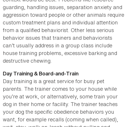
guarding, handling issues, separation anxiety and
aggression toward people or other animals require
custom treatment plans and individual attention
from a qualified behaviorist. Other less serious
behavior issues that trainers and behaviorists
can’t usually address in a group class include
house training problems, excessive barking and
destructive chewing.
Day Training & Board-and-Train
Day training is a great service for busy pet
parents. The trainer comes to your house while
you’re at work, or alternatively, some train your
dog in their home or facility. The trainer teaches
your dog the specific obedience behaviors you
want, for example recalls (coming when called),
wait, stay, walk on-leash without pulling and