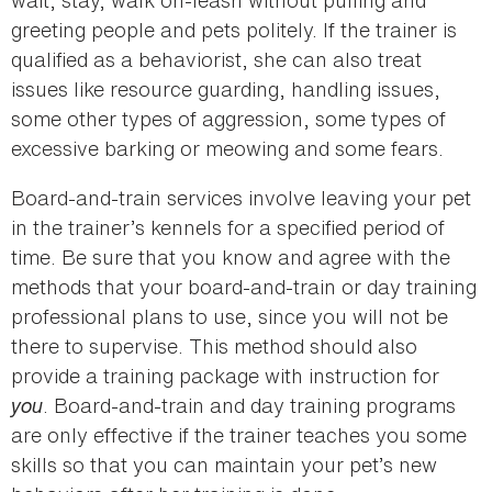
greeting people and pets politely. If the trainer is
qualified as a behaviorist, she can also treat
issues like resource guarding, handling issues,
some other types of aggression, some types of
excessive barking or meowing and some fears.
Board-and-train services involve leaving your pet
in the trainer’s kennels for a specified period of
time. Be sure that you know and agree with the
methods that your board-and-train or day training
professional plans to use, since you will not be
there to supervise. This method should also
provide a training package with instruction for
you
. Board-and-train and day training programs
are only effective if the trainer teaches you some
skills so that you can maintain your pet’s new