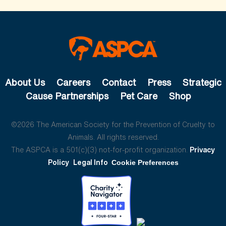
About Us
Careers
Contact
Press
Strategic
Cause Partnerships
Pet Care
Shop
©2026 The American Society for the Prevention of Cruelty to
Animals. All rights reserved.
The ASPCA is a 501(c)(3) not-for-profit organization.
Privacy
Policy
Legal Info
Cookie Preferences