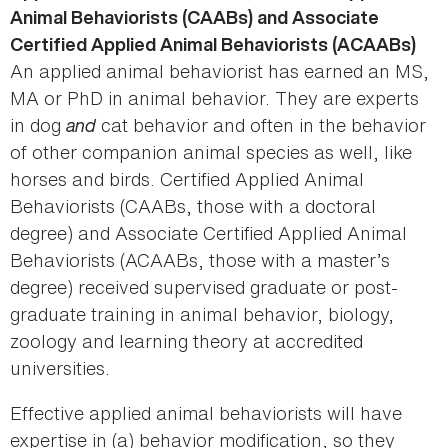
Animal Behaviorists (CAABs) and Associate
Certified Applied Animal Behaviorists (ACAABs)
An applied animal behaviorist has earned an MS,
MA or PhD in animal behavior. They are experts
in dog
and
cat behavior and often in the behavior
of other companion animal species as well, like
horses and birds. Certified Applied Animal
Behaviorists (CAABs, those with a doctoral
degree) and Associate Certified Applied Animal
Behaviorists (ACAABs, those with a master’s
degree) received supervised graduate or post-
graduate training in animal behavior, biology,
zoology and learning theory at accredited
universities.
Effective applied animal behaviorists will have
expertise in (a) behavior modification, so they