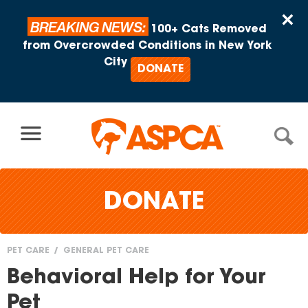
Skip to content
×
BREAKING NEWS:
100+ Cats Removed
from Overcrowded Conditions in New York
City
DONATE
DONATE
PET CARE
GENERAL PET CARE
You
Behavioral Help for Your
are
Pet