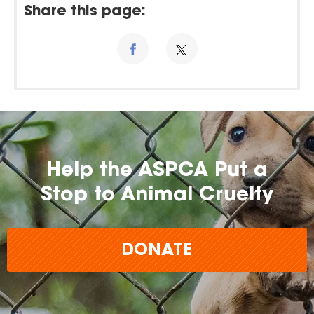
Share this page:
Help the ASPCA Put a
Stop to Animal Cruelty
DONATE