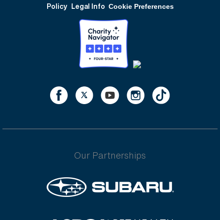
Policy
Legal Info
Cookie Preferences
Our Partnerships