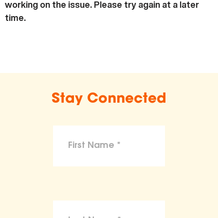
working on the issue. Please try again at a later
time.
Stay Connected