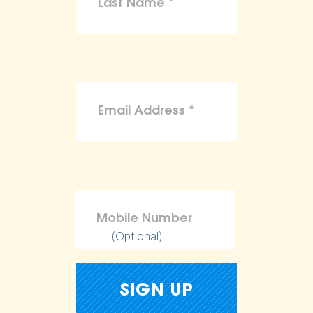
(Optional)