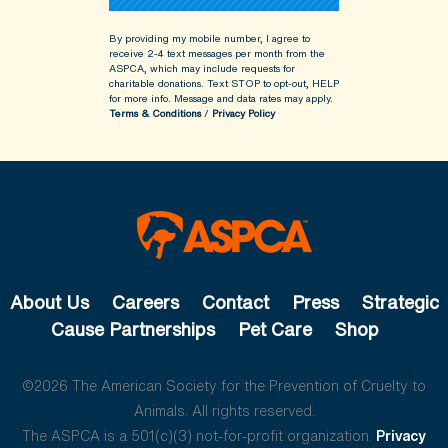
By providing my mobile number, I agree to
receive 2-4 text messages per month from the
ASPCA, which may include requests for
charitable donations. Text STOP to opt-out, HELP
for more info.
Message and data rates may apply.
Terms & Conditions
/
Privacy Policy
About Us
Careers
Contact
Press
Strategic
Cause Partnerships
Pet Care
Shop
©2026 The American Society for the Prevention of Cruelty to
Animals. All rights reserved.
The ASPCA is a 501(c)(3) not-for-profit organization.
Privacy