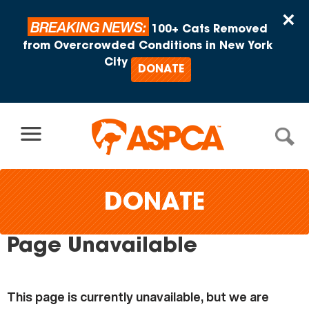
Skip to content
×
BREAKING NEWS:
100+ Cats Removed
from Overcrowded Conditions in New York
City
DONATE
DONATE
Page Unavailable
This page is currently unavailable, but we are