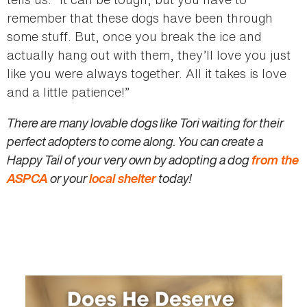
remember that these dogs have been through
some stuff. But, once you break the ice and
actually hang out with them, they’ll love you just
like you were always together. All it takes is love
and a little patience!”
There are many lovable dogs like Tori waiting for their
perfect adopters to come along. You can create a
Happy Tail of your very own by adopting a dog
from the
ASPCA
or your
local shelter
today!