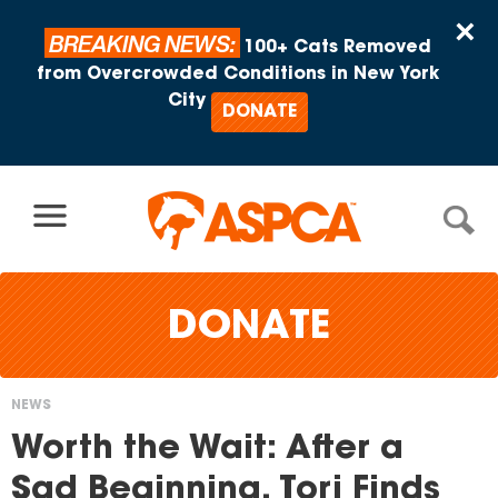
Skip to content
×
BREAKING NEWS:
100+ Cats Removed
from Overcrowded Conditions in New York
City
DONATE
DONATE
NEWS
You
Worth the Wait: After a
are
Sad Beginning, Tori Finds