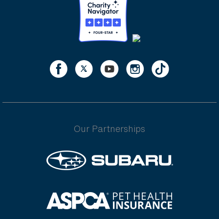
Our Partnerships