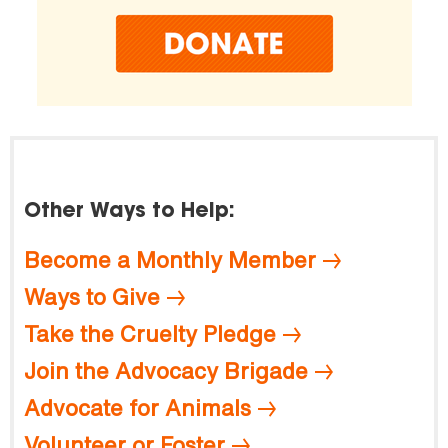
Other Ways to Help:
Become a Monthly Member
Ways to Give
Take the Cruelty Pledge
Join the Advocacy Brigade
Advocate for Animals
Volunteer or Foster