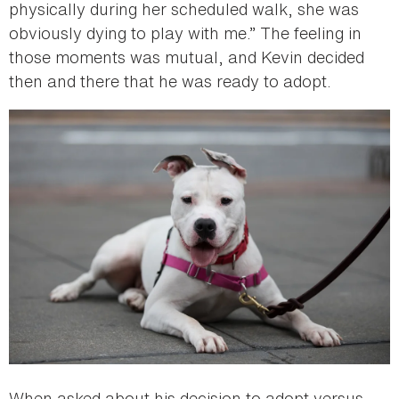
physically during her scheduled walk, she was
obviously dying to play with me.” The feeling in
those moments was mutual, and Kevin decided
then and there that he was ready to adopt.
When asked about his decision to adopt versus