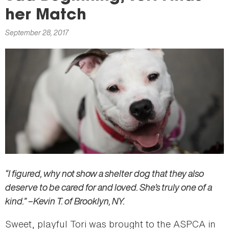
here
her Match
September 28, 2017
“I figured, why not show a shelter dog that they also
deserve to be cared for and loved. She’s truly one of a
kind.” –Kevin T. of Brooklyn, NY.
Sweet, playful Tori was brought to the ASPCA in