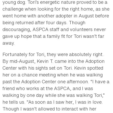
young dog. Tori’s energetic nature proved to be a
challenge when looking for the right home, as she
went home with another adopter in August before
being returned after four days. Though
discouraging, ASPCA staff and volunteers never
gave up hope that a family fit for Tori wasn’t far
away.
Fortunately for Tori, they were absolutely right.
By mid-August, Kevin T. came into the Adoption
Center with his sights set on Tori. Kevin spotted
her on a chance meeting when he was walking
past the Adoption Center one afternoon. “I have a
friend who works at the ASPCA, and I was
walking by one day while she was walking Tori,”
he tells us. “As soon as I saw her, I was in love.
Though I wasn’t allowed to interact with her