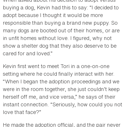
buying a dog, Kevin had this to say: “I decided to
adopt because I thought it would be more
responsible than buying a brand new puppy. So
many dogs are booted out of their homes, or are
in unfit homes without love. I figured, why not
show a shelter dog that they also deserve to be
cared for and loved.”
Kevin first went to meet Tori in a one-on-one
setting where he could finally interact with her.
“When I began the adoption proceedings and we
were in the room together, she just couldn’t keep
herself off me, and vice versa,” he says of their
instant connection. “Seriously, how could you not
love that face?”
He made the adoption official, and the pair never