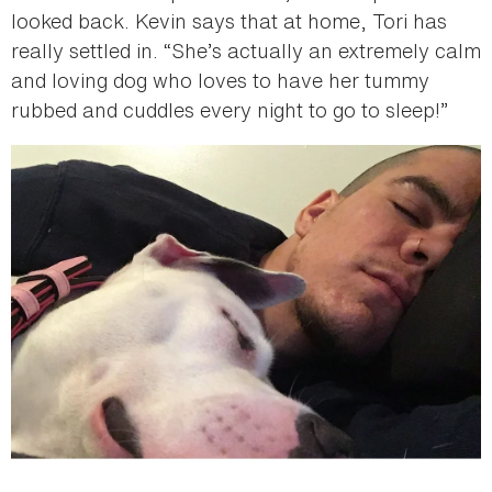
looked back. Kevin says that at home, Tori has
really settled in. “She’s actually an extremely calm
and loving dog who loves to have her tummy
rubbed and cuddles every night to go to sleep!”