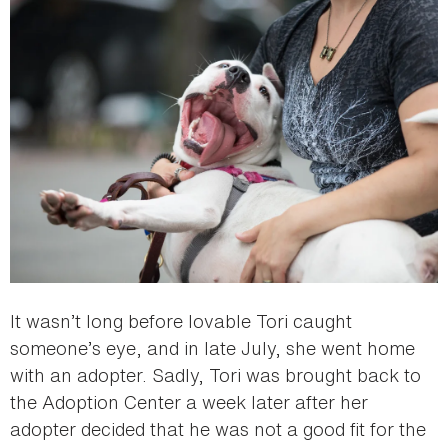
It wasn’t long before lovable Tori caught
someone’s eye, and in late July, she went home
with an adopter. Sadly, Tori was brought back to
the Adoption Center a week later after her
adopter decided that he was not a good fit for the