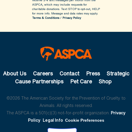
receive 2-4 text messages per month from the
ASPCA, which may include requests for
charitable donations. Text STOP to opt-out, HELP
for more info.
Message and data rates may apply.
Terms & Conditions
/
Privacy Policy
About Us
Careers
Contact
Press
Strategic
Cause Partnerships
Pet Care
Shop
©2026 The American Society for the Prevention of Cruelty to
Animals. All rights reserved.
The ASPCA is a 501(c)(3) not-for-profit organization.
Privacy
Policy
Legal Info
Cookie Preferences