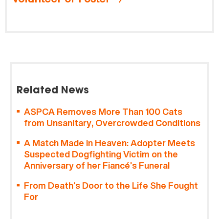
Related News
ASPCA Removes More Than 100 Cats
from Unsanitary, Overcrowded Conditions
A Match Made in Heaven: Adopter Meets
Suspected Dogfighting Victim on the
Anniversary of her Fiancé’s Funeral
From Death’s Door to the Life She Fought
For