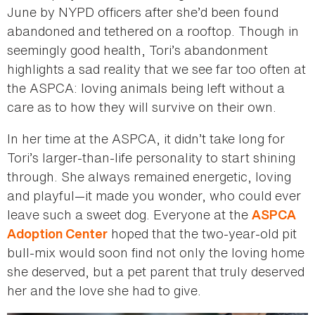
June by NYPD officers after she’d been found
abandoned and tethered on a rooftop. Though in
seemingly good health, Tori’s abandonment
highlights a sad reality that we see far too often at
the ASPCA: loving animals being left without a
care as to how they will survive on their own.
In her time at the ASPCA, it didn’t take long for
Tori’s larger-than-life personality to start shining
through. She always remained energetic, loving
and playful—it made you wonder, who could ever
leave such a sweet dog. Everyone at the
ASPCA
hoped that the two-year-old pit
Adoption Center
bull-mix would soon find not only the loving home
she deserved, but a pet parent that truly deserved
her and the love she had to give.