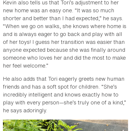
Kevin also tells us that Tori’s adjustment to her
new home was an easy one. “It was so much
shorter and better than I had expected,” he says.
“When we go on walks, she knows where home is
and is always eager to go back and play with all
of her toys! I guess her transition was easier than
anyone expected because she was finally around
someone who loves her and did the most to make
her feel welcome.”
He also adds that Tori eagerly greets new human
friends and has a soft spot for children. “She’s
incredibly intelligent and knows exactly how to
play with every person—she’s truly one of a kind,”
he says adoringly.