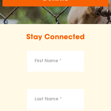
Stay Connected