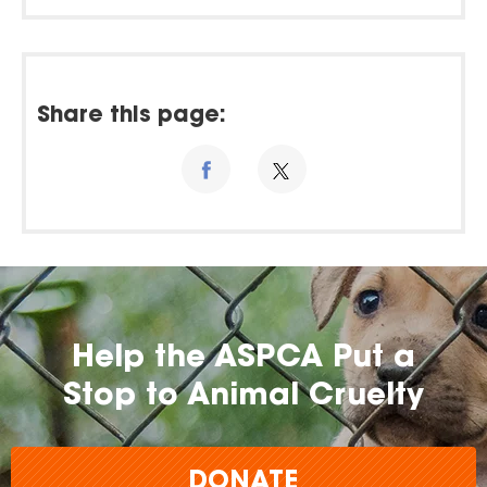
Share this page:
Help the ASPCA Put a
Stop to Animal Cruelty
DONATE