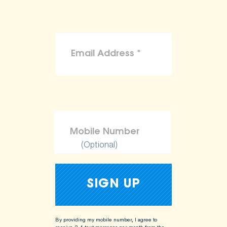
(Optional)
By providing my mobile number, I agree to