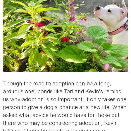
Though the road to adoption can be a long,
arduous one, bonds like Tori and Kevin’s remind
us why adoption is so important. It only takes one
person to give a dog a chance at a new life. When
asked what advice he would have for those out
there who may be considering adoption, Kevin
tells us: “It can be tough, but you have to