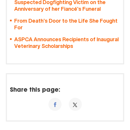
Suspected Dogfighting Victim on the
Anniversary of her Fiancé’s Funeral
From Death’s Door to the Life She Fought
For
ASPCA Announces Recipients of Inaugural
Veterinary Scholarships
Share this page: