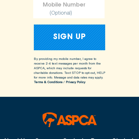
(Optional)
By providing my mobile number, I agree to
receive 2-4 text messages per month from the
ASPCA, which may include requests for
charitable donations. Text STOP to opt-out, HELP
for more info.
Message and data rates may apply.
Terms & Conditions
/
Privacy Policy