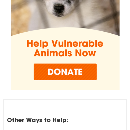
Other Ways to Help: