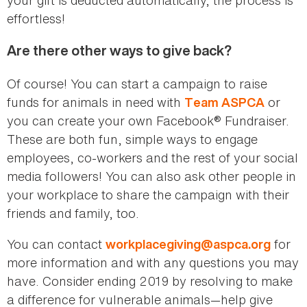
effortless!
Are there other ways to give back?
Of course! You can start a campaign to raise
funds for animals in need with
or
Team ASPCA
you can create your own Facebook® Fundraiser.
These are both fun, simple ways to engage
employees, co-workers and the rest of your social
media followers! You can also ask other people in
your workplace to share the campaign with their
friends and family, too.
You can contact
for
workplacegiving@aspca.org
more information and with any questions you may
have. Consider ending 2019 by resolving to make
a difference for vulnerable animals—help give