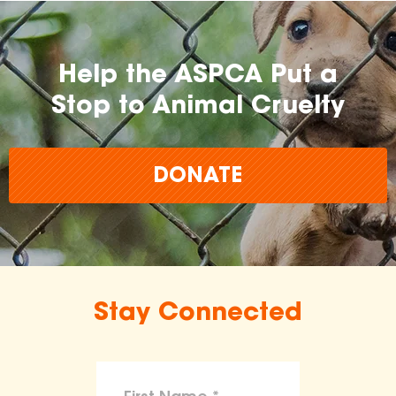
Help the ASPCA Put a
Stop to Animal Cruelty
DONATE
Stay Connected