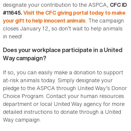
designate your contribution to the ASPCA,
CFC ID
#11645.
Visit the CFC giving portal today to make
. The campaign
your gift to help innocent animals
closes January 12, so don’t wait to help animals
in need!
Does your workplace participate in a United
Way campaign?
If so, you can easily make a donation to support
at-risk animals today. Simply designate your
pledge to the ASPCA through United Way’s Donor
Choice Program. Contact your human resources
department or local United Way agency for more
detailed instructions to donate through a United
Way campaign.