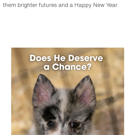
them brighter futures and a Happy New Year.