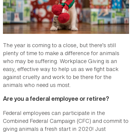
The year is coming to a close, but there’s still
plenty of time to make a difference for animals
who may be suffering. Workplace Giving is an
easy, effective way to help us as we fight back
against cruelty and work to be there for the
animals who need us most.
Are you a federal employee or retiree?
Federal employees can participate in the
Combined Federal Campaign (CFC) and commit to
giving animals a fresh start in 2020! Just