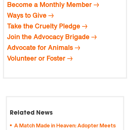
Become a Monthly Member
Ways to Give
Take the Cruelty Pledge
Join the Advocacy Brigade
Advocate for Animals
Volunteer or Foster
Related News
A Match Made in Heaven: Adopter Meets