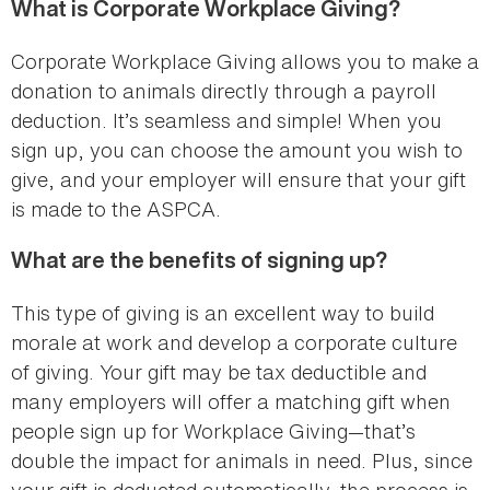
What is Corporate Workplace Giving?
Corporate Workplace Giving allows you to make a
donation to animals directly through a payroll
deduction. It’s seamless and simple! When you
sign up, you can choose the amount you wish to
give, and your employer will ensure that your gift
is made to the ASPCA.
What are the benefits of signing up?
This type of giving is an excellent way to build
morale at work and develop a corporate culture
of giving. Your gift may be tax deductible and
many employers will offer a matching gift when
people sign up for Workplace Giving—that’s
double the impact for animals in need. Plus, since
your gift is deducted automatically, the process is