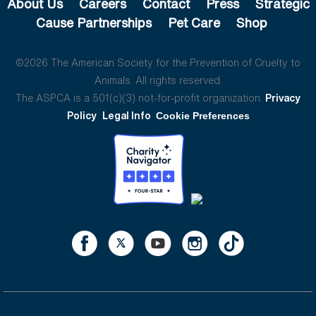
About Us
Careers
Contact
Press
Strategic
Cause Partnerships
Pet Care
Shop
©2026 The American Society for the Prevention of Cruelty to
Animals. All rights reserved.
The ASPCA is a 501(c)(3) not-for-profit organization.
Privacy
Policy
Legal Info
Cookie Preferences