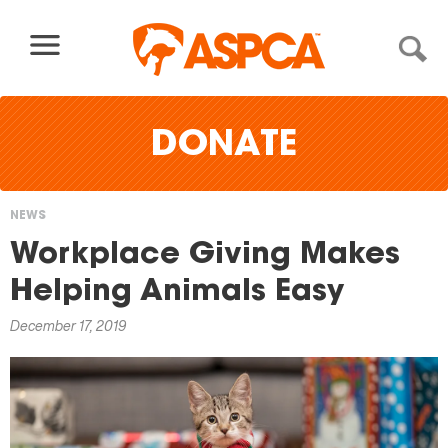
Skip to content
DONATE
NEWS
You
Workplace Giving Makes
are
Helping Animals Easy
here
December 17, 2019