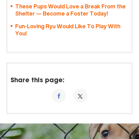
These Pups Would Love a Break From the
Shelter — Become a Foster Today!
Fun-Loving Ryu Would Like To Play With
You!
Share this page: