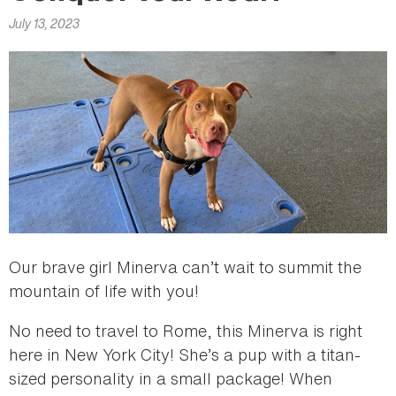
here
July 13, 2023
Our brave girl Minerva can’t wait to summit the
mountain of life with you!
No need to travel to Rome, this Minerva is right
here in New York City! She’s a pup with a titan-
sized personality in a small package! When