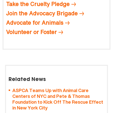
Take the Cruelty Pledge
Join the Advocacy Brigade
Advocate for Animals
Volunteer or Foster
Related News
ASPCA Teams Up with Animal Care
Centers of NYC and Pete & Thomas
Foundation to Kick Off The Rescue Effect
in New York City