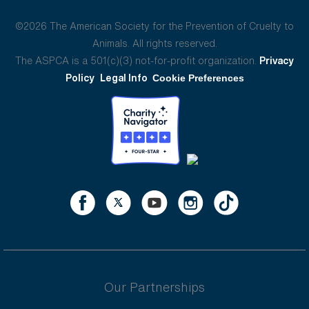
©2026 The American Society for the Prevention of Cruelty to
Animals. All rights reserved.
The ASPCA is a 501(c)(3) not-for-profit organization.
Privacy
Policy
Legal Info
Cookie Preferences
Our Partnerships