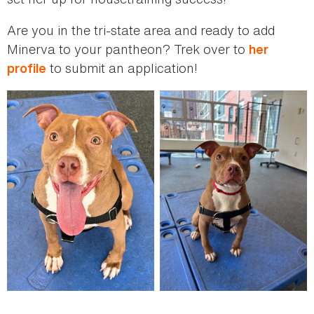
Are you in the tri-state area and ready to add
Minerva to your pantheon? Trek over to
her
to submit an application!
profile