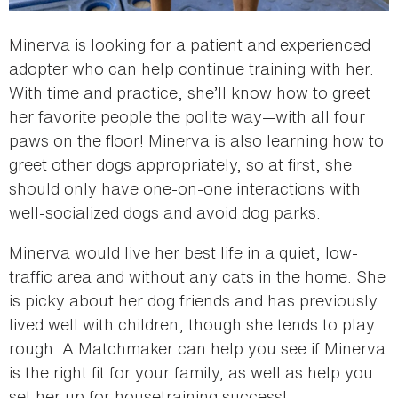
Minerva is looking for a patient and experienced
adopter who can help continue training with her.
With time and practice, she’ll know how to greet
her favorite people the polite way—with all four
paws on the floor! Minerva is also learning how to
greet other dogs appropriately, so at first, she
should only have one-on-one interactions with
well-socialized dogs and avoid dog parks.
Minerva would live her best life in a quiet, low-
traffic area and without any cats in the home. She
is picky about her dog friends and has previously
lived well with children, though she tends to play
rough. A Matchmaker can help you see if Minerva
is the right fit for your family, as well as help you
set her up for housetraining success!