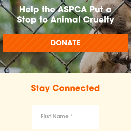
Help the ASPCA Put a
Stop to Animal Cruelty
DONATE
Stay Connected