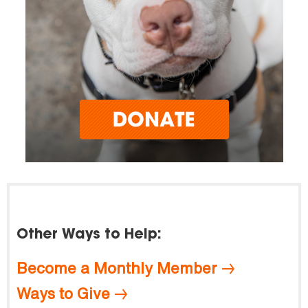
Other Ways to Help:
Become a Monthly Member
Ways to Give