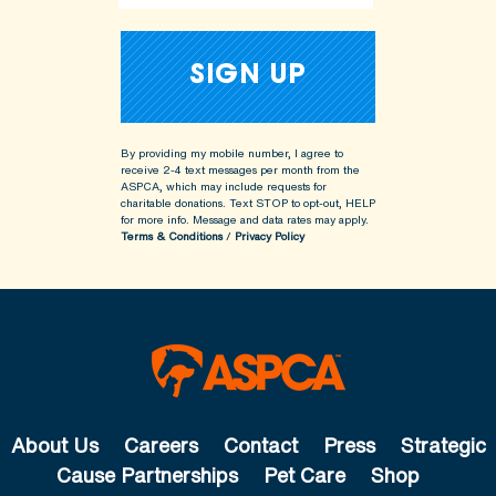
By providing my mobile number, I agree to
receive 2-4 text messages per month from the
ASPCA, which may include requests for
charitable donations. Text STOP to opt-out, HELP
for more info.
Message and data rates may apply.
Terms & Conditions
/
Privacy Policy
About Us
Careers
Contact
Press
Strategic
Cause Partnerships
Pet Care
Shop