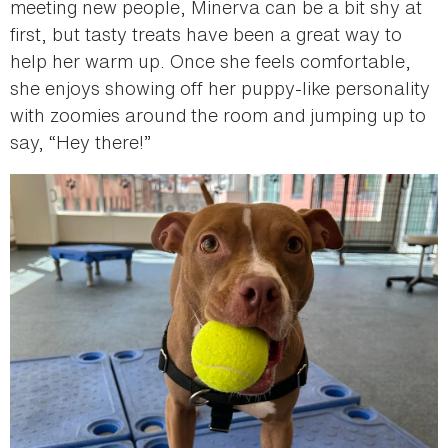
meeting new people, Minerva can be a bit shy at
first, but tasty treats have been a great way to
help her warm up. Once she feels comfortable,
she enjoys showing off her puppy-like personality
with zoomies around the room and jumping up to
say, “Hey there!”