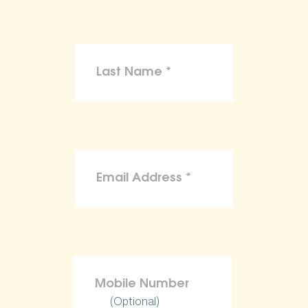
(Optional)