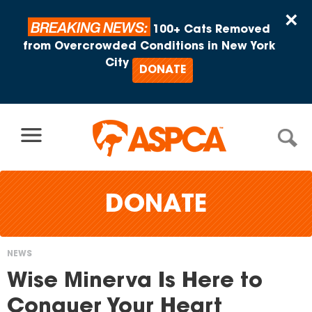
Skip to content
×
BREAKING NEWS:
100+ Cats Removed
from Overcrowded Conditions in New York
City
DONATE
DONATE
NEWS
You
Wise Minerva Is Here to
are
Conquer Your Heart