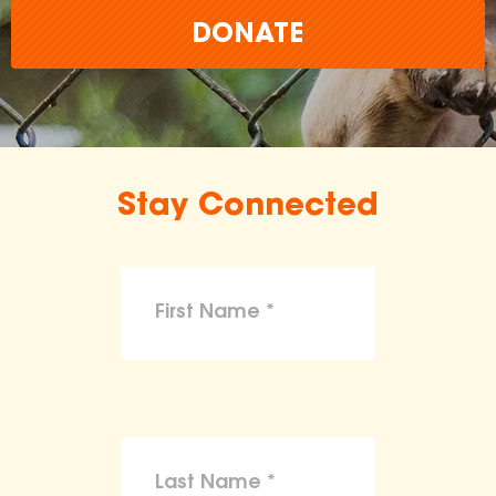
DONATE
Stay Connected