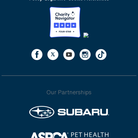
Our Partnerships