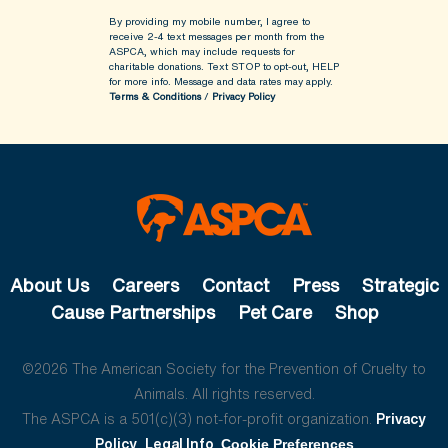
By providing my mobile number, I agree to
receive 2-4 text messages per month from the
ASPCA, which may include requests for
charitable donations. Text STOP to opt-out, HELP
for more info.
Message and data rates may apply.
Terms & Conditions
/
Privacy Policy
About Us
Careers
Contact
Press
Strategic
Cause Partnerships
Pet Care
Shop
©2026 The American Society for the Prevention of Cruelty to
Animals. All rights reserved.
The ASPCA is a 501(c)(3) not-for-profit organization.
Privacy
Policy
Legal Info
Cookie Preferences