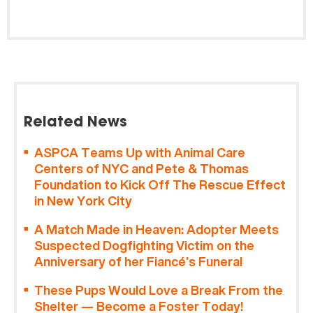
Related News
ASPCA Teams Up with Animal Care
Centers of NYC and Pete & Thomas
Foundation to Kick Off The Rescue Effect
in New York City
A Match Made in Heaven: Adopter Meets
Suspected Dogfighting Victim on the
Anniversary of her Fiancé’s Funeral
These Pups Would Love a Break From the
Shelter — Become a Foster Today!