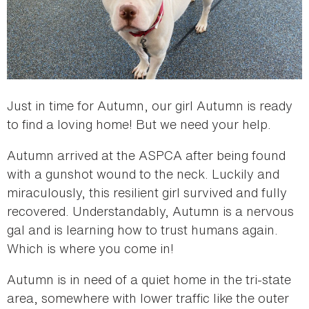
Just in time for Autumn, our girl Autumn is ready
to find a loving home! But we need your help.
Autumn arrived at the ASPCA after being found
with a gunshot wound to the neck. Luckily and
miraculously, this resilient girl survived and fully
recovered. Understandably, Autumn is a nervous
gal and is learning how to trust humans again.
Which is where you come in!
Autumn is in need of a quiet home in the tri-state
area, somewhere with lower traffic like the outer