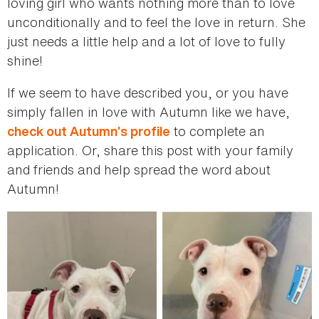
loving girl who wants nothing more than to love
unconditionally and to feel the love in return. She
just needs a little help and a lot of love to fully
shine!
If we seem to have described you, or you have
simply fallen in love with Autumn like we have,
to complete an
check out Autumn’s profile
application. Or, share this post with your family
and friends and help spread the word about
Autumn!