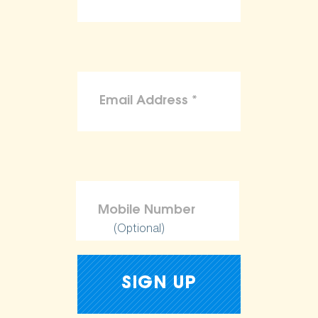
(Optional)