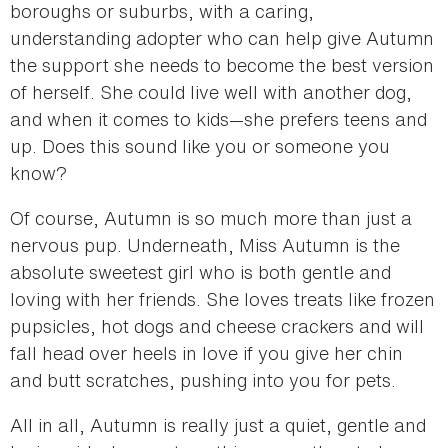
boroughs or suburbs, with a caring,
understanding adopter who can help give Autumn
the support she needs to become the best version
of herself. She could live well with another dog,
and when it comes to kids—she prefers teens and
up. Does this sound like you or someone you
know?
Of course, Autumn is so much more than just a
nervous pup. Underneath, Miss Autumn is the
absolute sweetest girl who is both gentle and
loving with her friends. She loves treats like frozen
pupsicles, hot dogs and cheese crackers and will
fall head over heels in love if you give her chin
and butt scratches, pushing into you for pets.
All in all, Autumn is really just a quiet, gentle and