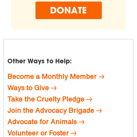
Other Ways to Help:
Become a Monthly Member
Ways to Give
Take the Cruelty Pledge
Join the Advocacy Brigade
Advocate for Animals
Volunteer or Foster