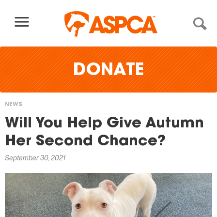
Skip to content
DONATE
NEWS
You
Will You Help Give Autumn
are
Her Second Chance?
here
September 30, 2021