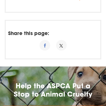
Share this page:
Help the ASPCA Put a
Stop to Animal Cruelty