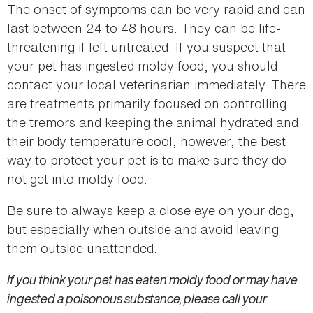
The onset of symptoms can be very rapid and can
last between 24 to 48 hours. They can be life-
threatening if left untreated. If you suspect that
your pet has ingested moldy food, you should
contact your local veterinarian immediately. There
are treatments primarily focused on controlling
the tremors and keeping the animal hydrated and
their body temperature cool, however, the best
way to protect your pet is to make sure they do
not get into moldy food.
Be sure to always keep a close eye on your dog,
but especially when outside and avoid leaving
them outside unattended.
If you think your pet has eaten moldy food or may have
ingested a poisonous substance, please call your