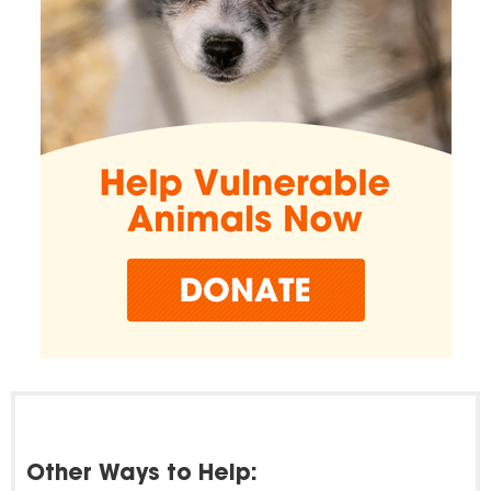
Other Ways to Help: