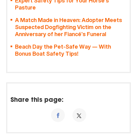
Expert Safety Tips for Your Horse’s
Pasture
A Match Made in Heaven: Adopter Meets
Suspected Dogfighting Victim on the
Anniversary of her Fiancé’s Funeral
Beach Day the Pet-Safe Way — With
Bonus Boat Safety Tips!
Share this page: