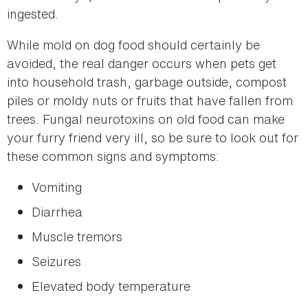
ingested.
While mold on dog food should certainly be
avoided, the real danger occurs when pets get
into household trash, garbage outside, compost
piles or moldy nuts or fruits that have fallen from
trees. Fungal neurotoxins on old food can make
your furry friend very ill, so be sure to look out for
these common signs and symptoms:
Vomiting
Diarrhea
Muscle tremors
Seizures
Elevated body temperature