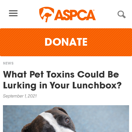
Skip to content
DONATE
NEWS
You
What Pet Toxins Could Be
are
Lurking in Your Lunchbox?
here
September 1, 2021