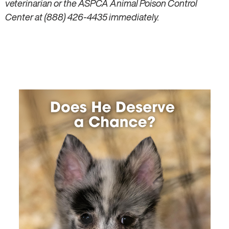
veterinarian or the ASPCA Animal Poison Control
Center at (888) 426-4435 immediately.