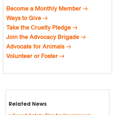
Become a Monthly Member
Ways to Give
Take the Cruelty Pledge
Join the Advocacy Brigade
Advocate for Animals
Volunteer or Foster
Related News