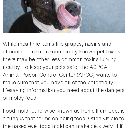
While mealtime items like grapes, raisins and
chocolate are more commonly known pet toxins,
there may be other less common toxins lurking
nearby. To keep your pets safe, the ASPCA
Animal Poison Control Center (APCC) wants to
make sure that you have all of the potentially
lifesaving information you need about the dangers
of moldy food.
Food mold, otherwise known as Penicillium spp, is
a fungus that forms on aging food. Often visible to
the naked eye, food mold can make pets very ill if