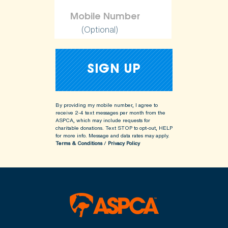
(Optional)
By providing my mobile number, I agree to
receive 2-4 text messages per month from the
ASPCA, which may include requests for
charitable donations. Text STOP to opt-out, HELP
for more info.
Message and data rates may apply.
Terms & Conditions
/
Privacy Policy