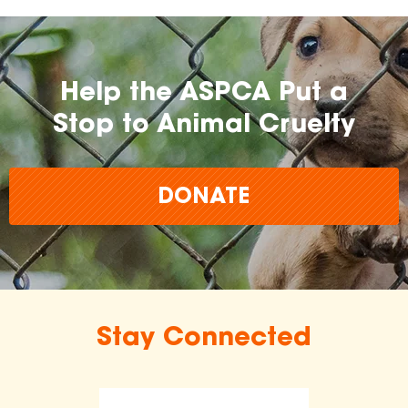
Help the ASPCA Put a
Stop to Animal Cruelty
DONATE
Stay Connected