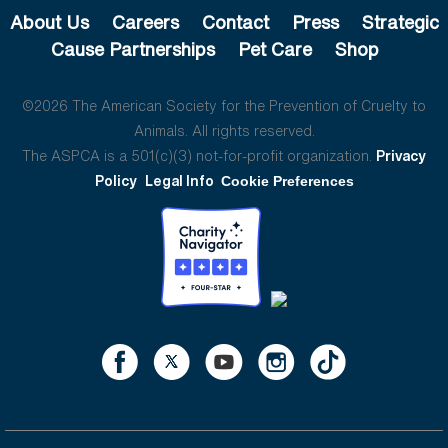
About Us
Careers
Contact
Press
Strategic
Cause Partnerships
Pet Care
Shop
©2026 The American Society for the Prevention of Cruelty to
Animals. All rights reserved.
The ASPCA is a 501(c)(3) not-for-profit organization.
Privacy
Policy
Legal Info
Cookie Preferences