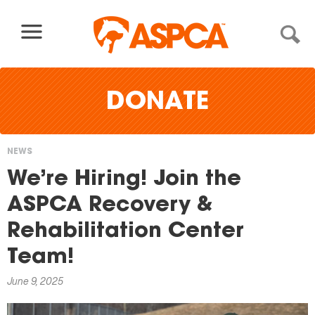
Skip to content
DONATE
NEWS
You
We’re Hiring! Join the
are
ASPCA Recovery &
here
Rehabilitation Center
Team!
June 9, 2025