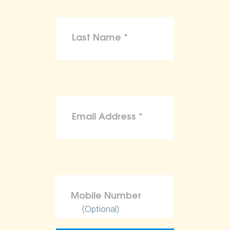
(Optional)