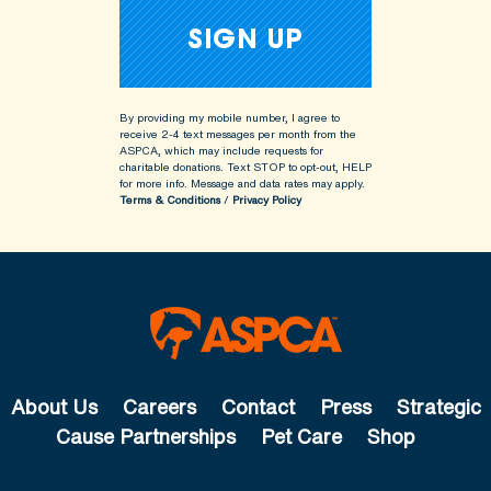
By providing my mobile number, I agree to
receive 2-4 text messages per month from the
ASPCA, which may include requests for
charitable donations. Text STOP to opt-out, HELP
for more info.
Message and data rates may apply.
Terms & Conditions
/
Privacy Policy
About Us
Careers
Contact
Press
Strategic
Cause Partnerships
Pet Care
Shop