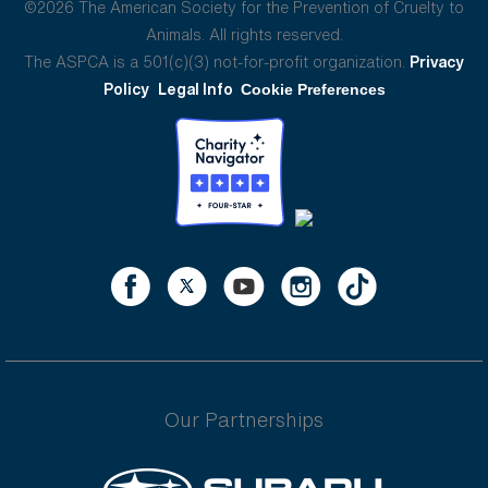
©2026 The American Society for the Prevention of Cruelty to
Animals. All rights reserved.
The ASPCA is a 501(c)(3) not-for-profit organization.
Privacy
Policy
Legal Info
Cookie Preferences
Our Partnerships