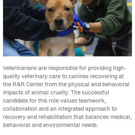
Veterinarians are responsible for providing high-
quality veterinary care to canines recovering at
the R&R Center from the physical and behavioral
impacts of animal cruelty. The successful
candidate for this role values teamwork,
collaboration and an integrated approach to
recovery and rehabilitation that balances medical,
behavioral and environmental needs.