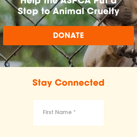
Help the ASPCA Put a
Stop to Animal Cruelty
DONATE
Stay Connected