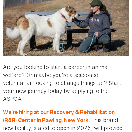
Are you looking to start a career in animal
welfare? Or maybe you’re a seasoned
veterinarian looking to change things up? Start
your new journey today by applying to the
ASPCA!
We’re hiring at our Recovery & Rehabilitation
This brand-
(R&R) Center in Pawling, New York.
new facility, slated to open in 2025, will provide