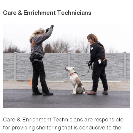
Care & Enrichment Technicians
Care & Enrichment Technicians are responsible
for providing sheltering that is conducive to the