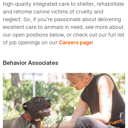
high-quality integrated care to shelter, rehabilitate
and rehome canine victims of cruelty and
neglect. So, if you’re passionate about delivering
excellent care to animals in need, see more about
our open positions below, or check out our full list
of job openings on our
!
Careers page
Behavior Associates