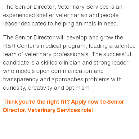
The Senior Director, Veterinary Services is an
experienced shelter veterinarian and people
leader dedicated to helping animals in need.
The Senior Director will develop and grow the
R&R Center’s medical program, leading a talented
team of veterinary professionals. The successful
candidate is a skilled clinician and strong leader
who models open communication and
transparency and approaches problems with
curiosity, creativity and optimism.
Think you’re the right fit? Apply now to Senior
Director, Veterinary Services role!