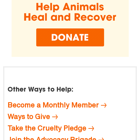
Other Ways to Help:
Become a Monthly Member
Ways to Give
Take the Cruelty Pledge
Join the Advocacy Brigade