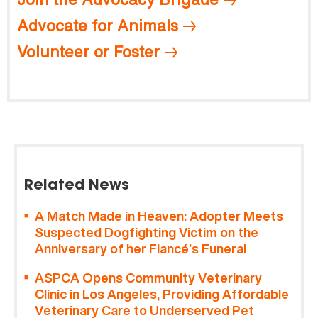
Advocate for Animals
Volunteer or Foster
Related News
A Match Made in Heaven: Adopter Meets
Suspected Dogfighting Victim on the
Anniversary of her Fiancé’s Funeral
ASPCA Opens Community Veterinary
Clinic in Los Angeles, Providing Affordable
Veterinary Care to Underserved Pet