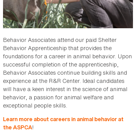
Behavior Associates attend our paid Shelter
Behavior Apprenticeship that provides the
foundations for a career in animal behavior. Upon
successful completion of the apprenticeship,
Behavior Associates continue building skills and
experience at the R&R Center. Ideal candidates
will have a keen interest in the science of animal
behavior, a passion for animal welfare and
exceptional people skills.
Learn more about careers in animal behavior at
!
the ASPCA