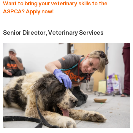
Want to bring your veterinary skills to the
ASPCA? Apply now!
Senior Director, Veterinary Services