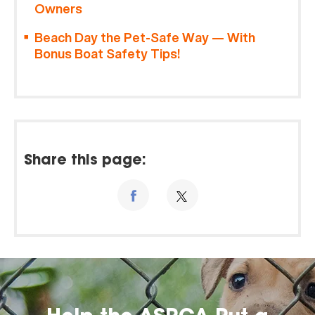
Owners
Beach Day the Pet-Safe Way — With
Bonus Boat Safety Tips!
Share this page: