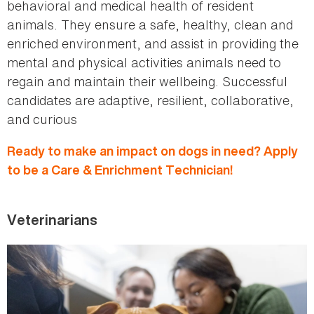
behavioral and medical health of resident
animals. They ensure a safe, healthy, clean and
enriched environment, and assist in providing the
mental and physical activities animals need to
regain and maintain their wellbeing. Successful
candidates are adaptive, resilient, collaborative,
and curious
Ready to make an impact on dogs in need? Apply
to be a Care & Enrichment Technician!
Veterinarians