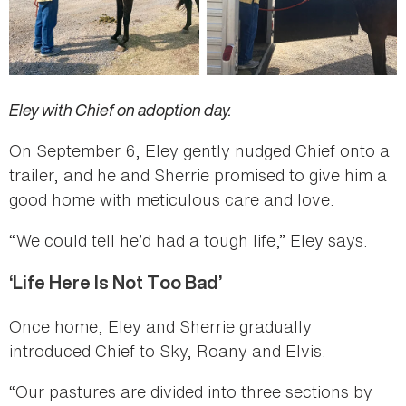
Eley with Chief on adoption day.
On September 6, Eley gently nudged Chief onto a
trailer, and he and Sherrie promised to give him a
good home with meticulous care and love.
“We could tell he’d had a tough life,” Eley says.
‘Life Here Is Not Too Bad’
Once home, Eley and Sherrie gradually
introduced Chief to Sky, Roany and Elvis.
“Our pastures are divided into three sections by