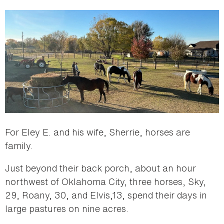
For Eley E. and his wife, Sherrie, horses are
family.
Just beyond their back porch, about an hour
northwest of Oklahoma City, three horses, Sky,
29, Roany, 30, and Elvis,13, spend their days in
large pastures on nine acres.