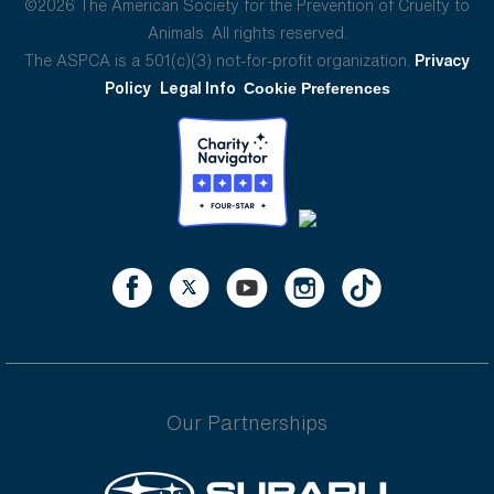
©2026 The American Society for the Prevention of Cruelty to
Animals. All rights reserved.
The ASPCA is a 501(c)(3) not-for-profit organization.
Privacy
Policy
Legal Info
Cookie Preferences
Our Partnerships