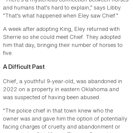
and humans that’s hard to explain,” says Libby.
“That’s what happened when Eley saw Chief.”
A week after adopting King, Eley returned with
Sherrie so she could meet Chief. They adopted
him that day, bringing their number of horses to
five.
A Difficult Past
Chief, a youthful 9-year-old, was abandoned in
2022 on a property in eastern Oklahoma and
was suspected of having been abused.
“The police chief in that town knew who the
owner was and gave him the option of potentially
facing charges of cruelty and abandonment or