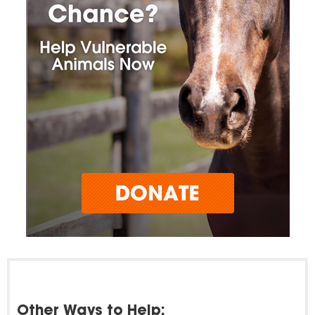
Other Ways to Help: