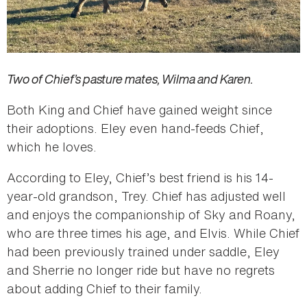
Two of Chief’s pasture mates, Wilma and Karen.
Both King and Chief have gained weight since
their adoptions. Eley even hand-feeds Chief,
which he loves.
According to Eley, Chief’s best friend is his 14-
year-old grandson, Trey. Chief has adjusted well
and enjoys the companionship of Sky and Roany,
who are three times his age, and Elvis. While Chief
had been previously trained under saddle, Eley
and Sherrie no longer ride but have no regrets
about adding Chief to their family.