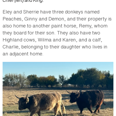
Chief (left) and King.
Eley and Sherrie have three donkeys named
Peaches, Ginny and Demon, and their property is
also home to another paint horse, Remy, whom
they board for their son. They also have two
Highland cows, Wilma and Karen, and a calf,
Charlie, belonging to their daughter who lives in
an adjacent home.