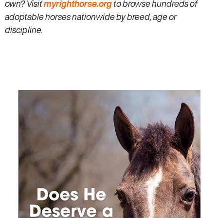
own? Visit
myrighthorse.org
to browse hundreds of
adoptable horses nationwide by breed, age or
discipline.