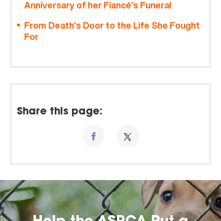
Anniversary of her Fiancé’s Funeral
From Death’s Door to the Life She Fought
For
Share this page: