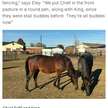
fencing,” says Eley. “We put Chief in the front
pasture in a round pen, along with King, since
they were stall buddies before. They’re all buddies
now.”