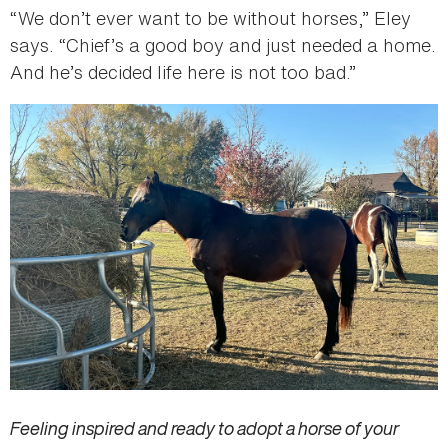
“We don’t ever want to be without horses,” Eley
says. “Chief’s a good boy and just needed a home.
And he’s decided life here is not too bad.”
Feeling inspired and ready to adopt a horse of your