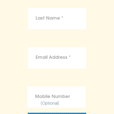
(Optional)