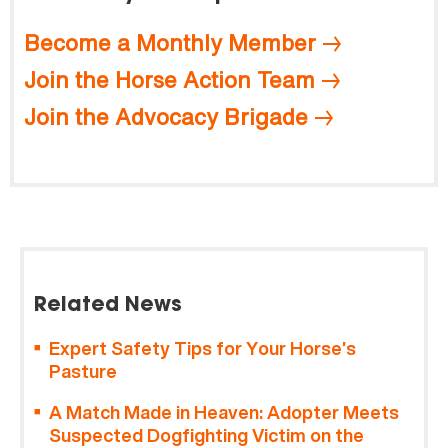
Become a Monthly Member
Join the Horse Action Team
Join the Advocacy Brigade
Related News
Expert Safety Tips for Your Horse’s
Pasture
A Match Made in Heaven: Adopter Meets
Suspected Dogfighting Victim on the