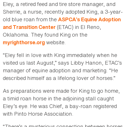
Eley, a retired feed and tire store manager, and
Sherrie, a nurse, recently adopted King, a 3-year-
old blue roan from the
ASPCA’s Equine Adoption
(ETAC) in El Reno,
and Transition Center
Oklahoma. They found King on the
website.
myrighthorse.org
“Eley fell in love with King immediately when he
visited us last August,” says Libby Hanon, ETAC’s
manager of equine adoption and marketing. “He
described himself as a lifelong lover of horses.”
As preparations were made for King to go home,
a timid roan horse in the adjoining stall caught
Eley’s eye. He was Chief, a bay-roan registered
with Pinto Horse Association.
“There’s a mysterious connection between horses