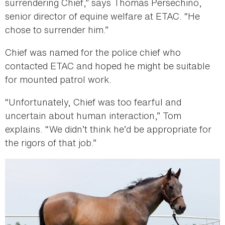
surrendering Chief,” says Thomas Persechino,
senior director of equine welfare at ETAC. “He
chose to surrender him.”
Chief was named for the police chief who
contacted ETAC and hoped he might be suitable
for mounted patrol work.
“Unfortunately, Chief was too fearful and
uncertain about human interaction,” Tom
explains. “We didn’t think he’d be appropriate for
the rigors of that job.”