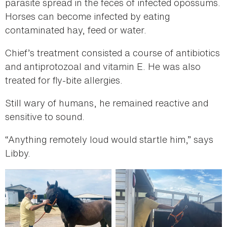
parasite spread in the feces of infected opossums.
Horses can become infected by eating
contaminated hay, feed or water.
Chief’s treatment consisted a course of antibiotics
and antiprotozoal and vitamin E. He was also
treated for fly-bite allergies.
Still wary of humans, he remained reactive and
sensitive to sound.
“Anything remotely loud would startle him,” says
Libby.