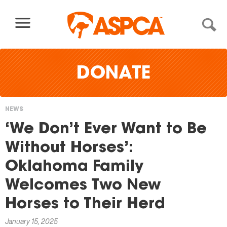
Skip to content
DONATE
NEWS
You
‘We Don’t Ever Want to Be
are
Without Horses’:
here
Oklahoma Family
Welcomes Two New
Horses to Their Herd
January 15, 2025