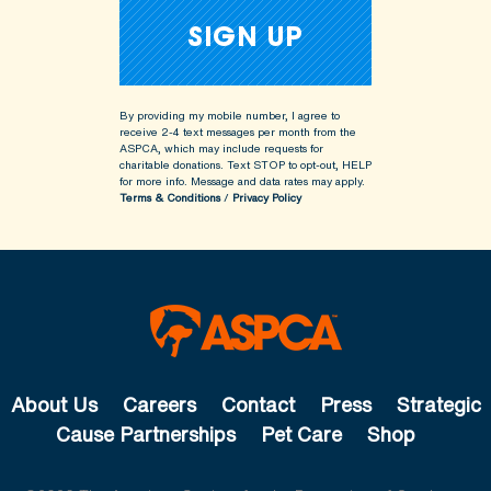
By providing my mobile number, I agree to
receive 2-4 text messages per month from the
ASPCA, which may include requests for
charitable donations. Text STOP to opt-out, HELP
for more info.
Message and data rates may apply.
Terms & Conditions
/
Privacy Policy
About Us
Careers
Contact
Press
Strategic
Cause Partnerships
Pet Care
Shop