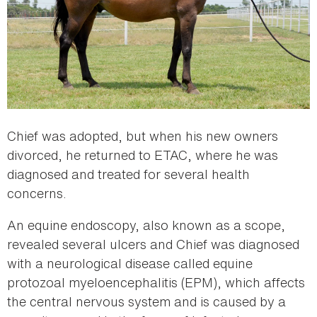
Chief was adopted, but when his new owners
divorced, he returned to ETAC, where he was
diagnosed and treated for several health
concerns.
An equine endoscopy, also known as a scope,
revealed several ulcers and Chief was diagnosed
with a neurological disease called equine
protozoal myeloencephalitis (EPM), which affects
the central nervous system and is caused by a