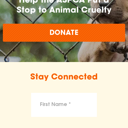
Help the ASPCA Put a
Stop to Animal Cruelty
DONATE
Stay Connected