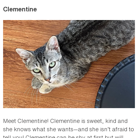
Clementine
Meet Clementine! Clementine is sweet, kind and
she knows what she wants—and she isn’t afraid to
tell you! Clementine can be shy at first but will