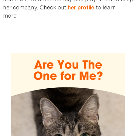
her company. Check out
to learn
her profile
more!