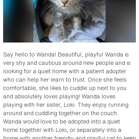
Say hello to Wanda! Beautiful, playful Wanda is
very shy and cautious around new people and is
looking for a quiet home with a patient adopter
who can help her learn to trust. Once she feels
comfortable, she likes to cuddle up next to you
and absolutely loves playing! Wanda loves
playing with her sister, Loki. They enjoy running
around and cuddling together on the couch.
Wanda would love to be adopted into a quiet
home together with Loki, or separately into a
home with another friendly and playful cat to keep