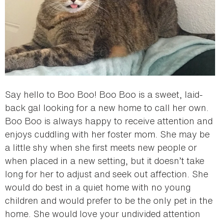
Say hello to Boo Boo! Boo Boo is a sweet, laid-
back gal looking for a new home to call her own.
Boo Boo is always happy to receive attention and
enjoys cuddling with her foster mom. She may be
a little shy when she first meets new people or
when placed in a new setting, but it doesn’t take
long for her to adjust and seek out affection. She
would do best in a quiet home with no young
children and would prefer to be the only pet in the
home. She would love your undivided attention