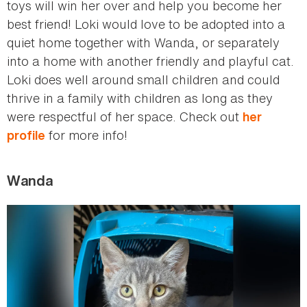
toys will win her over and help you become her
best friend! Loki would love to be adopted into a
quiet home together with Wanda, or separately
into a home with another friendly and playful cat.
Loki does well around small children and could
thrive in a family with children as long as they
were respectful of her space. Check out
her
for more info!
profile
Wanda