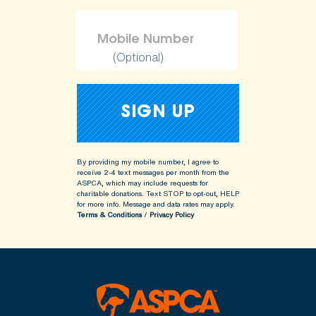
(Optional)
By providing my mobile number, I agree to
receive 2-4 text messages per month from the
ASPCA, which may include requests for
charitable donations. Text STOP to opt-out, HELP
for more info.
Message and data rates may apply.
Terms & Conditions
/
Privacy Policy