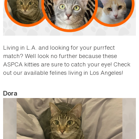
Living in L.A. and looking for your purrfect
match? Well look no further because these
ASPCA kitties are sure to catch your eye! Check
out our available felines living in Los Angeles!
Dora