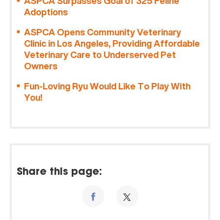
ASPCA Surpasses Goal of 325 Feline
Adoptions
ASPCA Opens Community Veterinary
Clinic in Los Angeles, Providing Affordable
Veterinary Care to Underserved Pet
Owners
Fun-Loving Ryu Would Like To Play With
You!
Share this page: