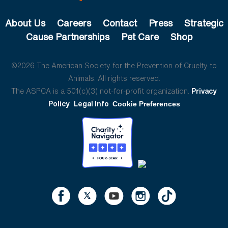
About Us
Careers
Contact
Press
Strategic
Cause Partnerships
Pet Care
Shop
©2026 The American Society for the Prevention of Cruelty to
Animals. All rights reserved.
The ASPCA is a 501(c)(3) not-for-profit organization.
Privacy
Policy
Legal Info
Cookie Preferences