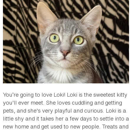
You’re going to love Loki! Loki is the sweetest kitty
you'll ever meet. She loves cuddling and getting
pets, and she's very playful and curious. Loki is a
little shy and it takes her a few days to settle into a
new home and get used to new people. Treats and