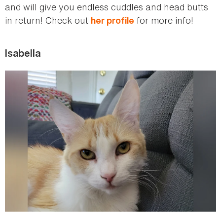
and will give you endless cuddles and head butts
in return! Check out
for more info!
her profile
Isabella