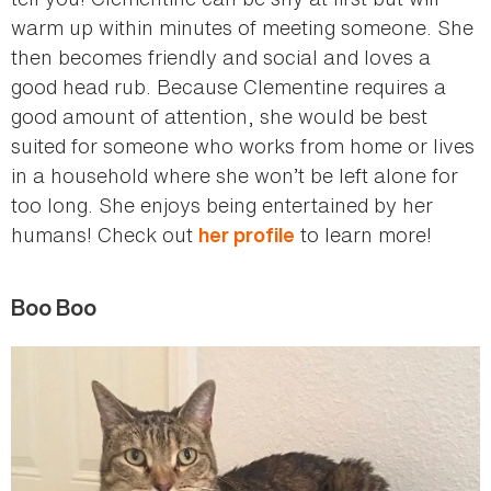
warm up within minutes of meeting someone. She
then becomes friendly and social and loves a
good head rub. Because Clementine requires a
good amount of attention, she would be best
suited for someone who works from home or lives
in a household where she won’t be left alone for
too long. She enjoys being entertained by her
humans! Check out
to learn more!
her profile
Boo Boo