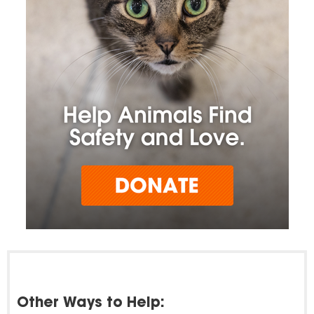
Other Ways to Help: