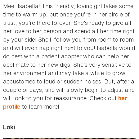
Meet Isabella! This friendly, loving girl takes some
time to warm up, but once you’re in her circle of
trust, you’re there forever. She’s ready to give all
her love to her person and spend all her time right
by your side! She’ll follow you from room to room
and will even nap right next to you! Isabella would
do best with a patient adopter who can help her
acclimate to her new digs. She’s very sensitive to
her environment and may take a while to grow
accustomed to loud or sudden noises. But, after a
couple of days, she will slowly begin to adjust and
will look to you for reassurance. Check out
her
to learn more!
profile
Loki