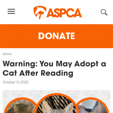
Skip to content
DONATE
NEWS
You
Warning: You May Adopt a
are
Cat After Reading
here
October 11, 2022