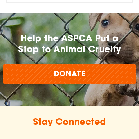
Help the ASPCA Put a
Stop to Animal Cruelty
DONATE
Stay Connected