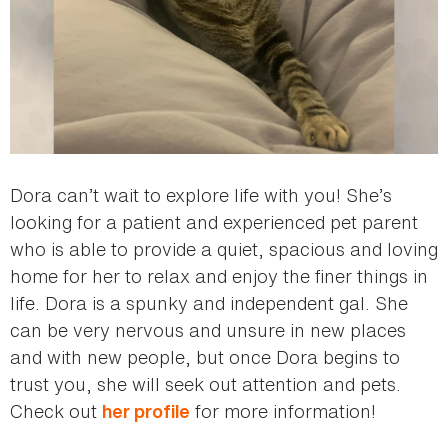
Dora can’t wait to explore life with you! She’s
looking for a patient and experienced pet parent
who is able to provide a quiet, spacious and loving
home for her to relax and enjoy the finer things in
life. Dora is a spunky and independent gal. She
can be very nervous and unsure in new places
and with new people, but once Dora begins to
trust you, she will seek out attention and pets.
Check out
for more information!
her profile