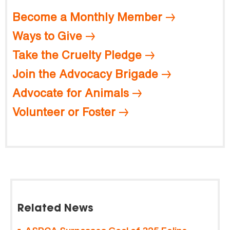
Become a Monthly Member
Ways to Give
Take the Cruelty Pledge
Join the Advocacy Brigade
Advocate for Animals
Volunteer or Foster
Related News