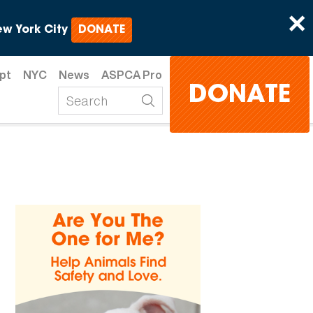
×
w York City
DONATE
pt
NYC
News
ASPCA Pro
DONATE