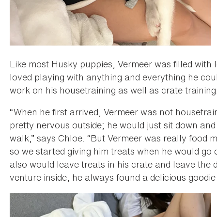
Like most Husky puppies, Vermeer was filled with l
loved playing with anything and everything he coul
work on his housetraining as well as crate training
“When he first arrived, Vermeer was not housetrain
pretty nervous outside; he would just sit down and
walk,” says Chloe. “But Vermeer was really food mo
so we started giving him treats when he would go o
also would leave treats in his crate and leave th
venture inside, he always found a delicious goodie