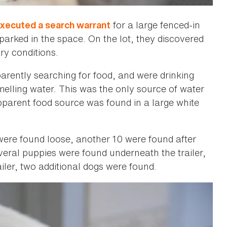
for a large fenced-in
executed a search warrant
 parked in the space. On the lot, they discovered
ary conditions.
rently searching for food, and were drinking
-smelling water. This was the only source of water
pparent food source was found in a large white
 were found loose, another 10 were found after
veral puppies were found underneath the trailer,
ler, two additional dogs were found.