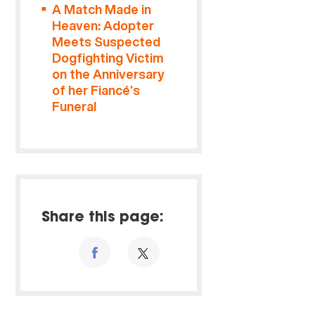
A Match Made in
Heaven: Adopter
Meets Suspected
Dogfighting Victim
on the Anniversary
of her Fiancé’s
Funeral
Share this page: