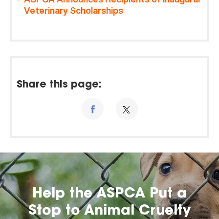
Veterinary Scholarships
Share this page:
Help the ASPCA Put a
Stop to Animal Cruelty