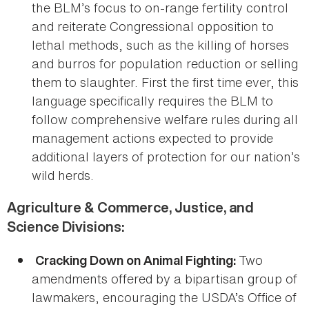
the BLM’s focus to on-range fertility control
and reiterate Congressional opposition to
lethal methods, such as the killing of horses
and burros for population reduction or selling
them to slaughter. First the first time ever, this
language specifically requires the BLM to
follow comprehensive welfare rules during all
management actions expected to provide
additional layers of protection for our nation’s
wild herds.
Agriculture & Commerce, Justice, and
Science Divisions:
Two
Cracking Down on Animal Fighting:
amendments offered by a bipartisan group of
lawmakers, encouraging the USDA’s Office of