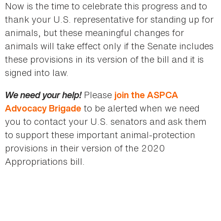
Now is the time to celebrate this progress and to
thank your U.S. representative for standing up for
animals, but these meaningful changes for
animals will take effect only if the Senate includes
these provisions in its version of the bill and it is
signed into law.
We need your help!
Please
join the ASPCA
to be alerted when we need
Advocacy Brigade
you to contact your U.S. senators and ask them
to support these important animal-protection
provisions in their version of the 2020
Appropriations bill.