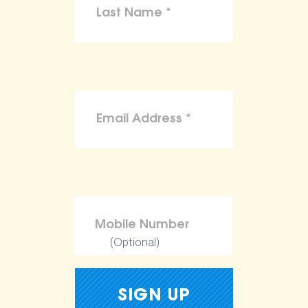
(Optional)