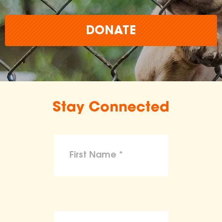
DONATE
Stay Connected