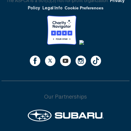
The ASPCA is a 501(c)(3) not-for-profit organization.
Privacy
Policy
Legal Info
Cookie Preferences
Our Partnerships