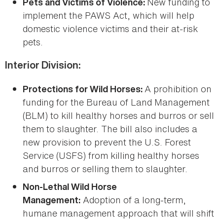
New funding to
Pets and Victims of Violence:
implement the PAWS Act, which will help
domestic violence victims and their at-risk
pets.
Interior Division:
A prohibition on
Protections for Wild Horses:
funding for the Bureau of Land Management
(BLM) to kill healthy horses and burros or sell
them to slaughter. The bill also includes a
new provision to prevent the U.S. Forest
Service (USFS) from killing healthy horses
and burros or selling them to slaughter.
Non-Lethal Wild Horse
Adoption of a long-term,
Management:
humane management approach that will shift