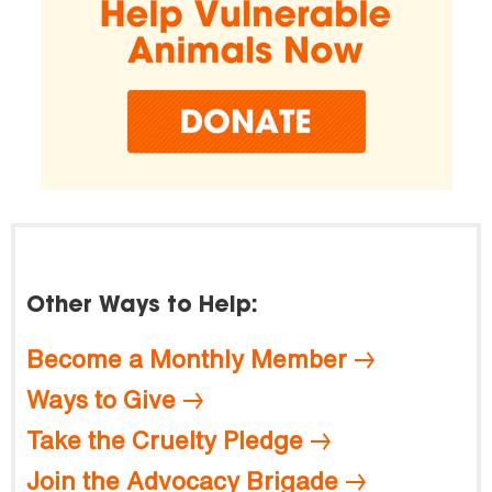
Other Ways to Help:
Become a Monthly Member
Ways to Give
Take the Cruelty Pledge
Join the Advocacy Brigade