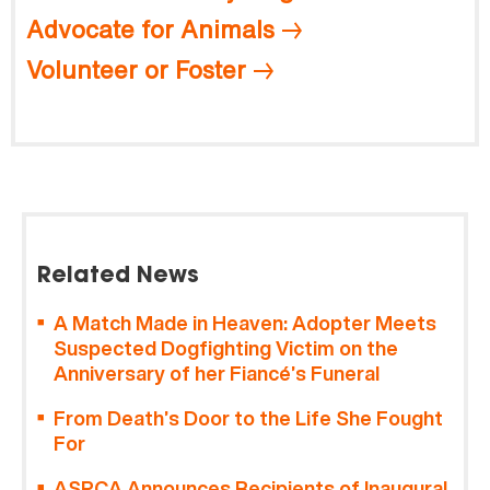
Advocate for Animals
Volunteer or Foster
Related News
A Match Made in Heaven: Adopter Meets
Suspected Dogfighting Victim on the
Anniversary of her Fiancé’s Funeral
From Death’s Door to the Life She Fought
For
ASPCA Announces Recipients of Inaugural