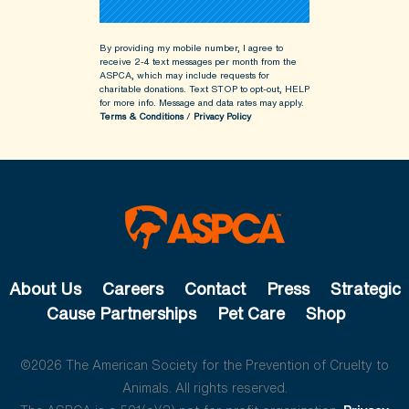
By providing my mobile number, I agree to
receive 2-4 text messages per month from the
ASPCA, which may include requests for
charitable donations. Text STOP to opt-out, HELP
for more info.
Message and data rates may apply.
Terms & Conditions
/
Privacy Policy
About Us
Careers
Contact
Press
Strategic
Cause Partnerships
Pet Care
Shop
©2026 The American Society for the Prevention of Cruelty to
Animals. All rights reserved.