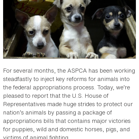
For several months, the ASPCA has been working
steadfastly to inject key reforms for animals into
the federal appropriations process. Today, we’re
pleased to report that the U.S. House of
Representatives made huge strides to protect our
nation’s animals by passing a package of
appropriations bills that contains major victories
for puppies, wild and domestic horses, pigs, and
victims of animal fighting.