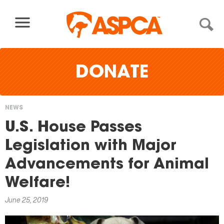
Skip to content
DONATE
NEWS
You
U.S. House Passes
are
Legislation with Major
here
Advancements for Animal
Welfare!
June 25, 2019