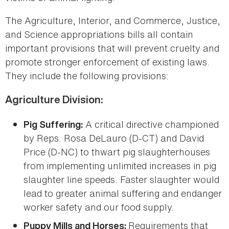
The Agriculture, Interior, and Commerce, Justice,
and Science appropriations bills all contain
important provisions that will prevent cruelty and
promote stronger enforcement of existing laws.
They include the following provisions:
Agriculture Division:
A critical directive championed
Pig Suffering:
by Reps. Rosa DeLauro (D-CT) and David
Price (D-NC) to thwart pig slaughterhouses
from implementing unlimited increases in pig
slaughter line speeds. Faster slaughter would
lead to greater animal suffering and endanger
worker safety and our food supply.
Requirements that
Puppy Mills and Horses: