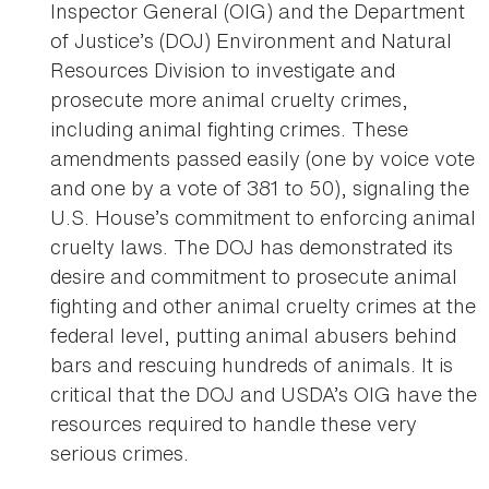
Inspector General (OIG) and the Department
of Justice’s (DOJ) Environment and Natural
Resources Division to investigate and
prosecute more animal cruelty crimes,
including animal fighting crimes. These
amendments passed easily (one by voice vote
and one by a vote of 381 to 50), signaling the
U.S. House’s commitment to enforcing animal
cruelty laws. The DOJ has demonstrated its
desire and commitment to prosecute animal
fighting and other animal cruelty crimes at the
federal level, putting animal abusers behind
bars and rescuing hundreds of animals. It is
critical that the DOJ and USDA’s OIG have the
resources required to handle these very
serious crimes.