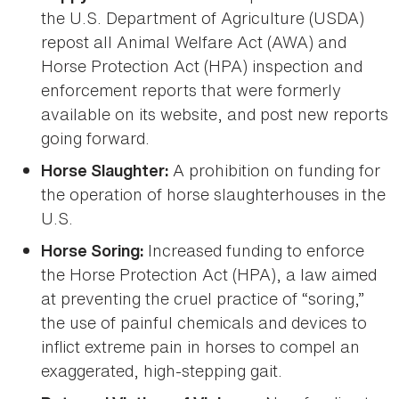
the U.S. Department of Agriculture (USDA)
repost all Animal Welfare Act (AWA) and
Horse Protection Act (HPA) inspection and
enforcement reports that were formerly
available on its website, and post new reports
going forward.
A prohibition on funding for
Horse Slaughter:
the operation of horse slaughterhouses in the
U.S.
Increased funding to enforce
Horse Soring:
the Horse Protection Act (HPA), a law aimed
at preventing the cruel practice of “soring,”
the use of painful chemicals and devices to
inflict extreme pain in horses to compel an
exaggerated, high-stepping gait.