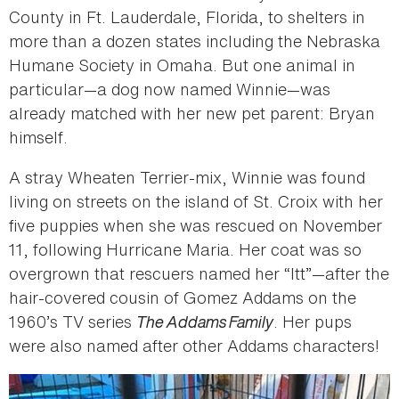
County in Ft. Lauderdale, Florida, to shelters in
more than a dozen states including the Nebraska
Humane Society in Omaha. But one animal in
particular—a dog now named Winnie—was
already matched with her new pet parent: Bryan
himself.
A stray Wheaten Terrier-mix, Winnie was found
living on streets on the island of St. Croix with her
five puppies when she was rescued on November
11, following Hurricane Maria. Her coat was so
overgrown that rescuers named her “Itt”—after the
hair-covered cousin of Gomez Addams on the
1960’s TV series
The Addams Family
. Her pups
were also named after other Addams characters!