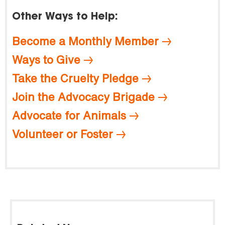
Other Ways to Help:
Become a Monthly Member
Ways to Give
Take the Cruelty Pledge
Join the Advocacy Brigade
Advocate for Animals
Volunteer or Foster