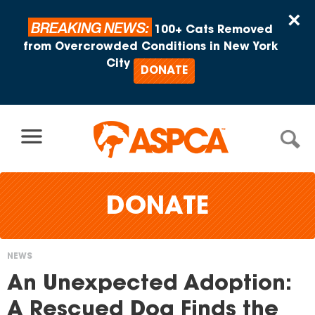
Skip to content
×
BREAKING NEWS:
100+ Cats Removed
from Overcrowded Conditions in New York
City
DONATE
DONATE
NEWS
You
An Unexpected Adoption:
are
A Rescued Dog Finds the