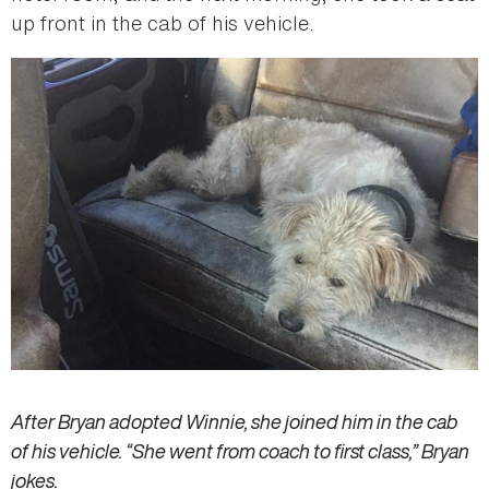
up front in the cab of his vehicle.
After Bryan adopted Winnie, she joined him in the cab
of his vehicle. “She went from coach to first class,” Bryan
jokes.