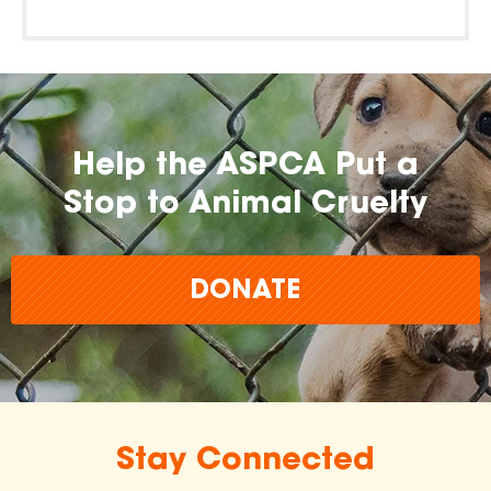
Help the ASPCA Put a
Stop to Animal Cruelty
DONATE
Stay Connected