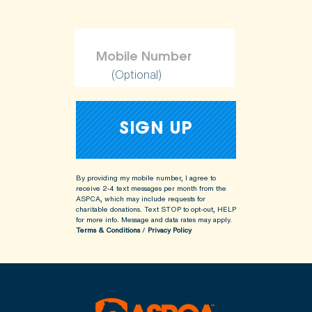
(Optional)
By providing my mobile number, I agree to
receive 2-4 text messages per month from the
ASPCA, which may include requests for
charitable donations. Text STOP to opt-out, HELP
for more info.
Message and data rates may apply.
Terms & Conditions
/
Privacy Policy