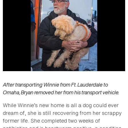
After transporting Winnie from Ft. Lauderdale to
Omaha, Bryan removed her from his transport vehicle.
While Winnie’s new home is all a dog could ever
dream of, she is still recovering from her scrappy
former life. She completed two weeks of