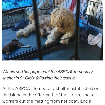
Winnie and her puppies at the ASPCA’s temporary
shelter in St. Croix, following their rescue.
At the ASPCA’s temporary shelter established on
the island in the aftermath of the storm, shelter
workers cut the matting from her coat, and a