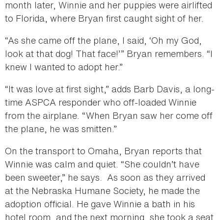
month later, Winnie and her puppies were airlifted
to Florida, where Bryan first caught sight of her.
“As she came off the plane, I said, ‘Oh my God,
look at that dog! That face!’” Bryan remembers. “I
knew I wanted to adopt her.”
“It was love at first sight,” adds Barb Davis, a long-
time ASPCA responder who off-loaded Winnie
from the airplane. “When Bryan saw her come off
the plane, he was smitten.”
On the transport to Omaha, Bryan reports that
Winnie was calm and quiet. “She couldn’t have
been sweeter,” he says. As soon as they arrived
at the Nebraska Humane Society, he made the
adoption official. He gave Winnie a bath in his
hotel room, and the next morning, she took a seat