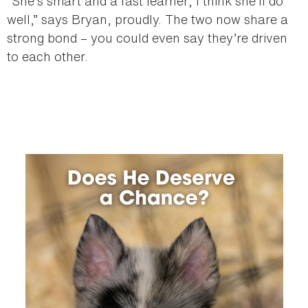
“She’s smart and a fast learner; I think she’ll do
well,” says Bryan, proudly. The two now share a
strong bond – you could even say they’re driven
to each other.