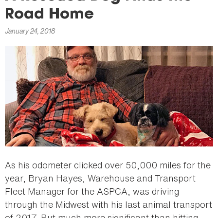
here
Road Home
January 24, 2018
As his odometer clicked over 50,000 miles for the
year, Bryan Hayes, Warehouse and Transport
Fleet Manager for the ASPCA, was driving
through the Midwest with his last animal transport
of 2017. But much more significant than hitting