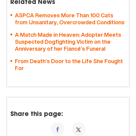
Related News
ASPCA Removes More Than 100 Cats
from Unsanitary, Overcrowded Conditions
A Match Made in Heaven: Adopter Meets
Suspected Dogfighting Victim on the
Anniversary of her Fiancé’s Funeral
From Death’s Door to the Life She Fought
For
Share this page: