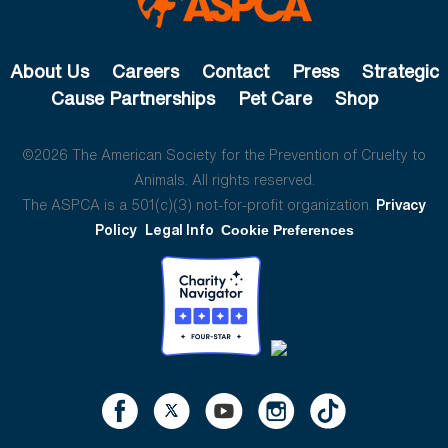
About Us
Careers
Contact
Press
Strategic
Cause Partnerships
Pet Care
Shop
©2026 The American Society for the Prevention of Cruelty to
Animals. All rights reserved.
The ASPCA is a 501(c)(3) not-for-profit organization.
Privacy
Policy
Legal Info
Cookie Preferences