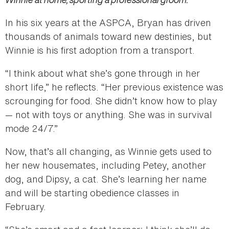
In his six years at the ASPCA, Bryan has driven
thousands of animals toward new destinies, but
Winnie is his first adoption from a transport.
“I think about what she’s gone through in her
short life,” he reflects. “Her previous existence was
scrounging for food. She didn’t know how to play
— not with toys or anything. She was in survival
mode 24/7.”
Now, that’s all changing, as Winnie gets used to
her new housemates, including Petey, another
dog, and Dipsy, a cat. She’s learning her name
and will be starting obedience classes in
February.