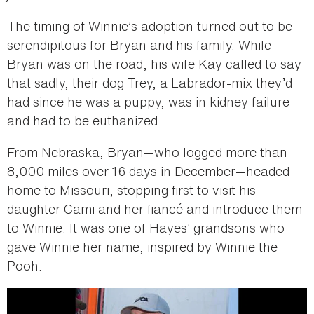
The timing of Winnie’s adoption turned out to be
serendipitous for Bryan and his family. While
Bryan was on the road, his wife Kay called to say
that sadly, their dog Trey, a Labrador-mix they’d
had since he was a puppy, was in kidney failure
and had to be euthanized.
From Nebraska, Bryan—who logged more than
8,000 miles over 16 days in December—headed
home to Missouri, stopping first to visit his
daughter Cami and her fiancé and introduce them
to Winnie. It was one of Hayes’ grandsons who
gave Winnie her name, inspired by Winnie the
Pooh.