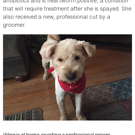
antibiotics and is heartworm positive, a condition
that will require treatment after she is spayed. She
also received a new, professional cut by a
groomer.
Winnie at home, sporting a professional groom.