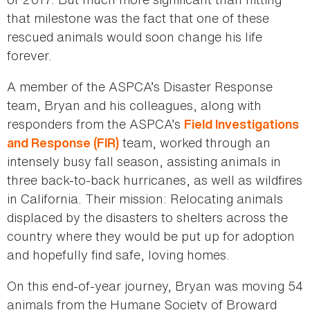
that milestone was the fact that one of these
rescued animals would soon change his life
forever.
A member of the ASPCA’s Disaster Response
team, Bryan and his colleagues, along with
responders from the ASPCA’s
Field Investigations
team, worked through an
and Response (FIR)
intensely busy fall season, assisting animals in
three back-to-back hurricanes, as well as wildfires
in California. Their mission: Relocating animals
displaced by the disasters to shelters across the
country where they would be put up for adoption
and hopefully find safe, loving homes.
On this end-of-year journey, Bryan was moving 54
animals from the Humane Society of Broward