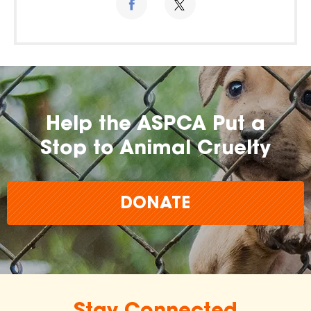
Help the ASPCA Put a
Stop to Animal Cruelty
DONATE