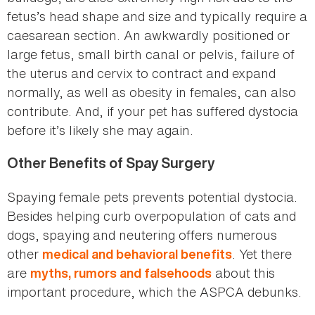
fetus’s head shape and size and typically require a
caesarean section. An awkwardly positioned or
large fetus, small birth canal or pelvis, failure of
the uterus and cervix to contract and expand
normally, as well as obesity in females, can also
contribute. And, if your pet has suffered dystocia
before it’s likely she may again.
Other Benefits of Spay Surgery
Spaying female pets prevents potential dystocia.
Besides helping curb overpopulation of cats and
dogs, spaying and neutering offers numerous
other
. Yet there
medical and behavioral benefits
are
about this
myths, rumors and falsehoods
important procedure, which the ASPCA debunks.