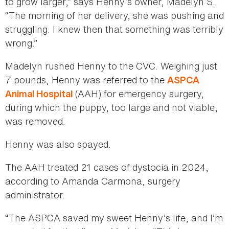
to grow larger,” says Henny’s owner, Madelyn S.
“The morning of her delivery, she was pushing and
struggling. I knew then that something was terribly
wrong.”
Madelyn rushed Henny to the CVC. Weighing just
7 pounds, Henny was referred to the
ASPCA
(AAH) for emergency surgery,
Animal Hospital
during which the puppy, too large and not viable,
was removed.
Henny was also spayed.
The AAH treated 21 cases of dystocia in 2024,
according to Amanda Carmona, surgery
administrator.
“The ASPCA saved my sweet Henny’s life, and I’m