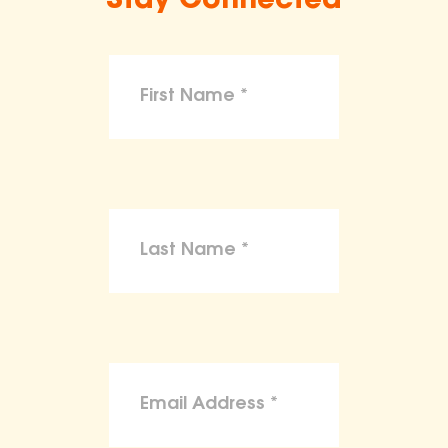
Stay Connected