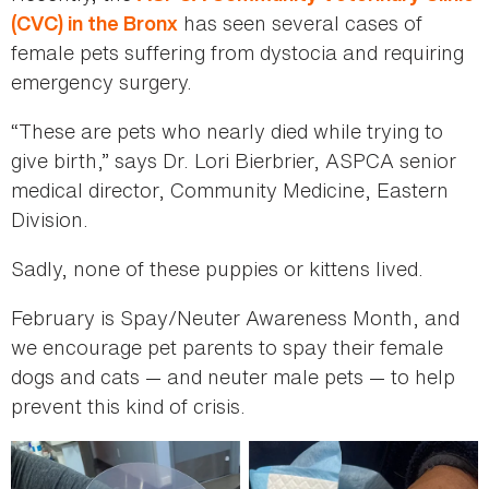
has seen several cases of
(CVC) in the Bronx
female pets suffering from dystocia and requiring
emergency surgery.
“These are pets who nearly died while trying to
give birth,” says Dr. Lori Bierbrier, ASPCA senior
medical director, Community Medicine, Eastern
Division.
Sadly, none of these puppies or kittens lived.
February is Spay/Neuter Awareness Month, and
we encourage pet parents to spay their female
dogs and cats — and neuter male pets — to help
prevent this kind of crisis.