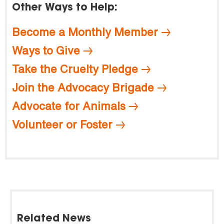
Other Ways to Help:
Become a Monthly Member
Ways to Give
Take the Cruelty Pledge
Join the Advocacy Brigade
Advocate for Animals
Volunteer or Foster
Related News