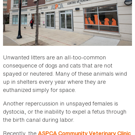
Unwanted litters are an all-too-common
consequence of dogs and cats that are not
spayed or neutered. Many of these animals wind
up in shelters every year where they are
euthanized simply for space.
Another repercussion in unspayed females is
dystocia, or the inability to expel a fetus through
the birth canal during labor.
Recently, the
ASPCA Community Veterinary Clinic