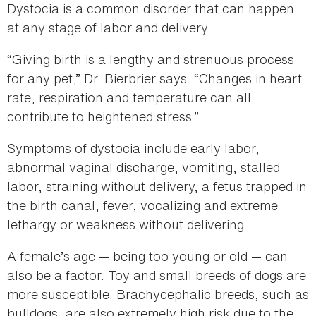
Dystocia is a common disorder that can happen
at any stage of labor and delivery.
“Giving birth is a lengthy and strenuous process
for any pet,” Dr. Bierbrier says. “Changes in heart
rate, respiration and temperature can all
contribute to heightened stress.”
Symptoms of dystocia include early labor,
abnormal vaginal discharge, vomiting, stalled
labor, straining without delivery, a fetus trapped in
the birth canal, fever, vocalizing and extreme
lethargy or weakness without delivering.
A female’s age — being too young or old — can
also be a factor. Toy and small breeds of dogs are
more susceptible. Brachycephalic breeds, such as
bulldogs, are also extremely high risk due to the