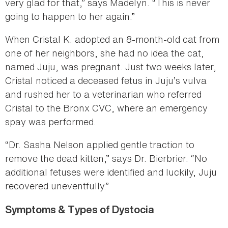
very glad for that,” says Madelyn. “This is never
going to happen to her again.”
When Cristal K. adopted an 8-month-old cat from
one of her neighbors, she had no idea the cat,
named Juju, was pregnant. Just two weeks later,
Cristal noticed a deceased fetus in Juju’s vulva
and rushed her to a veterinarian who referred
Cristal to the Bronx CVC, where an emergency
spay was performed.
“Dr. Sasha Nelson applied gentle traction to
remove the dead kitten,” says Dr. Bierbrier. “No
additional fetuses were identified and luckily, Juju
recovered uneventfully.”
Symptoms & Types of Dystocia