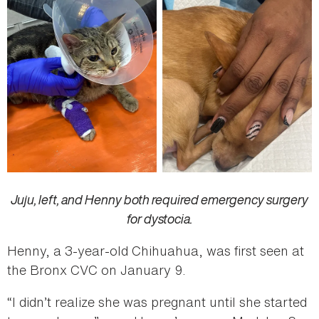
Juju, left, and Henny both required emergency surgery
for dystocia.
Henny, a 3-year-old Chihuahua, was first seen at
the Bronx CVC on January 9.
“I didn’t realize she was pregnant until she started