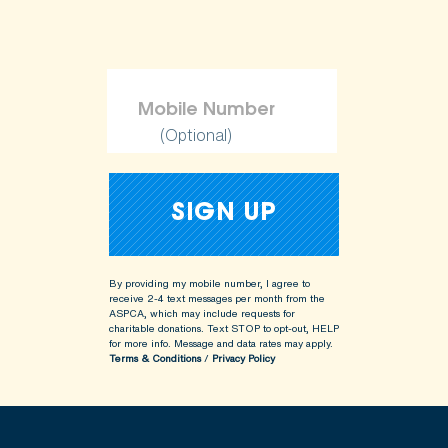
(Optional)
By providing my mobile number, I agree to
receive 2-4 text messages per month from the
ASPCA, which may include requests for
charitable donations. Text STOP to opt-out, HELP
for more info.
Message and data rates may apply.
Terms & Conditions
/
Privacy Policy