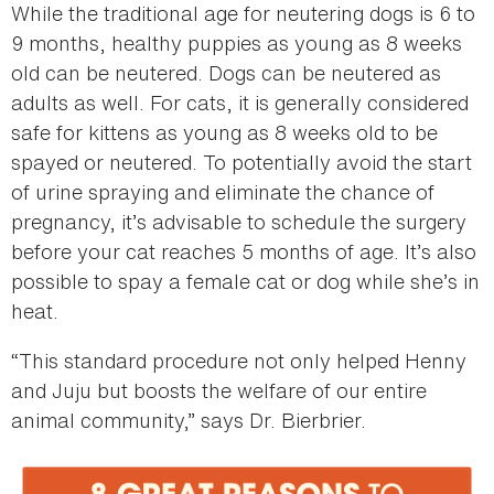
While the traditional age for neutering dogs is 6 to
9 months, healthy puppies as young as 8 weeks
old can be neutered. Dogs can be neutered as
adults as well. For cats, it is generally considered
safe for kittens as young as 8 weeks old to be
spayed or neutered. To potentially avoid the start
of urine spraying and eliminate the chance of
pregnancy, it’s advisable to schedule the surgery
before your cat reaches 5 months of age. It’s also
possible to spay a female cat or dog while she’s in
heat.
“This standard procedure not only helped Henny
and Juju but boosts the welfare of our entire
animal community,” says Dr. Bierbrier.