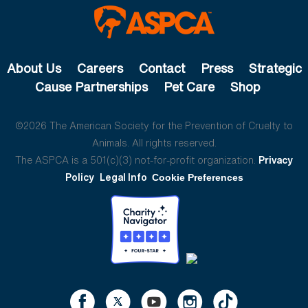
About Us
Careers
Contact
Press
Strategic
Cause Partnerships
Pet Care
Shop
©2026 The American Society for the Prevention of Cruelty to
Animals. All rights reserved.
The ASPCA is a 501(c)(3) not-for-profit organization.
Privacy
Policy
Legal Info
Cookie Preferences