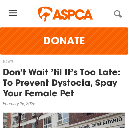
Skip to content
DONATE
NEWS
You
Don’t Wait ’til It’s Too Late:
are
To Prevent Dystocia, Spay
here
Your Female Pet
February 25, 2025