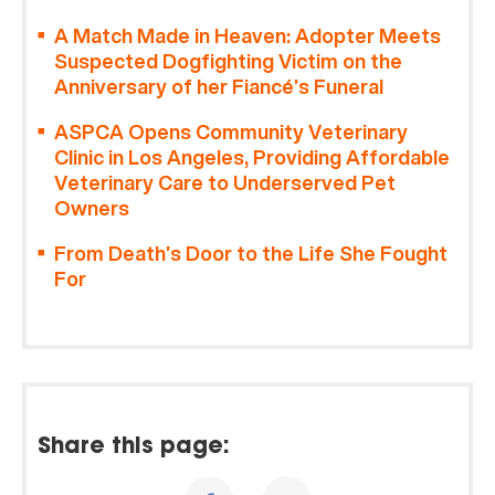
A Match Made in Heaven: Adopter Meets
Suspected Dogfighting Victim on the
Anniversary of her Fiancé’s Funeral
ASPCA Opens Community Veterinary
Clinic in Los Angeles, Providing Affordable
Veterinary Care to Underserved Pet
Owners
From Death’s Door to the Life She Fought
For
Share this page: