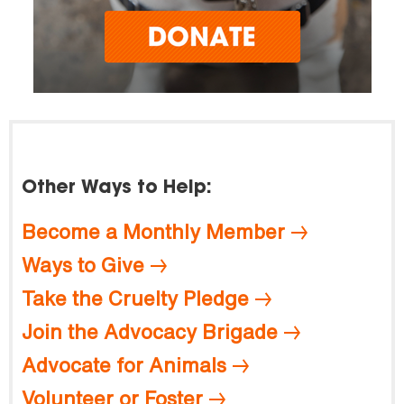
Other Ways to Help:
Become a Monthly Member
Ways to Give
Take the Cruelty Pledge
Join the Advocacy Brigade
Advocate for Animals
Volunteer or Foster