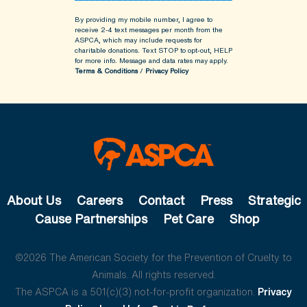
By providing my mobile number, I agree to
receive 2-4 text messages per month from the
ASPCA, which may include requests for
charitable donations. Text STOP to opt-out, HELP
for more info.
Message and data rates may apply.
Terms & Conditions
/
Privacy Policy
About Us
Careers
Contact
Press
Strategic
Cause Partnerships
Pet Care
Shop
©2026 The American Society for the Prevention of Cruelty to
Animals. All rights reserved.
The ASPCA is a 501(c)(3) not-for-profit organization.
Privacy