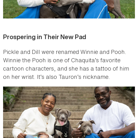
Prospering in Their New Pad
Pickle and Dill were renamed Winnie and Pooh.
Winnie the Pooh is one of Chaquita’s favorite
cartoon characters, and she has a tattoo of him
on her wrist. It’s also Tauron’s nickname.