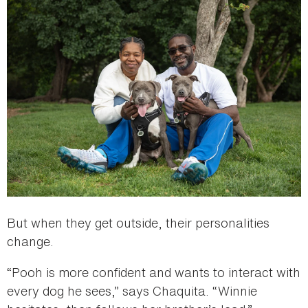
But when they get outside, their personalities
change.
“Pooh is more confident and wants to interact with
every dog he sees,” says Chaquita. “Winnie