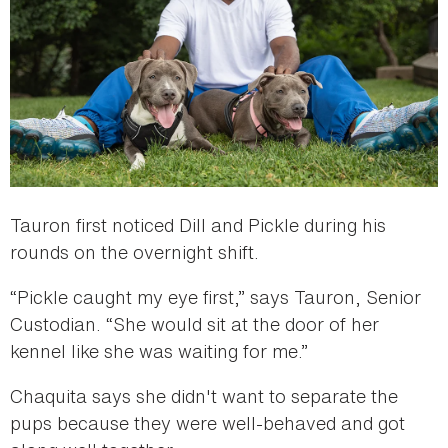
Tauron first noticed Dill and Pickle during his
rounds on the overnight shift.
“Pickle caught my eye first,” says Tauron, Senior
Custodian. “She would sit at the door of her
kennel like she was waiting for me.”
Chaquita says she didn't want to separate the
pups because they were well-behaved and got