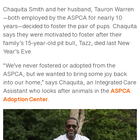
Chaquita Smith and her husband, Tauron Warren
—both employed by the ASPCA for nearly 10
years—decided to foster the pair of pups. Chaquita
says they were motivated to foster after their
family’s 15-year-old pit bull, Tazz, died last New
Year’s Eve.
“We’ve never fostered or adopted from the
ASPCA, but we wanted to bring some joy back
into our home,” says Chaquita, an Integrated Care
Assistant who looks after animals in the
ASPCA
.
Adoption Center