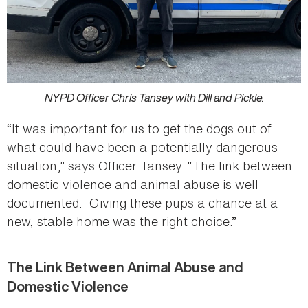
NYPD Officer Chris Tansey with Dill and Pickle.
“It was important for us to get the dogs out of
what could have been a potentially dangerous
situation,” says Officer Tansey. “The link between
domestic violence and animal abuse is well
documented. Giving these pups a chance at a
new, stable home was the right choice.”
The Link Between Animal Abuse and
Domestic Violence