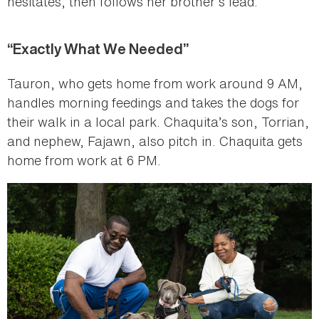
hesitates, then follows her brother’s lead.”
“Exactly What We Needed”
Tauron, who gets home from work around 9 AM,
handles morning feedings and takes the dogs for
their walk in a local park. Chaquita’s son, Torrian,
and nephew, Fajawn, also pitch in. Chaquita gets
home from work at 6 PM.