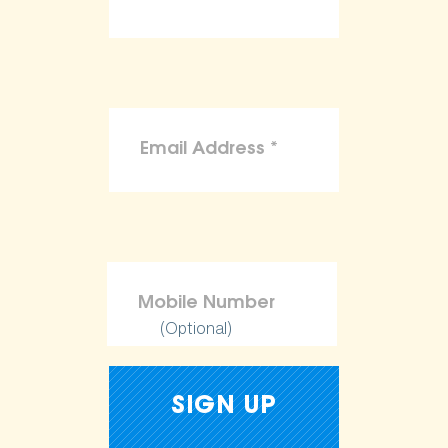
(Optional)