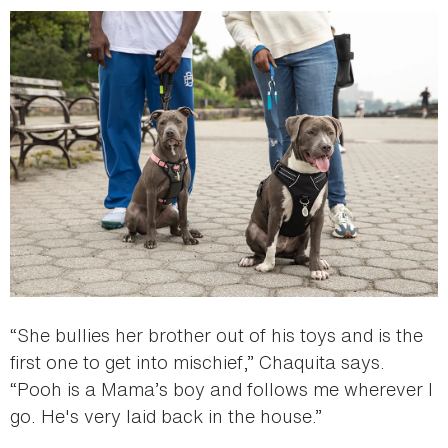
“She bullies her brother out of his toys and is the
first one to get into mischief,” Chaquita says.
“Pooh is a Mama’s boy and follows me wherever I
go. He's very laid back in the house.”