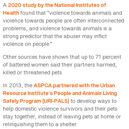
A
2020 study by the National Institutes of
found that “violence towards animals and
Health
violence towards people are often interconnected
problems, and violence towards animals is a
strong predictor that the abuser may inflict
violence on people.”
Other sources have shown that up to 71 percent
of battered women said their partners harmed,
killed or threatened pets.
In 2013, the
ASPCA partnered with the Urban
Resource Institute’s People and Animals Living
to develop ways to
Safely Program (URI-PALS)
help domestic violence survivors and their pets
stay together, instead of leaving pets at home or
relinquishing them to a shelter.