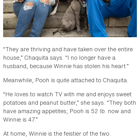
“They are thriving and have taken over the entire
house,” Chaquita says. “I no longer have a
husband, because Winnie has stolen his heart.”
Meanwhile, Pooh is quite attached to Chaquita.
“He loves to watch TV with me and enjoys sweet
potatoes and peanut butter,” she says. “They both
have amazing appetites; Pooh is 52 lb. now and
Winnie is 47.”
At home, Winnie is the feistier of the two.