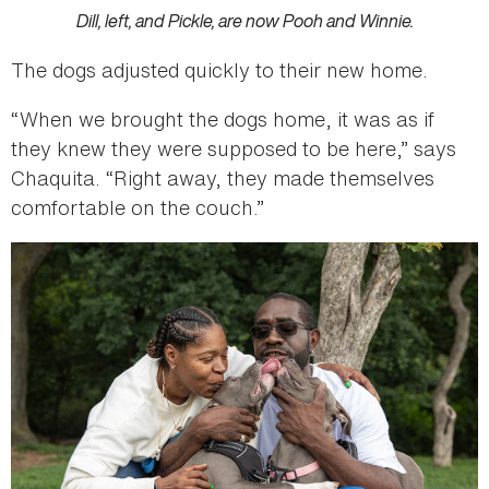
Dill, left, and Pickle, are now Pooh and Winnie.
The dogs adjusted quickly to their new home.
“When we brought the dogs home, it was as if
they knew they were supposed to be here,” says
Chaquita. “Right away, they made themselves
comfortable on the couch.”