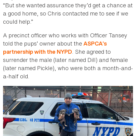
“But she wanted assurance they’d get a chance at
a good home, so Chris contacted me to see if we
could help.”
A precinct officer who works with Officer Tansey
told the pups’ owner about the
ASPCA’s
. She agreed to
partnership with the NYPD
surrender the male (later named Dill) and female
(later named Pickle), who were both a month-and-
a-half old.