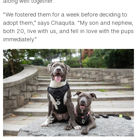
along well together.
“We fostered them for a week before deciding to
adopt them,” says Chaquita. “My son and nephew,
both 20, live with us, and fell in love with the pups
immediately.”