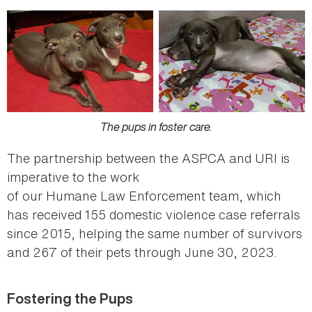
The pups in foster care.
The partnership between the ASPCA and URI is
imperative to the work
of our Humane Law Enforcement team, which
has received 155 domestic violence case referrals
since 2015, helping the same number of survivors
and 267 of their pets through June 30, 2023.
Fostering the Pups