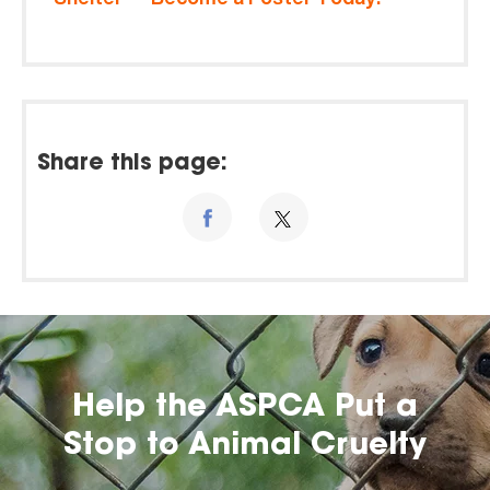
Share this page:
Help the ASPCA Put a
Stop to Animal Cruelty