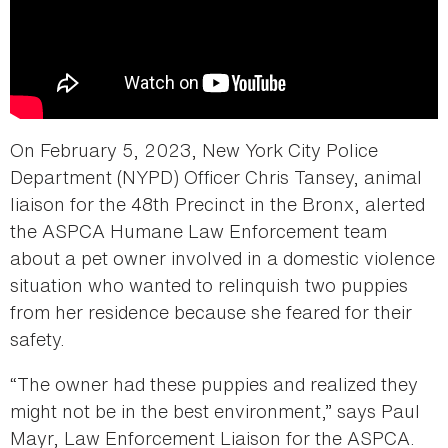
On February 5, 2023, New York City Police
Department (NYPD) Officer Chris Tansey, animal
liaison for the 48th Precinct in the Bronx, alerted
the ASPCA Humane Law Enforcement team
about a pet owner involved in a domestic violence
situation who wanted to relinquish two puppies
from her residence because she feared for their
safety.
“The owner had these puppies and realized they
might not be in the best environment,” says Paul
Mayr, Law Enforcement Liaison for the ASPCA.