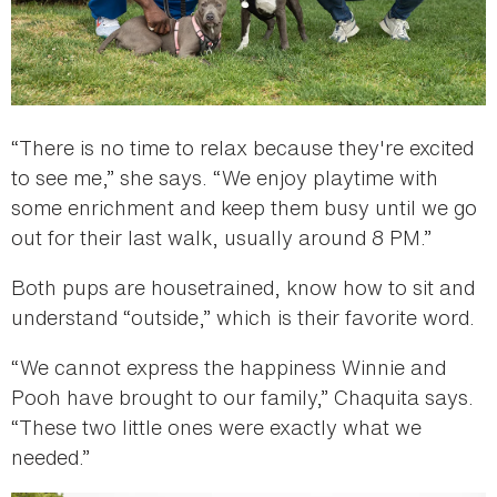
“There is no time to relax because they're excited
to see me,” she says. “We enjoy playtime with
some enrichment and keep them busy until we go
out for their last walk, usually around 8 PM.”
Both pups are housetrained, know how to sit and
understand “outside,” which is their favorite word.
“We cannot express the happiness Winnie and
Pooh have brought to our family,” Chaquita says.
“These two little ones were exactly what we
needed.”