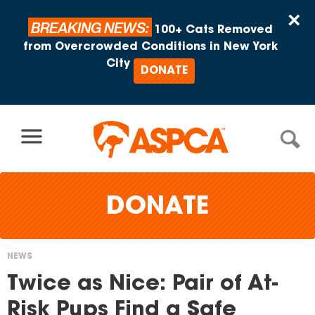
Skip to content
×
BREAKING NEWS:
100+ Cats Removed
from Overcrowded Conditions in New York
City
DONATE
DONATE
NEWS
You
Twice as Nice: Pair of At-
are
Risk Pups Find a Safe