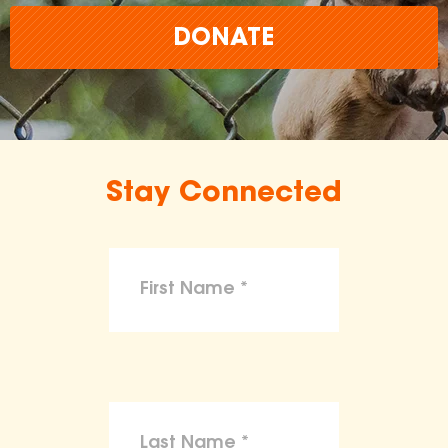
DONATE
Stay Connected