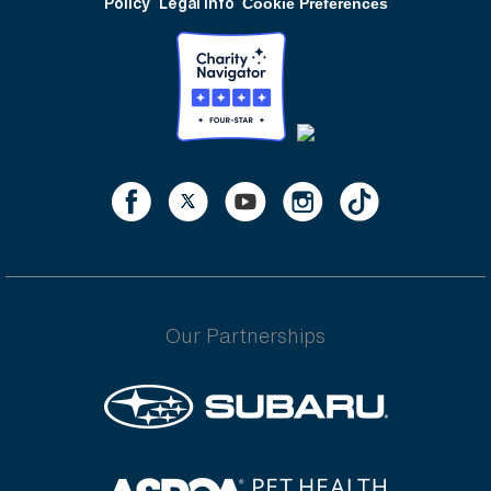
Policy
Legal Info
Cookie Preferences
Our Partnerships