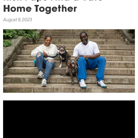
here
Home Together
August 9, 2023