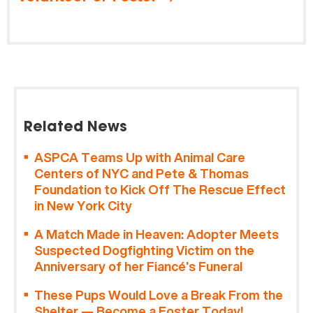
Related News
ASPCA Teams Up with Animal Care
Centers of NYC and Pete & Thomas
Foundation to Kick Off The Rescue Effect
in New York City
A Match Made in Heaven: Adopter Meets
Suspected Dogfighting Victim on the
Anniversary of her Fiancé’s Funeral
These Pups Would Love a Break From the
Shelter — Become a Foster Today!