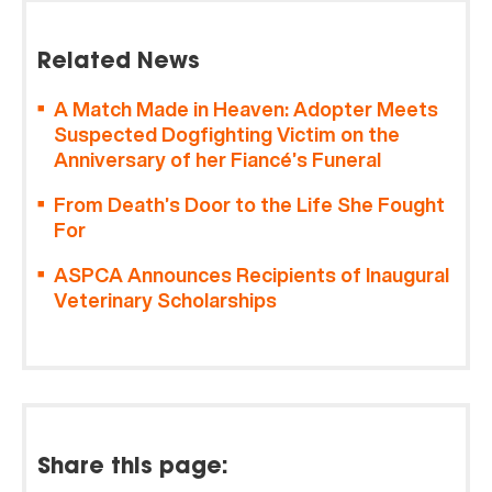
Related News
A Match Made in Heaven: Adopter Meets
Suspected Dogfighting Victim on the
Anniversary of her Fiancé’s Funeral
From Death’s Door to the Life She Fought
For
ASPCA Announces Recipients of Inaugural
Veterinary Scholarships
Share this page: