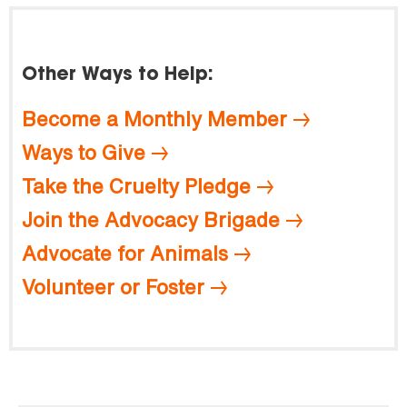
Other Ways to Help:
Become a Monthly Member
Ways to Give
Take the Cruelty Pledge
Join the Advocacy Brigade
Advocate for Animals
Volunteer or Foster