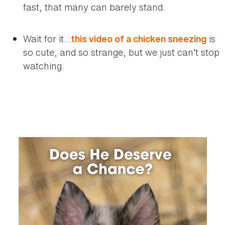
fast, that many can barely stand.
Wait for it…
is
this video of a chicken sneezing
so cute, and so strange, but we just can’t stop
watching.