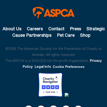
About Us
Careers
Contact
Press
Strategic
Cause Partnerships
Pet Care
Shop
©2026 The American Society for the Prevention of Cruelty to
Animals. All rights reserved.
The ASPCA is a 501(c)(3) not-for-profit organization.
Privacy
Policy
Legal Info
Cookie Preferences