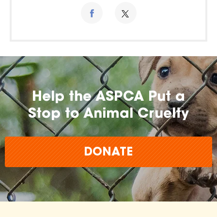
Help the ASPCA Put a
Stop to Animal Cruelty
DONATE