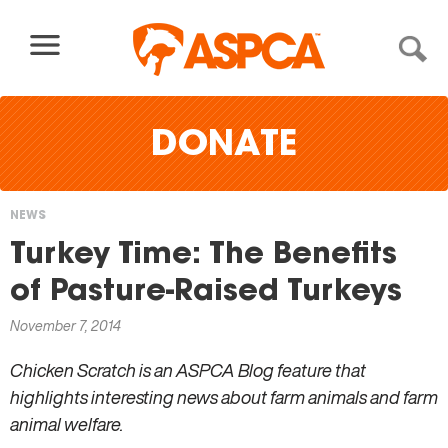
Skip to content
DONATE
NEWS
You
Turkey Time: The Benefits
are
of Pasture-Raised Turkeys
here
November 7, 2014
Chicken Scratch is an ASPCA Blog feature that
highlights interesting news about farm animals and farm
animal welfare.