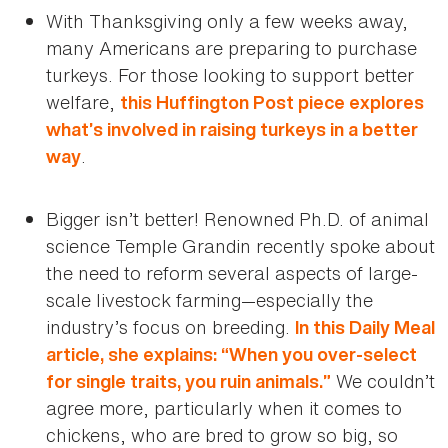
With Thanksgiving only a few weeks away,
many Americans are preparing to purchase
turkeys. For those looking to support better
welfare,
this Huffington Post piece explores
what’s involved in raising turkeys in a better
.
way
Bigger isn’t better! Renowned Ph.D. of animal
science Temple Grandin recently spoke about
the need to reform several aspects of large-
scale livestock farming—especially the
industry’s focus on breeding.
In this Daily Meal
article, she explains: “When you over-select
We couldn’t
for single traits, you ruin animals.”
agree more, particularly when it comes to
chickens, who are bred to grow so big, so