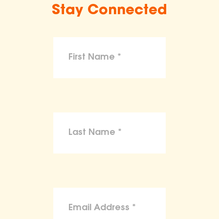
Stay Connected