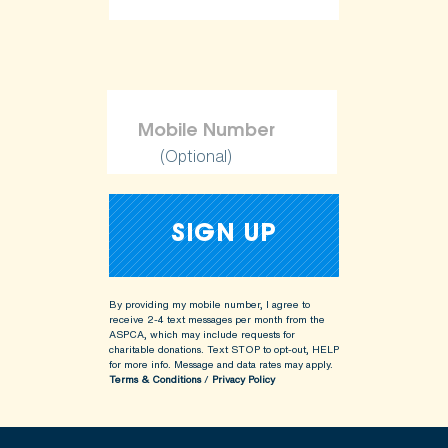
(Optional)
By providing my mobile number, I agree to
receive 2-4 text messages per month from the
ASPCA, which may include requests for
charitable donations. Text STOP to opt-out, HELP
for more info.
Message and data rates may apply.
Terms & Conditions
/
Privacy Policy