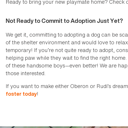
Ready to bring your new playmate home? Check 
Not Ready to Commit to Adoption Just Yet?
We get it, committing to adopting a dog can be sc
of the shelter environment and would love to relax 
temporary! If you’re not quite ready to adopt, con
helping paw while they wait to find the right home. 
of these handsome boys—even better! We are happy 
those interested.
If you want to make either Oberon or Rudi’s dream
!
foster today