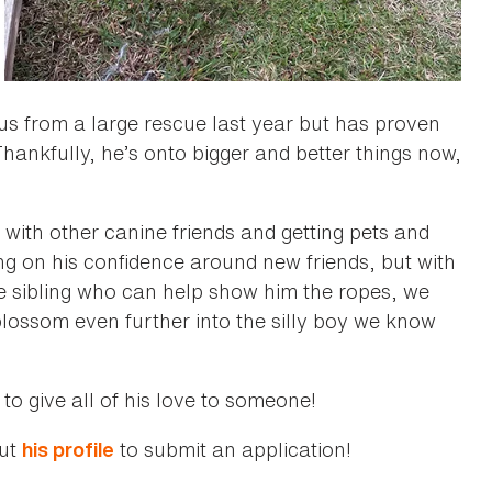
s from a large rescue last year but has proven
Thankfully, he’s onto bigger and better things now,
 with other canine friends and getting pets and
ing on his confidence around new friends, but with
sibling who can help show him the ropes, we
lossom even further into the silly boy we know
o give all of his love to someone!
out
to submit an application!
his profile