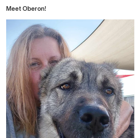
Meet Oberon!