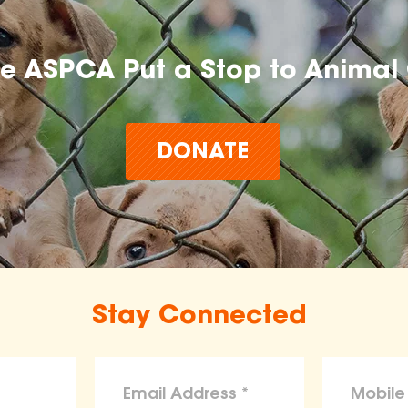
he ASPCA Put a Stop to Animal 
DONATE
Stay Connected