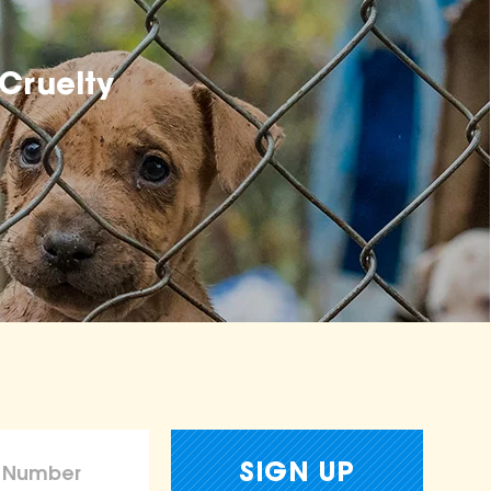
Cruelty