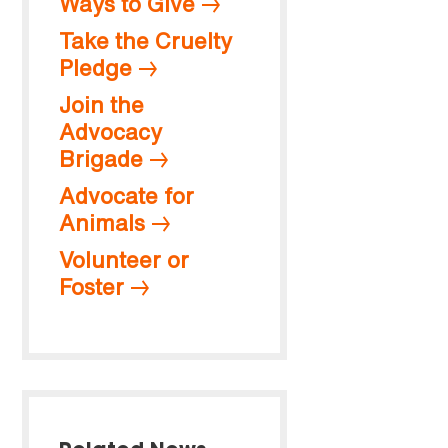
Ways to Give
Take the Cruelty
Pledge
Join the
Advocacy
Brigade
Advocate for
Animals
Volunteer or
Foster