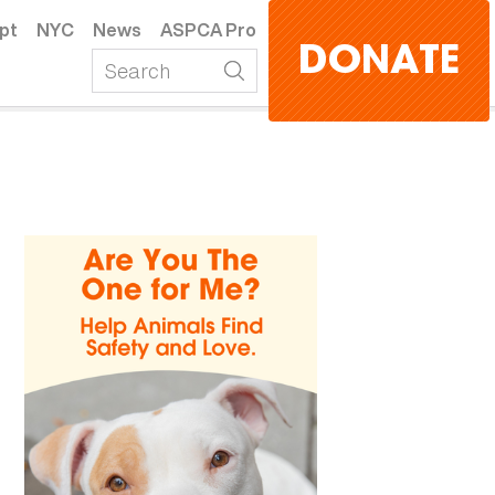
pt
NYC
News
ASPCA Pro
DONATE