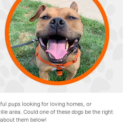
ful pups looking for loving homes, or
lle area. Could one of these dogs be the right
about them below!