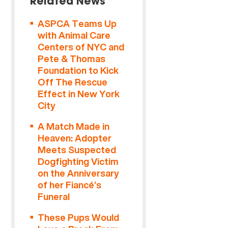
Related News
ASPCA Teams Up
with Animal Care
Centers of NYC and
Pete & Thomas
Foundation to Kick
Off The Rescue
Effect in New York
City
A Match Made in
Heaven: Adopter
Meets Suspected
Dogfighting Victim
on the Anniversary
of her Fiancé’s
Funeral
These Pups Would