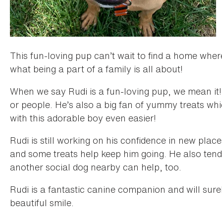
This fun-loving pup can’t wait to find a home whe
what being a part of a family is all about!
When we say Rudi is a fun-loving pup, we mean it!
or people. He’s also a big fan of yummy treats whi
with this adorable boy even easier!
Rudi is still working on his confidence in new pla
and some treats help keep him going. He also tend
another social dog nearby can help, too.
Rudi is a fantastic canine companion and will surel
beautiful smile.