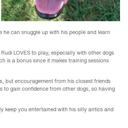
re he can snuggle up with his people and learn
 Rudi LOVES to play, especially with other dogs
ch is a bonus since it makes training sessions
ces, but encouragement from his closest friends
s to gain confidence from other dogs, so having
y keep you entertained with his silly antics and