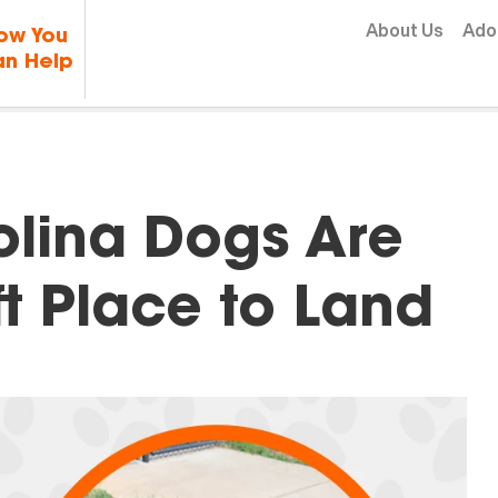
Skip to content
About Us
Ado
ow You
n Help
olina Dogs Are
ft Place to Land