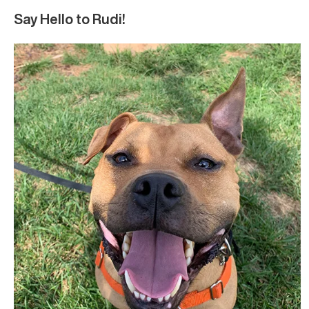
Say Hello to Rudi!