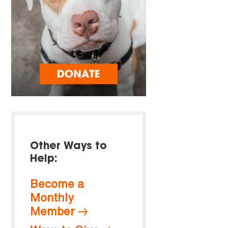
Other Ways to
Help:
Become a
Monthly
Member