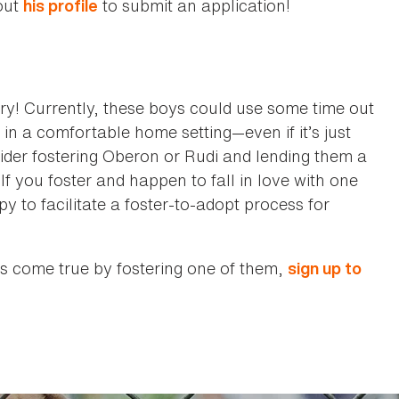
out
to submit an application!
his profile
ary! Currently, these boys could use some time out
in a comfortable home setting—even if it’s just
sider fostering Oberon or Rudi and lending them a
If you foster and happen to fall in love with one
to facilitate a foster-to-adopt process for
s come true by fostering one of them,
sign up to