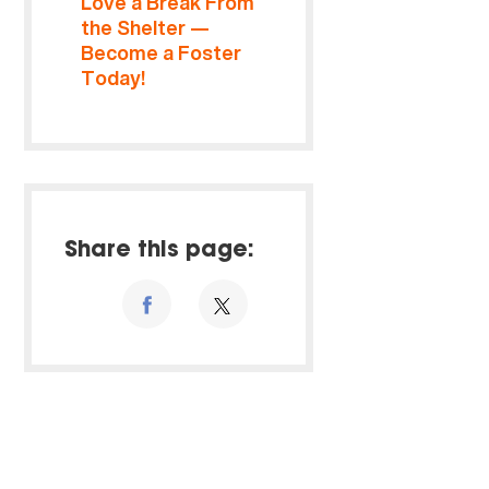
Love a Break From
the Shelter —
Become a Foster
Today!
Share this page: