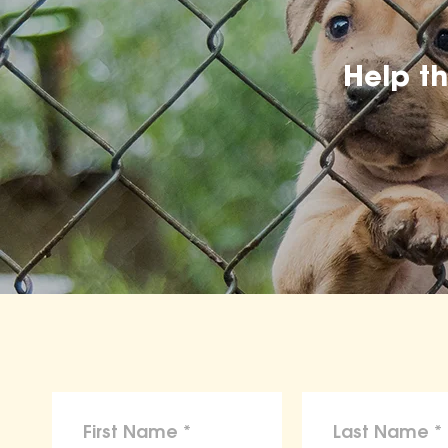
Help t