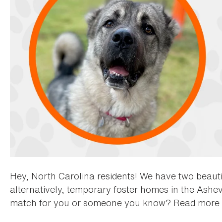
Hey, North Carolina residents! We have two beauti
alternatively, temporary foster homes in the Ashevi
match for you or someone you know? Read more 