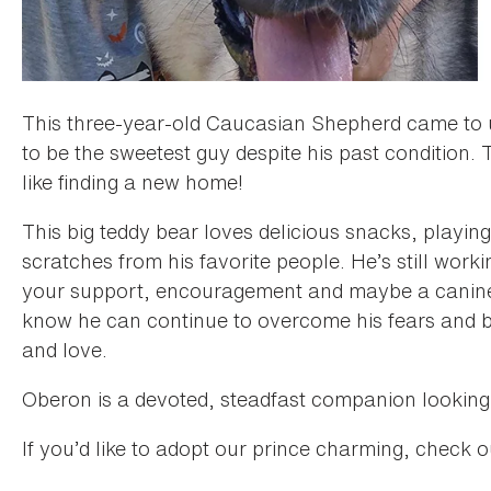
This three-year-old Caucasian Shepherd came to u
to be the sweetest guy despite his past condition. 
like finding a new home!
This big teddy bear loves delicious snacks, playing
scratches from his favorite people. He’s still work
your support, encouragement and maybe a canine 
know he can continue to overcome his fears and b
and love.
Oberon is a devoted, steadfast companion looking t
If you’d like to adopt our prince charming, check 