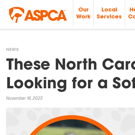
Our
Local
H
Work
Services
Ca
NEWS
You
These North Car
are
Looking for a So
here
November 16, 2023