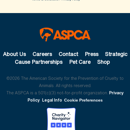
About Us
Careers
Contact
Press
Strategic
Cause Partnerships
Pet Care
Shop
©2026 The American Society for the Prevention of Cruelty to
Animals. All rights reserved.
The ASPCA is a 501(c)(3) not-for-profit organization.
Privacy
Policy
Legal Info
Cookie Preferences