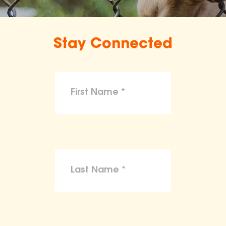
Stay Connected