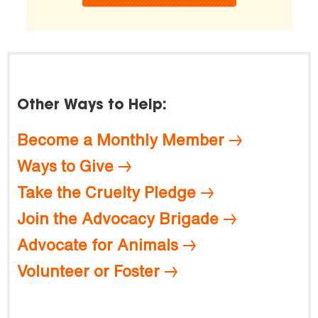
Other Ways to Help:
Become a Monthly Member
Ways to Give
Take the Cruelty Pledge
Join the Advocacy Brigade
Advocate for Animals
Volunteer or Foster