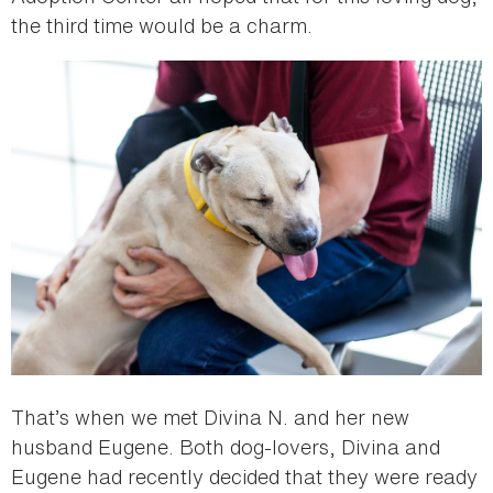
the third time would be a charm.
That’s when we met Divina N. and her new
husband Eugene. Both dog-lovers, Divina and
Eugene had recently decided that they were ready