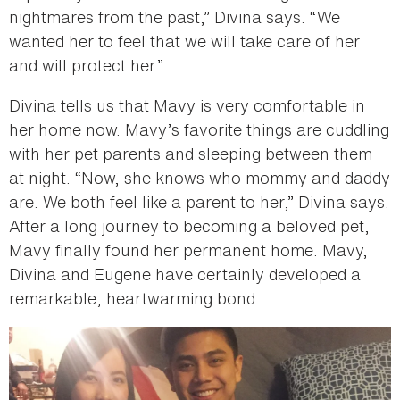
nightmares from the past,” Divina says. “We
wanted her to feel that we will take care of her
and will protect her.”
Divina tells us that Mavy is very comfortable in
her home now. Mavy’s favorite things are cuddling
with her pet parents and sleeping between them
at night. “Now, she knows who mommy and daddy
are. We both feel like a parent to her,” Divina says.
After a long journey to becoming a beloved pet,
Mavy finally found her permanent home. Mavy,
Divina and Eugene have certainly developed a
remarkable, heartwarming bond.