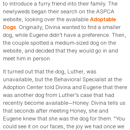
to introduce a furry friend into their family. The
newlyweds began their search on the ASPCA
website, looking over the available
Adoptable
. Originally, Divina wanted to find a smaller
Dogs
dog, while Eugene didn’t have a preference. Then,
the couple spotted a medium-sized dog on the
website, and decided that they would go in and
meet him in person.
It turned out that the dog, Luther, was
unavailable, but the Behavioral Specialist at the
Adoption Center told Divina and Eugene that there
was another dog from Luther’s case that had
recently become available—Honey. Divina tells us
that seconds after meeting Honey, she and
Eugene knew that she was the dog for them. “You
could see it on our faces, the joy we had once we