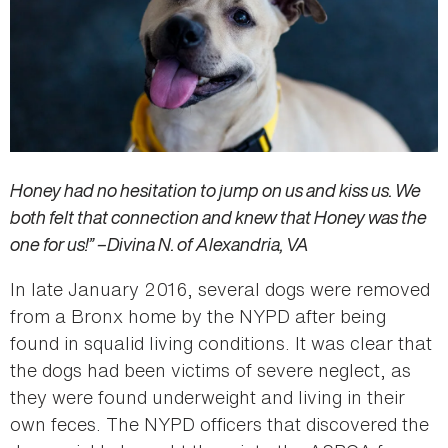
Honey had no hesitation to jump on us and kiss us. We
both felt that connection and knew that Honey was the
one for us!” –Divina N. of Alexandria, VA
In late January 2016, several dogs were removed
from a Bronx home by the NYPD after being
found in squalid living conditions. It was clear that
the dogs had been victims of severe neglect, as
they were found underweight and living in their
own feces­­. The NYPD officers that discovered the