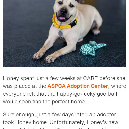
Honey spent just a few weeks at CARE before she
was placed at the
, where
ASPCA Adoption Center
everyone felt that the happy-go-lucky goofball
would soon find the perfect home.
Sure enough, just a few days later, an adopter
took Honey home. Unfortunately, Honey’s new