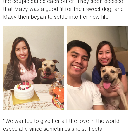
the couple called each other. They soon decided
that Mavy was a good fit for their sweet dog, and
Mavy then began to settle into her new life.
“We wanted to give her all the love in the world,
especially since sometimes she still gets