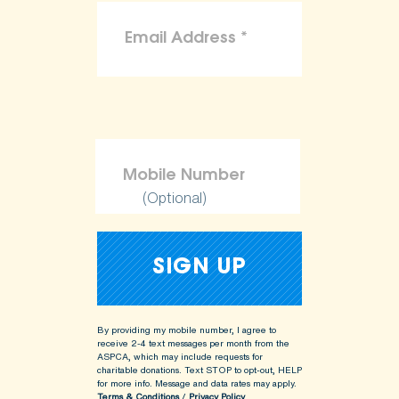
(Optional)
By providing my mobile number, I agree to
receive 2-4 text messages per month from the
ASPCA, which may include requests for
charitable donations. Text STOP to opt-out, HELP
for more info.
Message and data rates may apply.
Terms & Conditions
/
Privacy Policy