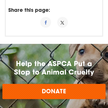
Share this page:
Help the ASPCA Put a
Stop to Animal Cruelty
DONATE