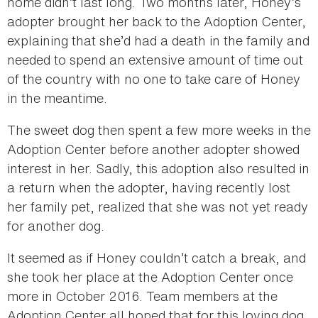
home didn’t last long. Two months later, Honey’s
adopter brought her back to the Adoption Center,
explaining that she’d had a death in the family and
needed to spend an extensive amount of time out
of the country with no one to take care of Honey
in the meantime.
The sweet dog then spent a few more weeks in the
Adoption Center before another adopter showed
interest in her. Sadly, this adoption also resulted in
a return when the adopter, having recently lost
her family pet, realized that she was not yet ready
for another dog.
It seemed as if Honey couldn’t catch a break, and
she took her place at the Adoption Center once
more in October 2016. Team members at the
Adoption Center all hoped that for this loving dog,