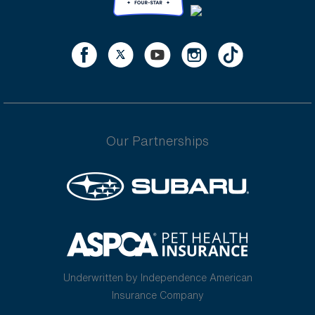
Our Partnerships
Underwritten by Independence American
Insurance Company