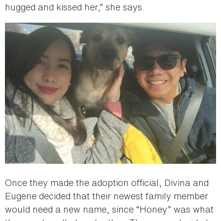
hugged and kissed her,” she says.
Once they made the adoption official, Divina and
Eugene decided that their newest family member
would need a new name, since “Honey” was what