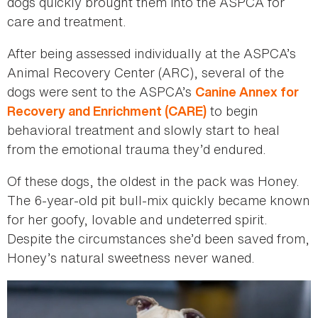
dogs quickly brought them into the ASPCA for
care and treatment.
After being assessed individually at the ASPCA’s
Animal Recovery Center (ARC), several of the
dogs were sent to the ASPCA’s
Canine Annex for
to begin
Recovery and Enrichment (CARE)
behavioral treatment and slowly start to heal
from the emotional trauma they’d endured.
Of these dogs, the oldest in the pack was Honey.
The 6-year-old pit bull-mix quickly became known
for her goofy, lovable and undeterred spirit.
Despite the circumstances she’d been saved from,
Honey’s natural sweetness never waned.