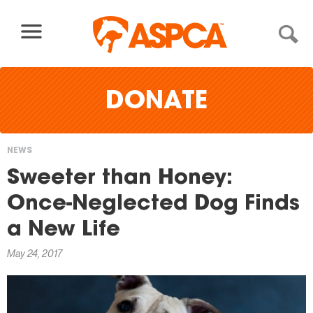
Skip to content
DONATE
NEWS
You
Sweeter than Honey:
are
Once-Neglected Dog Finds
here
a New Life
May 24, 2017