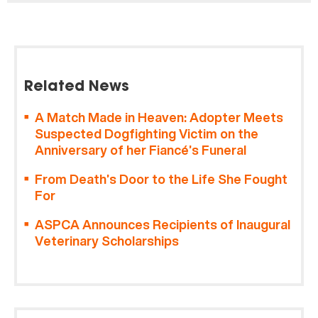
Related News
A Match Made in Heaven: Adopter Meets
Suspected Dogfighting Victim on the
Anniversary of her Fiancé’s Funeral
From Death’s Door to the Life She Fought
For
ASPCA Announces Recipients of Inaugural
Veterinary Scholarships