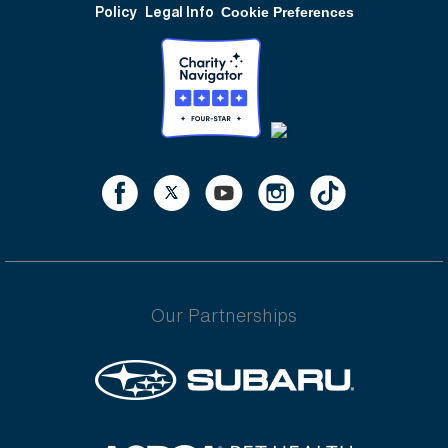
Policy
Legal Info
Cookie Preferences
Our Partnerships