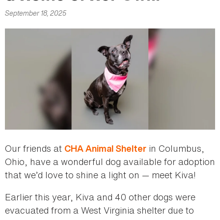
here
September 18, 2025
Our friends at
in Columbus,
CHA Animal Shelter
Ohio, have a wonderful dog available for adoption
that we’d love to shine a light on — meet Kiva!
Earlier this year, Kiva and 40 other dogs were
evacuated from a West Virginia shelter due to