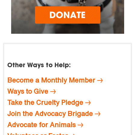
Other Ways to Help:
Become a Monthly Member
Ways to Give
Take the Cruelty Pledge
Join the Advocacy Brigade
Advocate for Animals