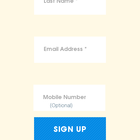
(Optional)