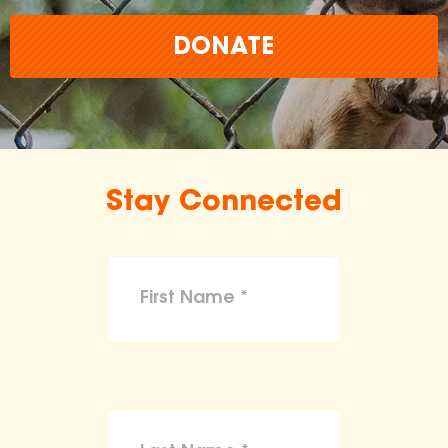
DONATE
Stay Connected