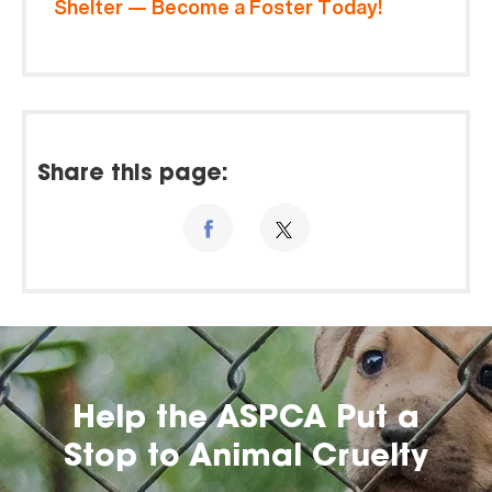
Shelter — Become a Foster Today!
Share this page:
Help the ASPCA Put a
Stop to Animal Cruelty