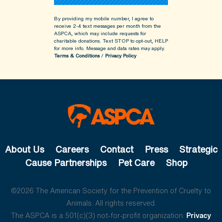
By providing my mobile number, I agree to
receive 2-4 text messages per month from the
ASPCA, which may include requests for
charitable donations. Text STOP to opt-out, HELP
for more info.
Message and data rates may apply.
Terms & Conditions
/
Privacy Policy
About Us
Careers
Contact
Press
Strategic
Cause Partnerships
Pet Care
Shop
©2026 The American Society for the Prevention of Cruelty to
Animals. All rights reserved.
The ASPCA is a 501(c)(3) not-for-profit organization.
Privacy