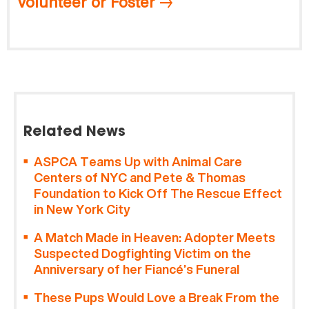
Volunteer or Foster
Related News
ASPCA Teams Up with Animal Care
Centers of NYC and Pete & Thomas
Foundation to Kick Off The Rescue Effect
in New York City
A Match Made in Heaven: Adopter Meets
Suspected Dogfighting Victim on the
Anniversary of her Fiancé’s Funeral
These Pups Would Love a Break From the