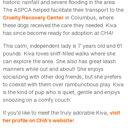
historic rainfall and severe flooding in the area.
The ASPCA helped facilitate their transport to the
in Columbus, where
Cruelty Recovery Center
these dogs received the care they needed. Kiva
has since become ready for adoption at CHA!
This calm, independent lady is 7 years old and 61
pounds. Kiva loves sniff-filled walks where she
can explore the area. She also has great leash
manners while out and about! She enjoys
socializing with other dog friends, but she prefers
to coexist with them over rambunctious play. Kiva
is the kind of pup who is quiet, gentle and enjoys
snoozing on a comfy couch.
If you’d like to meet the truly adorable Kiva,
visit
!
her profile on CHA’s website