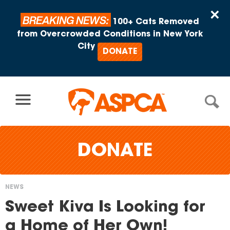
Skip to content
×
BREAKING NEWS:
100+ Cats Removed
from Overcrowded Conditions in New York
City
DONATE
DONATE
NEWS
You
Sweet Kiva Is Looking for
are
a Home of Her Own!