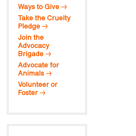
Ways to Give
Take the Cruelty
Pledge
Join the
Advocacy
Brigade
Advocate for
Animals
Volunteer or
Foster