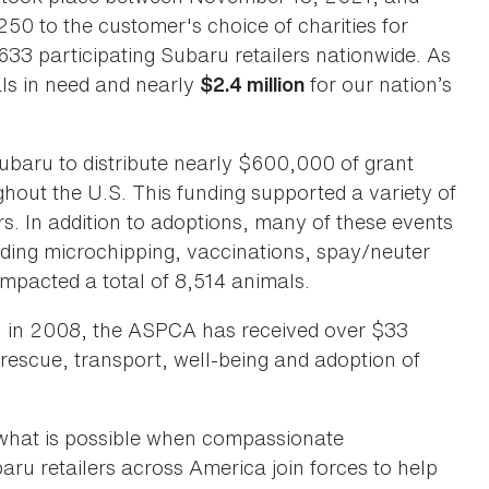
0 to the customer's choice of charities for
33 participating Subaru retailers nationwide. As
ls in need and nearly
for our nation’s
$2.4 million
baru to distribute nearly $600,000 of grant
hout the U.S. This funding supported a variety of
rs. In addition to adoptions, many of these events
luding microchipping, vaccinations, spay/neuter
mpacted a total of 8,514 animals.
ru in 2008, the ASPCA has received over $33
 rescue, transport, well-being and adoption of
what is possible when compassionate
aru retailers across America join forces to help