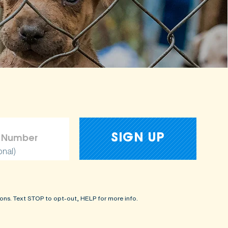
onal)
ons. Text STOP to opt-out, HELP for more info.