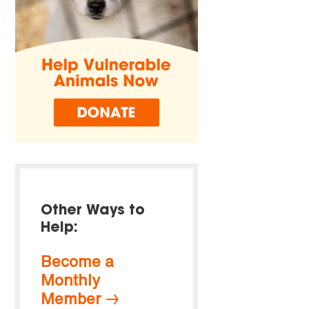
Other Ways to
Help:
Become a
Monthly
Member