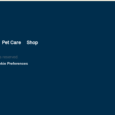
Pet Care
Shop
s reserved.
kie Preferences