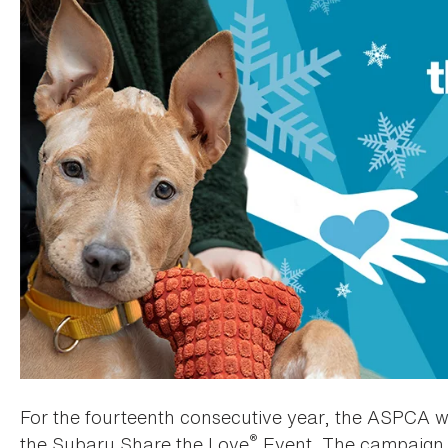
For the fourteenth consecutive year, the ASPCA was
®
the Subaru Share the Love
Event. The campaign 