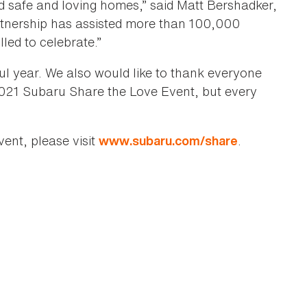
nd safe and loving homes,” said Matt Bershadker,
tnership has assisted more than 100,000
led to celebrate.”
l year. We also would like to thank everyone
021 Subaru Share the Love Event, but every
ent, please visit
.
www.subaru.com/share