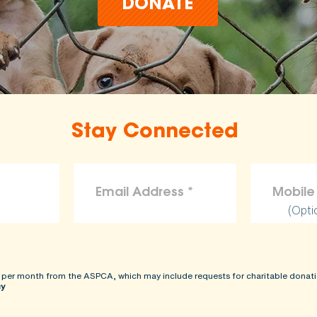
DONATE
Stay Connected
(Opti
 per month from the ASPCA, which may include requests for charitable donati
cy