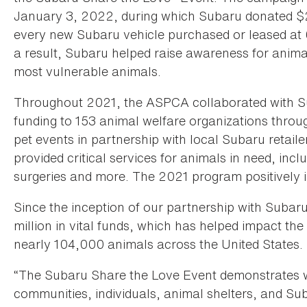
January 3, 2022, during which Subaru donated $25
every new Subaru vehicle purchased or leased at 6
a result, Subaru helped raise awareness for anima
most vulnerable animals.
Throughout 2021, the ASPCA collaborated with Su
funding to 153 animal welfare organizations throug
pet events in partnership with local Subaru retaile
provided critical services for animals in need, inc
surgeries and more. The 2021 program positively i
Since the inception of our partnership with Suba
million in vital funds, which has helped impact the
nearly 104,000 animals across the United States.
“The Subaru Share the Love Event demonstrates 
communities, individuals, animal shelters, and Sub