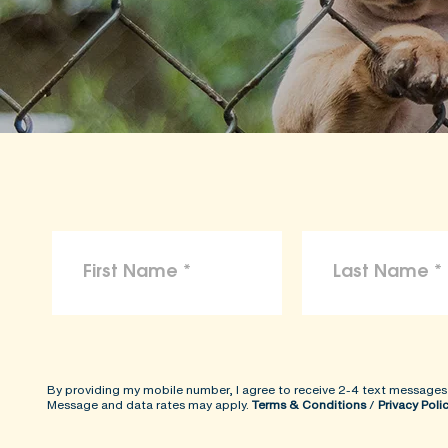
By providing my mobile number, I agree to receive 2-4 text messages
Message and data rates may apply.
Terms & Conditions
/
Privacy Poli