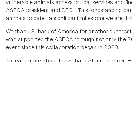
vulnerable animals access critical services and fi
ASPCA president and CEO. “This longstanding par
animals to date—a significant milestone we are thril
We thank Subaru of America for another successfu
who supported the ASPCA through not only the 2
event since this collaboration began in 2008.
To learn more about the Subaru Share the Love Ev