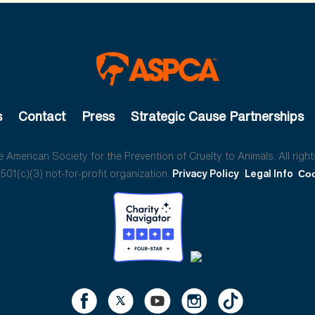
s
Contact
Press
Strategic Cause Partnerships
American Society for the Prevention of Cruelty to Animals. All right
01(c)(3) not-for-profit organization.
Privacy Policy
Legal Info
Coo