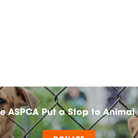
he ASPCA Put a Stop to Animal 