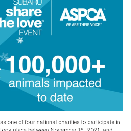
 one of four national charities to participate in
took place between November 18, 2021, and