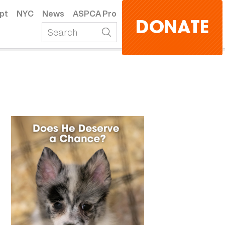
pt
NYC
News
ASPCA Pro
DONATE