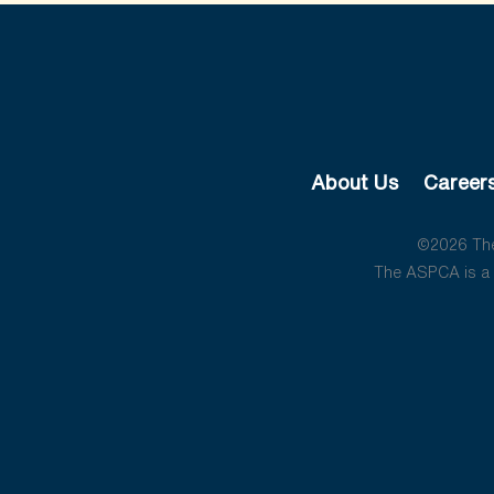
About Us
Career
©2026 The 
The ASPCA is a 5