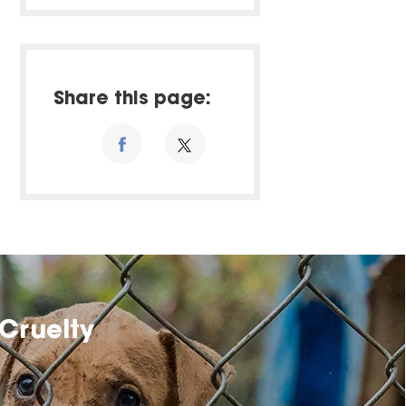
Share this page:
Cruelty