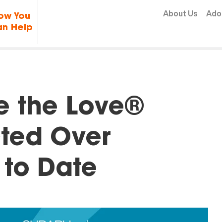
Skip to content
About Us
Ado
ow You
n Help
e the Love®
ted Over
 to Date