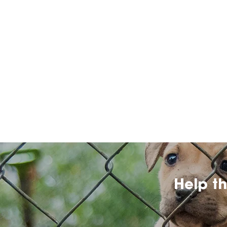
Help t