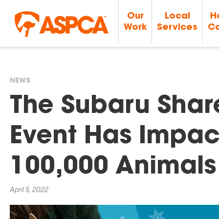
Our
Local
H
Work
Services
Ca
NEWS
You
The Subaru Shar
are
Event Has Impac
here
100,000 Animals
April 5, 2022