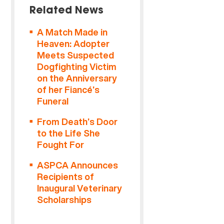
Related News
A Match Made in
Heaven: Adopter
Meets Suspected
Dogfighting Victim
on the Anniversary
of her Fiancé’s
Funeral
From Death’s Door
to the Life She
Fought For
ASPCA Announces
Recipients of
Inaugural Veterinary
Scholarships