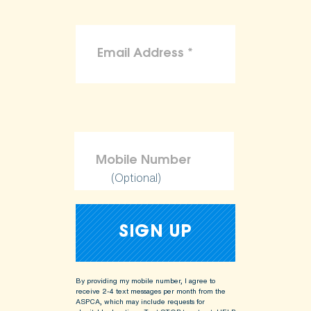
(Optional)
By providing my mobile number, I agree to
receive 2-4 text messages per month from the
ASPCA, which may include requests for