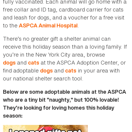
fully vaccinated. Each animal will go home with a
free collar and ID tag, cardboard carrier for cats
and leash for dogs, and a voucher for a free visit
to the
.
ASPCA Animal Hospital
There’s no greater gift a shelter animal can
receive this holiday season than a loving family. If
you’re in the New York City area, browse
and
at the ASPCA Adoption Center, or
dogs
cats
find adoptable
and
in your area with
dogs
cats
our national shelter search tool.
Below are some adoptable animals at the ASPCA
who are a tiny bit "naughty," but 100% lovable!
They're looking for loving homes this holiday
season: