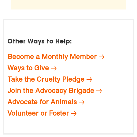
Other Ways to Help:
Become a Monthly Member
Ways to Give
Take the Cruelty Pledge
Join the Advocacy Brigade
Advocate for Animals
Volunteer or Foster