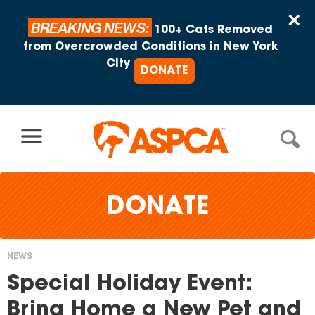
Skip to content
×
BREAKING NEWS:
100+ Cats Removed
from Overcrowded Conditions in New York
City
DONATE
DONATE
NEWS
You
Special Holiday Event:
are
Bring Home a New Pet and