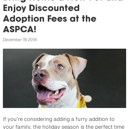
here
Enjoy Discounted
Adoption Fees at the
ASPCA!
December 19, 2014
If you’re considering adding a furry addition to
your family, the holiday season is the perfect time