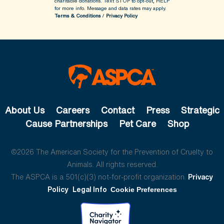
charitable donations. Text STOP to opt-out, HELP
for more info.
Message and data rates may apply.
Terms & Conditions
/
Privacy Policy
About Us
Careers
Contact
Press
Strategic
Cause Partnerships
Pet Care
Shop
©2026 The American Society for the Prevention of Cruelty to
Animals. All rights reserved.
The ASPCA is a 501(c)(3) not-for-profit organization.
Privacy
Policy
Legal Info
Cookie Preferences