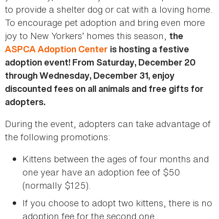
to provide a shelter dog or cat with a loving home.
To encourage pet adoption and bring even more
joy to New Yorkers’ homes this season,
the
ASPCA Adoption Center
is hosting a festive
adoption event! From Saturday, December 20
through Wednesday, December 31, enjoy
discounted fees on all animals and free gifts for
adopters.
During the event, adopters can take advantage of
the following promotions:
Kittens between the ages of four months and
one year have an adoption fee of $50
(normally $125).
If you choose to adopt two kittens, there is no
adoption fee for the second one.