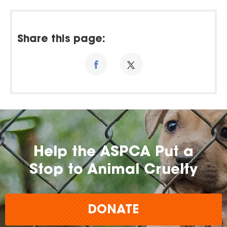
Share this page:
Help the ASPCA Put a
Stop to Animal Cruelty
DONATE