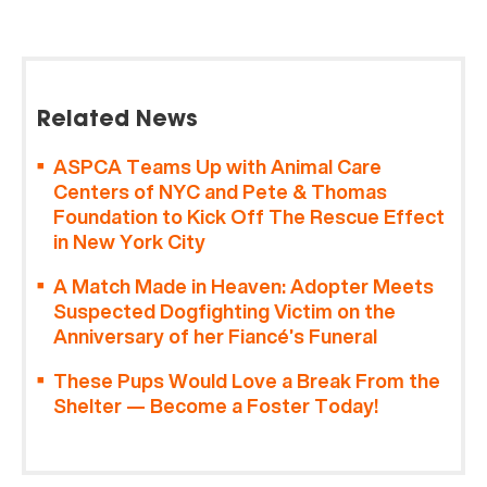
Related News
ASPCA Teams Up with Animal Care
Centers of NYC and Pete & Thomas
Foundation to Kick Off The Rescue Effect
in New York City
A Match Made in Heaven: Adopter Meets
Suspected Dogfighting Victim on the
Anniversary of her Fiancé’s Funeral
These Pups Would Love a Break From the
Shelter — Become a Foster Today!