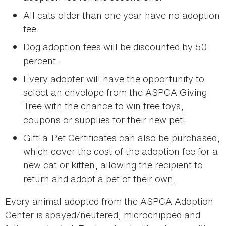
All cats older than one year have no adoption
fee.
Dog adoption fees will be discounted by 50
percent.
Every adopter will have the opportunity to
select an envelope from the ASPCA Giving
Tree with the chance to win free toys,
coupons or supplies for their new pet!
Gift-a-Pet Certificates can also be purchased,
which cover the cost of the adoption fee for a
new cat or kitten, allowing the recipient to
return and adopt a pet of their own.
Every animal adopted from the ASPCA Adoption
Center is spayed/neutered, microchipped and