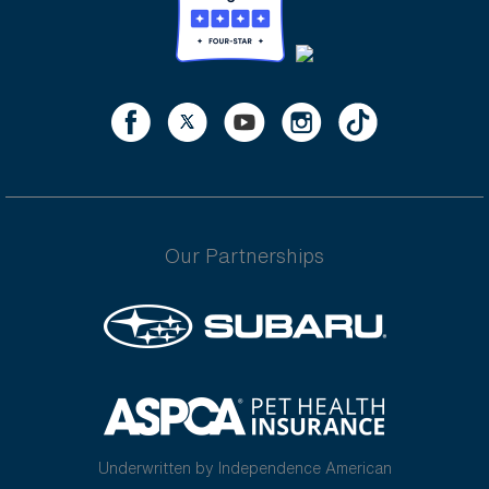
Our Partnerships
Underwritten by Independence American