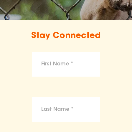
Stay Connected