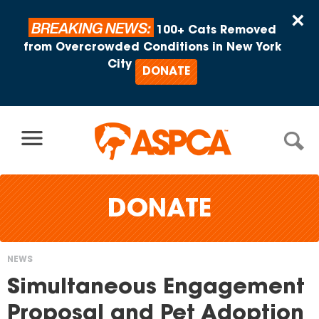
Skip to content
×
BREAKING NEWS:
100+ Cats Removed
from Overcrowded Conditions in New York
City
DONATE
DONATE
NEWS
You
Simultaneous Engagement
are
Proposal and Pet Adoption