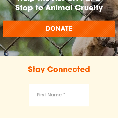
Stop to Animal Cruelty
DONATE
Stay Connected