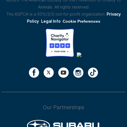
Animals. All rights reserved.
The ASPCA is a 501(c)(3) not-for-profit organization.
Privacy
Policy
Legal Info
Cookie Preferences
Our Partnerships