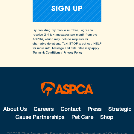
By providing my mobile number, I agree to
receive 2-4 text messages per month from the
ASPCA, which may include requests for
charitable donations. Text STOP to opt-out, HELP
for more info.
Message and data rates may apply.
Terms & Conditions
/
Privacy Policy
About Us
Careers
Contact
Press
Strategic
Cause Partnerships
Pet Care
Shop
©2026 The American Society for the Prevention of Cruelty to