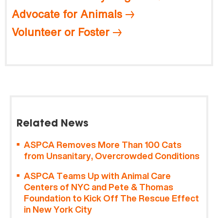
Advocate for Animals
Volunteer or Foster
Related News
ASPCA Removes More Than 100 Cats
from Unsanitary, Overcrowded Conditions
ASPCA Teams Up with Animal Care
Centers of NYC and Pete & Thomas
Foundation to Kick Off The Rescue Effect
in New York City