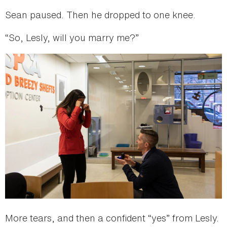
Sean paused. Then he dropped to one knee.
“So, Lesly, will you marry me?”
More tears, and then a confident “yes” from Lesly.