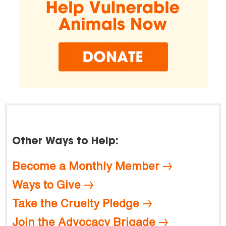
Other Ways to Help:
Become a Monthly Member
Ways to Give
Take the Cruelty Pledge
Join the Advocacy Brigade