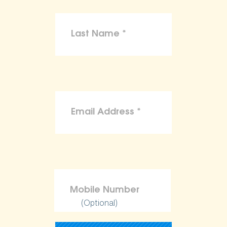
(Optional)