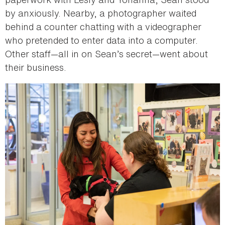
by anxiously. Nearby, a photographer waited
behind a counter chatting with a videographer
who pretended to enter data into a computer.
Other staff—all in on Sean’s secret—went about
their business.