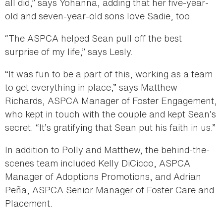
all did,” says Yohanna, adding that her five-year-
old and seven-year-old sons love Sadie, too.
“The ASPCA helped Sean pull off the best
surprise of my life,” says Lesly.
“It was fun to be a part of this, working as a team
to get everything in place,” says Matthew
Richards, ASPCA Manager of Foster Engagement,
who kept in touch with the couple and kept Sean’s
secret. “It’s gratifying that Sean put his faith in us.”
In addition to Polly and Matthew, the behind-the-
scenes team included Kelly DiCicco, ASPCA
Manager of Adoptions Promotions, and Adrian
Peña, ASPCA Senior Manager of Foster Care and
Placement.