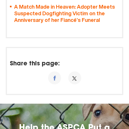
A Match Made in Heaven: Adopter Meets
Suspected Dogfighting Victim on the
Anniversary of her Fiancé’s Funeral
Share this page:
Help the ASPCA Put a