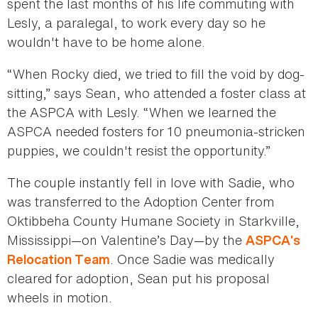
spent the last months of his life commuting with
Lesly, a paralegal, to work every day so he
wouldn't have to be home alone.
“When Rocky died, we tried to fill the void by dog-
sitting,” says Sean, who attended a foster class at
the ASPCA with Lesly. “When we learned the
ASPCA needed fosters for 10 pneumonia-stricken
puppies, we couldn't resist the opportunity.”
The couple instantly fell in love with Sadie, who
was transferred to the Adoption Center from
Oktibbeha County Humane Society in Starkville,
Mississippi—on Valentine’s Day—by the
ASPCA’s
. Once Sadie was medically
Relocation Team
cleared for adoption, Sean put his proposal
wheels in motion.