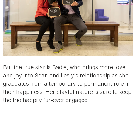
But the true star is Sadie, who brings more love
and joy into Sean and Lesly’s relationship as she
graduates from a temporary to permanent role in
their happiness. Her playful nature is sure to keep
the trio happily fur-ever engaged.