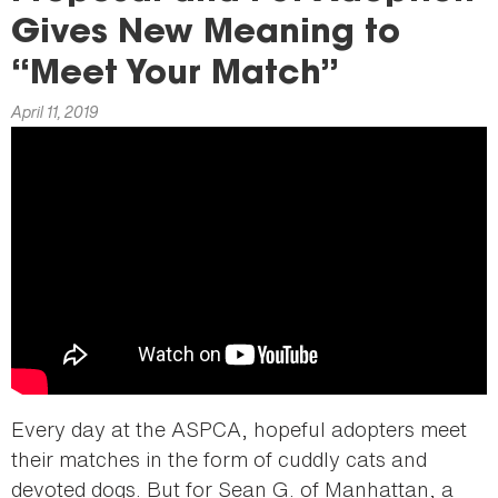
here
Gives New Meaning to
“Meet Your Match”
April 11, 2019
Every day at the ASPCA, hopeful adopters meet
their matches in the form of cuddly cats and
devoted dogs. But for Sean G. of Manhattan, a