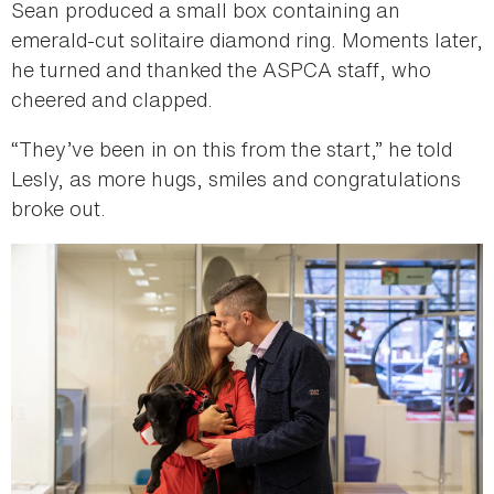
Sean produced a small box containing an
emerald-cut solitaire diamond ring. Moments later,
he turned and thanked the ASPCA staff, who
cheered and clapped.
“They’ve been in on this from the start,” he told
Lesly, as more hugs, smiles and congratulations
broke out.