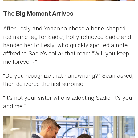
The Big Moment Arrives
After Lesly and Yohanna chose a bone-shaped
red name tag for Sadie, Polly retrieved Sadie and
handed her to Lesly, who quickly spotted a note
affixed to Sadie’s collar that read: “Will you keep
me forever?”
“Do you recognize that handwriting?” Sean asked,
then delivered the first surprise:
“It’s not your sister who is adopting Sadie. It’s you
and me!”