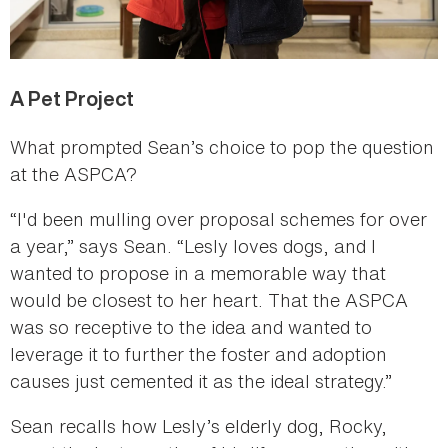
A Pet Project
What prompted Sean’s choice to pop the question
at the ASPCA?
“I'd been mulling over proposal schemes for over
a year,” says Sean. “Lesly loves dogs, and I
wanted to propose in a memorable way that
would be closest to her heart. That the ASPCA
was so receptive to the idea and wanted to
leverage it to further the foster and adoption
causes just cemented it as the ideal strategy.”
Sean recalls how Lesly’s elderly dog, Rocky,