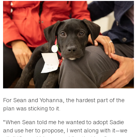
For Sean and Yohanna, the hardest part of the
plan was sticking to it.
“When Sean told me he wanted to adopt Sadie
and use her to propose, I went along with it—we