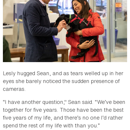
Lesly hugged Sean, and as tears welled up in her
eyes she barely noticed the sudden presence of
cameras.
“I have another question," Sean said. “We’ve been
together for five years. Those have been the best
five years of my life, and there’s no one I’d rather
spend the rest of my life with than you.”