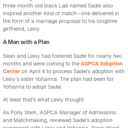
three-month-old black Lab named Sadie also
inspired another kind of match—one delivered in
the form of a marriage proposal to his longtime
girlfriend, Lesly.
A Man with a Plan
Sean and Lesly had fostered Sadie for nearly two
months and were coming to the
ASPCA Adoption
on April 4 to process Sadie’s adoption with
Center
Lesly’s sister Yohanna. The plan had been for
Yohanna to adopt Sadie.
At least that’s what Lesly thought.
As Polly Stein, ASPCA Manager of Admissions
and Matchmaking, reviewed Sadie’s adoption
paperwork with Lesly and Yohanna, Sean stood