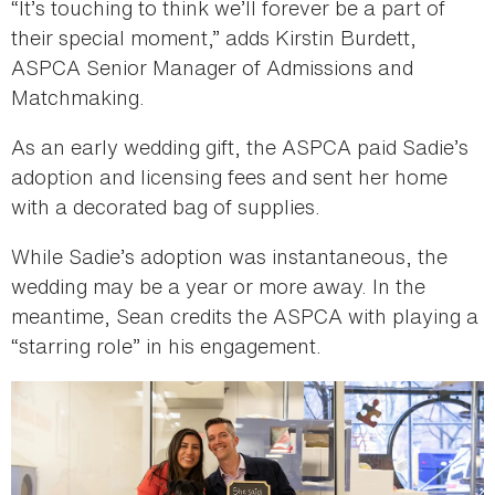
“It’s touching to think we’ll forever be a part of
their special moment,” adds Kirstin Burdett,
ASPCA Senior Manager of Admissions and
Matchmaking.
As an early wedding gift, the ASPCA paid Sadie’s
adoption and licensing fees and sent her home
with a decorated bag of supplies.
While Sadie’s adoption was instantaneous, the
wedding may be a year or more away. In the
meantime, Sean credits the ASPCA with playing a
“starring role” in his engagement.