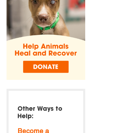
Other Ways to
Help:
Become a