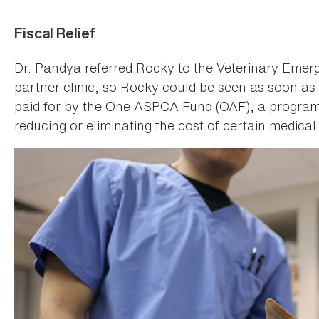
Fiscal Relief
Dr. Pandya referred Rocky to the Veterinary Em
partner clinic, so Rocky could be seen as soon as
paid for by the One ASPCA Fund (OAF), a program d
reducing or eliminating the cost of certain medical