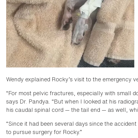
Wendy explained Rocky’s visit to the emergency ve
“For most pelvic fractures, especially with small 
says Dr. Pandya. “But when I looked at his radio
his caudal spinal cord — the tail end — as well, w
“Since it had been several days since the accident
to pursue surgery for Rocky.”