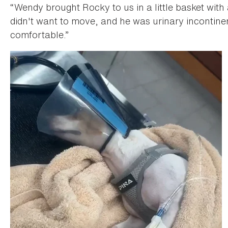
“Wendy brought Rocky to us in a little basket with
didn't want to move, and he was urinary incontine
comfortable.”