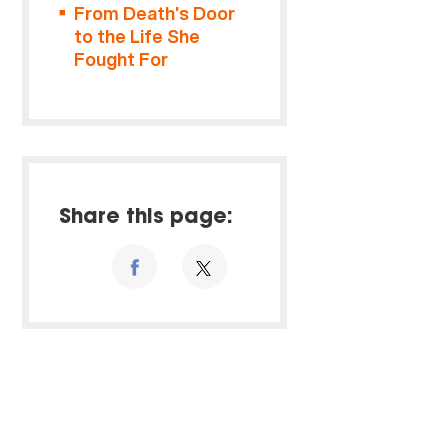
From Death’s Door
to the Life She
Fought For
Share this page: