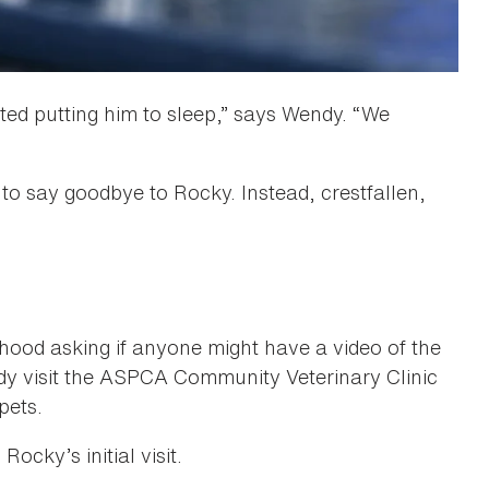
ted putting him to sleep,” says Wendy. “We
 to say goodbye to Rocky. Instead, crestfallen,
ood asking if anyone might have a video of the
dy visit the ASPCA Community Veterinary Clinic
pets.
ocky’s initial visit.