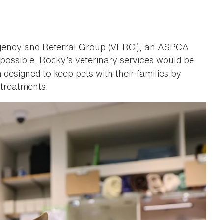
ergency and Referral Group (VERG), an ASPCA
 possible. Rocky’s veterinary services would be
esigned to keep pets with their families by
 treatments.