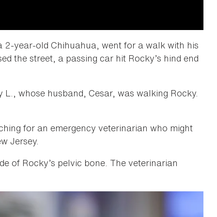
 2-year-old Chihuahua, went for a walk with his
ed the street, a passing car hit Rocky’s hind end
y L., whose husband, Cesar, was walking Rocky.
hing for an emergency veterinarian who might
ew Jersey.
side of Rocky’s pelvic bone. The veterinarian