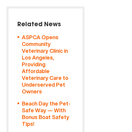
Related News
ASPCA Opens
Community
Veterinary Clinic in
Los Angeles,
Providing
Affordable
Veterinary Care to
Underserved Pet
Owners
Beach Day the Pet-
Safe Way — With
Bonus Boat Safety
Tips!