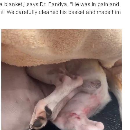
 a blanket,” says Dr. Pandya. “He was in pain and
nt. We carefully cleaned his basket and made him