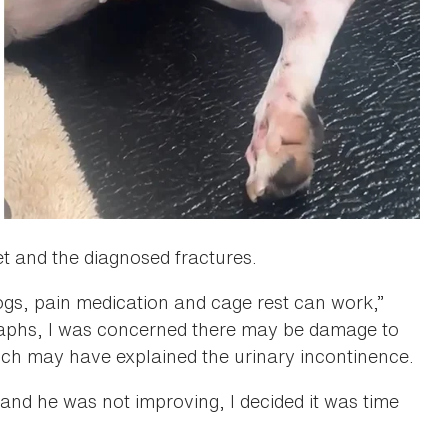
t and the diagnosed fractures.
dogs, pain medication and cage rest can work,”
graphs, I was concerned there may be damage to
hich may have explained the urinary incontinence.
 and he was not improving, I decided it was time