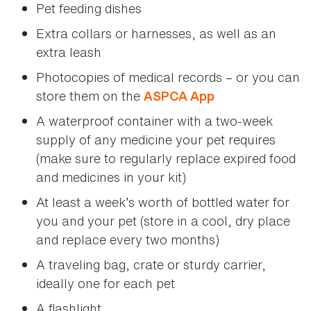
Pet feeding dishes
Extra collars or harnesses, as well as an
extra leash
Photocopies of medical records – or you can
store them on the
ASPCA App
A waterproof container with a two-week
supply of any medicine your pet requires
(make sure to regularly replace expired food
and medicines in your kit)
At least a week’s worth of bottled water for
you and your pet (store in a cool, dry place
and replace every two months)
A traveling bag, crate or sturdy carrier,
ideally one for each pet
A flashlight