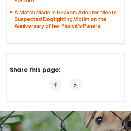
Pasture
A Match Made in Heaven: Adopter Meets
Suspected Dogfighting Victim on the
Anniversary of her Fiancé’s Funeral
Share this page: