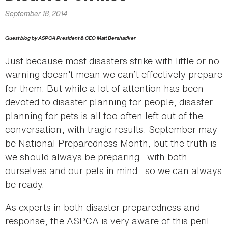
here
September 18, 2014
Guest blog by ASPCA President & CEO Matt Bershadker
Just because most disasters strike with little or no
warning doesn’t mean we can’t effectively prepare
for them. But while a lot of attention has been
devoted to disaster planning for people, disaster
planning for pets is all too often left out of the
conversation, with tragic results. September may
be National Preparedness Month, but the truth is
we should always be preparing –with both
ourselves and our pets in mind—so we can always
be ready.
As experts in both disaster preparedness and
response, the ASPCA is very aware of this peril.