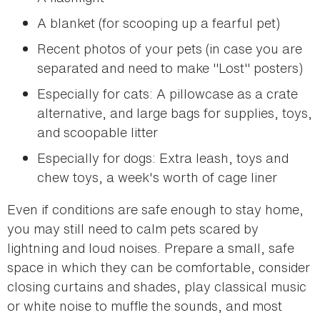
A blanket (for scooping up a fearful pet)
Recent photos of your pets (in case you are
separated and need to make "Lost" posters)
Especially for cats: A pillowcase as a crate
alternative, and large bags for supplies, toys,
and scoopable litter
Especially for dogs: Extra leash, toys and
chew toys, a week's worth of cage liner
Even if conditions are safe enough to stay home,
you may still need to calm pets scared by
lightning and loud noises. Prepare a small, safe
space in which they can be comfortable, consider
closing curtains and shades, play classical music
or white noise to muffle the sounds, and most