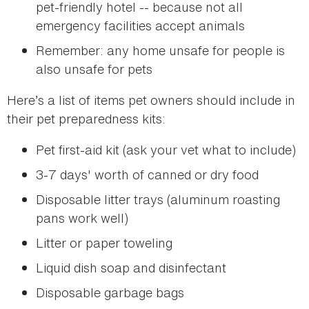
pet-friendly hotel -- because not all
emergency facilities accept animals
Remember: any home unsafe for people is
also unsafe for pets
Here’s a list of items pet owners should include in
their pet preparedness kits:
Pet first-aid kit (ask your vet what to include)
3-7 days' worth of canned or dry food
Disposable litter trays (aluminum roasting
pans work well)
Litter or paper toweling
Liquid dish soap and disinfectant
Disposable garbage bags