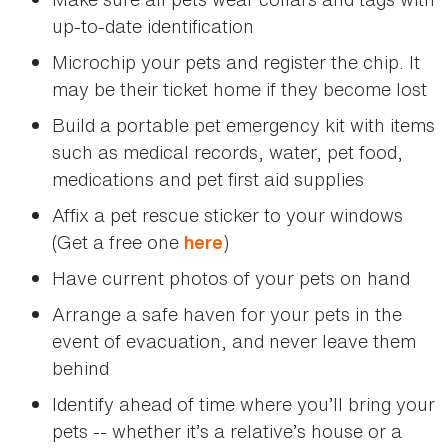
up-to-date identification
Microchip your pets and register the chip. It
may be their ticket home if they become lost
Build a portable pet emergency kit with items
such as medical records, water, pet food,
medications and pet first aid supplies
Affix a pet rescue sticker to your windows
(Get a free one
)
here
Have current photos of your pets on hand
Arrange a safe haven for your pets in the
event of evacuation, and never leave them
behind
Identify ahead of time where you’ll bring your
pets -- whether it’s a relative’s house or a