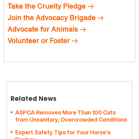
Take the Cruelty Pledge
Join the Advocacy Brigade
Advocate for Animals
Volunteer or Foster
Related News
ASPCA Removes More Than 100 Cats
from Unsanitary, Overcrowded Conditions
Expert Safety Tips for Your Horse’s