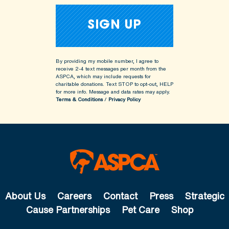
By providing my mobile number, I agree to
receive 2-4 text messages per month from the
ASPCA, which may include requests for
charitable donations. Text STOP to opt-out, HELP
for more info.
Message and data rates may apply.
Terms & Conditions
/
Privacy Policy
About Us
Careers
Contact
Press
Strategic
Cause Partnerships
Pet Care
Shop