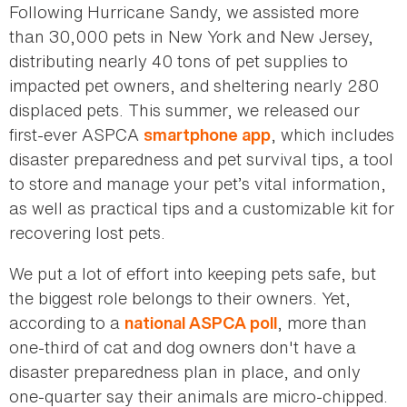
Following Hurricane Sandy, we assisted more
than 30,000 pets in New York and New Jersey,
distributing nearly 40 tons of pet supplies to
impacted pet owners, and sheltering nearly 280
displaced pets. This summer, we released our
first-ever ASPCA
, which includes
smartphone app
disaster preparedness and pet survival tips, a tool
to store and manage your pet’s vital information,
as well as practical tips and a customizable kit for
recovering lost pets.
We put a lot of effort into keeping pets safe, but
the biggest role belongs to their owners. Yet,
according to a
, more than
national ASPCA poll
one-third of cat and dog owners don't have a
disaster preparedness plan in place, and only
one-quarter say their animals are micro-chipped.