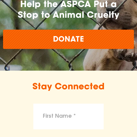
Help the ASPCA Put a
Stop to Animal Cruelty
DONATE
Stay Connected