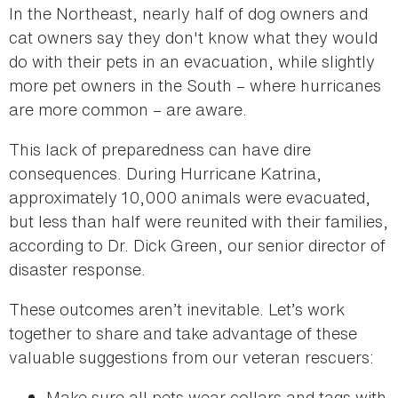
In the Northeast, nearly half of dog owners and
cat owners say they don't know what they would
do with their pets in an evacuation, while slightly
more pet owners in the South – where hurricanes
are more common – are aware.
This lack of preparedness can have dire
consequences. During Hurricane Katrina,
approximately 10,000 animals were evacuated,
but less than half were reunited with their families,
according to Dr. Dick Green, our senior director of
disaster response.
These outcomes aren’t inevitable. Let’s work
together to share and take advantage of these
valuable suggestions from our veteran rescuers:
Make sure all pets wear collars and tags with