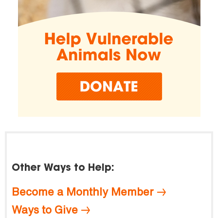
Other Ways to Help:
Become a Monthly Member
Ways to Give