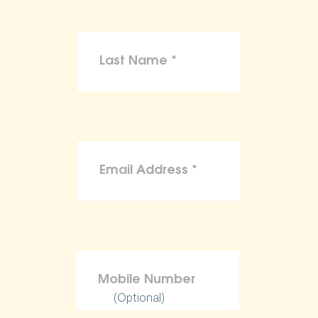
(Optional)