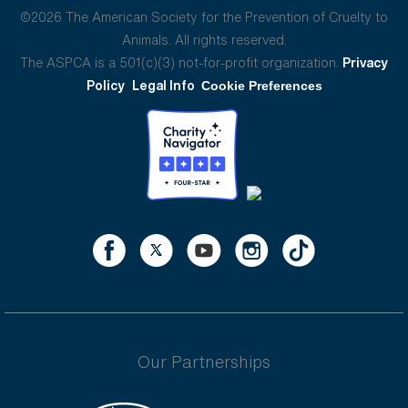
©2026 The American Society for the Prevention of Cruelty to
Animals. All rights reserved.
The ASPCA is a 501(c)(3) not-for-profit organization.
Privacy
Policy
Legal Info
Cookie Preferences
Our Partnerships