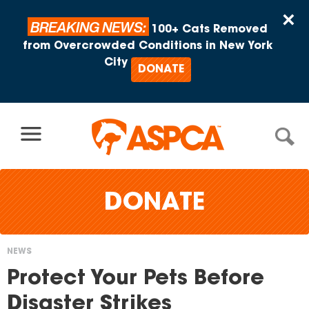
Skip to content
×
BREAKING NEWS:
100+ Cats Removed
from Overcrowded Conditions in New York
City
DONATE
DONATE
NEWS
You
Protect Your Pets Before
are
Disaster Strikes