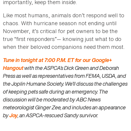
importantly, keep them inside.
Like most humans, animals don’t respond well to
chaos. With hurricane season not ending until
November, it’s critical for pet owners to be the
true “first responders”— knowing just what to do
when their beloved companions need them most.
Tune in tonight at
7:00 P.M. ET for our Google+
Hangout
with the ASPCA’s Dick Green and Deborah
Press as well as representatives from FEMA, USDA, and
the Joplin Humane Society. We’ll discuss the challenges
of keeping pets safe during an emergency. The
discussion will be moderated by ABC News
meteorologist Ginger Zee, and includes an appearance
by
Joy
, an ASPCA-rescued Sandy survivor.