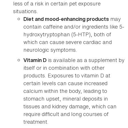
less of a risk in certain pet exposure
situations.
may
Diet and mood-enhancing products
contain caffeine and/or ingredients like 5-
hydroxytryptophan (5-HTP), both of
which can cause severe cardiac and
neurologic symptoms.
is available as a supplement by
Vitamin D
itself or in combination with other
products. Exposures to vitamin D at
certain levels can cause increased
calcium within the body, leading to
stomach upset, mineral deposits in
tissues and kidney damage, which can
require difficult and long courses of
treatment.