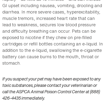
GI upset including nausea, vomiting, drooling and
diarrhea. In more severe cases, hyperexcitability,
muscle tremors, increased heart rate that can
lead to weakness, seizures low blood pressure
and difficulty breathing can occur. Pets can be
exposed to nicotine if they chew on pre-filled
cartridges or refill bottles containing an e-liquid. In
addition to the e-liquid, swallowing the e-cigarette
battery can cause burns to the mouth, throat or
stomach.
If you suspect your pet may have been exposed to any
toxic substances, please contact your veterinarian or
call the ASPCA Animal Poison Control Center at (888)
426-4435 immediately.