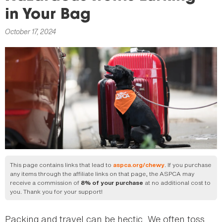
here
in Your Bag
October 17, 2024
This page contains links that lead to
. If you purchase
aspca.org/chewy
any items through the affiliate links on that page, the ASPCA may
receive a commission of
at no additional cost to
8% of your purchase
you. Thank you for your support!
Packing and travel can be hectic. We often toss