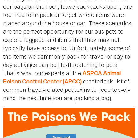
our bags on the floor, leave backpacks open, are
too tired to unpack or forget where items were
placed around the house or car. These scenarios
are the perfect opportunity for curious pets to
explore luggage and items that they may not
typically have access to. Unfortunately, some of
the items we commonly pack for travel or day to
day activities can be life-threatening to pets.
That’s why, our experts at the
ASPCA Animal
created this list of
Poison Control Center (APCC)
common travel-related pet toxins to keep top-of-
mind the next time you are packing a bag.