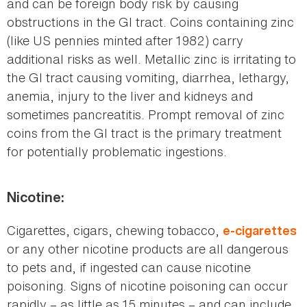
and can be foreign body risk by causing
obstructions in the GI tract. Coins containing zinc
(like US pennies minted after 1982) carry
additional risks as well. Metallic zinc is irritating to
the GI tract causing vomiting, diarrhea, lethargy,
anemia, injury to the liver and kidneys and
sometimes pancreatitis. Prompt removal of zinc
coins from the GI tract is the primary treatment
for potentially problematic ingestions.
Nicotine:
Cigarettes, cigars, chewing tobacco,
e-cigarettes
or any other nicotine products are all dangerous
to pets and, if ingested can cause nicotine
poisoning. Signs of nicotine poisoning can occur
rapidly – as little as 15 minutes – and can include