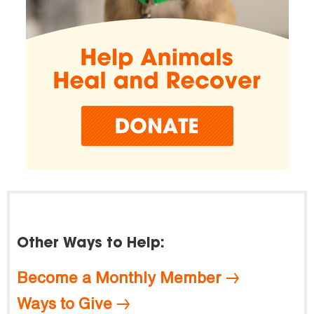
Other Ways to Help:
Become a Monthly Member
Ways to Give