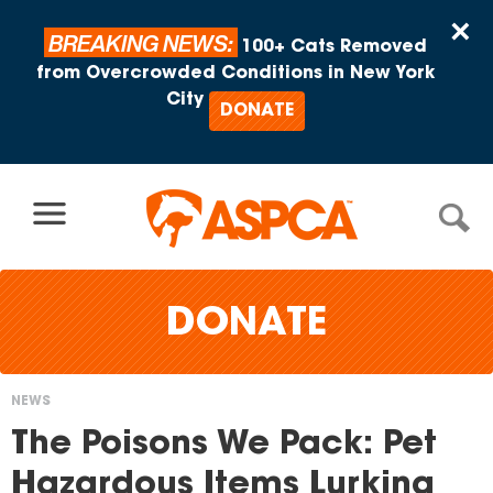
Skip to content
×
BREAKING NEWS:
100+ Cats Removed
from Overcrowded Conditions in New York
City
DONATE
DONATE
NEWS
You
The Poisons We Pack: Pet
are
Hazardous Items Lurking