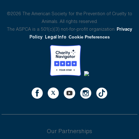
©2026 The American Society for the Prevention of Cruelty to
Animals. All rights reserved.
The ASPCA is a 501(c)(3) not-for-profit organization.
Privacy
Policy
Legal Info
Cookie Preferences
Our Partnerships