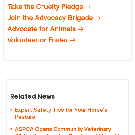
Take the Cruelty Pledge
Join the Advocacy Brigade
Advocate for Animals
Volunteer or Foster
Related News
Expert Safety Tips for Your Horse’s
Pasture
ASPCA Opens Community Veterinary