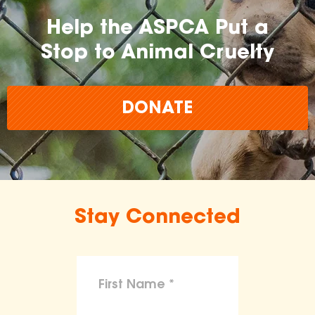
Help the ASPCA Put a
Stop to Animal Cruelty
DONATE
Stay Connected