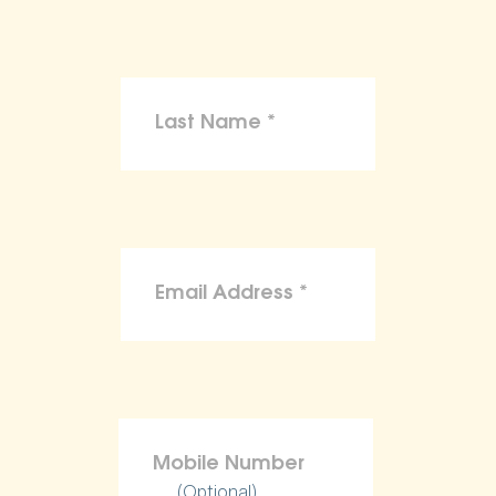
(Optional)