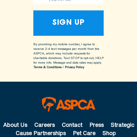
By providing my mobile number, I agree to
receive 2-4 text messages per month from the
ASPCA, which may include requests for
charitable donations. Text STOP to opt-out, HELP
for more info.
Message and data rates may apply.
Terms & Conditions
/
Privacy Policy
About Us
Careers
Contact
Press
Strategic
Cause Partnerships
Pet Care
Shop