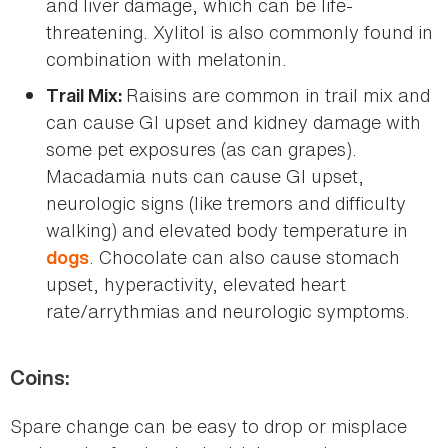
and liver damage, which can be life-
threatening. Xylitol is also commonly found in
combination with melatonin.
Raisins are common in trail mix and
Trail Mix:
can cause GI upset and kidney damage with
some pet exposures (as can grapes).
Macadamia nuts can cause GI upset,
neurologic signs (like tremors and difficulty
walking) and elevated body temperature in
. Chocolate can also cause stomach
dogs
upset, hyperactivity, elevated heart
rate/arrythmias and neurologic symptoms.
Coins:
Spare change can be easy to drop or misplace