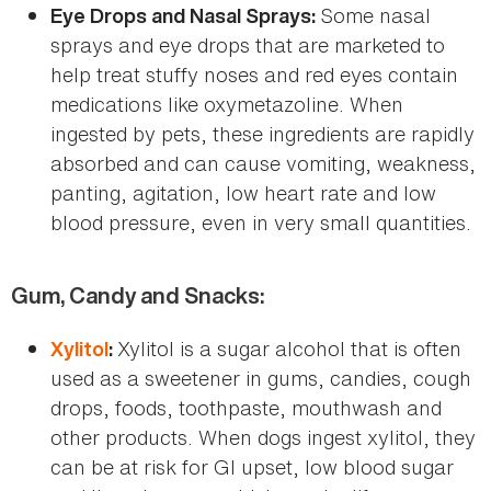
Some nasal
Eye Drops and Nasal Sprays:
sprays and eye drops that are marketed to
help treat stuffy noses and red eyes contain
medications like oxymetazoline. When
ingested by pets, these ingredients are rapidly
absorbed and can cause vomiting, weakness,
panting, agitation, low heart rate and low
blood pressure, even in very small quantities.
Gum, Candy and Snacks:
Xylitol is a sugar alcohol that is often
Xylitol
:
used as a sweetener in gums, candies, cough
drops, foods, toothpaste, mouthwash and
other products. When dogs ingest xylitol, they
can be at risk for GI upset, low blood sugar