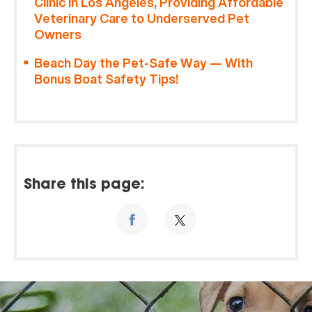
Clinic in Los Angeles, Providing Affordable
Veterinary Care to Underserved Pet
Owners
Beach Day the Pet-Safe Way — With
Bonus Boat Safety Tips!
Share this page: