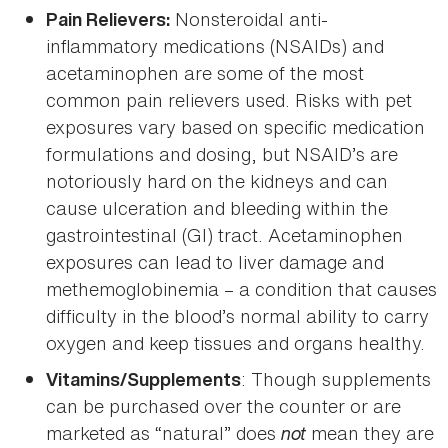
Nonsteroidal anti-
Pain Relievers:
inflammatory medications (NSAIDs) and
acetaminophen are some of the most
common pain relievers used. Risks with pet
exposures vary based on specific medication
formulations and dosing, but NSAID’s are
notoriously hard on the kidneys and can
cause ulceration and bleeding within the
gastrointestinal (GI) tract. Acetaminophen
exposures can lead to liver damage and
methemoglobinemia – a condition that causes
difficulty in the blood’s normal ability to carry
oxygen and keep tissues and organs healthy.
: Though supplements
Vitamins/Supplements
can be purchased over the counter or are
marketed as “natural” does
not
mean they are