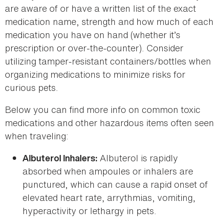
are aware of or have a written list of the exact
medication name, strength and how much of each
medication you have on hand (whether it’s
prescription or over-the-counter). Consider
utilizing tamper-resistant containers/bottles when
organizing medications to minimize risks for
curious pets.
Below you can find more info on common toxic
medications and other hazardous items often seen
when traveling:
Albuterol is rapidly
Albuterol Inhalers:
absorbed when ampoules or inhalers are
punctured, which can cause a rapid onset of
elevated heart rate, arrythmias, vomiting,
hyperactivity or lethargy in pets.