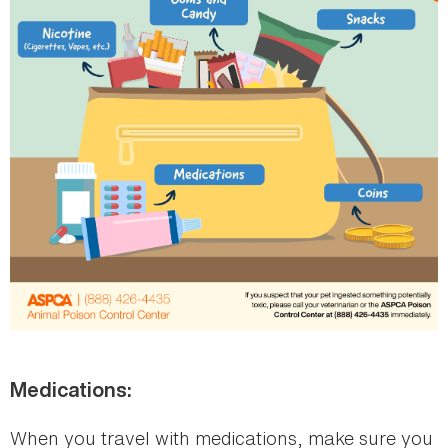
Medications:
When you travel with medications, make sure you