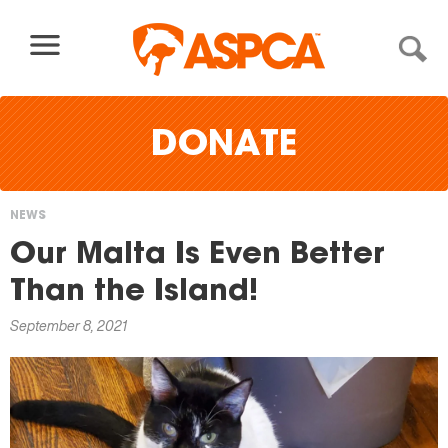
Skip to content
DONATE
NEWS
You
Our Malta Is Even Better
are
Than the Island!
here
September 8, 2021