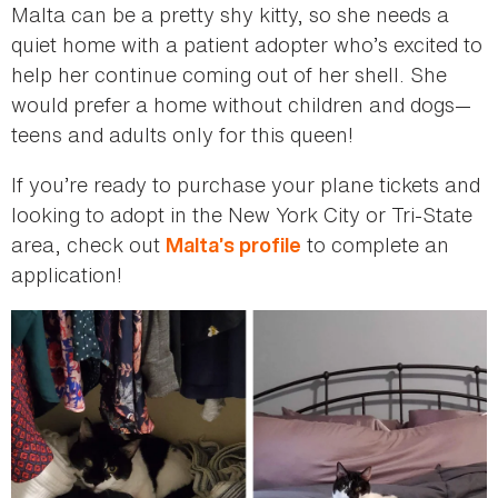
Malta can be a pretty shy kitty, so she needs a
quiet home with a patient adopter who’s excited to
help her continue coming out of her shell. She
would prefer a home without children and dogs—
teens and adults only for this queen!
If you’re ready to purchase your plane tickets and
looking to adopt in the New York City or Tri-State
area, check out
to complete an
Malta’s profile
application!