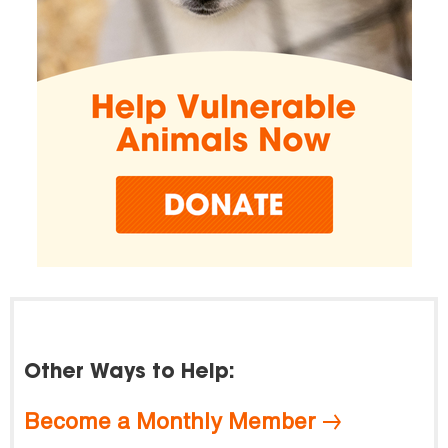
Other Ways to Help:
Become a Monthly Member