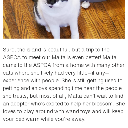
Sure, the island is beautiful, but a trip to the
ASPCA to meet our Malta is even better! Malta
came to the ASPCA from a home with many other
cats where she likely had very little—if any—
experience with people. She is still getting used to
petting and enjoys spending time near the people
she trusts, but most of all, Malta can’t wait to find
an adopter who’s excited to help her blossom. She
loves to play around with wand toys and will keep
your bed warm while you’re away.