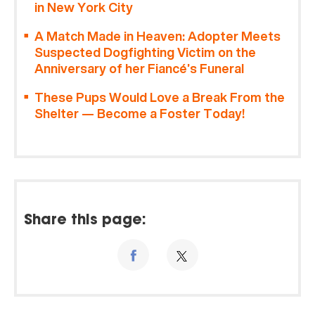
in New York City
A Match Made in Heaven: Adopter Meets
Suspected Dogfighting Victim on the
Anniversary of her Fiancé’s Funeral
These Pups Would Love a Break From the
Shelter — Become a Foster Today!
Share this page: