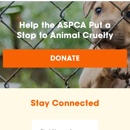
Help the ASPCA Put a
Stop to Animal Cruelty
DONATE
Stay Connected