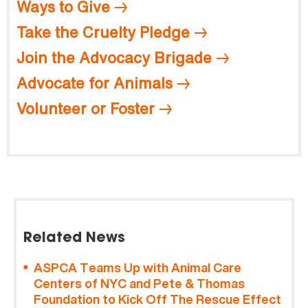
Ways to Give
Take the Cruelty Pledge
Join the Advocacy Brigade
Advocate for Animals
Volunteer or Foster
Related News
ASPCA Teams Up with Animal Care
Centers of NYC and Pete & Thomas
Foundation to Kick Off The Rescue Effect