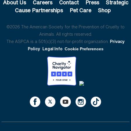
About Us
Careers
Contact
Press
Strategic
Cause Partnerships
Pet Care
Shop
©2026 The American Society for the Prevention of Cruelty to
Animals. All rights reserved.
The ASPCA is a 501(c)(3) not-for-profit organization.
Privacy
Policy
Legal Info
Cookie Preferences