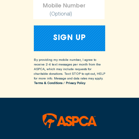
(Optional)
By providing my mobile number, I agree to
receive 2-4 text messages per month from the
ASPCA, which may include requests for
charitable donations. Text STOP to opt-out, HELP
for more info.
Message and data rates may apply.
Terms & Conditions
/
Privacy Policy