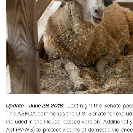
Update—June 29, 2018
: Last night the Senate pass
The ASPCA commends the U.S. Senate for excludin
included in the House-passed version. Additionall
Act (PAWS) to protect victims of domestic violenc