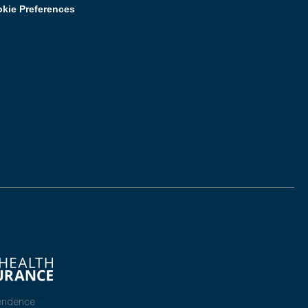
kie Preferences
endence