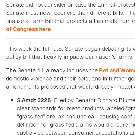
Senate did not consider or pass the animal-prote
Senate must now reconcile their different bills. T
finalize a Farm Bill that protects all animals from c
.
of Congress here
This week the full U.S. Senate began debating its v
policy bill that heavily impacts our nation’s farm
The Senate bill already includes the
Pet and Wome
domestic violence and their pets, and in further g
amendments proposed that would directly impact a
: Filed by Senator Richard Blum
S.Amdt 3228
clear standards for meat products labeled “gras
“grass-fed” are lax and unclear, causing conf
definition for grass-fed claims would ensure m
vast divide between consumer expectations aro