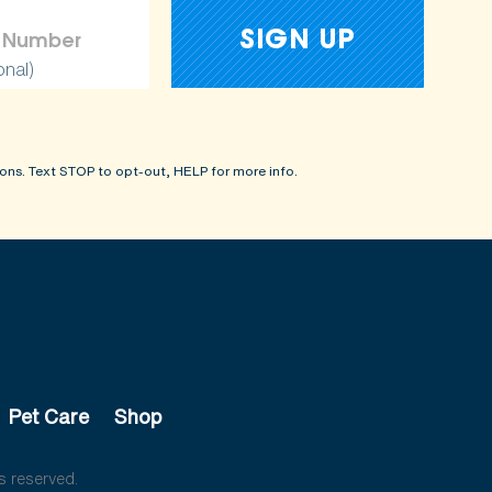
onal)
ons. Text STOP to opt-out, HELP for more info.
Pet Care
Shop
s reserved.