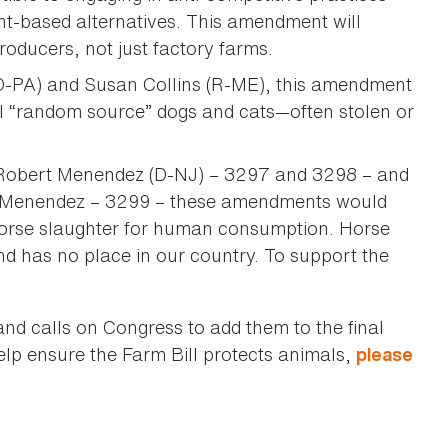
nt-based alternatives. This amendment will
roducers, not just factory farms.
D-PA) and Susan Collins (R-ME), this amendment
ll “random source” dogs and cats—often stolen or
r Robert Menendez (D-NJ) – 3297 and 3298 – and
 Menendez – 3299 – these amendments would
horse slaughter for human consumption. Horse
 has no place in our country. To support the
 calls on Congress to add them to the final
lp ensure the Farm Bill protects animals,
please