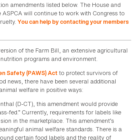
ction amendments listed below. The House and
he ASPCA will continue to work with Congress to
ruelty.
You can help by contacting your members
ersion of the Farm Bill, an extensive agricultural
s, nutrition programs and environment.
to protect survivors of
n Safety (PAWS) Act
ood news, there have been several additional
nimal welfare in positive ways:
enthal (D-CT), this amendment would provide
s-fed.” Currently, requirements for labels like
usion in the marketplace. This amendment’s
eaningful animal welfare standards. There is a
und certain food labels and the reality of