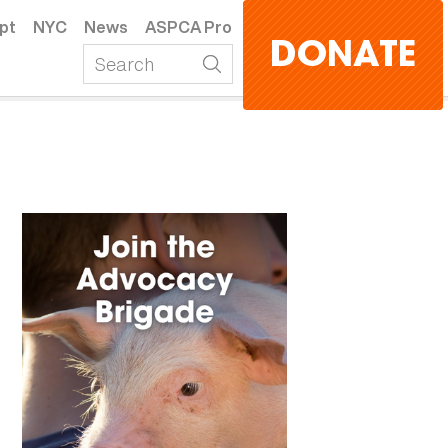
pt
NYC
News
ASPCA Pro
DONATE