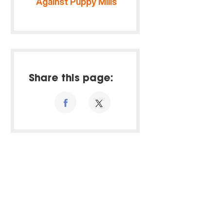
Against Puppy Mills
Share this page: