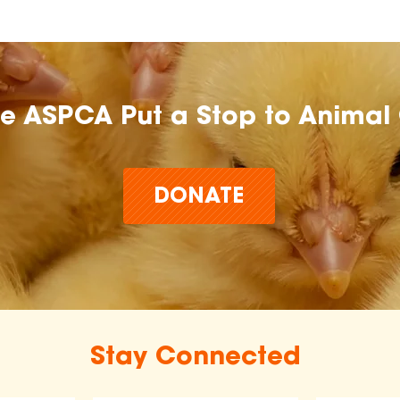
he ASPCA Put a Stop to Animal 
DONATE
Stay Connected