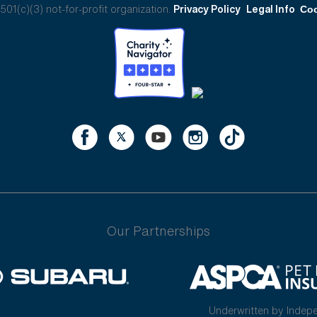
01(c)(3) not-for-profit organization.
Privacy Policy
Legal Info
Coo
Our Partnerships
Underwritten by Indep