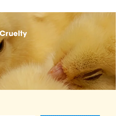
Cruelty