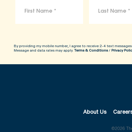
By providing my mobile number, I agree to receive 2-4 text messages
Message and data rates may apply.
Terms & Conditions
/
Privacy Poli
About Us
Career
©2026 The 