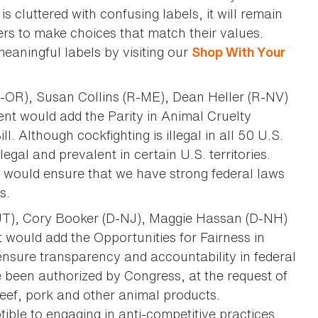
s cluttered with confusing labels, it will remain
ers to make choices that match their values.
eaningful labels by visiting our
Shop With Your
-OR), Susan Collins (R-ME), Dean Heller (R-NV)
t would add the Parity in Animal Cruelty
 Although cockfighting is illegal in all 50 U.S.
legal and prevalent in certain U.S. territories.
d would ensure that we have strong federal laws
s.
-UT), Cory Booker (D-NJ), Maggie Hassan (D-NH)
would add the Opportunities for Fairness in
ensure transparency and accountability in federal
been authorized by Congress, at the request of
beef, pork and other animal products.
ible to engaging in anti-competitive practices