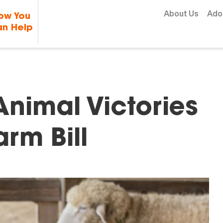
Skip to content
About Us
Ado
ow You
n Help
Animal Victories
arm Bill