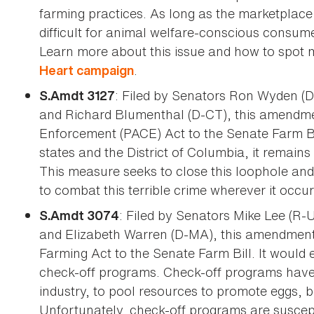
farming practices. As long as the marketplace i
difficult for animal welfare-conscious consum
Learn more about this issue and how to spot m
.
Heart campaign
: Filed by Senators Ron Wyden (D
S.Amdt 3127
and Richard Blumenthal (D-CT), this amendmen
Enforcement (PACE) Act to the Senate Farm Bill.
states and the District of Columbia, it remains 
This measure seeks to close this loophole an
to combat this terrible crime wherever it occur
: Filed by Senators Mike Lee (R
S.Amdt 3074
and Elizabeth Warren (D-MA), this amendment 
Farming Act to the Senate Farm Bill. It would 
check-off programs. Check-off programs have 
industry, to pool resources to promote eggs, 
Unfortunately, check-off programs are suscept