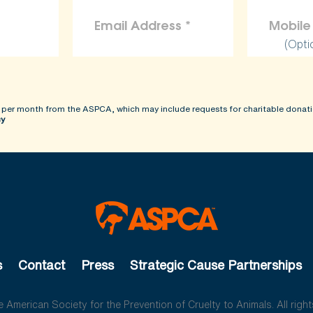
(Opti
 per month from the ASPCA, which may include requests for charitable donati
cy
s
Contact
Press
Strategic Cause Partnerships
American Society for the Prevention of Cruelty to Animals. All right