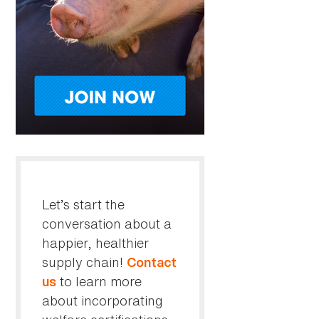
Let’s start the
conversation about a
happier, healthier
supply chain!
Contact
to learn more
us
about incorporating