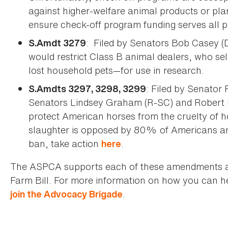
against higher-welfare animal products or pla
ensure check-off program funding serves all p
: Filed by Senators Bob Casey (
S.Amdt 3279
would restrict Class B animal dealers, who se
lost household pets—for use in research.
: Filed by Senato
S.Amdts 3297, 3298, 3299
Senators Lindsey Graham (R-SC) and Robert
protect American horses from the cruelty of 
slaughter is opposed by 80% of Americans and
ban, take action
.
here
The ASPCA supports each of these amendments and
Farm Bill. For more information on how you can he
.
join the Advocacy Brigade