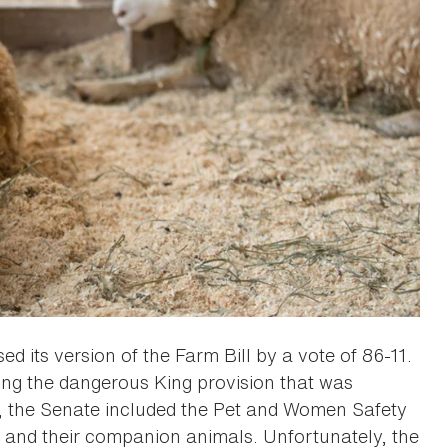
ed its version of the Farm Bill by a vote of 86-11.
g the dangerous King provision that was
y, the Senate included the Pet and Women Safety
e and their companion animals. Unfortunately, the