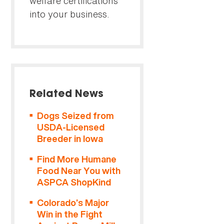
welfare certifications
into your business.
Related News
Dogs Seized from
USDA-Licensed
Breeder in Iowa
Find More Humane
Food Near You with
ASPCA ShopKind
Colorado’s Major
Win in the Fight