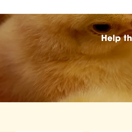
Help t