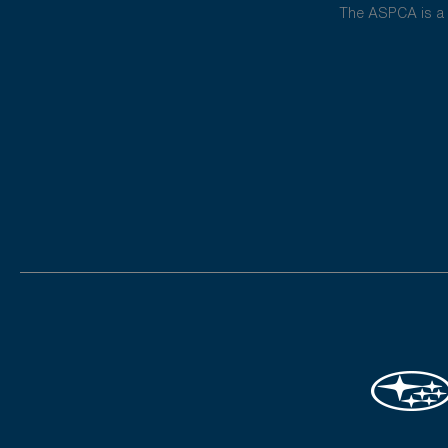
The ASPCA is a 5