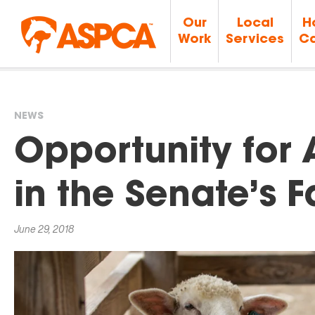
Our
Local
H
Work
Services
Ca
NEWS
You
Opportunity for 
are
in the Senate’s F
here
June 29, 2018