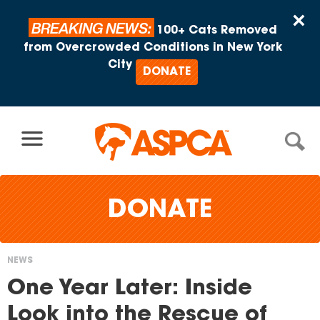
Skip to content
×
BREAKING NEWS:
100+ Cats Removed
from Overcrowded Conditions in New York
City
DONATE
DONATE
NEWS
You
One Year Later: Inside
are
Look into the Rescue of