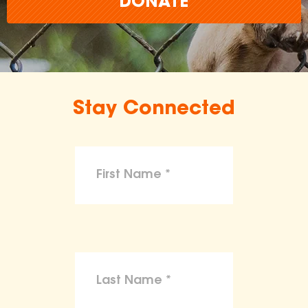
DONATE
Stay Connected