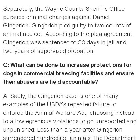
Separately, the Wayne County Sheriff's Office
pursued criminal charges against Daniel
Gingerich. Gingerich pled guilty to two counts of
animal neglect. According to the plea agreement,
Gingerich was sentenced to 30 days in jail and
two years of supervised probation.
Q: What can be done to increase protections for
dogs in commercial breeding facilities and ensure
their abusers are held accountable?
A: Sadly, the Gingerich case is one of many
examples of the USDA’s repeated failure to
enforce the Animal Welfare Act, choosing instead
to allow egregious violations to go unreported and
unpunished. Less than a year after Gingerich
surrendered hundreds of animals, the Department