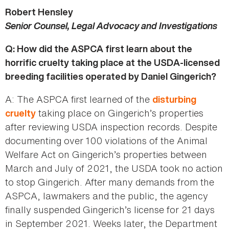
Robert Hensley
Senior Counsel, Legal Advocacy and Investigations
Q: How did the ASPCA first learn about the
horrific cruelty taking place at the USDA-licensed
breeding facilities operated by Daniel Gingerich?
A: The ASPCA first learned of the
disturbing
taking place on Gingerich’s properties
cruelty
after reviewing USDA inspection records. Despite
documenting over 100 violations of the Animal
Welfare Act on Gingerich’s properties between
March and July of 2021, the USDA took no action
to stop Gingerich. After many demands from the
ASPCA, lawmakers and the public, the agency
finally suspended Gingerich’s license for 21 days
in September 2021. Weeks later, the Department