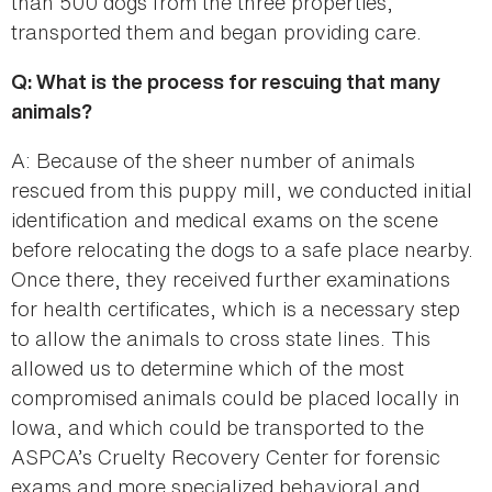
than 500 dogs from the three properties,
transported them and began providing care.
Q: What is the process for rescuing that many
animals?
A: Because of the sheer number of animals
rescued from this puppy mill, we conducted initial
identification and medical exams on the scene
before relocating the dogs to a safe place nearby.
Once there, they received further examinations
for health certificates, which is a necessary step
to allow the animals to cross state lines. This
allowed us to determine which of the most
compromised animals could be placed locally in
Iowa, and which could be transported to the
ASPCA’s Cruelty Recovery Center for forensic
exams and more specialized behavioral and