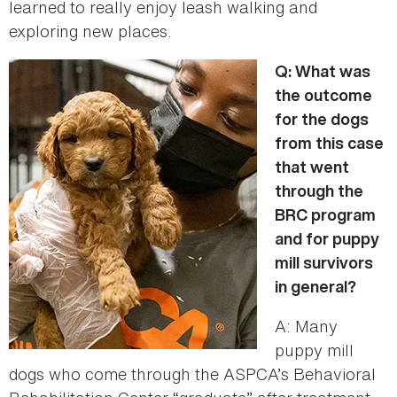
learned to really enjoy leash walking and
exploring new places.
Q: What was
the outcome
for the dogs
from this case
that went
through the
BRC program
and for puppy
mill survivors
in general?
A: Many
puppy mill
dogs who come through the ASPCA’s Behavioral