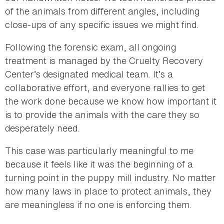
of the animals from different angles, including
close-ups of any specific issues we might find.
Following the forensic exam, all ongoing
treatment is managed by the Cruelty Recovery
Center’s designated medical team. It’s a
collaborative effort, and everyone rallies to get
the work done because we know how important it
is to provide the animals with the care they so
desperately need.
This case was particularly meaningful to me
because it feels like it was the beginning of a
turning point in the puppy mill industry. No matter
how many laws in place to protect animals, they
are meaningless if no one is enforcing them.