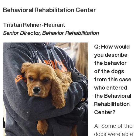
Behavioral Rehabilitation Center
Tristan Rehner-Fleurant
Senior Director, Behavior Rehabilitation
Q: How would
you describe
the behavior
of the dogs
from this case
who entered
the Behavioral
Rehabilitation
Center?
A: Some of the
dogs were able