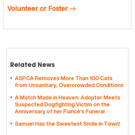
Volunteer or Foster
Related News
ASPCA Removes More Than 100 Cats
from Unsanitary, Overcrowded Conditions
A Match Made in Heaven: Adopter Meets
Suspected Dogfighting Victim on the
Anniversary of her Fiancé’s Funeral
Samuel Has the Sweetest Smile in Town!