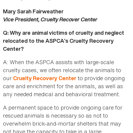
Mary Sarah Fairweather
Vice President, Cruelty Recover Center
Q: Why are animal victims of cruelty and neglect
relocated to the ASPCA’s Cruelty Recovery
Center?
A: When the ASPCA assists with large-scale
cruelty cases, we often relocate the animals to
our
to provide ongoing
Cruelty Recovery Center
care and enrichment for the animals, as well as
any needed medical and behavioral treatment.
A permanent space to provide ongoing care for
rescued animals is necessary so as not to
overwhelm brick-and-mortar shelters that may
not have the capacity to take in a large