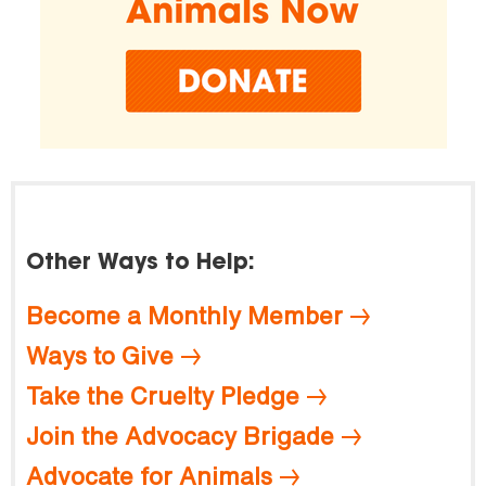
Other Ways to Help:
Become a Monthly Member
Ways to Give
Take the Cruelty Pledge
Join the Advocacy Brigade
Advocate for Animals