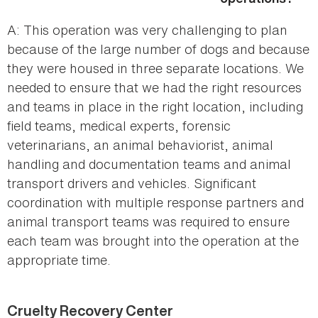
A: This operation was very challenging to plan
because of the large number of dogs and because
they were housed in three separate locations. We
needed to ensure that we had the right resources
and teams in place in the right location, including
field teams, medical experts, forensic
veterinarians, an animal behaviorist, animal
handling and documentation teams and animal
transport drivers and vehicles. Significant
coordination with multiple response partners and
animal transport teams was required to ensure
each team was brought into the operation at the
appropriate time.
Cruelty Recovery Center