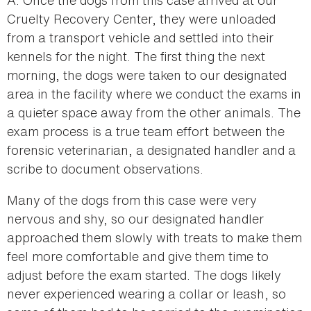
Cruelty Recovery Center, they were unloaded
from a transport vehicle and settled into their
kennels for the night. The first thing the next
morning, the dogs were taken to our designated
area in the facility where we conduct the exams in
a quieter space away from the other animals. The
exam process is a true team effort between the
forensic veterinarian, a designated handler and a
scribe to document observations.
Many of the dogs from this case were very
nervous and shy, so our designated handler
approached them slowly with treats to make them
feel more comfortable and give them time to
adjust before the exam started. The dogs likely
never experienced wearing a collar or leash, so