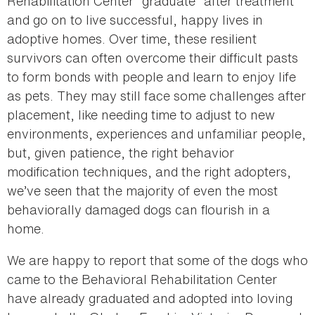
Rehabilitation Center “graduate” after treatment
and go on to live successful, happy lives in
adoptive homes. Over time, these resilient
survivors can often overcome their difficult pasts
to form bonds with people and learn to enjoy life
as pets. They may still face some challenges after
placement, like needing time to adjust to new
environments, experiences and unfamiliar people,
but, given patience, the right behavior
modification techniques, and the right adopters,
we’ve seen that the majority of even the most
behaviorally damaged dogs can flourish in a
home.
We are happy to report that some of the dogs who
came to the Behavioral Rehabilitation Center
have already graduated and adopted into loving