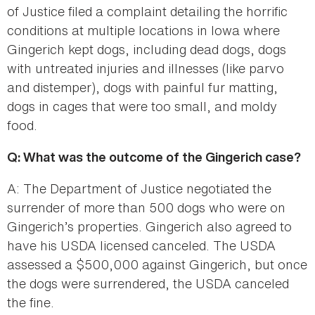
of Justice filed a complaint detailing the horrific
conditions at multiple locations in Iowa where
Gingerich kept dogs, including dead dogs, dogs
with untreated injuries and illnesses (like parvo
and distemper), dogs with painful fur matting,
dogs in cages that were too small, and moldy
food.
Q: What was the outcome of the Gingerich case?
A: The Department of Justice negotiated the
surrender of more than 500 dogs who were on
Gingerich’s properties. Gingerich also agreed to
have his USDA licensed canceled. The USDA
assessed a $500,000 against Gingerich, but once
the dogs were surrendered, the USDA canceled
the fine.