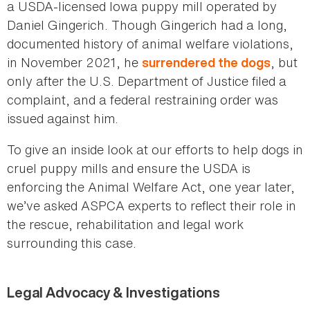
a USDA-licensed Iowa puppy mill operated by
Daniel Gingerich. Though Gingerich had a long,
documented history of animal welfare violations,
in November 2021, he
, but
surrendered the dogs
only after the U.S. Department of Justice filed a
complaint, and a federal restraining order was
issued against him.
To give an inside look at our efforts to help dogs in
cruel puppy mills and ensure the USDA is
enforcing the Animal Welfare Act, one year later,
we’ve asked ASPCA experts to reflect their role in
the rescue, rehabilitation and legal work
surrounding this case.
Legal Advocacy & Investigations