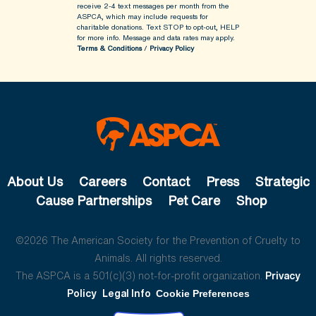
receive 2-4 text messages per month from the
ASPCA, which may include requests for
charitable donations. Text STOP to opt-out, HELP
for more info.
Message and data rates may apply.
Terms & Conditions
/
Privacy Policy
About Us
Careers
Contact
Press
Strategic
Cause Partnerships
Pet Care
Shop
©2026 The American Society for the Prevention of Cruelty to
Animals. All rights reserved.
The ASPCA is a 501(c)(3) not-for-profit organization.
Privacy
Policy
Legal Info
Cookie Preferences