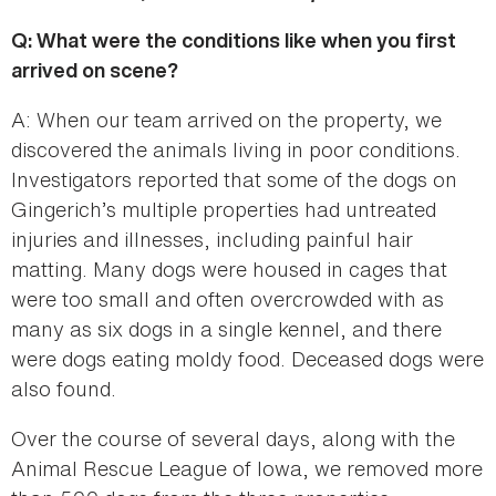
Q: What were the conditions like when you first
arrived on scene?
A: When our team arrived on the property, we
discovered the animals living in poor conditions.
Investigators reported that some of the dogs on
Gingerich’s multiple properties had untreated
injuries and illnesses, including painful hair
matting. Many dogs were housed in cages that
were too small and often overcrowded with as
many as six dogs in a single kennel, and there
were dogs eating moldy food. Deceased dogs were
also found.
Over the course of several days, along with the
Animal Rescue League of Iowa, we removed more