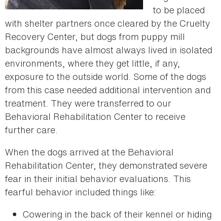
to be placed
with shelter partners once cleared by the Cruelty
Recovery Center, but dogs from puppy mill
backgrounds have almost always lived in isolated
environments, where they get little, if any,
exposure to the outside world. Some of the dogs
from this case needed additional intervention and
treatment. They were transferred to our
Behavioral Rehabilitation Center to receive
further care.
When the dogs arrived at the Behavioral
Rehabilitation Center, they demonstrated severe
fear in their initial behavior evaluations. This
fearful behavior included things like:
Cowering in the back of their kennel or hiding