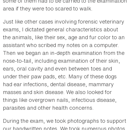
some of them had to be carried to the examination
area if they were too scared to walk.
Just like other cases involving forensic veterinary
exams, I dictated general characteristics about
the animals, like their sex, age and fur color to an
assistant who scribed my notes on a computer.
Then we began an in-depth examination from the
nose-to-tail, including examination of their skin,
ears, oral cavity and even between toes and
under their paw pads, etc. Many of these dogs
had ear infections, dental disease, mammary
masses and skin disease. We also looked for
things like overgrown nails, infectious disease,
parasites and other health concerns.
During the exam, we took photographs to support
our handwritten notes. We took numerous photos