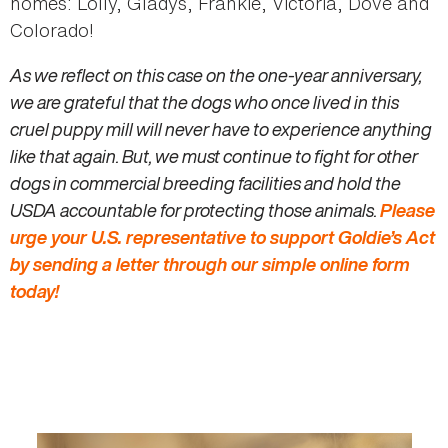
homes: Lolly, Gladys, Frankie, Victoria, Dove and
Colorado!
As we reflect on this case on the one-year anniversary,
we are grateful that the dogs who once lived in this
cruel puppy mill will never have to experience anything
like that again. But, we must continue to fight for other
dogs in commercial breeding facilities and hold the
USDA accountable for protecting those animals.
Please
urge your U.S. representative to support Goldie’s Act
by sending a letter through our simple online form
today!