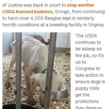
of Justice was back in court to
stop another
, Envigo, from continuing
USDA licensed business
to harm over 4,000 Beagles kept in similarly
horrific conditions at a breeding facility in Virginia.
The USDA
continues to
be asleep on
the job, so it’s
up to
Congress to
take action to
ensure dogs in
puppy mills
get the
protections
they deserve.