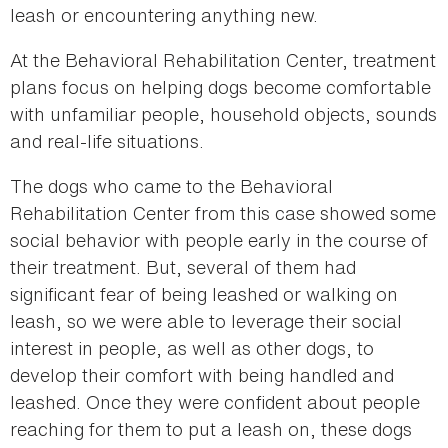
leash or encountering anything new.
At the Behavioral Rehabilitation Center, treatment
plans focus on helping dogs become comfortable
with unfamiliar people, household objects, sounds
and real-life situations.
The dogs who came to the Behavioral
Rehabilitation Center from this case showed some
social behavior with people early in the course of
their treatment. But, several of them had
significant fear of being leashed or walking on
leash, so we were able to leverage their social
interest in people, as well as other dogs, to
develop their comfort with being handled and
leashed. Once they were confident about people
reaching for them to put a leash on, these dogs