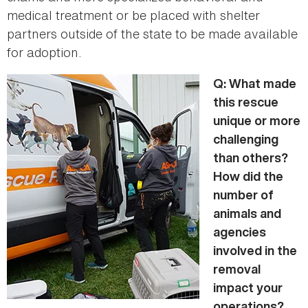
medical treatment or be placed with shelter
partners outside of the state to be made available
for adoption.
Q: What made
this rescue
unique or more
challenging
than others?
How did the
number of
animals and
agencies
involved in the
removal
impact your
operations?