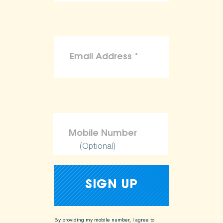
(Optional)
By providing my mobile number, I agree to