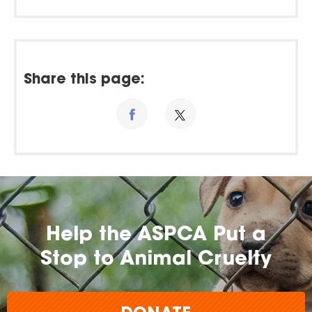
Share this page:
Help the ASPCA Put a
Stop to Animal Cruelty