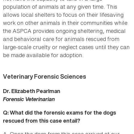
population of animals at any given time. This
allows local shelters to focus on their lifesaving
work on other animals in their communities while
the ASPCA provides ongoing sheltering, medical
and behavioral care for animals rescued from
large-scale cruelty or neglect cases until they can
be made available for adoption.
Veterinary Forensic Sciences
Dr. Elizabeth Pearlman
Forensic Veterinarian
Q: What did the forensic exams for the dogs
rescued from this case entail?
A. Once the dogs from this case arrived at our