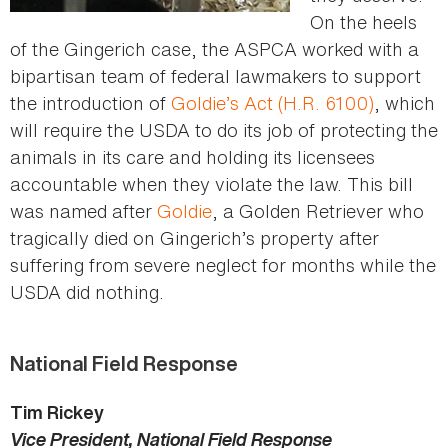
On the heels
of the Gingerich case, the ASPCA worked with a
bipartisan team of federal lawmakers to support
the introduction of
Goldie’s Act (H.R. 6100)
, which
will require the USDA to do its job of protecting the
animals in its care and holding its licensees
accountable when they violate the law. This bill
was named after
Goldie
, a Golden Retriever who
tragically died on Gingerich’s property after
suffering from severe neglect for months while the
USDA did nothing.
National Field Response
Tim Rickey
Vice President, National Field Response