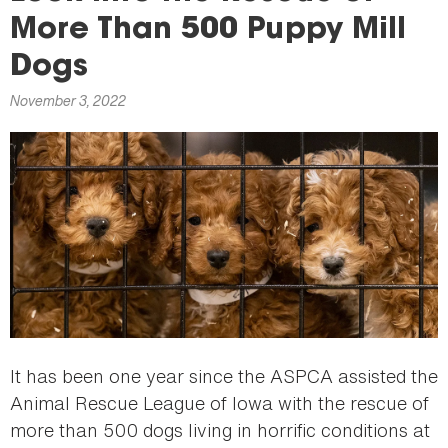
here
More Than 500 Puppy Mill
Dogs
November 3, 2022
It has been one year since the ASPCA assisted the
Animal Rescue League of Iowa with the rescue of
more than 500 dogs living in horrific conditions at