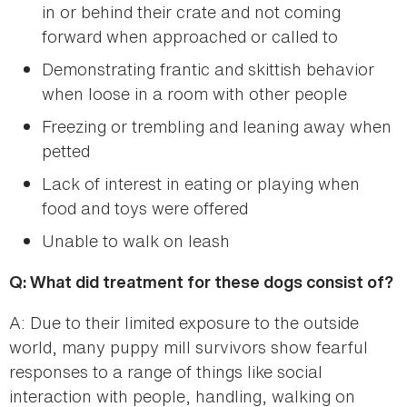
in or behind their crate and not coming
forward when approached or called to
Demonstrating frantic and skittish behavior
when loose in a room with other people
Freezing or trembling and leaning away when
petted
Lack of interest in eating or playing when
food and toys were offered
Unable to walk on leash
Q: What did treatment for these dogs consist of?
A: Due to their limited exposure to the outside
world, many puppy mill survivors show fearful
responses to a range of things like social
interaction with people, handling, walking on