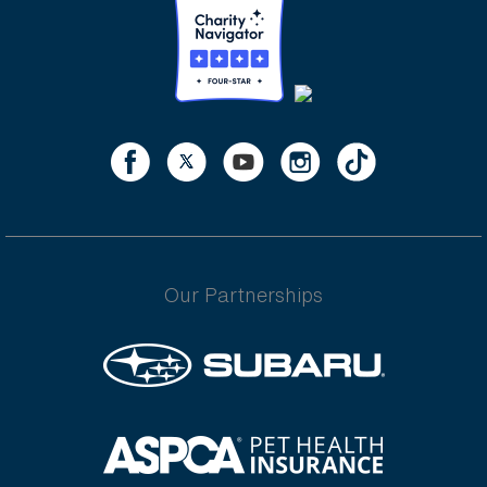
Our Partnerships