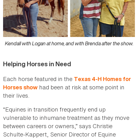
Kendall with Logan at home, and with Brenda after the show.
Helping Horses in Need
Each horse featured in the
Texas 4-H Homes for
had been at risk at some point in
Horses show
their lives.
“Equines in transition frequently end up
vulnerable to inhumane treatment as they move
between careers or owners,” says Christie
Schulte-Kappert, Senior Director of Equine