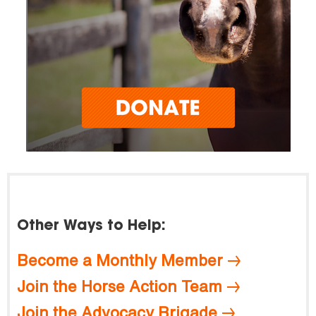
Other Ways to Help:
Become a Monthly Member
Join the Horse Action Team
Join the Advocacy Brigade