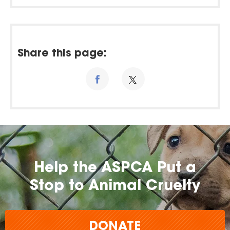
Share this page:
Help the ASPCA Put a
Stop to Animal Cruelty
DONATE