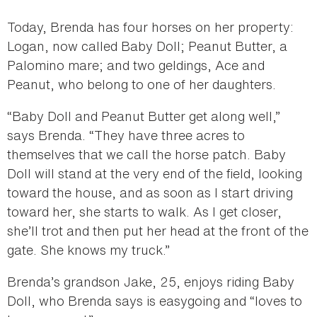
Today, Brenda has four horses on her property:
Logan, now called Baby Doll; Peanut Butter, a
Palomino mare; and two geldings, Ace and
Peanut, who belong to one of her daughters.
“Baby Doll and Peanut Butter get along well,”
says Brenda. “They have three acres to
themselves that we call the horse patch. Baby
Doll will stand at the very end of the field, looking
toward the house, and as soon as I start driving
toward her, she starts to walk. As I get closer,
she’ll trot and then put her head at the front of the
gate. She knows my truck.”
Brenda’s grandson Jake, 25, enjoys riding Baby
Doll, who Brenda says is easygoing and “loves to