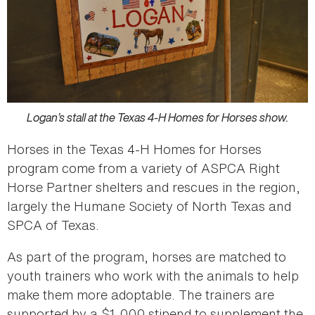
Logan’s stall at the Texas 4-H Homes for Horses show.
Horses in the Texas 4-H Homes for Horses
program come from a variety of ASPCA Right
Horse Partner shelters and rescues in the region,
largely the Humane Society of North Texas and
SPCA of Texas.
As part of the program, horses are matched to
youth trainers who work with the animals to help
make them more adoptable. The trainers are
supported by a $1,000 stipend to supplement the