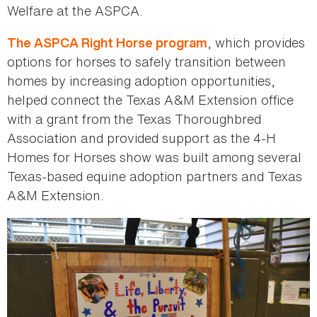
Welfare at the ASPCA.
, which provides
The ASPCA Right Horse program
options for horses to safely transition between
homes by increasing adoption opportunities,
helped connect the Texas A&M Extension office
with a grant from the Texas Thoroughbred
Association and provided support as the 4-H
Homes for Horses show was built among several
Texas-based equine adoption partners and Texas
A&M Extension.