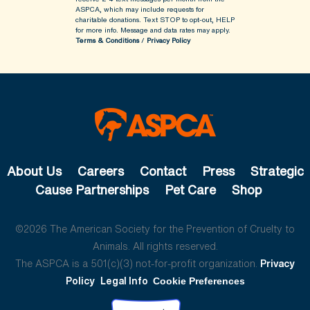
ASPCA, which may include requests for
charitable donations. Text STOP to opt-out, HELP
for more info.
Message and data rates may apply.
Terms & Conditions
/
Privacy Policy
About Us
Careers
Contact
Press
Strategic
Cause Partnerships
Pet Care
Shop
©2026 The American Society for the Prevention of Cruelty to
Animals. All rights reserved.
The ASPCA is a 501(c)(3) not-for-profit organization.
Privacy
Policy
Legal Info
Cookie Preferences