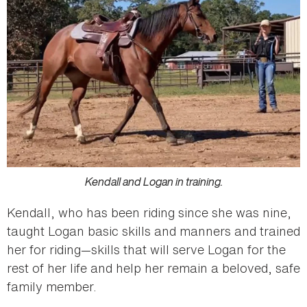
Kendall and Logan in training.
Kendall, who has been riding since she was nine,
taught Logan basic skills and manners and trained
her for riding—skills that will serve Logan for the
rest of her life and help her remain a beloved, safe
family member.