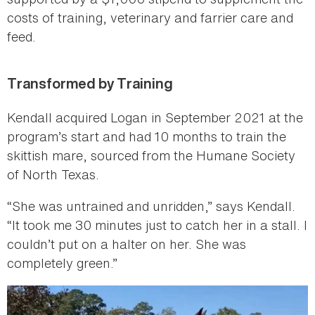
costs of training, veterinary and farrier care and
feed.
Transformed by Training
Kendall acquired Logan in September 2021 at the
program’s start and had 10 months to train the
skittish mare, sourced from the Humane Society
of North Texas.
“She was untrained and unridden,” says Kendall.
“It took me 30 minutes just to catch her in a stall. I
couldn’t put on a halter on her. She was
completely green.”