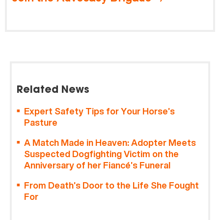
Related News
Expert Safety Tips for Your Horse’s
Pasture
A Match Made in Heaven: Adopter Meets
Suspected Dogfighting Victim on the
Anniversary of her Fiancé’s Funeral
From Death’s Door to the Life She Fought
For