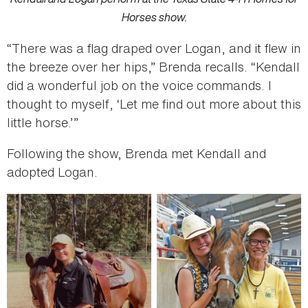
Horses show.
“There was a flag draped over Logan, and it flew in
the breeze over her hips,” Brenda recalls. “Kendall
did a wonderful job on the voice commands. I
thought to myself, ‘Let me find out more about this
little horse.’”
Following the show, Brenda met Kendall and
adopted Logan.