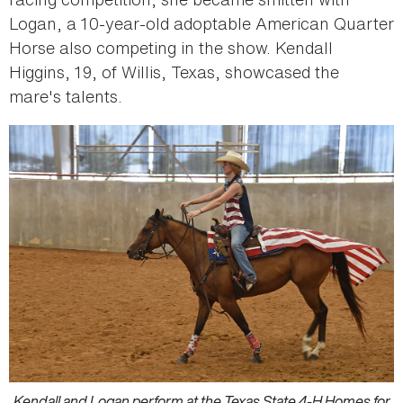
Logan, a 10-year-old adoptable American Quarter
Horse also competing in the show. Kendall
Higgins, 19, of Willis, Texas, showcased the
mare's talents.
Kendall and Logan perform at the Texas State 4-H Homes for