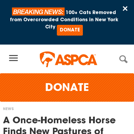
Skip to content
×
BREAKING NEWS:
100+ Cats Removed
from Overcrowded Conditions in New York
City
DONATE
DONATE
NEWS
You
A Once-Homeless Horse
are
Finds New Pastures of