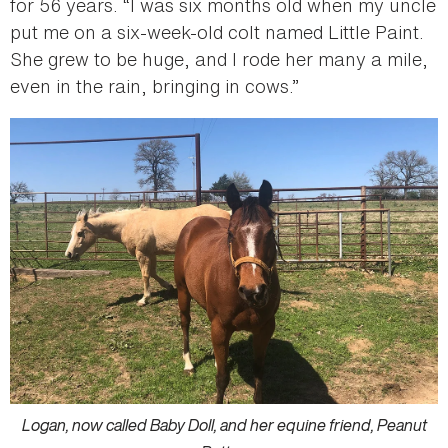
for 56 years. “I was six months old when my uncle
put me on a six-week-old colt named Little Paint.
She grew to be huge, and I rode her many a mile,
even in the rain, bringing in cows.”
Logan, now called Baby Doll, and her equine friend, Peanut