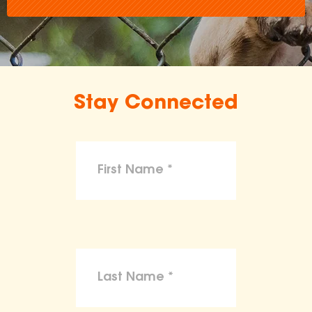
Stay Connected