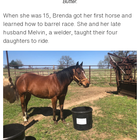
Butter.
When she was 15, Brenda got her first horse and
learned how to barrel race. She and her late
husband Melvin, a welder, taught their four
daughters to ride.