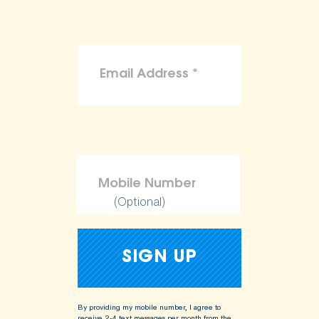
(Optional)
By providing my mobile number, I agree to
receive 2-4 text messages per month from the