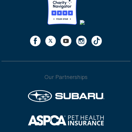
Our Partnerships