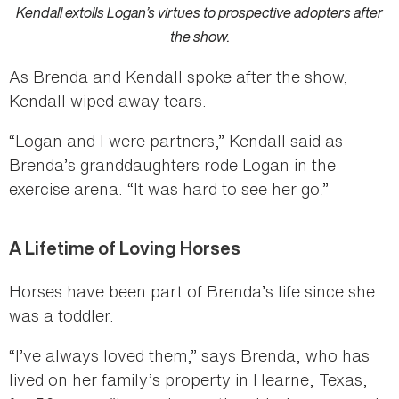
Kendall extolls Logan’s virtues to prospective adopters after
the show.
As Brenda and Kendall spoke after the show,
Kendall wiped away tears.
“Logan and I were partners,” Kendall said as
Brenda’s granddaughters rode Logan in the
exercise arena. “It was hard to see her go.”
A Lifetime of Loving Horses
Horses have been part of Brenda’s life since she
was a toddler.
“I’ve always loved them,” says Brenda, who has
lived on her family’s property in Hearne, Texas,