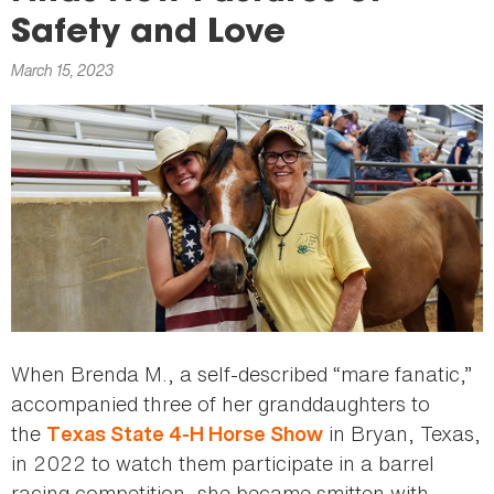
here
Safety and Love
March 15, 2023
When Brenda M., a self-described “mare fanatic,”
accompanied three of her granddaughters to
the
in Bryan, Texas,
Texas State 4-H Horse Show
in 2022 to watch them participate in a barrel
racing competition, she became smitten with