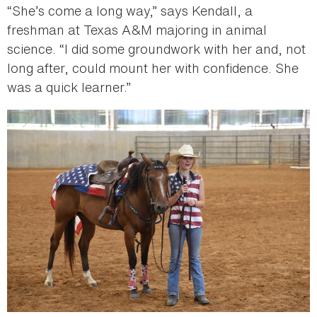
“She’s come a long way,” says Kendall, a
freshman at Texas A&M majoring in animal
science. “I did some groundwork with her and, not
long after, could mount her with confidence. She
was a quick learner.”