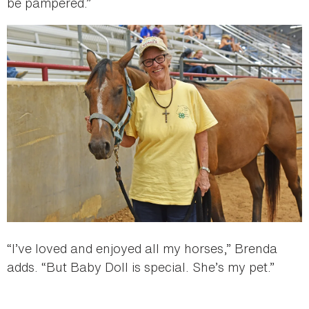
be pampered.”
“I’ve loved and enjoyed all my horses,” Brenda
adds. “But Baby Doll is special. She’s my pet.”