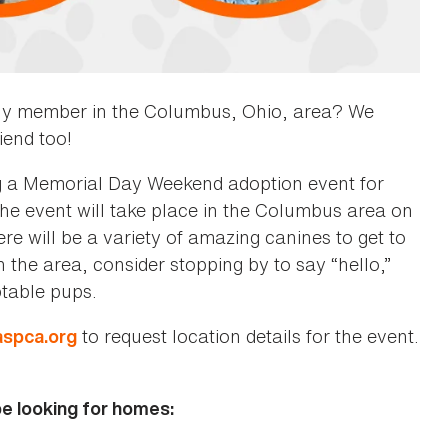
ily member in the Columbus, Ohio, area? We
iend too!
g a Memorial Day Weekend adoption event for
he event will take place in the Columbus area on
 will be a variety of amazing canines to get to
n the area, consider stopping by to say “hello,”
optable pups.
to request location details for the event.
aspca.org
be looking for homes: