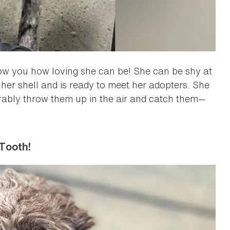
how you how loving she can be! She can be shy at
f her shell and is ready to meet her adopters. She
orably throw them up in the air and catch them—
Tooth!