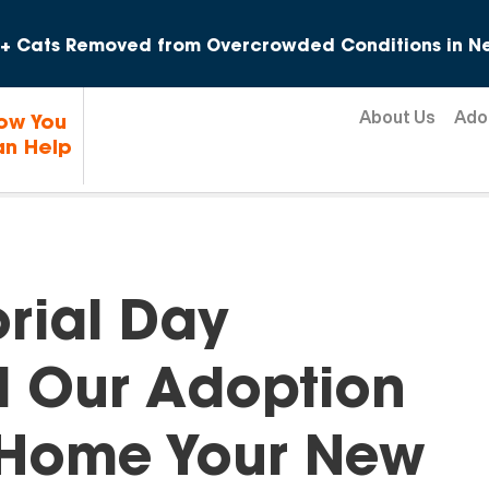
Skip to content
+ Cats Removed from Overcrowded Conditions in Ne
About Us
Ado
ow You
n Help
rial Day
d Our Adoption
 Home Your New