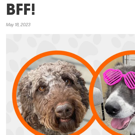
BFF!
May 18, 2023