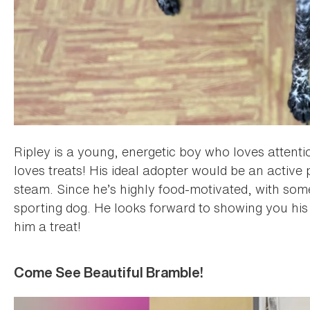
Ripley is a young, energetic boy who loves attenti
loves treats! His ideal adopter would be an active 
steam. Since he’s highly food-motivated, with some t
sporting dog. He looks forward to showing you his
him a treat!
Come See Beautiful Bramble!