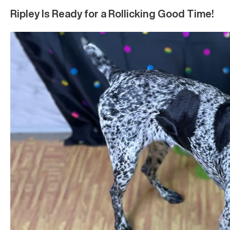
Ripley Is Ready for a Rollicking Good Time!