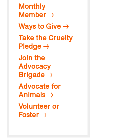
Monthly
Member
Ways to Give
Take the Cruelty
Pledge
Join the
Advocacy
Brigade
Advocate for
Animals
Volunteer or
Foster