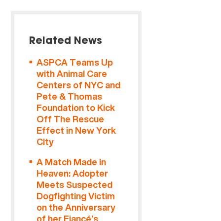
Related News
ASPCA Teams Up
with Animal Care
Centers of NYC and
Pete & Thomas
Foundation to Kick
Off The Rescue
Effect in New York
City
A Match Made in
Heaven: Adopter
Meets Suspected
Dogfighting Victim
on the Anniversary
of her Fiancé’s