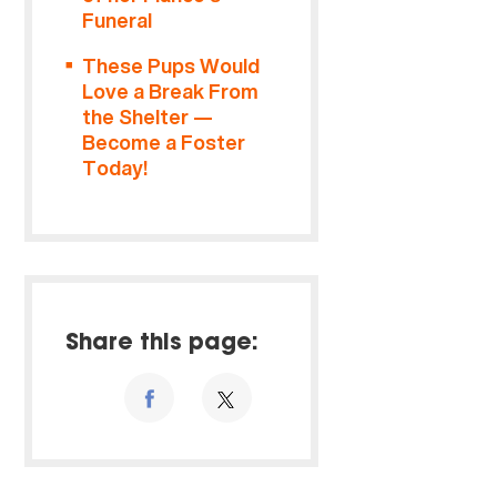
Funeral
These Pups Would
Love a Break From
the Shelter —
Become a Foster
Today!
Share this page: