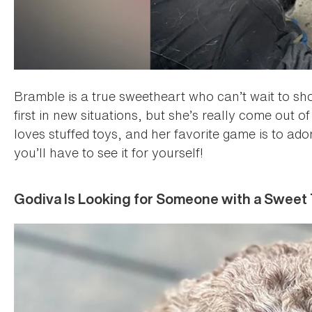
Bramble is a true sweetheart who can’t wait to s
first in new situations, but she’s really come out o
loves stuffed toys, and her favorite game is to ad
you’ll have to see it for yourself!
Godiva Is Looking for Someone with a Sweet 