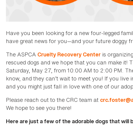
Have you been looking for a new four-legged fam
have great news for you—and your future doggy fr
The ASPCA
is organizin
Cruelty Recovery Center
rescued dogs and we hope that you can make it! T
Saturday, May 27, from 10:00 AM to 2:00 PM. There
know, and they can’t wait to meet you! If you live i
and you might just fall in love with one of our ad
Please reach out to the CRC team at
crc.foster@
We hope to see you there!
Here are just a few of the adorable dogs that will 