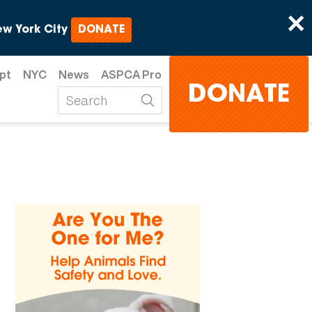
×
w York City
DONATE
pt
NYC
News
ASPCA Pro
DONATE