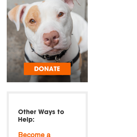
Other Ways to
Help:
Become a