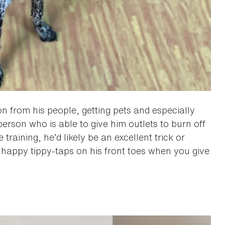
on from his people, getting pets and especially
person who is able to give him outlets to burn off
raining, he’d likely be an excellent trick or
 happy tippy-taps on his front toes when you give