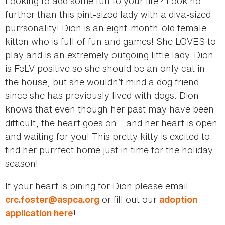
Looking to add some fun to your life? Look no
further than this pint-sized lady with a diva-sized
purrsonality! Dion is an eight-month-old female
kitten who is full of fun and games! She LOVES to
play and is an extremely outgoing little lady. Dion
is FeLV positive so she should be an only cat in
the house, but she wouldn’t mind a dog friend
since she has previously lived with dogs. Dion
knows that even though her past may have been
difficult, the heart goes on… and her heart is open
and waiting for you! This pretty kitty is excited to
find her purrfect home just in time for the holiday
season!
If your heart is pining for Dion please email
or fill out our
crc.foster@aspca.org
adoption
!
application here