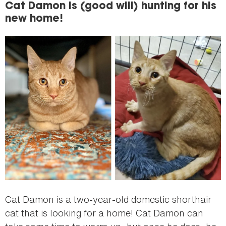
Cat Damon is (good will) hunting for his
new home!
Cat Damon is a two-year-old domestic shorthair
cat that is looking for a home! Cat Damon can