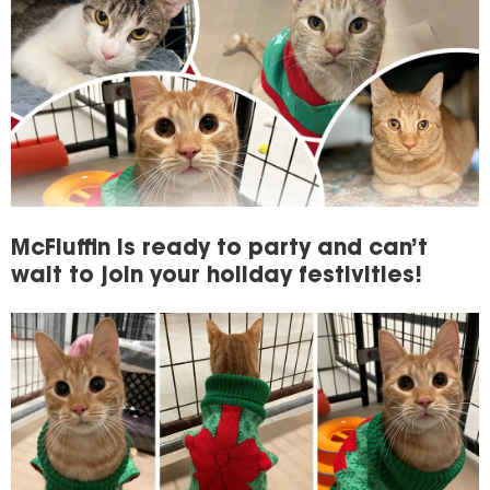
McFluffin is ready to party and can’t
wait to join your holiday festivities!