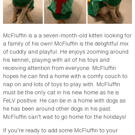
McFluffin is a a seven-month-old kitten looking for
a family of his own! McFluffin is the delightful mix
of cuddly and playful. He enjoys zooming around
his kennel, playing with all of his toys and
receiving attention from everyone. McFluffin
hopes he can find a home with a comfy couch to
nap on and lots of toys to play with. McFluffin
must be the only cat in his new home as he is
FeLV positive. He can be in a home with dogs as
he has been around other dogs in his past.
McFluffin can’t wait to go home for the holidays!
If you’re ready to add some McFluffin to your