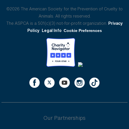
©2026 The American Society for the Prevention of Cruelty to
Animals. All rights reserved.
The ASPCA is a 501(c)(3) not-for-profit organization.
Privacy
Policy
Legal Info
Cookie Preferences
Our Partnerships