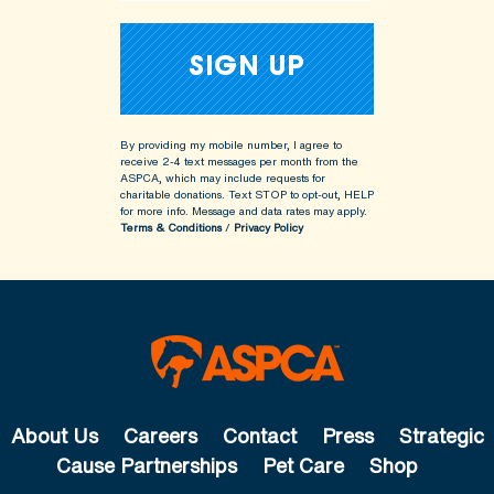
By providing my mobile number, I agree to
receive 2-4 text messages per month from the
ASPCA, which may include requests for
charitable donations. Text STOP to opt-out, HELP
for more info.
Message and data rates may apply.
Terms & Conditions
/
Privacy Policy
About Us
Careers
Contact
Press
Strategic
Cause Partnerships
Pet Care
Shop