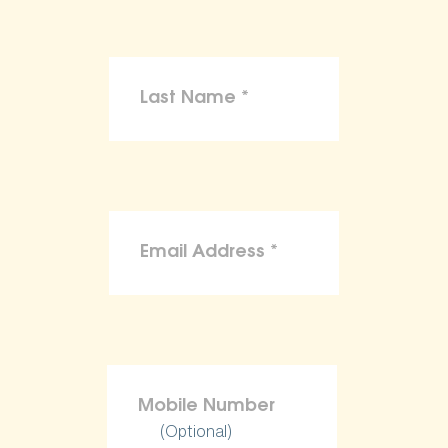
(Optional)