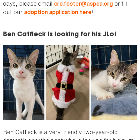
days, please email
or fill
crc.foster@aspca.org
out our
!
adoption application here
Ben Catfleck is looking for his JLo!
Ben Catfleck is a very friendly two-year-old