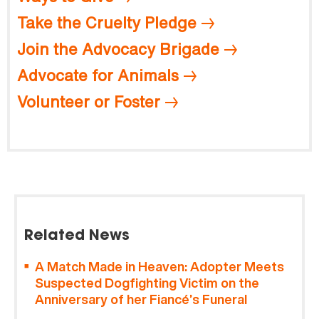
Take the Cruelty Pledge
Join the Advocacy Brigade
Advocate for Animals
Volunteer or Foster
Related News
A Match Made in Heaven: Adopter Meets
Suspected Dogfighting Victim on the
Anniversary of her Fiancé’s Funeral