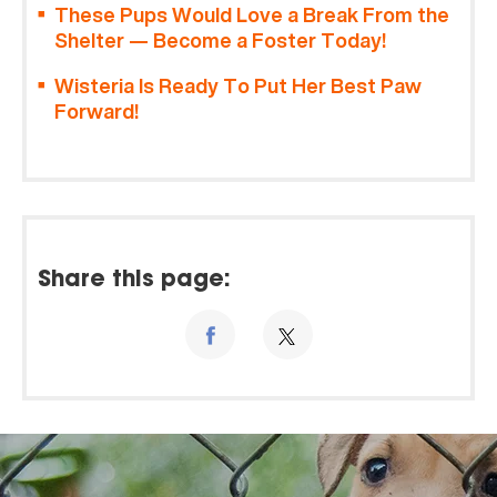
These Pups Would Love a Break From the
Shelter — Become a Foster Today!
Wisteria Is Ready To Put Her Best Paw
Forward!
Share this page: