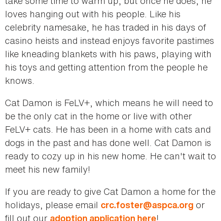
take some time to warm up, but once he does, he
loves hanging out with his people. Like his
celebrity namesake, he has traded in his days of
casino heists and instead enjoys favorite pastimes
like kneading blankets with his paws, playing with
his toys and getting attention from the people he
knows.
Cat Damon is FeLV+, which means he will need to
be the only cat in the home or live with other
FeLV+ cats. He has been in a home with cats and
dogs in the past and has done well. Cat Damon is
ready to cozy up in his new home. He can't wait to
meet his new family!
If you are ready to give Cat Damon a home for the
holidays, please email
or
crc.foster@aspca.org
fill out our
!
adoption application here