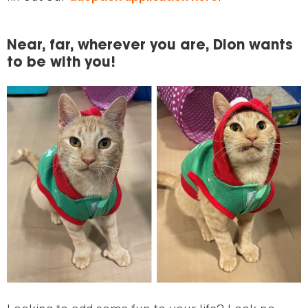
Near, far, wherever you are, Dion wants
to be with you!