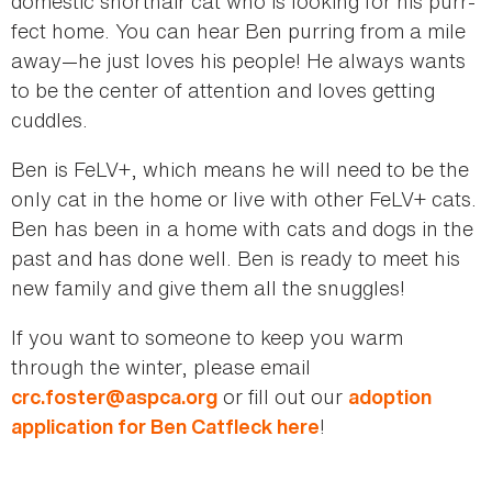
domestic shorthair cat who is looking for his purr-
fect home. You can hear Ben purring from a mile
away—he just loves his people! He always wants
to be the center of attention and loves getting
cuddles.
Ben is FeLV+, which means he will need to be the
only cat in the home or live with other FeLV+ cats.
Ben has been in a home with cats and dogs in the
past and has done well. Ben is ready to meet his
new family and give them all the snuggles!
If you want to someone to keep you warm
through the winter, please email
or fill out our
crc.foster@aspca.org
adoption
!
application for Ben Catfleck here