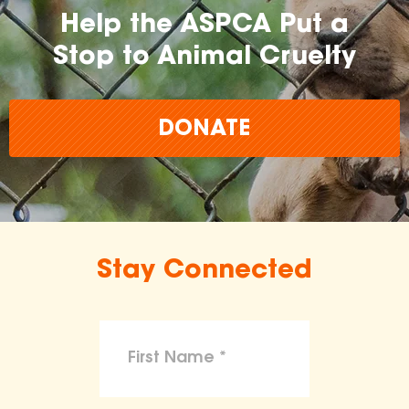
Help the ASPCA Put a
Stop to Animal Cruelty
DONATE
Stay Connected