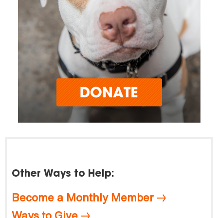
Other Ways to Help:
Become a Monthly Member
Ways to Give