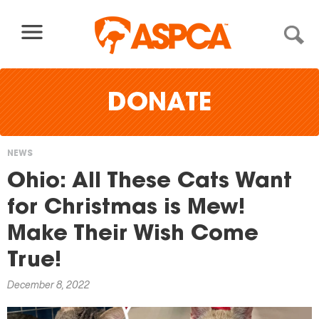
Skip to content
DONATE
NEWS
You
Ohio: All These Cats Want
are
for Christmas is Mew!
here
Make Their Wish Come
True!
December 8, 2022