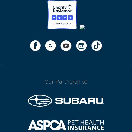
Our Partnerships