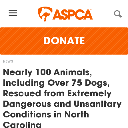
Skip to content
DONATE
NEWS
You
Nearly 100 Animals,
are
Including Over 75 Dogs,
here
Rescued from Extremely
Dangerous and Unsanitary
Conditions in North
Carolina