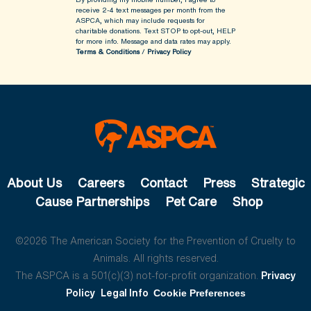
receive 2-4 text messages per month from the
ASPCA, which may include requests for
charitable donations. Text STOP to opt-out, HELP
for more info.
Message and data rates may apply.
Terms & Conditions
/
Privacy Policy
About Us
Careers
Contact
Press
Strategic
Cause Partnerships
Pet Care
Shop
©2026 The American Society for the Prevention of Cruelty to
Animals. All rights reserved.
The ASPCA is a 501(c)(3) not-for-profit organization.
Privacy
Policy
Legal Info
Cookie Preferences