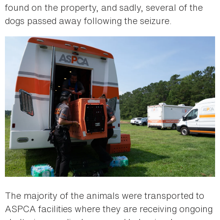
found on the property, and sadly, several of the
dogs passed away following the seizure.
The majority of the animals were transported to
ASPCA facilities where they are receiving ongoing