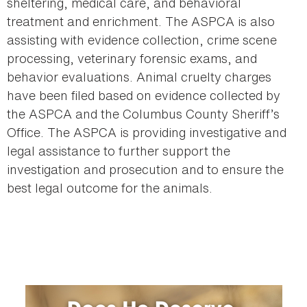
sheltering, medical care, and behavioral
treatment and enrichment. The ASPCA is also
assisting with evidence collection, crime scene
processing, veterinary forensic exams, and
behavior evaluations. Animal cruelty charges
have been filed based on evidence collected by
the ASPCA and the Columbus County Sheriff’s
Office. The ASPCA is providing investigative and
legal assistance to further support the
investigation and prosecution and to ensure the
best legal outcome for the animals.