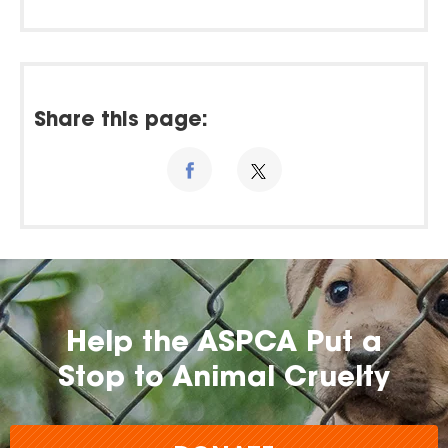
Share this page:
Help the ASPCA Put a
Stop to Animal Cruelty