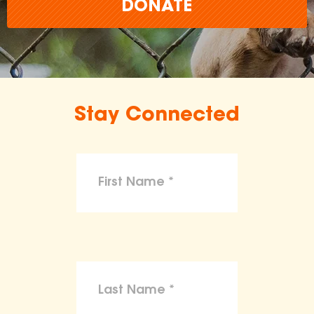
DONATE
Stay Connected