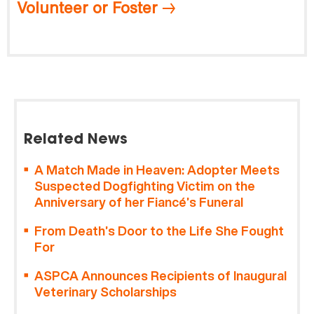
Volunteer or Foster
Related News
A Match Made in Heaven: Adopter Meets
Suspected Dogfighting Victim on the
Anniversary of her Fiancé’s Funeral
From Death’s Door to the Life She Fought
For
ASPCA Announces Recipients of Inaugural
Veterinary Scholarships