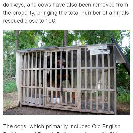
donkeys, and cows have also been removed from
the property, bringing the total number of animals
rescued close to 100.
The dogs, which primarily included Old English