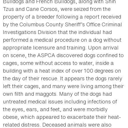
Bulldogs and French Bulldogs, along with Shih
Tzus and Cane Corsos, were seized from the
property of a breeder following a report received
by the Columbus County Sheriff’s Office Criminal
Investigations Division that the individual had
performed a medical procedure on a dog without
appropriate licensure and training. Upon arrival
on scene, the ASPCA discovered dogs confined to
cages, some without access to water, inside a
building with a heat index of over 100 degrees on
the day of their rescue. It appears the dogs rarely
left their cages, and many were living among their
own filth and maggots. Many of the dogs had
untreated medical issues including infections of
the eyes, ears, and feet, and were morbidly
obese, which appeared to exacerbate their heat-
related distress. Deceased animals were also