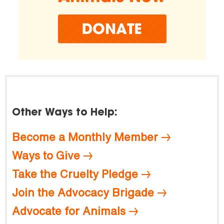
Other Ways to Help:
Become a Monthly Member
Ways to Give
Take the Cruelty Pledge
Join the Advocacy Brigade
Advocate for Animals