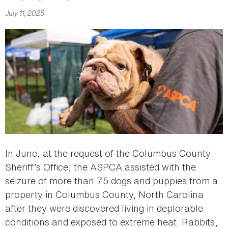
July 11, 2025
In June, at the request of the Columbus County
Sheriff’s Office, the ASPCA assisted with the
seizure of more than 75 dogs and puppies from a
property in Columbus County, North Carolina
after they were discovered living in deplorable
conditions and exposed to extreme heat. Rabbits,