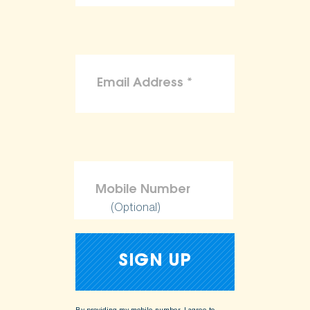
(Optional)
By providing my mobile number, I agree to