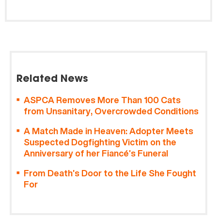
Related News
ASPCA Removes More Than 100 Cats
from Unsanitary, Overcrowded Conditions
A Match Made in Heaven: Adopter Meets
Suspected Dogfighting Victim on the
Anniversary of her Fiancé’s Funeral
From Death’s Door to the Life She Fought
For