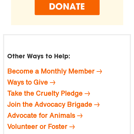
Other Ways to Help:
Become a Monthly Member
Ways to Give
Take the Cruelty Pledge
Join the Advocacy Brigade
Advocate for Animals
Volunteer or Foster