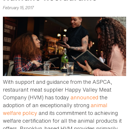
here
February 15, 2017
With support and guidance from the ASPCA,
restaurant meat supplier Happy Valley Meat
Company (HVM) has today
announced
the
adoption of an exceptionally strong
animal
welfare policy
and its commitment to achieving
welfare certification for all the animal products it
offers. Brooklyn-based HVM provides primarily