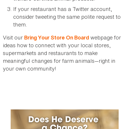
If your restaurant has a Twitter account,
consider tweeting the same polite request to
them.
Visit our
webpage for
Bring Your Store On Board
ideas how to connect with your local stores,
supermarkets and restaurants to make
meaningful changes for farm animals—right in
your own community!