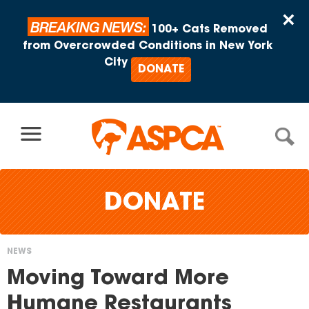
Skip to content
×
BREAKING NEWS:
100+ Cats Removed
from Overcrowded Conditions in New York
City
DONATE
DONATE
NEWS
You
Moving Toward More
are
Humane Restaurants