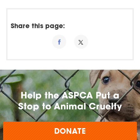
Share this page:
Help the ASPCA Put a
Stop to Animal Cruelty
DONATE