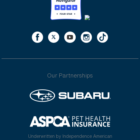
Our Partnerships
Underwritten by Independence American