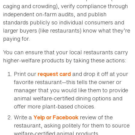
caging and crowding), verify compliance through
independent on-farm audits, and publish
standards publicly so individual consumers and
larger buyers (like restaurants) know what they’re
paying for.
You can ensure that your local restaurants carry
higher-welfare products by taking these actions:
Print our
and drop it off at your
request card
favorite restaurant—this tells the owner or
manager that you would like them to provide
animal welfare-certified dining options and
offer more plant-based choices.
Write a
review of the
Yelp or Facebook
restaurant, asking politely for them to source
welfare-certified animal products.