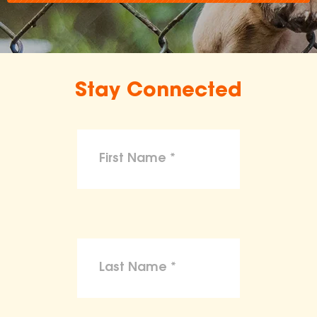
Stay Connected