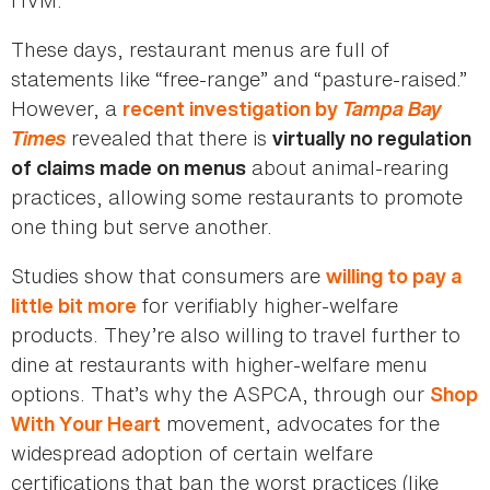
These days, restaurant menus are full of
statements like “free-range” and “pasture-raised.”
However, a
Tampa Bay
recent investigation by
Times
revealed that there is
virtually no regulation
about animal-rearing
of claims made on menus
practices, allowing some restaurants to promote
one thing but serve another.
Studies show that consumers are
willing to pay a
for verifiably higher-welfare
little bit more
products. They’re also willing to travel further to
dine at restaurants with higher-welfare menu
options. That’s why the ASPCA, through our
Shop
movement, advocates for the
With Your Heart
widespread adoption of certain welfare
certifications that ban the worst practices (like