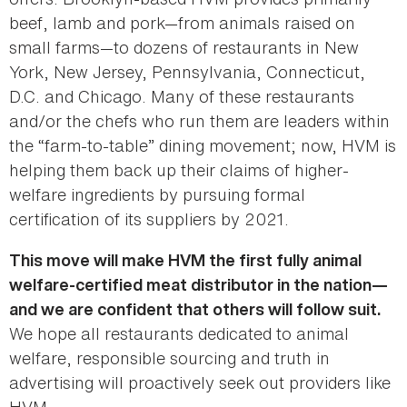
beef, lamb and pork—from animals raised on
small farms—to dozens of restaurants in New
York, New Jersey, Pennsylvania, Connecticut,
D.C. and Chicago. Many of these restaurants
and/or the chefs who run them are leaders within
the “farm-to-table” dining movement; now, HVM is
helping them back up their claims of higher-
welfare ingredients by pursuing formal
certification of its suppliers by 2021.
This move will make HVM the first fully animal
welfare-certified meat distributor in the nation—
and we are confident that others will follow suit.
We hope all restaurants dedicated to animal
welfare, responsible sourcing and truth in
advertising will proactively seek out providers like
HVM.