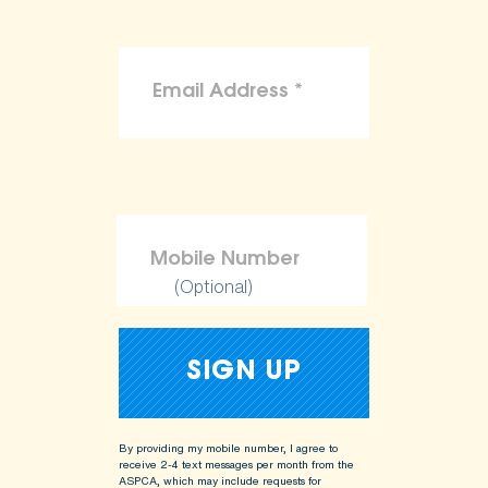
(Optional)
By providing my mobile number, I agree to
receive 2-4 text messages per month from the
ASPCA, which may include requests for