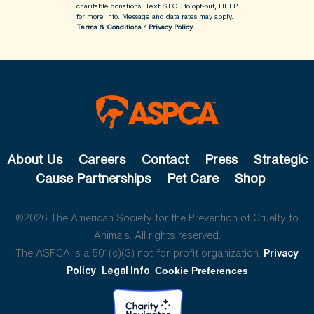
charitable donations. Text STOP to opt-out, HELP
for more info.
Message and data rates may apply.
Terms & Conditions
/
Privacy Policy
About Us
Careers
Contact
Press
Strategic
Cause Partnerships
Pet Care
Shop
©2026 The American Society for the Prevention of Cruelty to
Animals. All rights reserved.
The ASPCA is a 501(c)(3) not-for-profit organization.
Privacy
Policy
Legal Info
Cookie Preferences