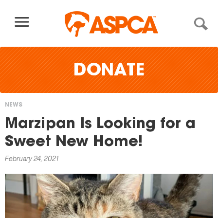
Skip to content
DONATE
NEWS
You
Marzipan Is Looking for a
are
Sweet New Home!
here
February 24, 2021