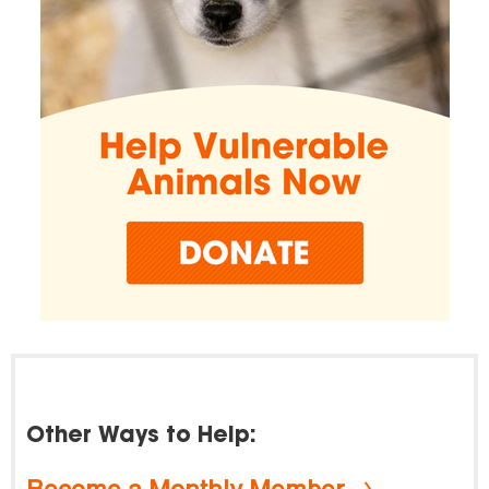
Other Ways to Help:
Become a Monthly Member