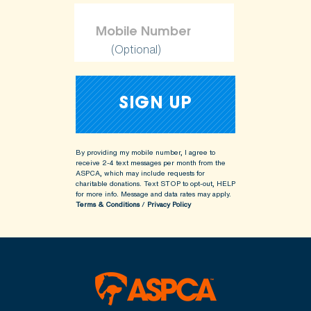
(Optional)
By providing my mobile number, I agree to
receive 2-4 text messages per month from the
ASPCA, which may include requests for
charitable donations. Text STOP to opt-out, HELP
for more info.
Message and data rates may apply.
Terms & Conditions
/
Privacy Policy