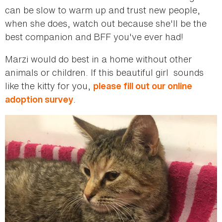
can be slow to warm up and trust new people,
when she does, watch out because she'll be the
best companion and BFF you've ever had!
Marzi would do best in a home without other
animals or children. If this beautiful girl sounds
like the kitty for you,
please fill out our online
.
adoption survey