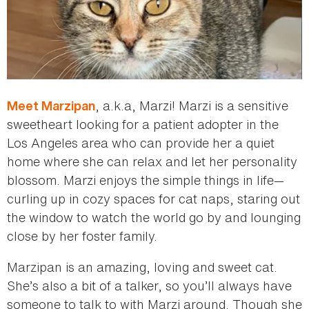
, a.k.a, Marzi! Marzi is a sensitive
Meet Marzipan
sweetheart looking for a patient adopter in the
Los Angeles area who can provide her a quiet
home where she can relax and let her personality
blossom. Marzi enjoys the simple things in life—
curling up in cozy spaces for cat naps, staring out
the window to watch the world go by and lounging
close by her foster family.
Marzipan is an amazing, loving and sweet cat.
She’s also a bit of a talker, so you’ll always have
someone to talk to with Marzi around. Though she