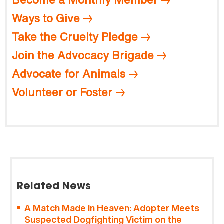
Ways to Give
Take the Cruelty Pledge
Join the Advocacy Brigade
Advocate for Animals
Volunteer or Foster
Related News
A Match Made in Heaven: Adopter Meets
Suspected Dogfighting Victim on the