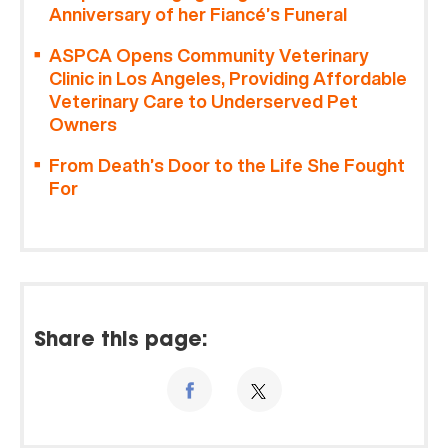
Anniversary of her Fiancé’s Funeral
ASPCA Opens Community Veterinary
Clinic in Los Angeles, Providing Affordable
Veterinary Care to Underserved Pet
Owners
From Death’s Door to the Life She Fought
For
Share this page: