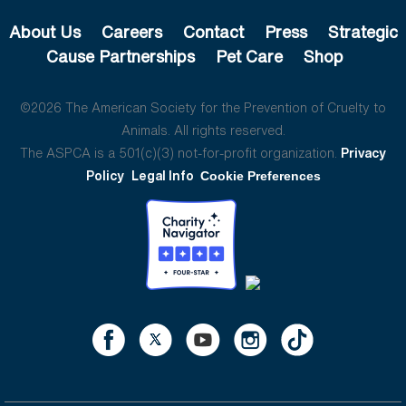
About Us
Careers
Contact
Press
Strategic
Cause Partnerships
Pet Care
Shop
©2026 The American Society for the Prevention of Cruelty to
Animals. All rights reserved.
The ASPCA is a 501(c)(3) not-for-profit organization.
Privacy
Policy
Legal Info
Cookie Preferences