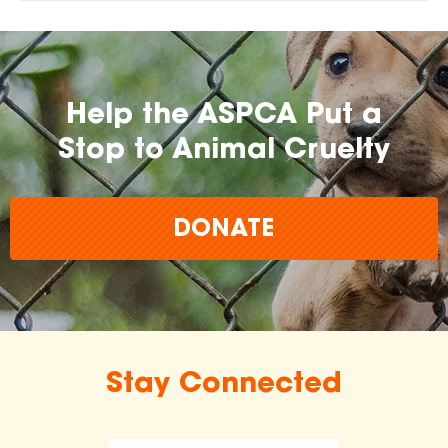
Help the ASPCA Put a
Stop to Animal Cruelty
DONATE
Stay Connected