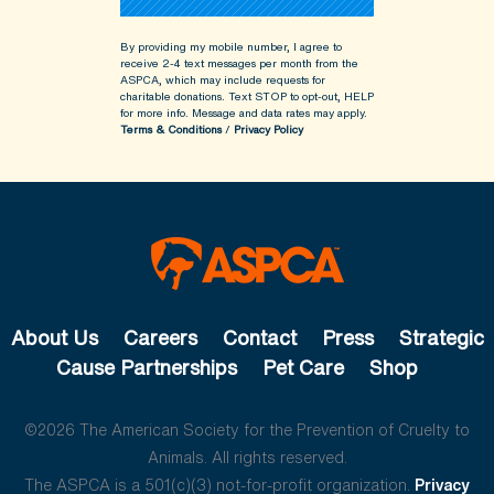
By providing my mobile number, I agree to
receive 2-4 text messages per month from the
ASPCA, which may include requests for
charitable donations. Text STOP to opt-out, HELP
for more info.
Message and data rates may apply.
Terms & Conditions
/
Privacy Policy
About Us
Careers
Contact
Press
Strategic
Cause Partnerships
Pet Care
Shop
©2026 The American Society for the Prevention of Cruelty to
Animals. All rights reserved.
The ASPCA is a 501(c)(3) not-for-profit organization.
Privacy