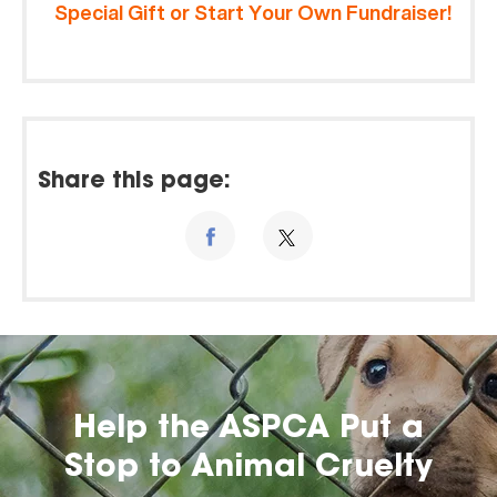
Special Gift or Start Your Own Fundraiser!
Share this page:
Help the ASPCA Put a
Stop to Animal Cruelty