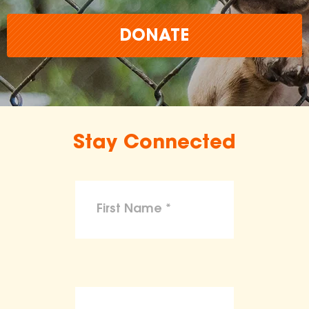
DONATE
Stay Connected