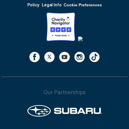
Policy
Legal Info
Cookie Preferences
Our Partnerships