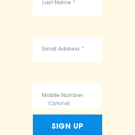
(Optional)