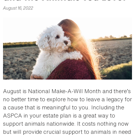
here
August 16, 2022
August is National Make-A-Will Month and there’s
no better time to explore how to leave a legacy for
a cause that is meaningful to you. Including the
ASPCA in your estate plan is a great way to
support animals nationwide. It costs nothing now
but will provide crucial support to animals in need