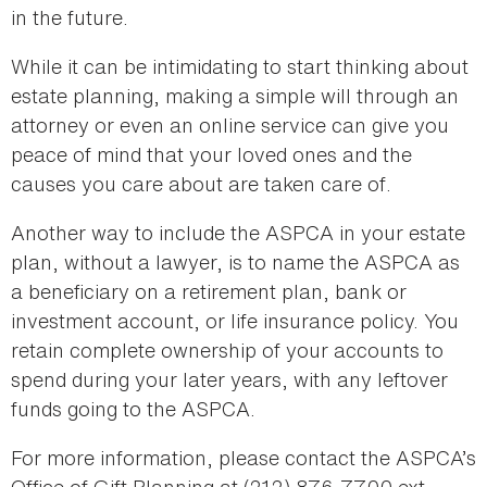
in the future.
While it can be intimidating to start thinking about
estate planning, making a simple will through an
attorney or even an online service can give you
peace of mind that your loved ones and the
causes you care about are taken care of.
Another way to include the ASPCA in your estate
plan, without a lawyer, is to name the ASPCA as
a beneficiary on a retirement plan, bank or
investment account, or life insurance policy. You
retain complete ownership of your accounts to
spend during your later years, with any leftover
funds going to the ASPCA.
For more information, please contact the ASPCA’s
Office of Gift Planning at (212) 876-7700 ext.