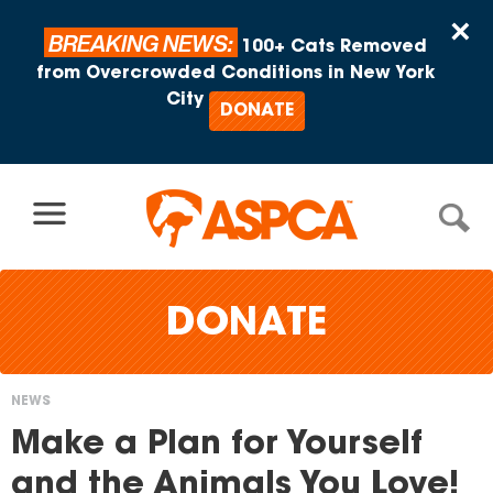
Skip to content
×
BREAKING NEWS:
100+ Cats Removed
from Overcrowded Conditions in New York
City
DONATE
DONATE
NEWS
You
Make a Plan for Yourself
are
and the Animals You Love!