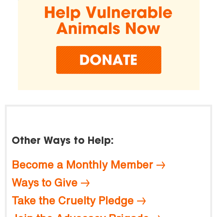
Other Ways to Help:
Become a Monthly Member
Ways to Give
Take the Cruelty Pledge