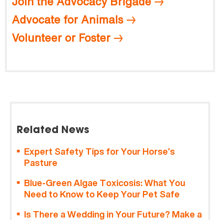
Join the Advocacy Brigade
Advocate for Animals
Volunteer or Foster
Related News
Expert Safety Tips for Your Horse’s
Pasture
Blue-Green Algae Toxicosis: What You
Need to Know to Keep Your Pet Safe
Is There a Wedding in Your Future? Make a