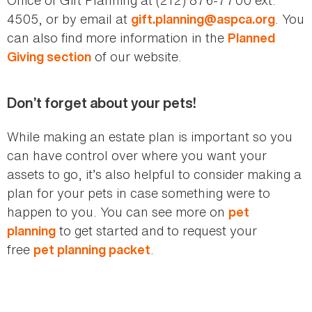
4505, or by email at
. You
gift.planning@aspca.org
can also find more information in the
Planned
of our website.
Giving section
Don’t forget about your pets!
While making an estate plan is important so you
can have control over where you want your
assets to go, it’s also helpful to consider making a
plan for your pets in case something were to
happen to you. You can see more on
pet
to get started and to request your
planning
free
.
pet planning packet