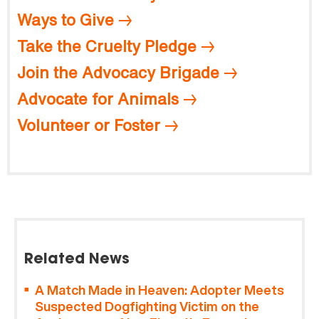
Ways to Give
Take the Cruelty Pledge
Join the Advocacy Brigade
Advocate for Animals
Volunteer or Foster
Related News
A Match Made in Heaven: Adopter Meets
Suspected Dogfighting Victim on the