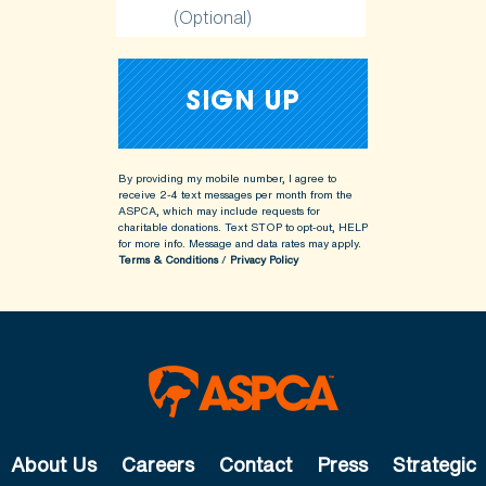
(Optional)
By providing my mobile number, I agree to
receive 2-4 text messages per month from the
ASPCA, which may include requests for
charitable donations. Text STOP to opt-out, HELP
for more info.
Message and data rates may apply.
Terms & Conditions
/
Privacy Policy
About Us
Careers
Contact
Press
Strategic