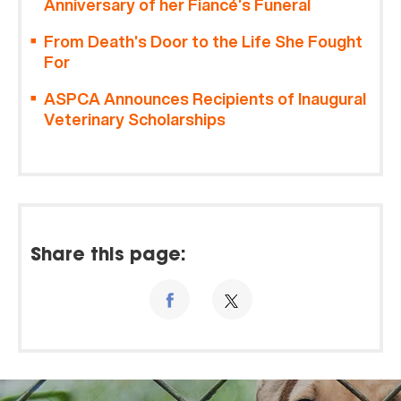
Anniversary of her Fiancé’s Funeral
From Death’s Door to the Life She Fought
For
ASPCA Announces Recipients of Inaugural
Veterinary Scholarships
Share this page: