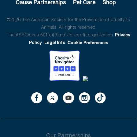
Cause Partnerships
Pet Care
Shop
©2026 The American Society for the Prevention of Cruelty to
Animals. All rights reserved.
The ASPCA is a 501(c)(3) not-for-profit organization.
Privacy
Policy
Legal Info
Cookie Preferences
Our Partnerships