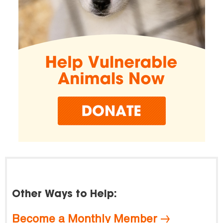
Other Ways to Help:
Become a Monthly Member