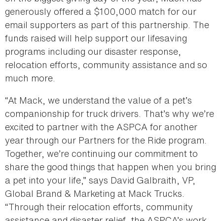
generously offered a $100,000 match for our
email supporters as part of this partnership. The
funds raised will help support our lifesaving
programs including our disaster response,
relocation efforts, community assistance and so
much more.
“At Mack, we understand the value of a pet’s
companionship for truck drivers. That’s why we’re
excited to partner with the ASPCA for another
year through our Partners for the Ride program.
Together, we’re continuing our commitment to
share the good things that happen when you bring
a pet into your life,” says David Galbraith, VP,
Global Brand & Marketing at Mack Trucks.
“Through their relocation efforts, community
assistance and disaster relief, the ASPCA’s work