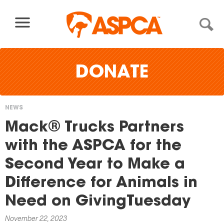
Skip to content
DONATE
NEWS
You
Mack® Trucks Partners
are
with the ASPCA for the
here
Second Year to Make a
Difference for Animals in
Need on GivingTuesday
November 22, 2023