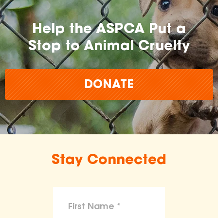
Help the ASPCA Put a
Stop to Animal Cruelty
DONATE
Stay Connected