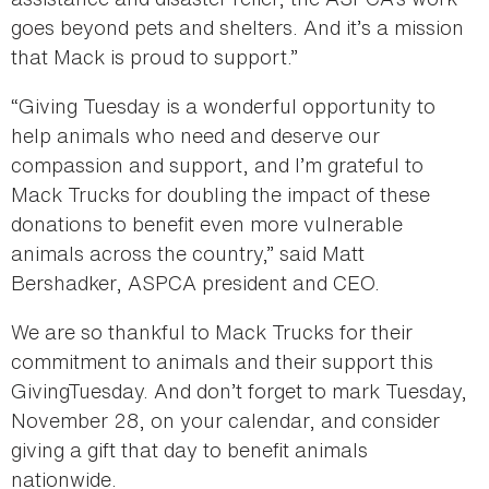
goes beyond pets and shelters. And it’s a mission
that Mack is proud to support.”
“Giving Tuesday is a wonderful opportunity to
help animals who need and deserve our
compassion and support, and I’m grateful to
Mack Trucks for doubling the impact of these
donations to benefit even more vulnerable
animals across the country,” said Matt
Bershadker, ASPCA president and CEO.
We are so thankful to Mack Trucks for their
commitment to animals and their support this
GivingTuesday. And don’t forget to mark Tuesday,
November 28, on your calendar, and consider
giving a gift that day to benefit animals
nationwide.