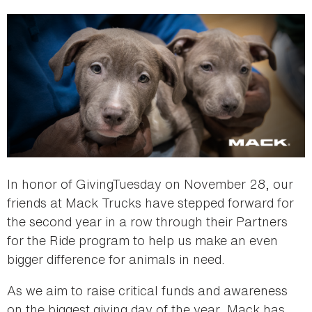
In honor of GivingTuesday on November 28, our
friends at Mack Trucks have stepped forward for
the second year in a row through their Partners
for the Ride program to help us make an even
bigger difference for animals in need.
As we aim to raise critical funds and awareness
on the biggest giving day of the year, Mack has