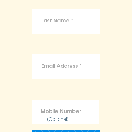
(Optional)