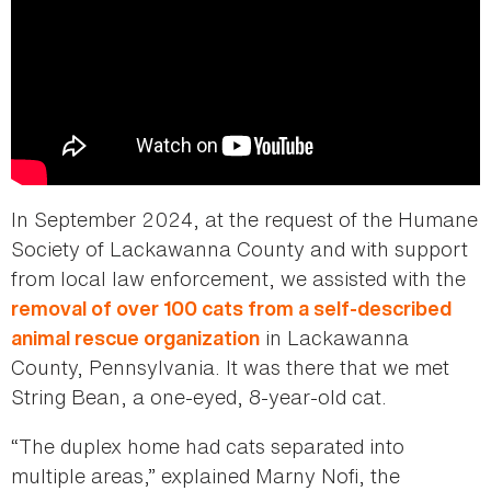
In September 2024, at the request of the Humane
Society of Lackawanna County and with support
from local law enforcement, we assisted with the
removal of over 100 cats from a self-described
in Lackawanna
animal rescue organization
County, Pennsylvania. It was there that we met
String Bean, a one-eyed, 8-year-old cat.
“The duplex home had cats separated into
multiple areas,” explained Marny Nofi, the