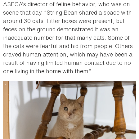
ASPCA’s director of feline behavior, who was on
scene that day. “String Bean shared a space with
around 30 cats. Litter boxes were present, but
feces on the ground demonstrated it was an
inadequate number for that many cats. Some of
the cats were fearful and hid from people. Others
craved human attention, which may have been a
result of having limited human contact due to no
one living in the home with them.”