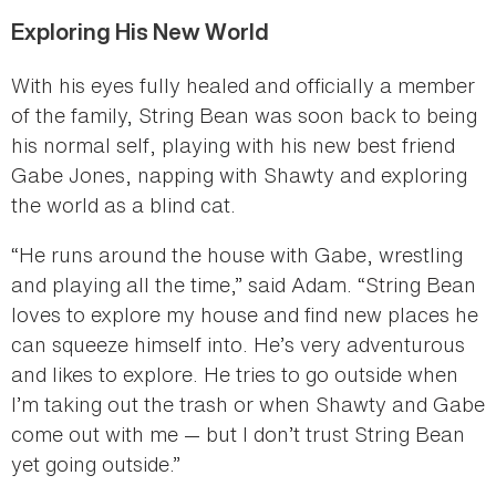
Exploring His New World
With his eyes fully healed and officially a member
of the family, String Bean was soon back to being
his normal self, playing with his new best friend
Gabe Jones, napping with Shawty and exploring
the world as a blind cat.
“He runs around the house with Gabe, wrestling
and playing all the time,” said Adam. “String Bean
loves to explore my house and find new places he
can squeeze himself into. He’s very adventurous
and likes to explore. He tries to go outside when
I’m taking out the trash or when Shawty and Gabe
come out with me — but I don’t trust String Bean
yet going outside.”