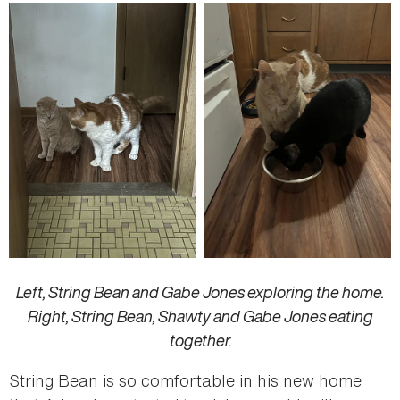
Left, String Bean and Gabe Jones exploring the home.
Right, String Bean, Shawty and Gabe Jones eating
together.
String Bean is so comfortable in his new home