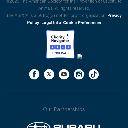
©2026 The American Society for the Prevention of Cruelty to
Animals. All rights reserved.
The ASPCA is a 501(c)(3) not-for-profit organization.
Privacy
Policy
Legal Info
Cookie Preferences
Our Partnerships