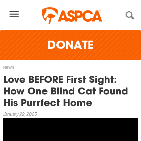
Skip to content
DONATE
NEWS
You
Love BEFORE First Sight:
are
How One Blind Cat Found
here
His Purrfect Home
January 22, 2025