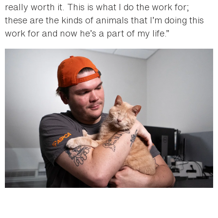
really worth it. This is what I do the work for;
these are the kinds of animals that I’m doing this
work for and now he’s a part of my life.”