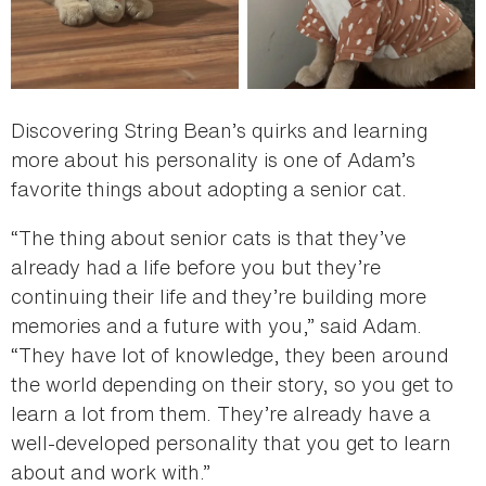
Discovering String Bean’s quirks and learning
more about his personality is one of Adam’s
favorite things about adopting a senior cat.
“The thing about senior cats is that they’ve
already had a life before you but they’re
continuing their life and they’re building more
memories and a future with you,” said Adam.
“They have lot of knowledge, they been around
the world depending on their story, so you get to
learn a lot from them. They’re already have a
well-developed personality that you get to learn
about and work with.”