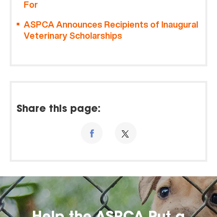
For
ASPCA Announces Recipients of Inaugural
Veterinary Scholarships
Share this page: