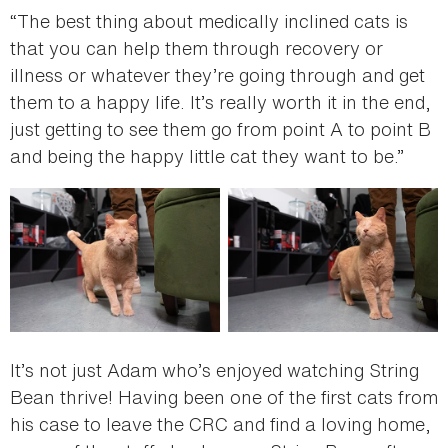
“The best thing about medically inclined cats is
that you can help them through recovery or
illness or whatever they’re going through and get
them to a happy life. It’s really worth it in the end,
just getting to see them go from point A to point B
and being the happy little cat they want to be.”
It’s not just Adam who’s enjoyed watching String
Bean thrive! Having been one of the first cats from
his case to leave the CRC and find a loving home,