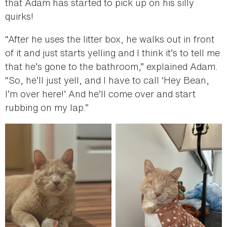
that Adam has started to pick up on his silly
quirks!
“After he uses the litter box, he walks out in front
of it and just starts yelling and I think it’s to tell me
that he’s gone to the bathroom,” explained Adam.
“So, he’ll just yell, and I have to call ‘Hey Bean,
I’m over here!’ And he’ll come over and start
rubbing on my lap.”