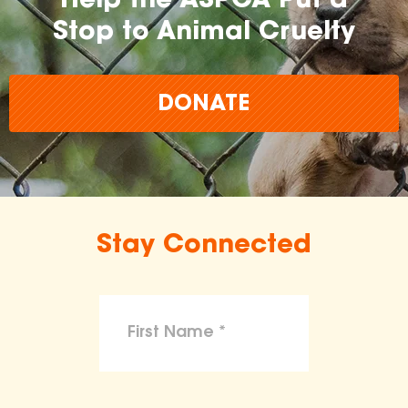
Help the ASPCA Put a
Stop to Animal Cruelty
DONATE
Stay Connected