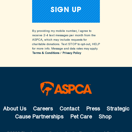
By providing my mobile number, I agree to
receive 2-4 text messages per month from the
ASPCA, which may include requests for
charitable donations. Text STOP to opt-out, HELP
for more info.
Message and data rates may apply.
Terms & Conditions
/
Privacy Policy
About Us
Careers
Contact
Press
Strategic
Cause Partnerships
Pet Care
Shop