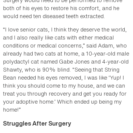
both of his eyes to restore his comfort, and he
would need ten diseased teeth extracted.
“I love senior cats, I think they deserve the world,
and I also really like cats with either medical
conditions or medical concerns,” said Adam, who
already had two cats at home, a 10-year-old male
polydactyl cat named Gabe Jones and 4-year-old
Shawty, who is 90% blind. “Seeing that String
Bean needed his eyes removed, I was like ‘Yup! I
think you should come to my house, and we can
treat you through recovery and get you ready for
your adoptive home.’ Which ended up being my
home!”
Struggles After Surgery