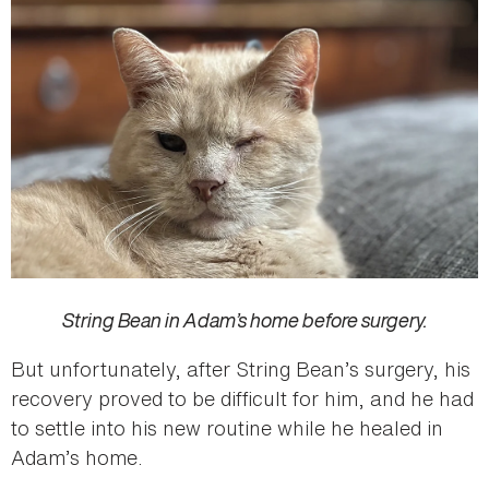
String Bean in Adam’s home before surgery.
But unfortunately, after String Bean’s surgery, his
recovery proved to be difficult for him, and he had
to settle into his new routine while he healed in
Adam’s home.