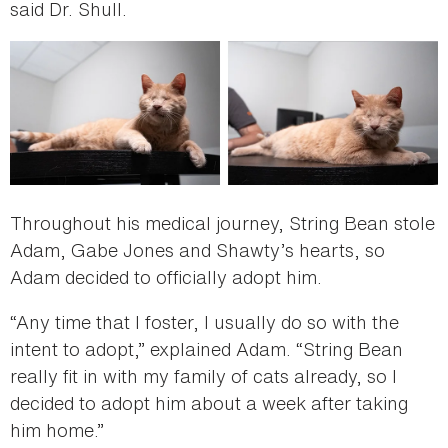
said Dr. Shull.
Throughout his medical journey, String Bean stole
Adam, Gabe Jones and Shawty’s hearts, so
Adam decided to officially adopt him.
“Any time that I foster, I usually do so with the
intent to adopt,” explained Adam. “String Bean
really fit in with my family of cats already, so I
decided to adopt him about a week after taking
him home.”