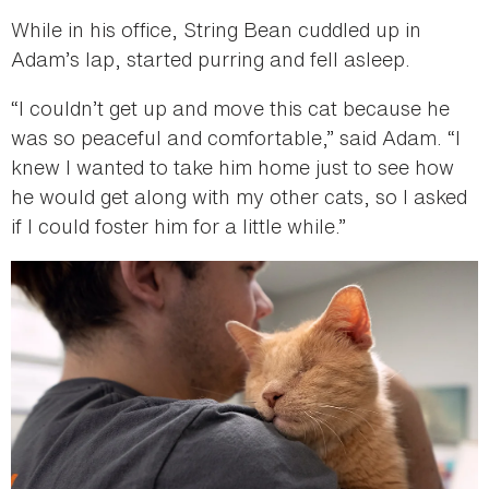
While in his office, String Bean cuddled up in
Adam’s lap, started purring and fell asleep.
“I couldn’t get up and move this cat because he
was so peaceful and comfortable,” said Adam. “I
knew I wanted to take him home just to see how
he would get along with my other cats, so I asked
if I could foster him for a little while.”