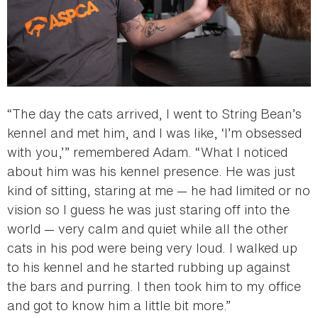
“The day the cats arrived, I went to String Bean’s
kennel and met him, and I was like, ‘I’m obsessed
with you,’” remembered Adam. “What I noticed
about him was his kennel presence. He was just
kind of sitting, staring at me — he had limited or no
vision so I guess he was just staring off into the
world — very calm and quiet while all the other
cats in his pod were being very loud. I walked up
to his kennel and he started rubbing up against
the bars and purring. I then took him to my office
and got to know him a little bit more.”