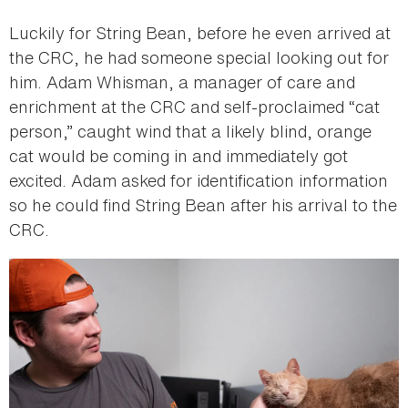
Luckily for String Bean, before he even arrived at
the CRC, he had someone special looking out for
him. Adam Whisman, a manager of care and
enrichment at the CRC and self-proclaimed “cat
person,” caught wind that a likely blind, orange
cat would be coming in and immediately got
excited. Adam asked for identification information
so he could find String Bean after his arrival to the
CRC.