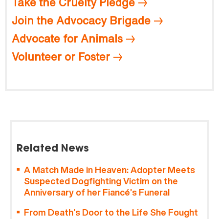
Take the Cruelty Pledge
Join the Advocacy Brigade
Advocate for Animals
Volunteer or Foster
Related News
A Match Made in Heaven: Adopter Meets
Suspected Dogfighting Victim on the
Anniversary of her Fiancé’s Funeral
From Death’s Door to the Life She Fought