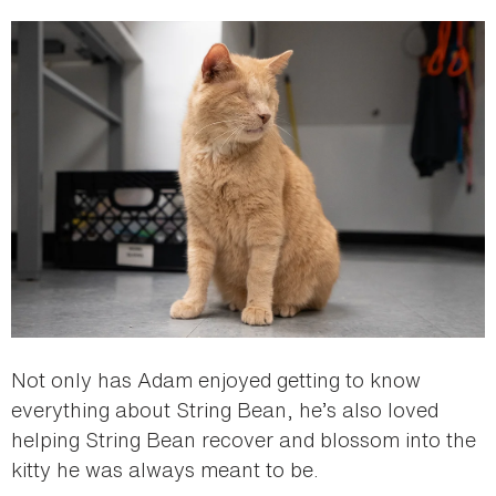
Not only has Adam enjoyed getting to know
everything about String Bean, he’s also loved
helping String Bean recover and blossom into the
kitty he was always meant to be.