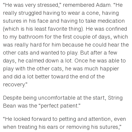
“He was very stressed,” remembered Adam. “He
really struggled having to wear a cone, having
sutures in his face and having to take medication
(which is his least favorite thing). He was confined
to my bathroom for the first couple of days, which
was really hard for him because he could hear the
other cats and wanted to play. But after a few
days, he calmed down a lot. Once he was able to
play with the other cats, he was much happier
and did a lot better toward the end of the
recovery.”
Despite being uncomfortable at the start, String
Bean was the “perfect patient.”
“He looked forward to petting and attention, even
when treating his ears or removing his sutures,”