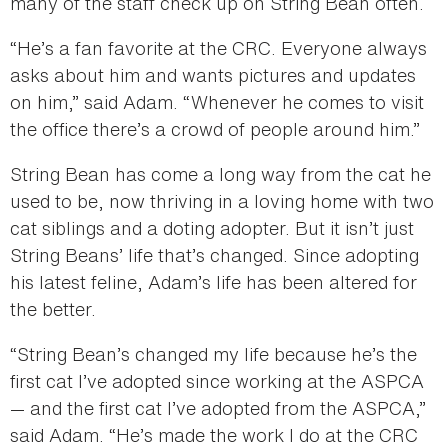
many of the staff check up on String Bean often.
“He’s a fan favorite at the CRC. Everyone always
asks about him and wants pictures and updates
on him,” said Adam. “Whenever he comes to visit
the office there’s a crowd of people around him.”
String Bean has come a long way from the cat he
used to be, now thriving in a loving home with two
cat siblings and a doting adopter. But it isn’t just
String Beans’ life that’s changed. Since adopting
his latest feline, Adam’s life has been altered for
the better.
“String Bean’s changed my life because he’s the
first cat I’ve adopted since working at the ASPCA
— and the first cat I’ve adopted from the ASPCA,”
said Adam. “He’s made the work I do at the CRC