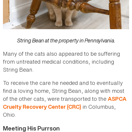
String Bean at the property in Pennsylvania.
Many of the cats also appeared to be suffering
from untreated medical conditions, including
String Bean.
To receive the care he needed and to eventually
find a loving home, String Bean, along with most
of the other cats, were transported to the
ASPCA
in Columbus,
Cruelty Recovery Center (CRC)
Ohio.
Meeting His Purrson