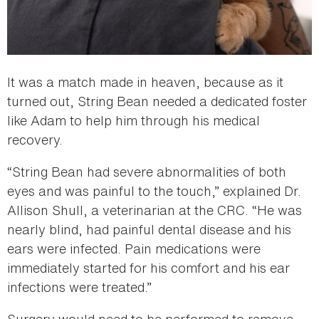
It was a match made in heaven, because as it
turned out, String Bean needed a dedicated foster
like Adam to help him through his medical
recovery.
“String Bean had severe abnormalities of both
eyes and was painful to the touch,” explained Dr.
Allison Shull, a veterinarian at the CRC. “He was
nearly blind, had painful dental disease and his
ears were infected. Pain medications were
immediately started for his comfort and his ear
infections were treated.”
Surgery would need to be performed to remove