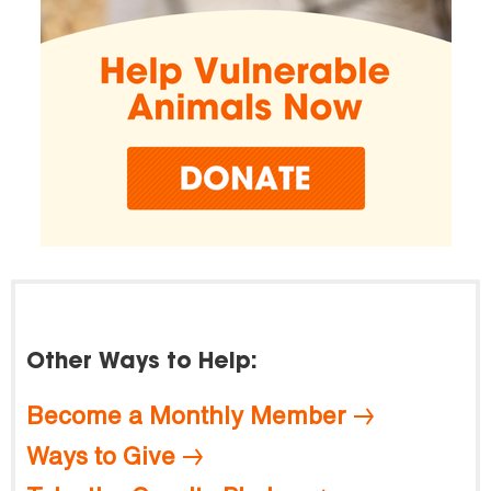
Other Ways to Help:
Become a Monthly Member
Ways to Give