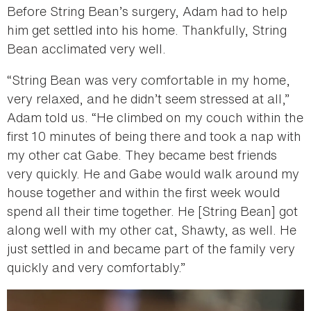
Before String Bean’s surgery, Adam had to help
him get settled into his home. Thankfully, String
Bean acclimated very well.
“String Bean was very comfortable in my home,
very relaxed, and he didn’t seem stressed at all,”
Adam told us. “He climbed on my couch within the
first 10 minutes of being there and took a nap with
my other cat Gabe. They became best friends
very quickly. He and Gabe would walk around my
house together and within the first week would
spend all their time together. He [String Bean] got
along well with my other cat, Shawty, as well. He
just settled in and became part of the family very
quickly and very comfortably.”