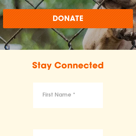
DONATE
Stay Connected