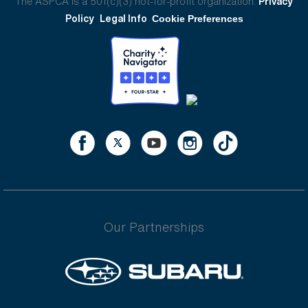
The ASPCA is a 501(c)(3) not-for-profit organization.
Privacy
Policy
Legal Info
Cookie Preferences
Our Partnerships