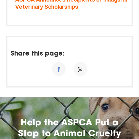
Veterinary Scholarships
Share this page:
Help the ASPCA Put a
Stop to Animal Cruelty