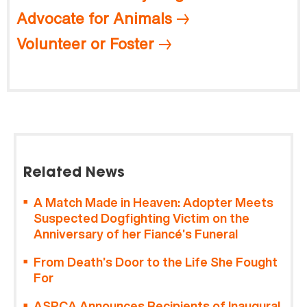
Advocate for Animals
Volunteer or Foster
Related News
A Match Made in Heaven: Adopter Meets
Suspected Dogfighting Victim on the
Anniversary of her Fiancé’s Funeral
From Death’s Door to the Life She Fought
For
ASPCA Announces Recipients of Inaugural