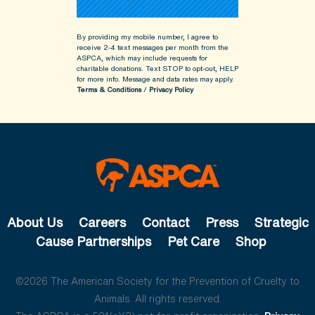
By providing my mobile number, I agree to
receive 2-4 text messages per month from the
ASPCA, which may include requests for
charitable donations. Text STOP to opt-out, HELP
for more info.
Message and data rates may apply.
Terms & Conditions
/
Privacy Policy
About Us
Careers
Contact
Press
Strategic
Cause Partnerships
Pet Care
Shop
©2026 The American Society for the Prevention of Cruelty to
Animals. All rights reserved.