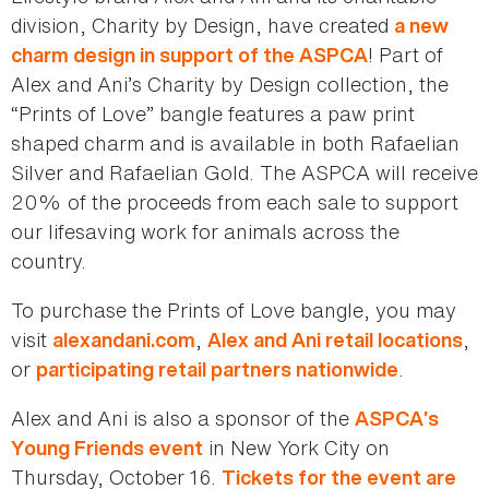
division, Charity by Design, have created
a new
! Part of
charm design in support of the ASPCA
Alex and Ani’s Charity by Design collection, the
“Prints of Love” bangle features a paw print
shaped charm and is available in both Rafaelian
Silver and Rafaelian Gold. The ASPCA will receive
20% of the proceeds from each sale to support
our lifesaving work for animals across the
country.
To purchase the Prints of Love bangle, you may
visit
,
,
alexandani.com
Alex and Ani retail locations
or
.
participating retail partners nationwide
Alex and Ani is also a sponsor of the
ASPCA’s
in New York City on
Young Friends event
Thursday, October 16.
Tickets for the event are