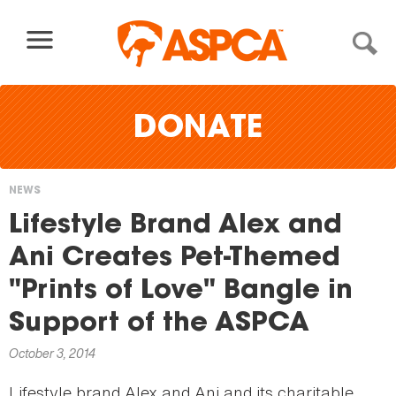
Skip to content
DONATE
NEWS
You
Lifestyle Brand Alex and
are
Ani Creates Pet-Themed
here
"Prints of Love" Bangle in
Support of the ASPCA
October 3, 2014
Lifestyle brand Alex and Ani and its charitable