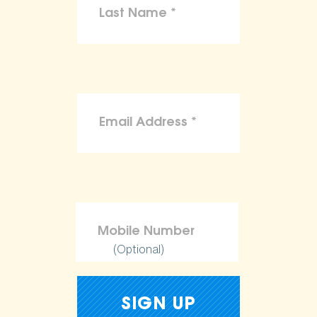
(Optional)