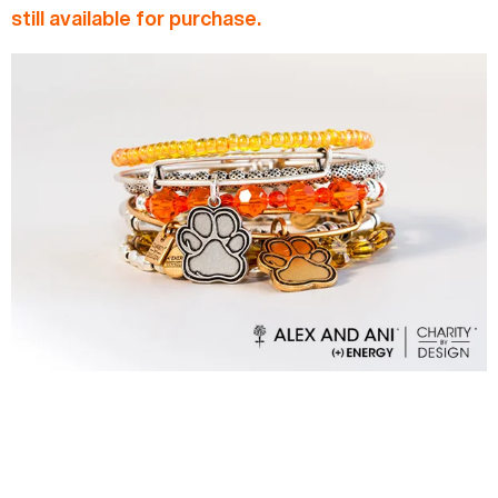
still available for purchase.