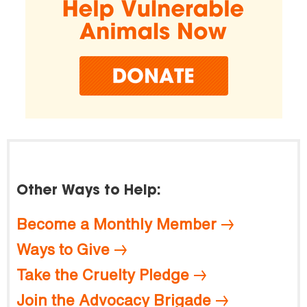
Other Ways to Help:
Become a Monthly Member
Ways to Give
Take the Cruelty Pledge
Join the Advocacy Brigade