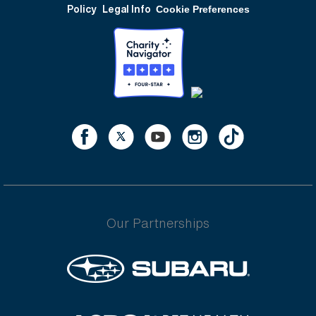
Policy
Legal Info
Cookie Preferences
Our Partnerships