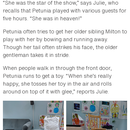
“She was the star of the show,” says Julie, who
recalls that Petunia played with various guests for
five hours. “She was in heaven!”
Petunia often tries to get her older sibling Milton to
play with her by bowing and running away.
Though her tail often strikes his face, the older
gentleman takes it in stride.
When people walk in through the front door,
Petunia runs to get a toy. “When she’s really
happy, she tosses her toy in the air and rolls
around on top of it with glee,” reports Julie.