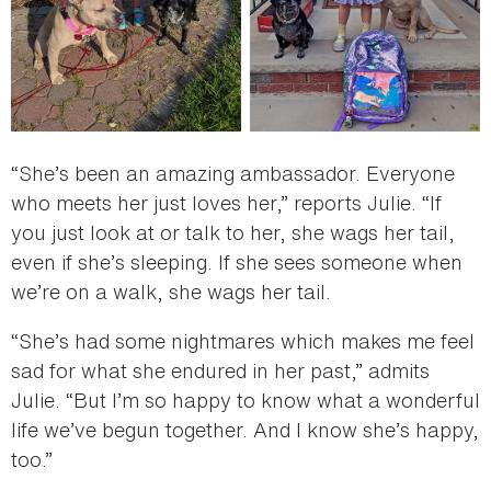
“She’s been an amazing ambassador. Everyone
who meets her just loves her,” reports Julie. “If
you just look at or talk to her, she wags her tail,
even if she’s sleeping. If she sees someone when
we’re on a walk, she wags her tail.
“She’s had some nightmares which makes me feel
sad for what she endured in her past,” admits
Julie. “But I’m so happy to know what a wonderful
life we’ve begun together. And I know she’s happy,
too.”