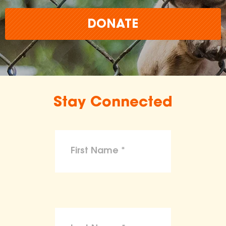
DONATE
Stay Connected