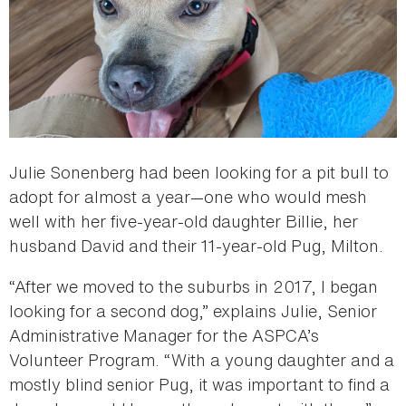
Julie Sonenberg had been looking for a pit bull to
adopt for almost a year—one who would mesh
well with her five-year-old daughter Billie, her
husband David and their 11-year-old Pug, Milton.
“After we moved to the suburbs in 2017, I began
looking for a second dog,” explains Julie, Senior
Administrative Manager for the ASPCA’s
Volunteer Program. “With a young daughter and a
mostly blind senior Pug, it was important to find a