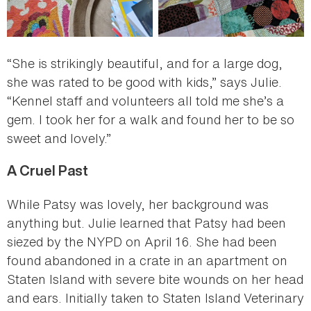
“She is strikingly beautiful, and for a large dog,
she was rated to be good with kids,” says Julie.
“Kennel staff and volunteers all told me she’s a
gem. I took her for a walk and found her to be so
sweet and lovely.”
A Cruel Past
While Patsy was lovely, her background was
anything but. Julie learned that Patsy had been
siezed by the NYPD on April 16. She had been
found abandoned in a crate in an apartment on
Staten Island with severe bite wounds on her head
and ears. Initially taken to Staten Island Veterinary