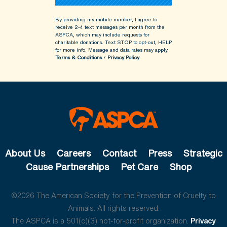
By providing my mobile number, I agree to
receive 2-4 text messages per month from the
ASPCA, which may include requests for
charitable donations. Text STOP to opt-out, HELP
for more info.
Message and data rates may apply.
Terms & Conditions
/
Privacy Policy
About Us
Careers
Contact
Press
Strategic
Cause Partnerships
Pet Care
Shop
©2026 The American Society for the Prevention of Cruelty to
Animals. All rights reserved.
The ASPCA is a 501(c)(3) not-for-profit organization.
Privacy