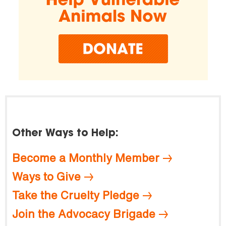
Other Ways to Help:
Become a Monthly Member
Ways to Give
Take the Cruelty Pledge
Join the Advocacy Brigade