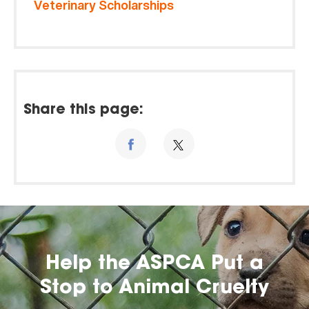
Veterinary Scholarships
Share this page:
Help the ASPCA Put a
Stop to Animal Cruelty