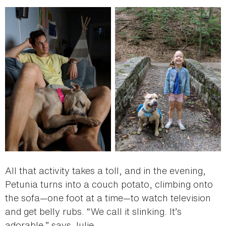
All that activity takes a toll, and in the evening,
Petunia turns into a couch potato, climbing onto
the sofa—one foot at a time—to watch television
and get belly rubs. “We call it slinking. It’s
adorable,” says Julie.