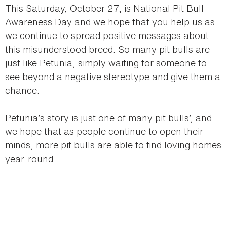
This Saturday, October 27, is National Pit Bull
Awareness Day and we hope that you help us as
we continue to spread positive messages about
this misunderstood breed. So many pit bulls are
just like Petunia, simply waiting for someone to
see beyond a negative stereotype and give them a
chance.
Petunia’s story is just one of many pit bulls’, and
we hope that as people continue to open their
minds, more pit bulls are able to find loving homes
year-round.