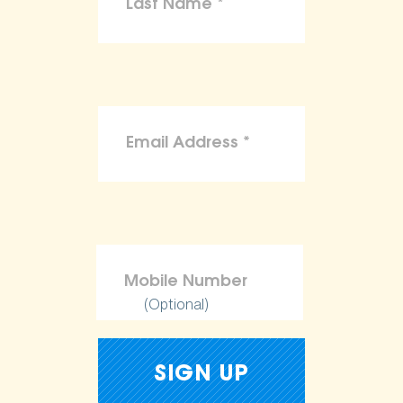
(Optional)