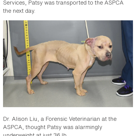
Services, Patsy was transported to the ASPCA
the next day.
Dr. Alison Liu, a Forensic Veterinarian at the
ASPCA, thought Patsy was alarmingly
underweight at just 36 lb.