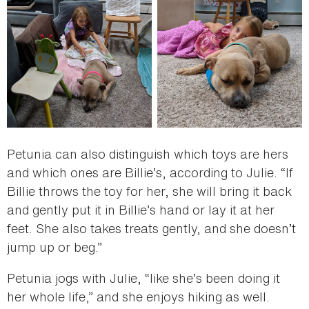
Petunia can also distinguish which toys are hers
and which ones are Billie’s, according to Julie. “If
Billie throws the toy for her, she will bring it back
and gently put it in Billie’s hand or lay it at her
feet. She also takes treats gently, and she doesn’t
jump up or beg.”
Petunia jogs with Julie, “like she’s been doing it
her whole life,” and she enjoys hiking as well.