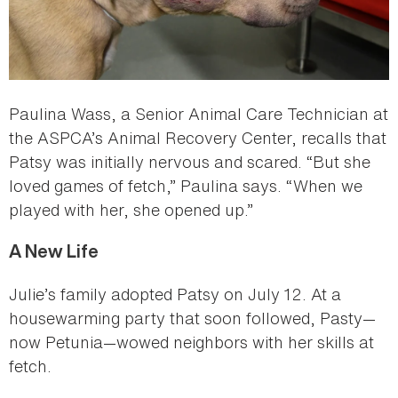
Paulina Wass, a Senior Animal Care Technician at
the ASPCA’s Animal Recovery Center, recalls that
Patsy was initially nervous and scared. “But she
loved games of fetch,” Paulina says. “When we
played with her, she opened up.”
A New Life
Julie’s family adopted Patsy on July 12. At a
housewarming party that soon followed, Pasty—
now Petunia—wowed neighbors with her skills at
fetch.