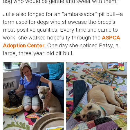
dog who would be gentle and sweet with them.”
Julie also longed for an “ambassador” pit bull—a
term used for dogs who showcase the breed’s
most positive qualities. Every time she came to
work, she walked hopefully through the
ASPCA
. One day she noticed Patsy, a
Adoption Center
large, three-year-old pit bull.