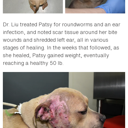
Dr. Liu treated Patsy for roundworms and an ear
infection, and noted scar tissue around her bite
wounds and shredded left ear, all in various
stages of healing. In the weeks that followed, as
she healed, Patsy gained weight, eventually
reaching a healthy 50 lb.