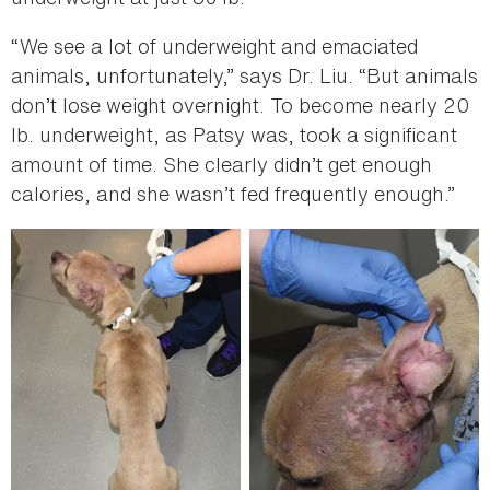
“We see a lot of underweight and emaciated
animals, unfortunately,” says Dr. Liu. “But animals
don’t lose weight overnight. To become nearly 20
lb. underweight, as Patsy was, took a significant
amount of time. She clearly didn’t get enough
calories, and she wasn’t fed frequently enough.”