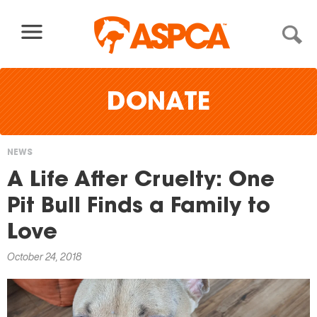
Skip to content
DONATE
NEWS
You
A Life After Cruelty: One
are
Pit Bull Finds a Family to
here
Love
October 24, 2018