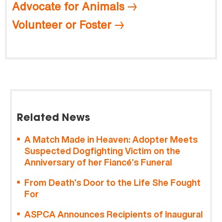
Advocate for Animals
Volunteer or Foster
Related News
A Match Made in Heaven: Adopter Meets
Suspected Dogfighting Victim on the
Anniversary of her Fiancé’s Funeral
From Death’s Door to the Life She Fought
For
ASPCA Announces Recipients of Inaugural