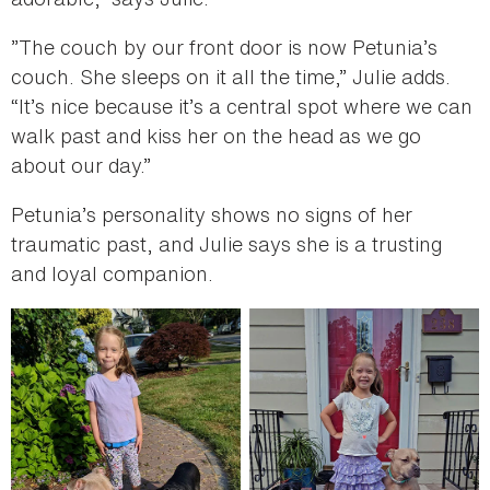
”The couch by our front door is now Petunia’s
couch. She sleeps on it all the time,” Julie adds.
“It’s nice because it’s a central spot where we can
walk past and kiss her on the head as we go
about our day.”
Petunia’s personality shows no signs of her
traumatic past, and Julie says she is a trusting
and loyal companion.