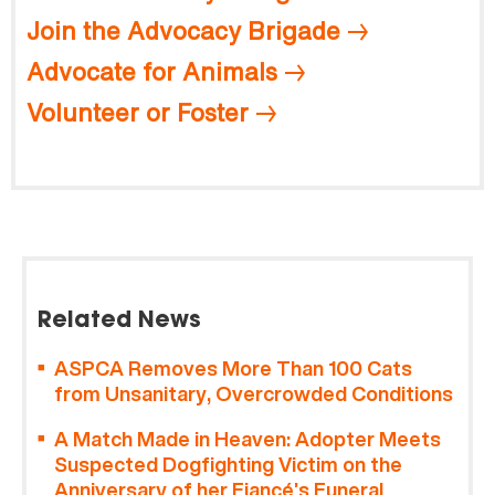
Join the Advocacy Brigade
Advocate for Animals
Volunteer or Foster
Related News
ASPCA Removes More Than 100 Cats
from Unsanitary, Overcrowded Conditions
A Match Made in Heaven: Adopter Meets
Suspected Dogfighting Victim on the
Anniversary of her Fiancé’s Funeral