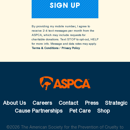
By providing my mobile number, I agree to
receive 2-4 text messages per month from the
ASPCA, which may include requests for
charitable donations. Text STOP to opt-out, HELP
for more info.
Message and data rates may apply.
Terms & Conditions
/
Privacy Policy
About Us
Careers
Contact
Press
Strategic
Cause Partnerships
Pet Care
Shop
©2026 The American Society for the Prevention of Cruelty to