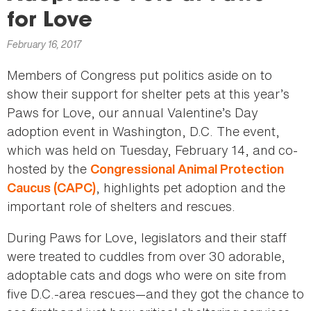
here
for Love
February 16, 2017
Members of Congress put politics aside on to
show their support for shelter pets at this year’s
Paws for Love, our annual Valentine’s Day
adoption event in Washington, D.C. The event,
which was held on Tuesday, February 14, and co-
hosted by the
Congressional Animal Protection
, highlights pet adoption and the
Caucus (CAPC)
important role of shelters and rescues.
During Paws for Love, legislators and their staff
were treated to cuddles from over 30 adorable,
adoptable cats and dogs who were on site from
five D.C.-area rescues—and they got the chance to