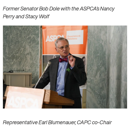
Former Senator Bob Dole with the ASPCA’s Nancy
Perry and Stacy Wolf
Representative Earl Blumenauer, CAPC co-Chair