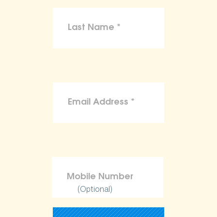
(Optional)