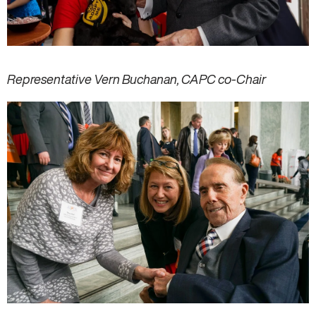
Representative Vern Buchanan, CAPC co-Chair