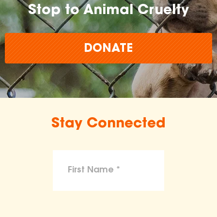
Stop to Animal Cruelty
DONATE
Stay Connected