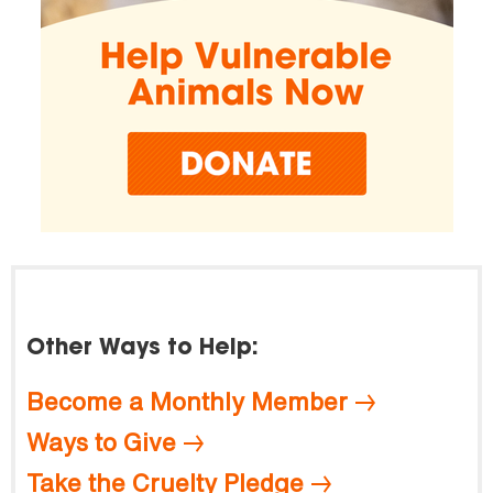
Other Ways to Help:
Become a Monthly Member
Ways to Give
Take the Cruelty Pledge