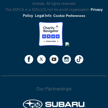
Animals. All rights reserved.
The ASPCA is a 501(c)(3) not-for-profit organization.
Privacy
Policy
Legal Info
Cookie Preferences
Our Partnerships