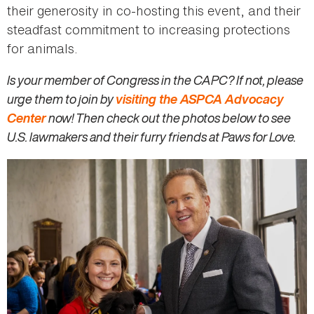
their generosity in co-hosting this event, and their
steadfast commitment to increasing protections
for animals.
Is your member of Congress in the CAPC? If not, please
urge them to join by
visiting the ASPCA Advocacy
Center
now! Then check out the photos below to see
U.S. lawmakers and their furry friends at Paws for Love.