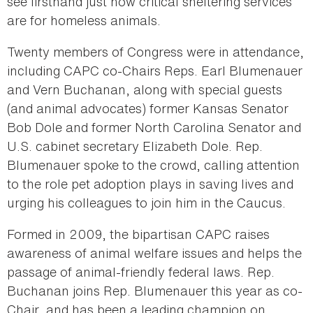
see firsthand just how critical sheltering services
are for homeless animals.
Twenty members of Congress were in attendance,
including CAPC co-Chairs Reps. Earl Blumenauer
and Vern Buchanan, along with special guests
(and animal advocates) former Kansas Senator
Bob Dole and former North Carolina Senator and
U.S. cabinet secretary Elizabeth Dole. Rep.
Blumenauer spoke to the crowd, calling attention
to the role pet adoption plays in saving lives and
urging his colleagues to join him in the Caucus.
Formed in 2009, the bipartisan CAPC raises
awareness of animal welfare issues and helps the
passage of animal-friendly federal laws. Rep.
Buchanan joins Rep. Blumenauer this year as co-
Chair, and has been a leading champion on