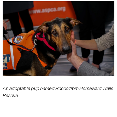
An adoptable pup named Rocco from Homeward Trails
Rescue