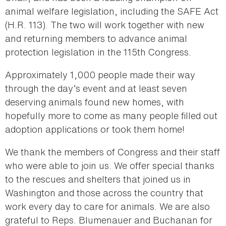
animal welfare legislation, including the SAFE Act
(H.R. 113). The two will work together with new
and returning members to advance animal
protection legislation in the 115th Congress.
Approximately 1,000 people made their way
through the day’s event and at least seven
deserving animals found new homes, with
hopefully more to come as many people filled out
adoption applications or took them home!
We thank the members of Congress and their staff
who were able to join us. We offer special thanks
to the rescues and shelters that joined us in
Washington and those across the country that
work every day to care for animals. We are also
grateful to Reps. Blumenauer and Buchanan for