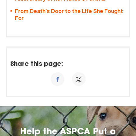
From Death’s Door to the Life She Fought
For
Share this page:
Help the ASPCA Put a