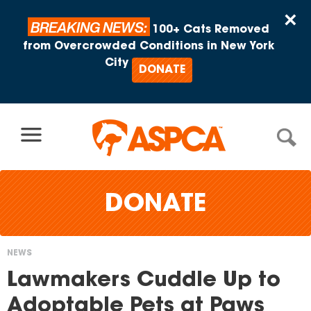
Skip to content
×
BREAKING NEWS:
100+ Cats Removed
from Overcrowded Conditions in New York
City
DONATE
DONATE
NEWS
You
Lawmakers Cuddle Up to
are
Adoptable Pets at Paws