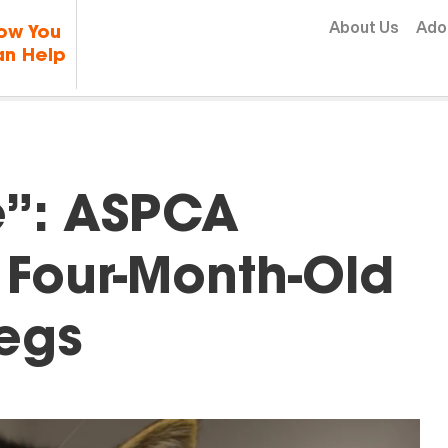
Skip to content
About Us
Ado
ow You
n Help
ge”: ASPCA
 Four-Month-Old
Legs