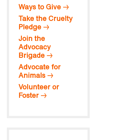
Ways to Give
Take the Cruelty
Pledge
Join the
Advocacy
Brigade
Advocate for
Animals
Volunteer or
Foster