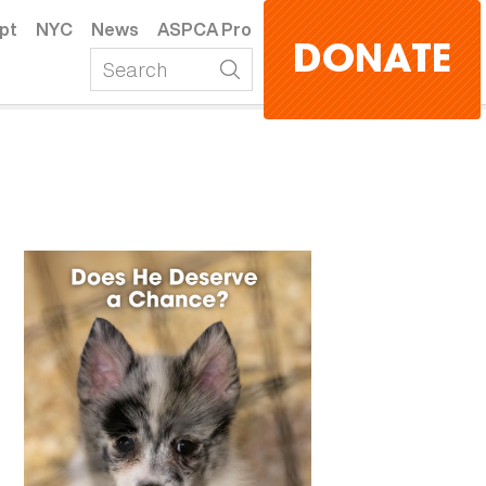
pt
NYC
News
ASPCA Pro
DONATE