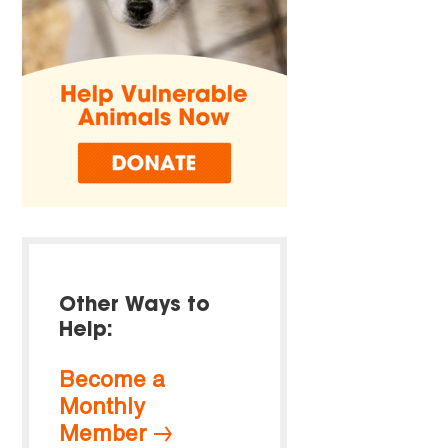
Other Ways to
Help:
Become a
Monthly
Member