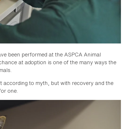
 have been performed at the ASPCA Animal
chance at adoption is one of the many ways the
mals.
ft according to myth, but with recovery and the
 for one.