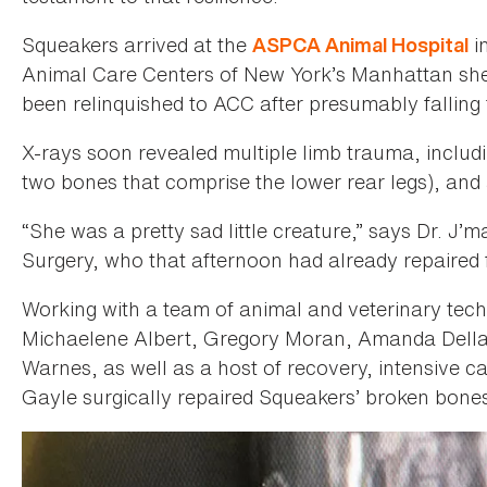
Squeakers arrived at the
i
ASPCA Animal Hospital
Animal Care Centers of New York’s Manhattan shel
been relinquished to ACC after presumably falling 
X-rays soon revealed multiple limb trauma, including
two bones that comprise the lower rear legs), and a
“She was a pretty sad little creature,” says Dr. J
Surgery, who that afternoon had already repaired f
Working with a team of animal and veterinary tech
Michaelene Albert, Gregory Moran, Amanda Della 
Warnes, as well as a host of recovery, intensive c
Gayle surgically repaired Squeakers’ broken bones