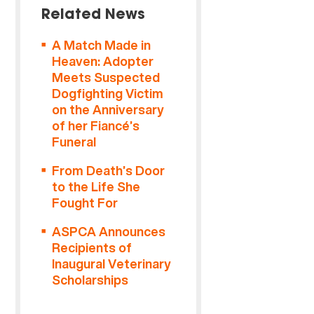
Related News
A Match Made in
Heaven: Adopter
Meets Suspected
Dogfighting Victim
on the Anniversary
of her Fiancé’s
Funeral
From Death’s Door
to the Life She
Fought For
ASPCA Announces
Recipients of
Inaugural Veterinary
Scholarships