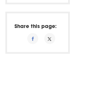
Share this page: