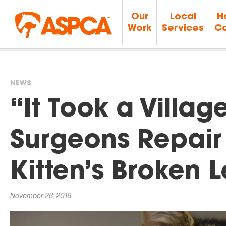
Our
Local
H
Work
Services
Ca
NEWS
You
“It Took a Villa
are
Surgeons Repair
here
Kitten’s Broken 
November 28, 2016