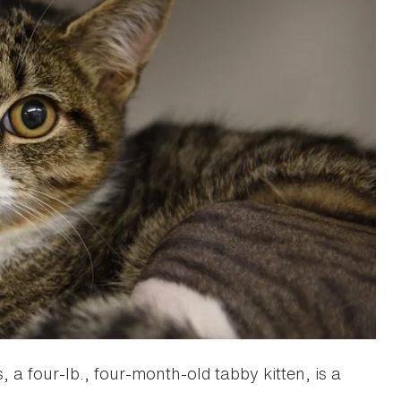
s, a four-lb., four-month-old tabby kitten, is a