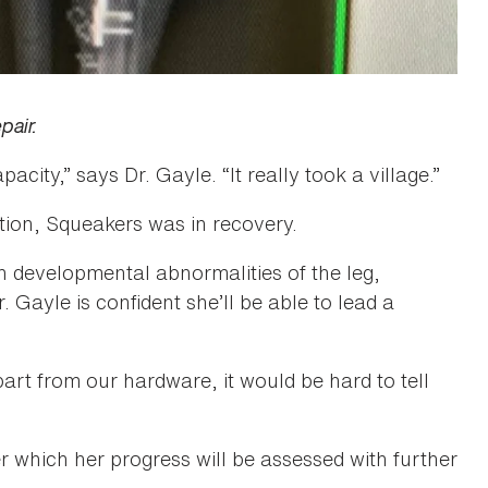
pair.
city,” says Dr. Gayle. “It really took a village.”
tion, Squeakers was in recovery.
n developmental abnormalities of the leg,
Gayle is confident she’ll be able to lead a
art from our hardware, it would be hard to tell
r which her progress will be assessed with further