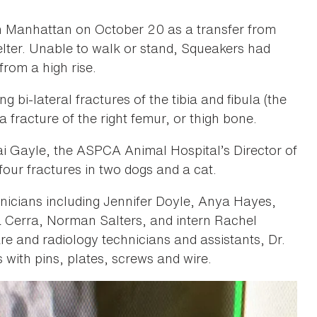
n Manhattan on October 20 as a transfer from
ter. Unable to walk or stand, Squeakers had
from a high rise.
 bi-lateral fractures of the tibia and fibula (the
 fracture of the right femur, or thigh bone.
’mai Gayle, the ASPCA Animal Hospital’s Director of
our fractures in two dogs and a cat.
nicians including Jennifer Doyle, Anya Hayes,
Cerra, Norman Salters, and intern Rachel
are and radiology technicians and assistants, Dr.
 with pins, plates, screws and wire.