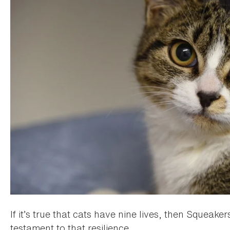
If it’s true that cats have nine lives, then Squeaker
testament to that resilience.