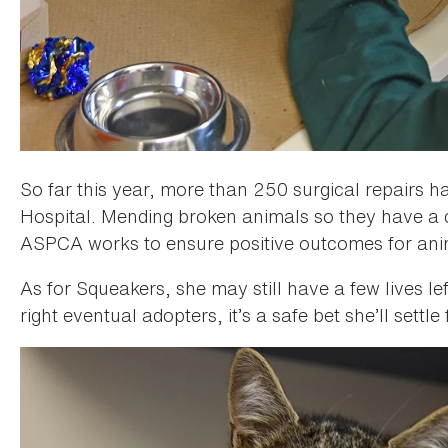
So far this year, more than 250 surgical repairs
Hospital. Mending broken animals so they have a 
ASPCA works to ensure positive outcomes for ani
As for Squeakers, she may still have a few lives le
right eventual adopters, it’s a safe bet she’ll settle