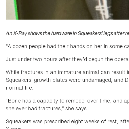
An X-Ray shows the hardware in Squeakers’ legs after re
“A dozen people had their hands on her in some capa
Just under two hours after they’d begun the opera
While fractures in an immature animal can result i
Squeakers’ growth plates were undamaged, and Dr. 
normal life.
“Bone has a capacity to remodel over time, and ap
she ever had fractures,” she says.
Squeakers was prescribed eight weeks of rest, afte
X-rays.