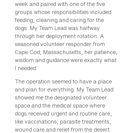
week and paired with one of the five
groups whose responsibilities included
feeding, cleaning and caring for the
dogs. My Team Lead was halfway
through her deployment rotation. A
seasoned volunteer responder from
Cape Cod, Massachusetts, her patience,
wisdom and guidance were exactly what
I needed.
The operation seemed to have a place
and plan for everything. My Team Lead
showed me the designated volunteer
space and the medical space where
dogs received urgent and routine care,
like vaccinations, parasite treatments,
wound care and relief from the desert