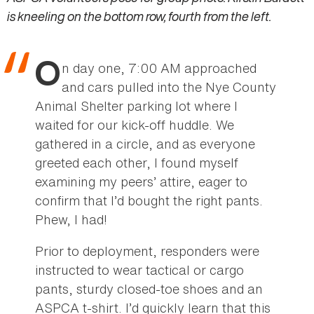
is kneeling on the bottom row, fourth from the left.
O
n day one, 7:00 AM approached
and cars pulled into the Nye County
Animal Shelter parking lot where I
waited for our kick-off huddle. We
gathered in a circle, and as everyone
greeted each other, I found myself
examining my peers’ attire, eager to
confirm that I’d bought the right pants.
Phew, I had!
Prior to deployment, responders were
instructed to wear tactical or cargo
pants, sturdy closed-toe shoes and an
ASPCA t-shirt. I’d quickly learn that this