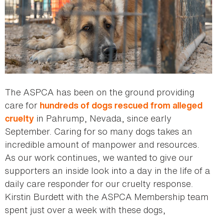
The ASPCA has been on the ground providing
care for
hundreds of dogs rescued from alleged
in Pahrump, Nevada, since early
cruelty
September. Caring for so many dogs takes an
incredible amount of manpower and resources.
As our work continues, we wanted to give our
supporters an inside look into a day in the life of a
daily care responder for our cruelty response.
Kirstin Burdett with the ASPCA Membership team
spent just over a week with these dogs,