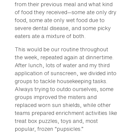
from their previous meal and what kind
of food they received—some ate only dry
food, some ate only wet food due to
severe dental disease, and some picky
eaters ate a mixture of both.
This would be our routine throughout
the week, repeated again at dinnertime.
After lunch, lots of water and my third
application of sunscreen, we divided into
groups to tackle housekeeping tasks.
Always trying to outdo ourselves, some
groups improved the misters and
replaced worn sun shields, while other
teams prepared enrichment activities like
treat box puzzles, toys and, most
popular, frozen “pupsicles.”