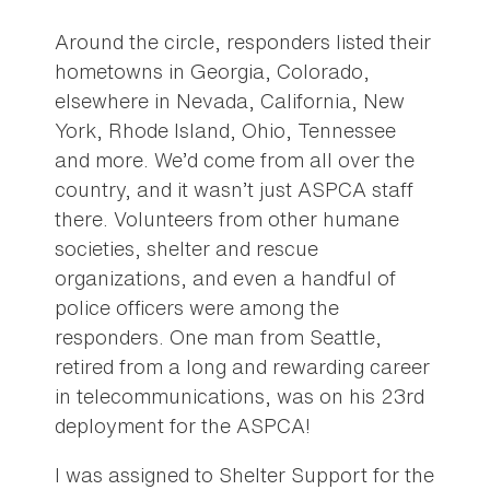
Around the circle, responders listed their
hometowns in Georgia, Colorado,
elsewhere in Nevada, California, New
York, Rhode Island, Ohio, Tennessee
and more. We’d come from all over the
country, and it wasn’t just ASPCA staff
there. Volunteers from other humane
societies, shelter and rescue
organizations, and even a handful of
police officers were among the
responders. One man from Seattle,
retired from a long and rewarding career
in telecommunications, was on his 23rd
deployment for the ASPCA!
I was assigned to Shelter Support for the