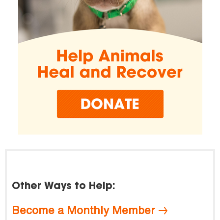
Other Ways to Help:
Become a Monthly Member