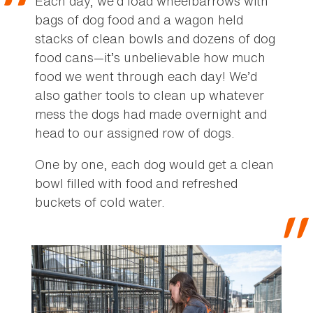
Each day, we’d load wheelbarrows with
bags of dog food and a wagon held
stacks of clean bowls and dozens of dog
food cans—it’s unbelievable how much
food we went through each day! We’d
also gather tools to clean up whatever
mess the dogs had made overnight and
head to our assigned row of dogs.
One by one, each dog would get a clean
bowl filled with food and refreshed
buckets of cold water.