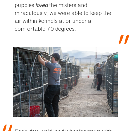
puppies
loved
the misters and,
miraculously, we were able to keep the
air within kennels at or under a
comfortable 70 degrees.