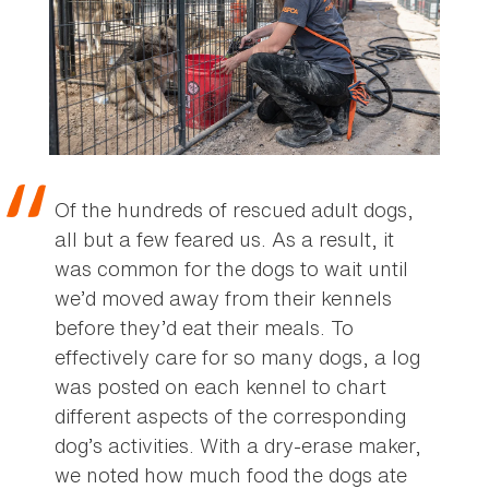
Of the hundreds of rescued adult dogs,
all but a few feared us. As a result, it
was common for the dogs to wait until
we’d moved away from their kennels
before they’d eat their meals. To
effectively care for so many dogs, a log
was posted on each kennel to chart
different aspects of the corresponding
dog’s activities. With a dry-erase maker,
we noted how much food the dogs ate