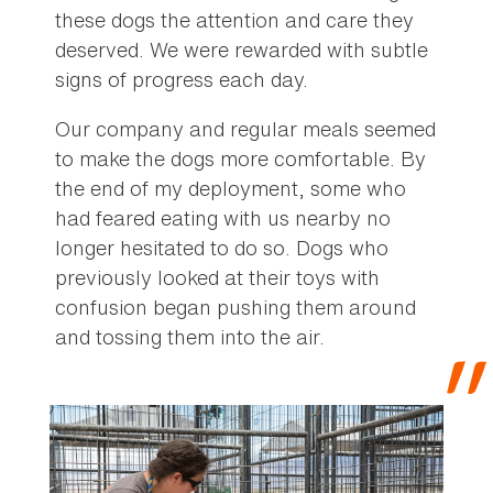
these dogs the attention and care they
deserved. We were rewarded with subtle
signs of progress each day.
Our company and regular meals seemed
to make the dogs more comfortable. By
the end of my deployment, some who
had feared eating with us nearby no
longer hesitated to do so. Dogs who
previously looked at their toys with
confusion began pushing them around
and tossing them into the air.