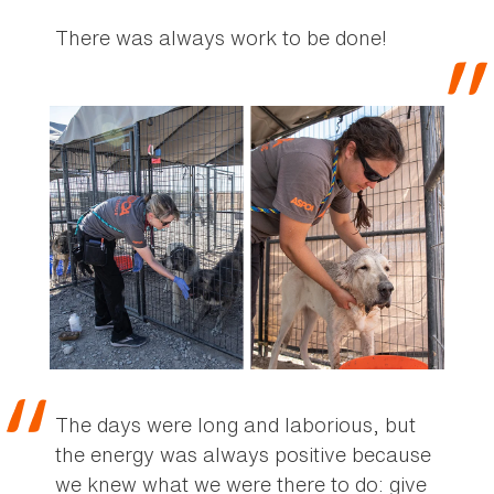
There was always work to be done!
The days were long and laborious, but
the energy was always positive because
we knew what we were there to do: give