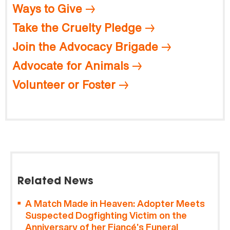
Ways to Give
Take the Cruelty Pledge
Join the Advocacy Brigade
Advocate for Animals
Volunteer or Foster
Related News
A Match Made in Heaven: Adopter Meets
Suspected Dogfighting Victim on the
Anniversary of her Fiancé’s Funeral