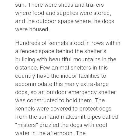
sun. There were sheds and trailers
where food and supplies were stored,
and the outdoor space where the dogs
were housed.
Hundreds of kennels stood in rows within
a fenced space behind the shelter’s
building with beautiful mountains in the
distance. Few animal shelters in this
country have the indoor facilities to
accommodate this many extra-large
dogs, so an outdoor emergency shelter
was constructed to hold them. The
kennels were covered to protect dogs
from the sun and makeshift pipes called
“misters” drizzled the dogs with cool
water in the afternoon. The