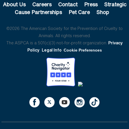
About Us
Careers
Contact
Press
Strategic
Cause Partnerships
Pet Care
Shop
©2026 The American Society for the Prevention of Cruelty to
Animals. All rights reserved.
The ASPCA is a 501(c)(3) not-for-profit organization.
Privacy
Policy
Legal Info
Cookie Preferences