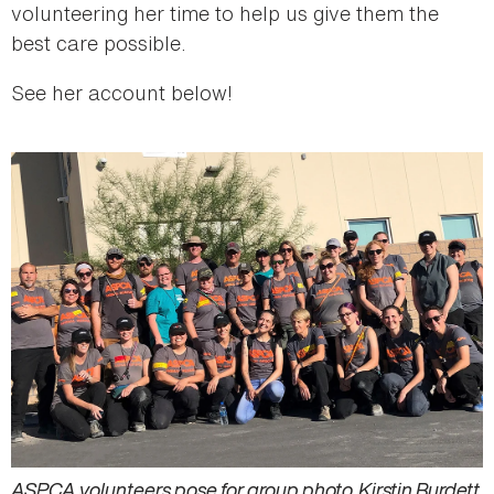
volunteering her time to help us give them the
best care possible.
See her account below!
ASPCA volunteers pose for group photo. Kirstin Burdett