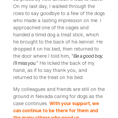
On my last day, I walked through the
rows to say goodbye to a few of the dogs
who made a lasting impression on me. I
approached one of the cages and
handed a timid dog a treat stick, which
he brought to the back of his kennel. He
dropped it on his bed, then returned to
the door where I told him, “
Be a good boy,
I’ll miss you.
” He licked the back of my
hand, as if to say thank you, and
returned to the treat on his bed.
My colleagues and friends are still on the
ground in Nevada caring for dogs as the
case continues.
With your support, we
can continue to be there for them and
the many others who need us.