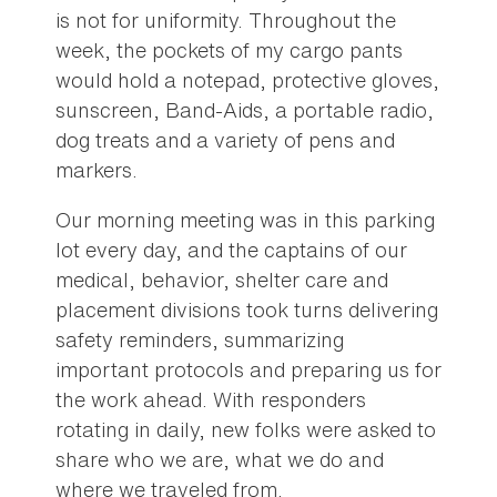
is not for uniformity. Throughout the
week, the pockets of my cargo pants
would hold a notepad, protective gloves,
sunscreen, Band-Aids, a portable radio,
dog treats and a variety of pens and
markers.
Our morning meeting was in this parking
lot every day, and the captains of our
medical, behavior, shelter care and
placement divisions took turns delivering
safety reminders, summarizing
important protocols and preparing us for
the work ahead. With responders
rotating in daily, new folks were asked to
share who we are, what we do and
where we traveled from.