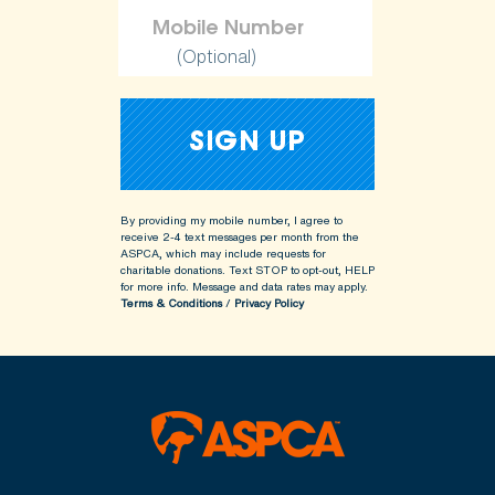
(Optional)
By providing my mobile number, I agree to
receive 2-4 text messages per month from the
ASPCA, which may include requests for
charitable donations. Text STOP to opt-out, HELP
for more info.
Message and data rates may apply.
Terms & Conditions
/
Privacy Policy