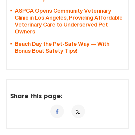
ASPCA Opens Community Veterinary
Clinic in Los Angeles, Providing Affordable
Veterinary Care to Underserved Pet
Owners
Beach Day the Pet-Safe Way — With
Bonus Boat Safety Tips!
Share this page: