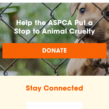
Help the ASPCA Put a
Stop to Animal Cruelty
DONATE
Stay Connected