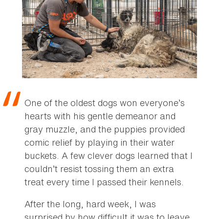
One of the oldest dogs won everyone’s
hearts with his gentle demeanor and
gray muzzle, and the puppies provided
comic relief by playing in their water
buckets. A few clever dogs learned that I
couldn’t resist tossing them an extra
treat every time I passed their kennels.
After the long, hard week, I was
surprised by how difficult it was to leave.