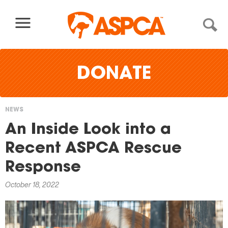
Skip to content
DONATE
NEWS
You
An Inside Look into a
are
Recent ASPCA Rescue
here
Response
October 18, 2022