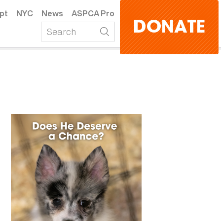
pt
NYC
News
ASPCA Pro
DONATE