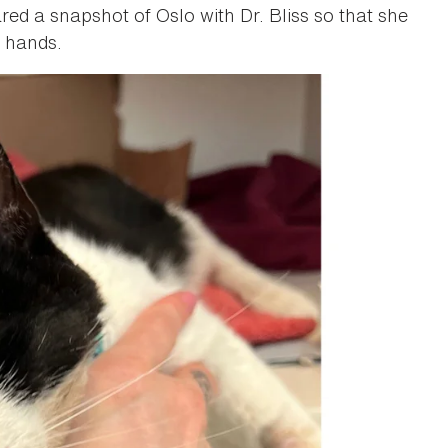
ed a snapshot of Oslo with Dr. Bliss so that she
d hands.