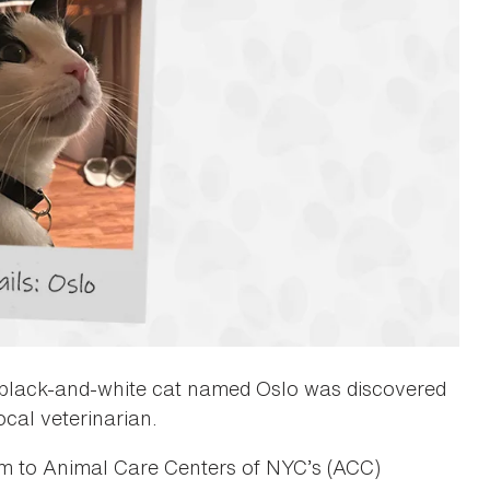
d black-and-white cat named Oslo was discovered
ocal veterinarian.
him to Animal Care Centers of NYC’s (ACC)