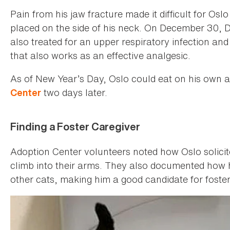
Pain from his jaw fracture made it difficult for Os
placed on the side of his neck. On December 30, 
also treated for an upper respiratory infection an
that also works as an effective analgesic.
As of New Year’s Day, Oslo could eat on his own
two days later.
Center
Finding a Foster Caregiver
Adoption Center volunteers noted how Oslo solicit
climb into their arms. They also documented how h
other cats, making him a good candidate for foster