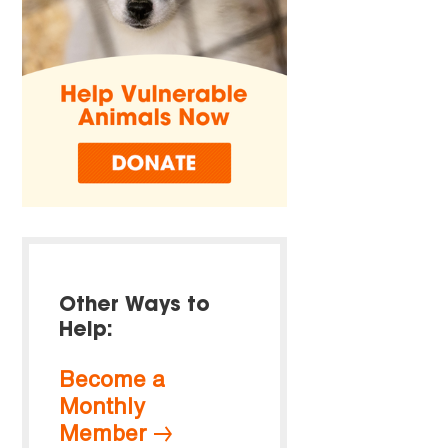
Other Ways to
Help:
Become a
Monthly
Member