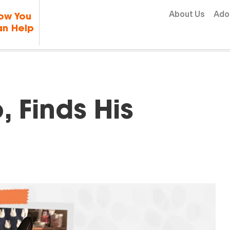
Skip to content
About Us
Ado
ow You
n Help
, Finds His