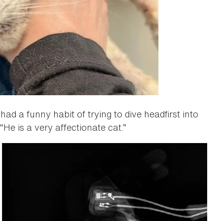
ad a funny habit of trying to dive headfirst into
“He is a very affectionate cat.”