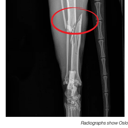
Radiographs show Oslo’s