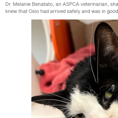
Dr. Melanie Benatato, an ASPCA veterinarian, shar
knew that Oslo had arrived safely and was in goo