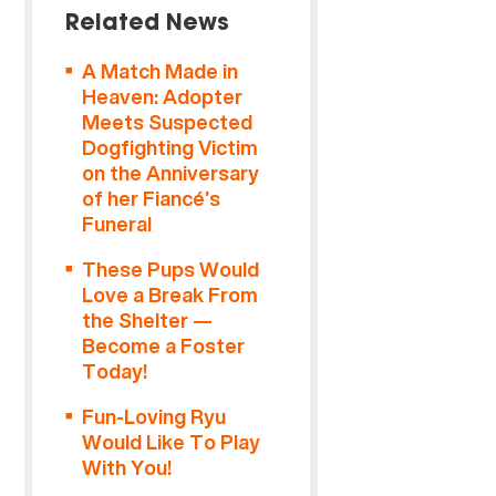
Related News
A Match Made in
Heaven: Adopter
Meets Suspected
Dogfighting Victim
on the Anniversary
of her Fiancé’s
Funeral
These Pups Would
Love a Break From
the Shelter —
Become a Foster
Today!
Fun-Loving Ryu
Would Like To Play
With You!