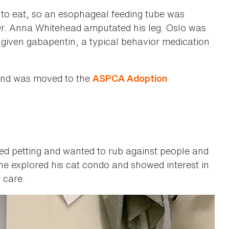
lo to eat, so an esophageal feeding tube was
Dr. Anna Whitehead amputated his leg. Oslo was
d given gabapentin, a typical behavior medication
 and was moved to the
ASPCA Adoption
ed petting and wanted to rub against people and
e explored his cat condo and showed interest in
 care.