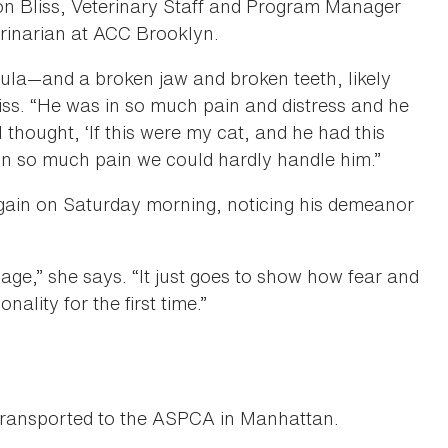
on Bliss, Veterinary Staff and Program Manager
rinarian at ACC Brooklyn.
ibula—and a broken jaw and broken teeth, likely
liss. “He was in so much pain and distress and he
 thought, ‘If this were my cat, and he had this
 in so much pain we could hardly handle him.”
again on Saturday morning, noticing his demeanor
cage,” she says. “It just goes to show how fear and
nality for the first time.”
transported to the ASPCA in Manhattan.