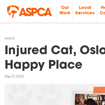
Our
Local
H
Work
Services
Ca
NEWS
You
Injured Cat, Oslo
are
Happy Place
here
May 31, 2023