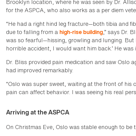
Brooklyn location, where he was seen by Dr. Allis
for the ASPCA, who also works as a per diem vete
“He had a right hind leg fracture—both tibia and f
due to falling from a
,” says Dr. B
high-rise building
was so fearful—hissing, growling and lunging. But I
horrible accident, I would want him back.’ He was
Dr. Bliss provided pain medication and saw Oslo 
had improved remarkably.
“Oslo was super sweet, waiting at the front of his 
pain can affect behavior. I was seeing his real perso
Arriving at the ASPCA
On Christmas Eve, Oslo was stable enough to be 