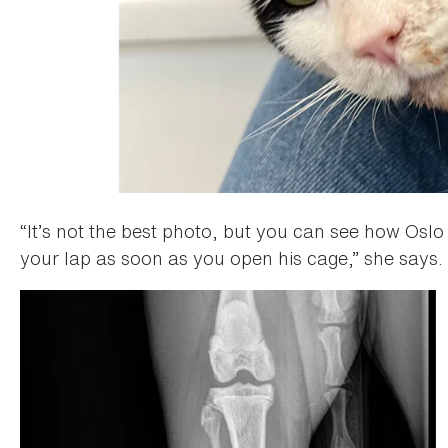
“It’s not the best photo, but you can see how Oslo h
your lap as soon as you open his cage,” she says. 