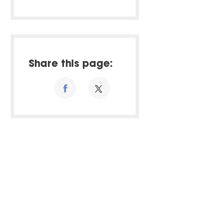
Share this page: