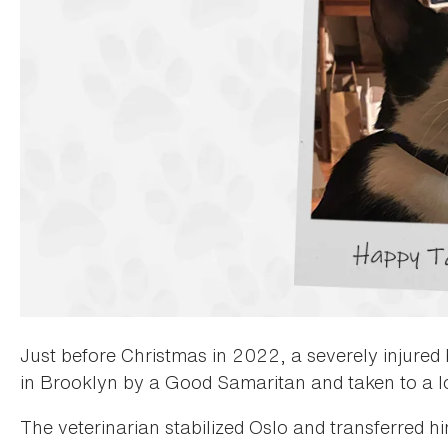
Just before Christmas in 2022, a severely injure
in Brooklyn by a Good Samaritan and taken to a l
The veterinarian stabilized Oslo and transferred 