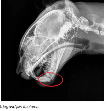
 leg and jaw fractures.