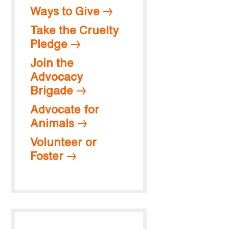
Ways to Give
Take the Cruelty
Pledge
Join the
Advocacy
Brigade
Advocate for
Animals
Volunteer or
Foster