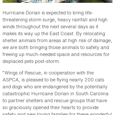
Hurricane Dorian is expected to bring life-
threatening storm surge, heavy rainfall and high
winds throughout the next several days as it
makes its way up the East Coast. By relocating
shelter animals from areas at high risk of damage,
we are both bringing those animals to safety and
freeing up much-needed space and resources for
displaced pets post-storm.
“Wings of Rescue, in cooperation with the
ASPCA, is pleased to be flying nearly 200 cats
and dogs who are endangered by the potentially
catastrophic Hurricane Dorian in South Carolina
to partner shelters and rescue groups that have
so graciously opened their hearts to provide
safety and new loving families for these wonderful