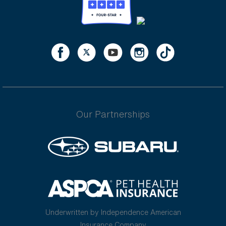
Our Partnerships
Underwritten by Independence American
Insurance Company