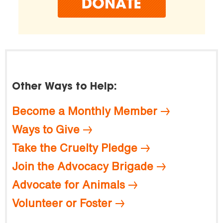
Other Ways to Help:
Become a Monthly Member
Ways to Give
Take the Cruelty Pledge
Join the Advocacy Brigade
Advocate for Animals
Volunteer or Foster