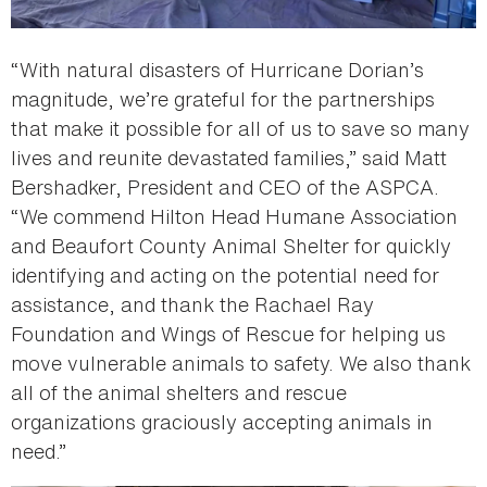
“With natural disasters of Hurricane Dorian’s
magnitude, we’re grateful for the partnerships
that make it possible for all of us to save so many
lives and reunite devastated families,” said Matt
Bershadker, President and CEO of the ASPCA.
“We commend Hilton Head Humane Association
and Beaufort County Animal Shelter for quickly
identifying and acting on the potential need for
assistance, and thank the Rachael Ray
Foundation and Wings of Rescue for helping us
move vulnerable animals to safety. We also thank
all of the animal shelters and rescue
organizations graciously accepting animals in
need.”