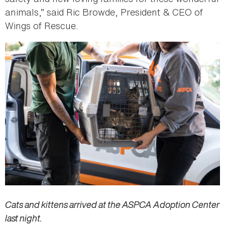
animals,” said Ric Browde, President & CEO of
Wings of Rescue.
Cats and kittens arrived at the ASPCA Adoption Center
last night.