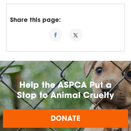
Share this page:
Help the ASPCA Put a
Stop to Animal Cruelty
DONATE