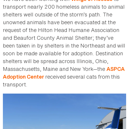
transport nearly 200 homeless animals to animal
shelters well outside of the storm’s path. The
unowned animals have been evacuated at the
request of the Hilton Head Humane Association
and Beaufort County Animal Shelter; they’ve
been taken in by shelters in the Northeast and will
soon be made available for adoption. Destination
shelters will be spread across Illinois, Ohio,
Massachusetts, Maine and New York—the
ASPCA
received several cats from this
Adoption Center
transport.