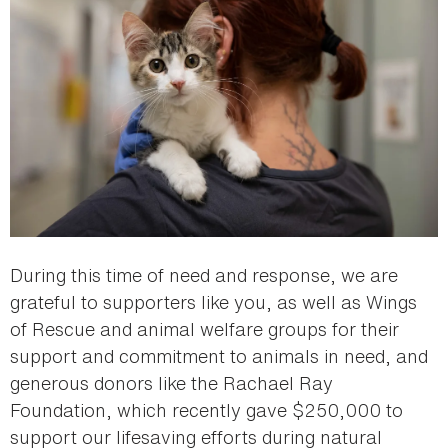
During this time of need and response, we are
grateful to supporters like you, as well as Wings
of Rescue and animal welfare groups for their
support and commitment to animals in need, and
generous donors like the Rachael Ray
Foundation, which recently gave $250,000 to
support our lifesaving efforts during natural