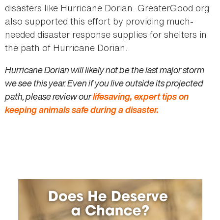
disasters like Hurricane Dorian. GreaterGood.org
also supported this effort by providing much-
needed disaster response supplies for shelters in
the path of Hurricane Dorian.
Hurricane Dorian will likely not be the last major storm
we see this year. Even if you live outside its projected
path, please review our
lifesaving, expert tips on
keeping animals safe during a disaster.