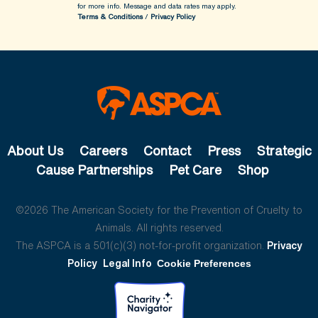
for more info.
Message and data rates may apply.
Terms & Conditions
/
Privacy Policy
About Us
Careers
Contact
Press
Strategic
Cause Partnerships
Pet Care
Shop
©2026 The American Society for the Prevention of Cruelty to
Animals. All rights reserved.
The ASPCA is a 501(c)(3) not-for-profit organization.
Privacy
Policy
Legal Info
Cookie Preferences