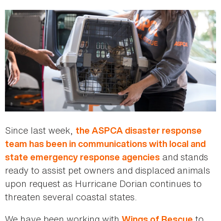
Since last week,
the ASPCA disaster response
team has been in communications with local and
and stands
state emergency response agencies
ready to assist pet owners and displaced animals
upon request as Hurricane Dorian continues to
threaten several coastal states.
We have been working with
to
Wings of Rescue