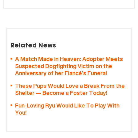
Related News
A Match Made in Heaven: Adopter Meets
Suspected Dogfighting Victim on the
Anniversary of her Fiancé’s Funeral
These Pups Would Love a Break From the
Shelter — Become a Foster Today!
Fun-Loving Ryu Would Like To Play With
You!