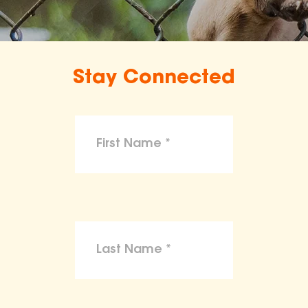
Stay Connected