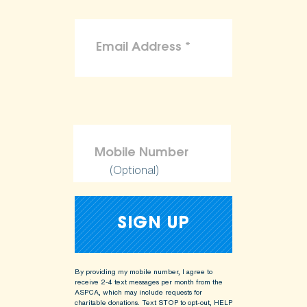
(Optional)
By providing my mobile number, I agree to
receive 2-4 text messages per month from the
ASPCA, which may include requests for
charitable donations. Text STOP to opt-out, HELP