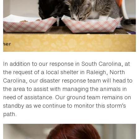
In addition to our response in South Carolina, at
the request of a local shelter in Raleigh, North
Carolina, our disaster response team will head to
the area to assist with managing the animals in
need of assistance. Our ground team remains on
standby as we continue to monitor this storm’s
path.