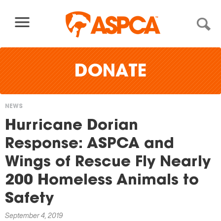
Skip to content
DONATE
NEWS
You
Hurricane Dorian
are
Response: ASPCA and
here
Wings of Rescue Fly Nearly
200 Homeless Animals to
Safety
September 4, 2019